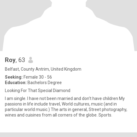
Roy
, 63
Belfast, County Antrim, United Kingdom
Seeking:
Female 30 - 56
Education:
Bachelors Degree
Looking For That Special Diamond
I am single. I have not been married and don't have children My
passions in life include travel, World cultures, music (and in
particular world music.) The arts in general, Street photography,
wines and cuisines from all corners of the globe. Sports.