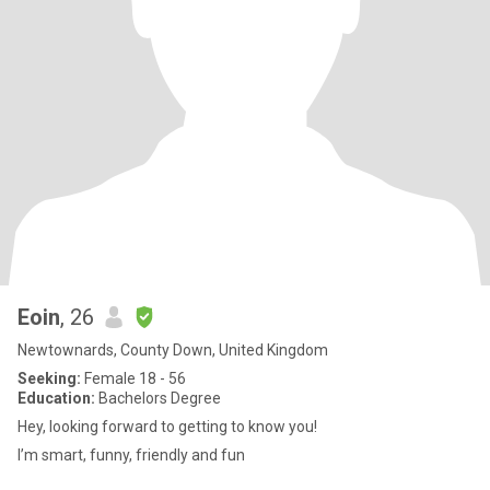
Eoin
, 26
Newtownards, County Down, United Kingdom
Seeking:
Female 18 - 56
Education:
Bachelors Degree
Hey, looking forward to getting to know you!
I’m smart, funny, friendly and fun