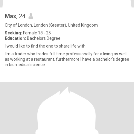
Max
, 24
City of London, London (Greater), United Kingdom
Seeking:
Female 18 - 25
Education:
Bachelors Degree
I would like to find the one to share life with
I'm a trader who trades full time professionally for a living as well
as working at a restaurant. furthermore I have a bachelor's degree
in biomedical science