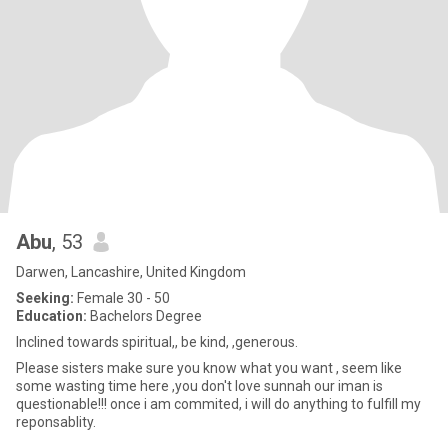
Abu
, 53
Darwen, Lancashire, United Kingdom
Seeking:
Female 30 - 50
Education:
Bachelors Degree
Inclined towards spiritual,, be kind, ,generous.
Please sisters make sure you know what you want , seem like
some wasting time here ,you don't love sunnah our iman is
questionable!!! once i am commited, i will do anything to fulfill my
reponsablity.