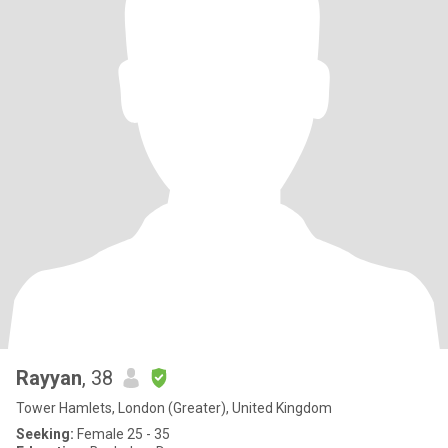
Rayyan
, 38
Tower Hamlets, London (Greater), United Kingdom
Seeking:
Female 25 - 35