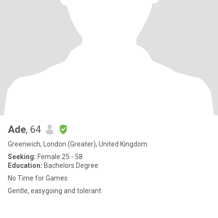
Ade
, 64
Greenwich, London (Greater), United Kingdom
Seeking:
Female 25 - 58
Education:
Bachelors Degree
No Time for Games
Gentle, easygoing and tolerant