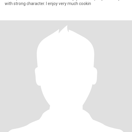
with strong character. I enjoy very much cookin