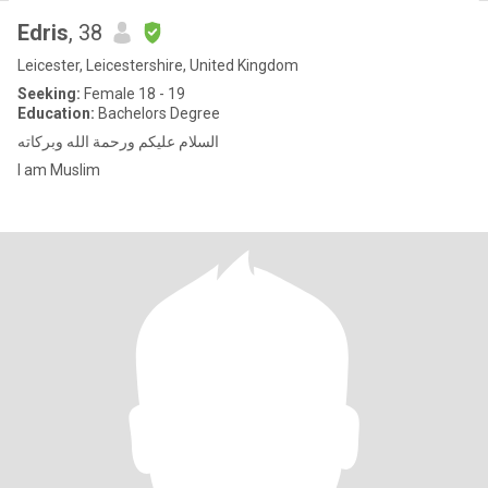
Edris
, 38
Leicester, Leicestershire, United Kingdom
Seeking:
Female 18 - 19
Education:
Bachelors Degree
السلام عليكم ورحمة الله وبركاته
I am Muslim