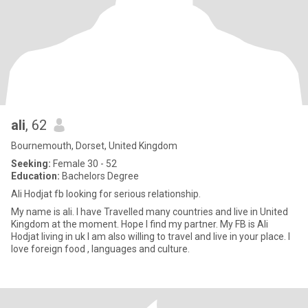
ali
, 62
Bournemouth, Dorset, United Kingdom
Seeking:
Female 30 - 52
Education:
Bachelors Degree
Ali Hodjat fb looking for serious relationship.
My name is ali. I have Travelled many countries and live in United
Kingdom at the moment. Hope I find my partner. My FB is Ali
Hodjat living in uk I am also willing to travel and live in your place. I
love foreign food , languages and culture.