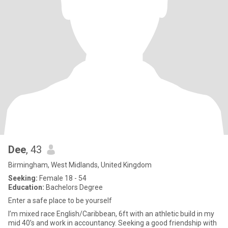
Dee
, 43
Birmingham, West Midlands, United Kingdom
Seeking:
Female 18 - 54
Education:
Bachelors Degree
Enter a safe place to be yourself
I’m mixed race English/Caribbean, 6ft with an athletic build in my
mid 40’s and work in accountancy. Seeking a good friendship with