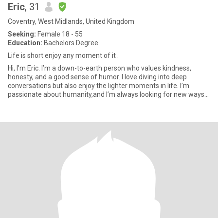
Eric
, 31
Coventry, West Midlands, United Kingdom
Seeking:
Female 18 - 55
Education:
Bachelors Degree
Life is short enjoy any moment of it .
Hi, I’m Eric. I’m a down-to-earth person who values kindness,
honesty, and a good sense of humor. I love diving into deep
conversations but also enjoy the lighter moments in life. I’m
passionate about humanity,and I’m always looking for new ways
to g