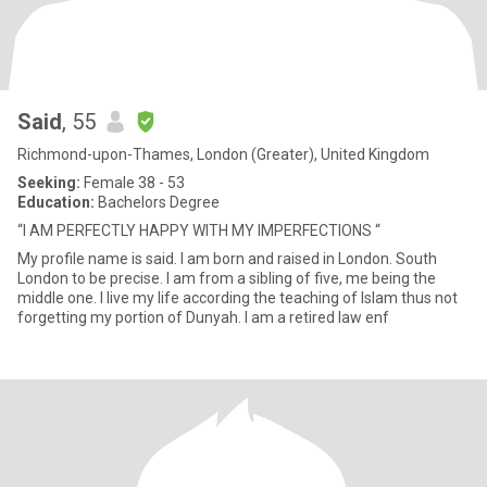
Said
, 55
Richmond-upon-Thames, London (Greater), United Kingdom
Seeking:
Female 38 - 53
Education:
Bachelors Degree
“I AM PERFECTLY HAPPY WITH MY IMPERFECTIONS “
My profile name is said. I am born and raised in London. South
London to be precise. I am from a sibling of five, me being the
middle one. I live my life according the teaching of Islam thus not
forgetting my portion of Dunyah. I am a retired law enf