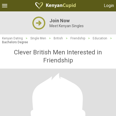
Login
Join Now
Meet Kenyan Singles
Kenyan Dating
>
Single Men
>
British
>
Friendship
>
Education
>
Bachelors Degree
Clever British Men Interested in
Friendship