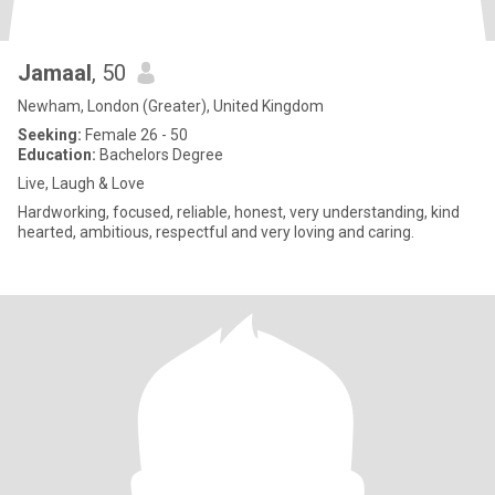
Jamaal
, 50
Newham, London (Greater), United Kingdom
Seeking:
Female 26 - 50
Education:
Bachelors Degree
Live, Laugh & Love
Hardworking, focused, reliable, honest, very understanding, kind
hearted, ambitious, respectful and very loving and caring.