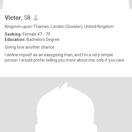
Victor
, 58
Kingston-upon-Thames, London (Greater), United Kingdom
Seeking:
Female 47 - 79
Education:
Bachelors Degree
Giving love another chance
I define myself as an easygoing man, and I'm a very simple
person. I would prefer telling you more about me, only if you care