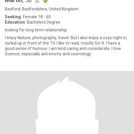
Martin
, 56
Bedford, Bedfordshire, United Kingdom
Seeking:
Female 18 - 60
Education:
Bachelors Degree
looking for long term relationship
I enjoy Nature, photography, travel. But I also enjoy a cozy night in,
curled up in front of the TV. I like to read, mostly Sci-fi. I have a
good sense of humour. I am kind caring and considerate. I love
Science, especially astronomy and cosmology