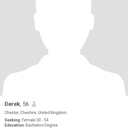
Derek
, 56
Chester, Cheshire, United Kingdom
Seeking:
Female 30 - 54
Education:
Bachelors Degree