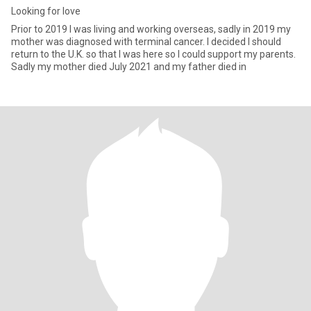
Looking for love
Prior to 2019 l was living and working overseas, sadly in 2019 my
mother was diagnosed with terminal cancer. I decided l should
return to the U.K. so that l was here so l could support my parents.
Sadly my mother died July 2021 and my father died in