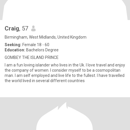
Craig
, 57
Birmingham, West Midlands, United Kingdom
Seeking:
Female 18 - 60
Education:
Bachelors Degree
GOMBEY THE ISLAND PRINCE
I am a fun loving islander who lives in the Uk. I love travel and enjoy
the company of women. I consider myself to be a cosmopolitan
man. I am self employed and live life to the fullest. I have travelled
the world lived in several different countries