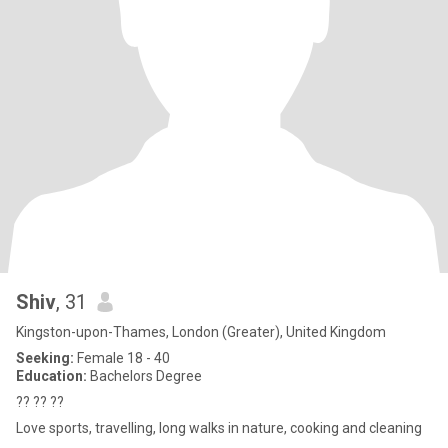
Shiv
, 31
Kingston-upon-Thames, London (Greater), United Kingdom
Seeking:
Female 18 - 40
Education:
Bachelors Degree
?? ?? ??
Love sports, travelling, long walks in nature, cooking and cleaning