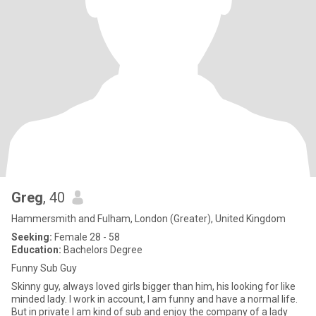
Greg
, 40
Hammersmith and Fulham, London (Greater), United Kingdom
Seeking:
Female 28 - 58
Education:
Bachelors Degree
Funny Sub Guy
Skinny guy, always loved girls bigger than him, his looking for like
minded lady. I work in account, I am funny and have a normal life.
But in private I am kind of sub and enjoy the company of a lady