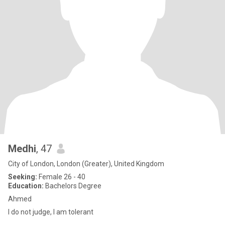
Medhi
, 47
City of London, London (Greater), United Kingdom
Seeking:
Female 26 - 40
Education:
Bachelors Degree
Ahmed
I do not judge, I am tolerant