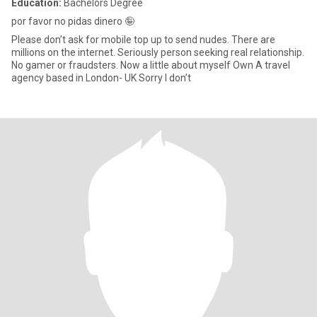
Education:
Bachelors Degree
por favor no pidas dinero 🤪
Please don’t ask for mobile top up to send nudes. There are
millions on the internet. Seriously person seeking real relationship.
No gamer or fraudsters. Now a little about myself Own A travel
agency based in London- UK Sorry I don’t