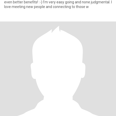
even better benefits! :-) I’m very easy going and none judgmental. I
love meeting new people and connecting to those w