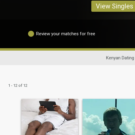
View Singles
Review your matches for free
Kenyan Dating
1 - 12 of 12