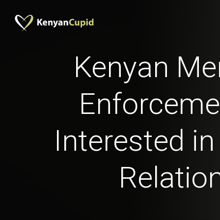
Kenyan Me
Enforceme
Interested in
Relatio