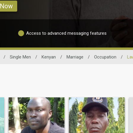
 Now
Access to advanced messaging features
/
Single Men
/
Kenyan
/
Marriage
/
Occupation
/
La