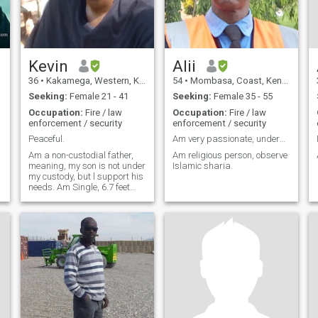
Kevin
Alii
36
•
Kakamega, Western, Kenya
54
•
Mombasa, Coast, Kenya
Seeking:
Female 21 - 41
Seeking:
Female 35 - 55
Occupation:
Fire / law
Occupation:
Fire / law
enforcement / security
enforcement / security
Peaceful.
Am very passionate, understanding, caring and mode
Am a non-custodial father,
Am religious person, observe
meaning, my son is not under
Islamic sharia.
my custody, but l support his
needs. Am Single, 6.7 feet
very tall, humble, simple,
peaceful man. I don't like
chaos, l don't do alcohol,
smoke, clubs, parties, loud
music. Just an average man,
simple man, focused man,
love silence, serenity, peace. If
not at work, in my free time,
you will find me reading the
bible, or browsing through
the net, youtube learning
something, or forex trading,