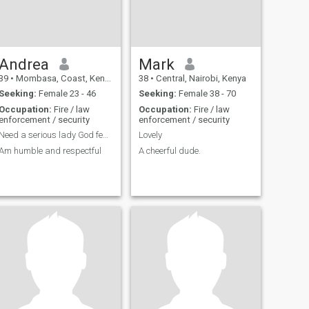
Andrea
Mark
39
•
Mombasa, Coast, Kenya
38
•
Central, Nairobi, Kenya
Seeking:
Female 23 - 46
Seeking:
Female 38 - 70
Occupation:
Fire / law
Occupation:
Fire / law
enforcement / security
enforcement / security
Need a serious lady God fearing woman.
Lovely
Am humble and respectful
A cheerful dude.