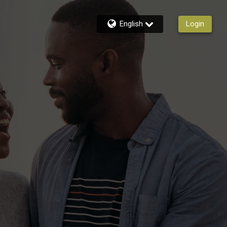
English
Login