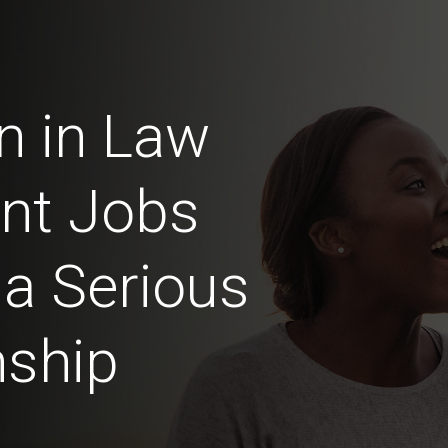
n in Law
nt Jobs
 a Serious
nship