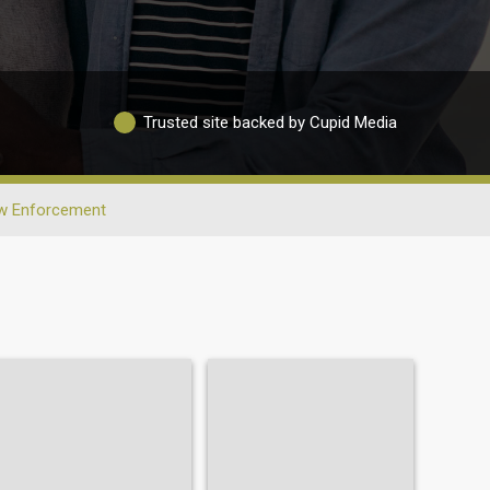
Trusted site backed by Cupid Media
w Enforcement