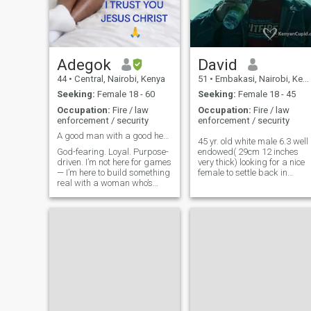
Adegok
David
44
•
Central, Nairobi, Kenya
51
•
Embakasi, Nairobi, Kenya
Seeking:
Female 18 - 60
Seeking:
Female 18 - 45
Occupation:
Fire / law
Occupation:
Fire / law
enforcement / security
enforcement / security
A good man with a good heart, looking for a Queen
45 yr. old white male 6.3 well
God-fearing. Loyal. Purpose-
endowed( 29cm 12 inches
driven. I’m not here for games
very thick) looking for a nice
— I’m here to build something
female to settle back in
real with a woman who’s
England with single mums
ready for love that’s
most welcome i love kids
grounded in faith, trust, and
cooking cuddles in front of
respect. I’m a man with a
the tv all that stuff if you don't
good heart and strong
have a profile picture or not
values — the type who prays
filled out a profile don't bother
for his
if you live in Ghana stay
away now a standard
member cant respond to
messages as I'm a
standard member rather
skype than whatsapp
header on my profile is a hint