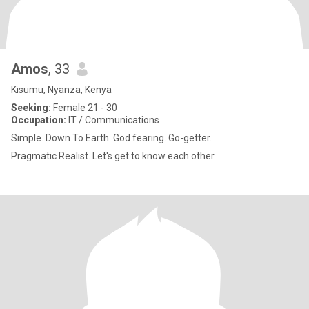
Amos
, 33
Kisumu, Nyanza, Kenya
Seeking:
Female 21 - 30
Occupation:
IT / Communications
Simple. Down To Earth. God fearing. Go-getter.
Pragmatic Realist. Let's get to know each other.