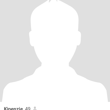
Kipenzie
, 49