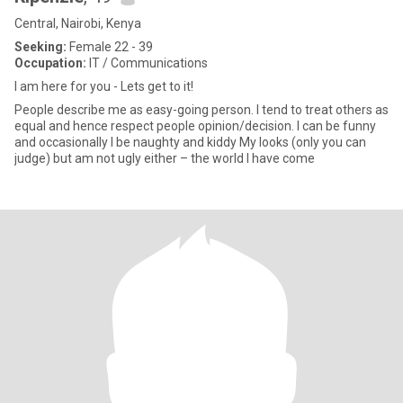
Central, Nairobi, Kenya
Seeking:
Female 22 - 39
Occupation:
IT / Communications
I am here for you - Lets get to it!
People describe me as easy-going person. I tend to treat others as
equal and hence respect people opinion/decision. I can be funny
and occasionally I be naughty and kiddy My looks (only you can
judge) but am not ugly either – the world I have come