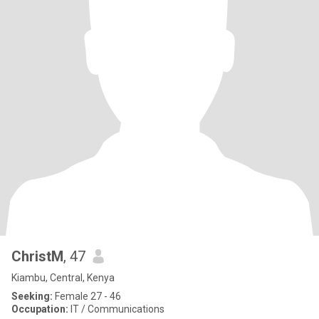
ChristM
, 47
Kiambu, Central, Kenya
Seeking:
Female 27 - 46
Occupation:
IT / Communications