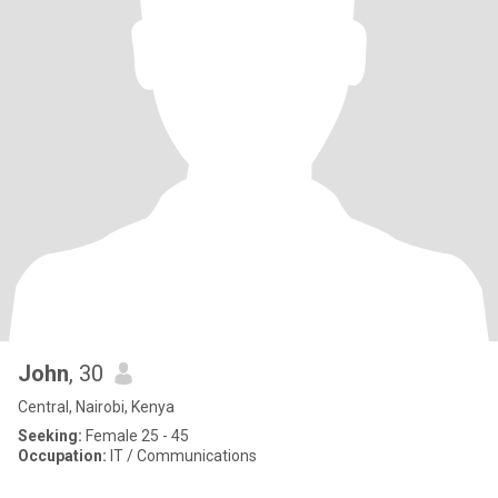
John
, 30
Central, Nairobi, Kenya
Seeking:
Female 25 - 45
Occupation:
IT / Communications