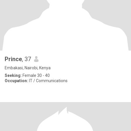
Prince
, 37
Embakasi, Nairobi, Kenya
Seeking:
Female 30 - 40
Occupation:
IT / Communications