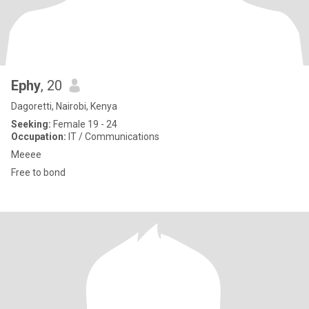
Ephy
, 20
Dagoretti, Nairobi, Kenya
Seeking:
Female 19 - 24
Occupation:
IT / Communications
Meeee
Free to bond