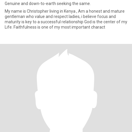
Genuine and down-to-earth seeking the same.
My name is Christopher living in Kenya , Am a honest and mature
gentleman who value and respect ladies, i believe focus and
maturity is key to a successful relationship God is the center of my
Life. Faithfulness is one of my most important charact