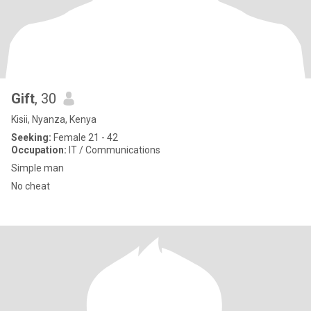
Gift
, 30
Kisii, Nyanza, Kenya
Seeking:
Female 21 - 42
Occupation:
IT / Communications
Simple man
No cheat