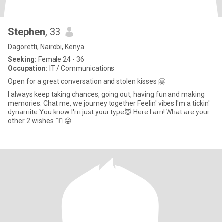
Stephen
, 33
Dagoretti, Nairobi, Kenya
Seeking:
Female 24 - 36
Occupation:
IT / Communications
Open for a great conversation and stolen kisses 🤗
I always keep taking chances, going out, having fun and making
memories. Chat me, we journey together Feelin' vibes I'm a tickin'
dynamite You know I'm just your type😈 Here I am! What are your
other 2 wishes 🧞‍♂️ 😜