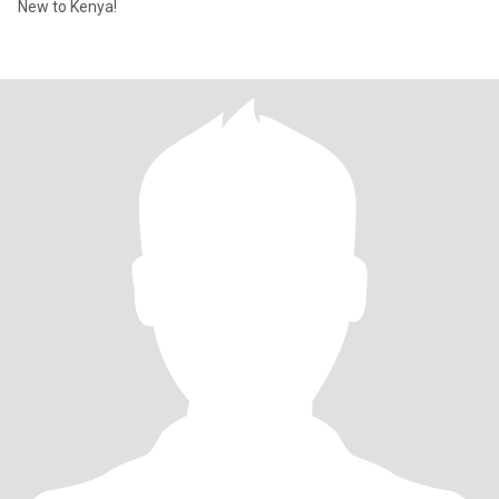
New to Kenya!