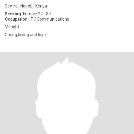
Central, Nairobi, Kenya
Seeking:
Female 22 - 39
Occupation:
IT / Communications
Mr.right
Caring,loving and loyal