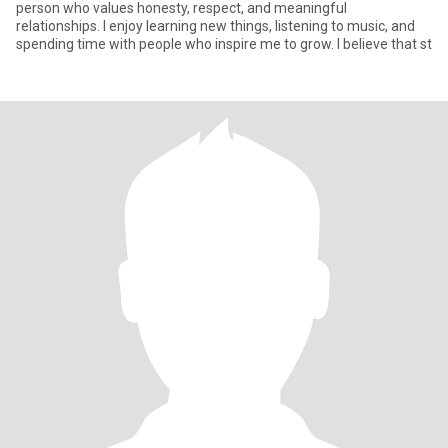
person who values honesty, respect, and meaningful
relationships. I enjoy learning new things, listening to music, and
spending time with people who inspire me to grow. I believe that st