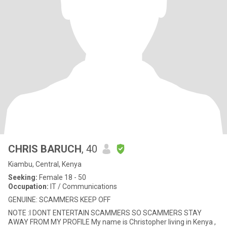
CHRIS BARUCH
, 40
Kiambu, Central, Kenya
Seeking:
Female 18 - 50
Occupation:
IT / Communications
GENUINE: SCAMMERS KEEP OFF
NOTE :I DONT ENTERTAIN SCAMMERS SO SCAMMERS STAY
AWAY FROM MY PROFILE My name is Christopher living in Kenya ,