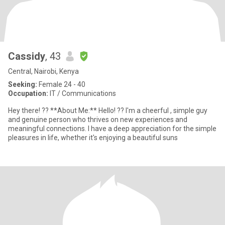
Cassidy
, 43
Central, Nairobi, Kenya
Seeking:
Female 24 - 40
Occupation:
IT / Communications
Hey there! ?? **About Me:** Hello! ?? I'm a cheerful , simple guy
and genuine person who thrives on new experiences and
meaningful connections. I have a deep appreciation for the simple
pleasures in life, whether it's enjoying a beautiful suns