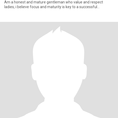
Am a honest and mature gentleman who value and respect
ladies, i believe focus and maturity is key to a successful
relationship .Faithf