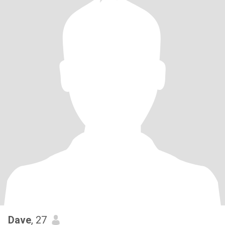
Dave
, 27