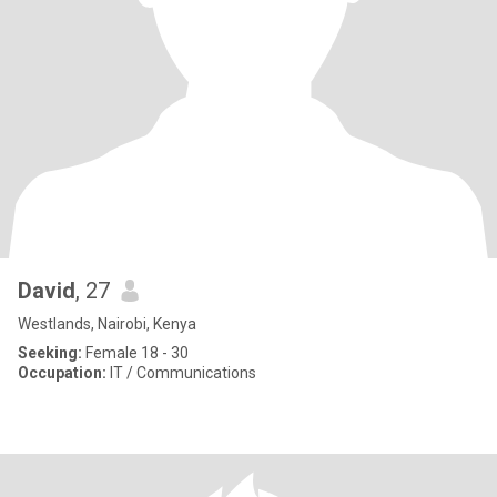
David
, 27
Westlands, Nairobi, Kenya
Seeking:
Female 18 - 30
Occupation:
IT / Communications