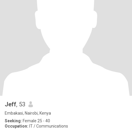
Jeff
, 53
Embakasi, Nairobi, Kenya
Seeking:
Female 25 - 40
Occupation:
IT / Communications