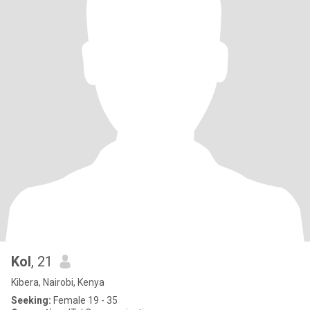
Kol
, 21
Kibera, Nairobi, Kenya
Seeking:
Female 19 - 35