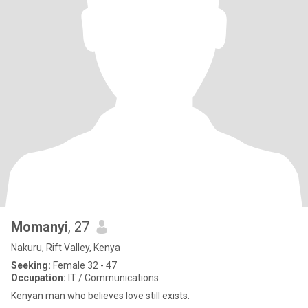
Momanyi
, 27
Nakuru, Rift Valley, Kenya
Seeking:
Female 32 - 47
Occupation:
IT / Communications
Kenyan man who believes love still exists.