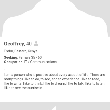
Geoffrey
, 40
Embu, Eastern, Kenya
Seeking:
Female 35 - 60
Occupation:
IT / Communications
..
I am a person who is positive about every aspect of life. There are
many things I like to do, to see, and to experience. I like to read, I
like to write; I like to think, I like to dream; I like to talk, I like to listen.
I like to see the sunrise in