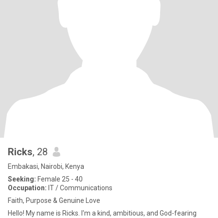
Ricks
, 28
Embakasi, Nairobi, Kenya
Seeking:
Female 25 - 40
Occupation:
IT / Communications
Faith, Purpose & Genuine Love
Hello! My name is Ricks. I'm a kind, ambitious, and God-fearing