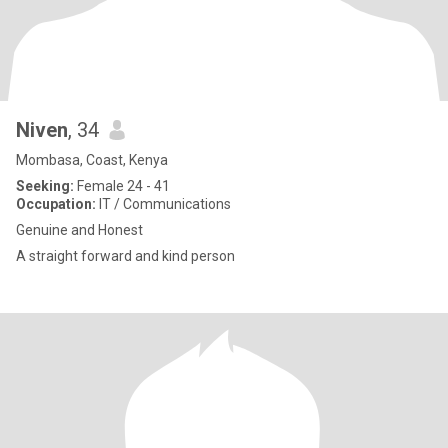
Niven
, 34
Mombasa, Coast, Kenya
Seeking:
Female 24 - 41
Occupation:
IT / Communications
Genuine and Honest
A straight forward and kind person