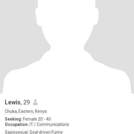
Lewis
, 29
Chuka, Eastern, Kenya
Seeking:
Female 20 - 40
Occupation:
IT / Communications
Sapiosexual. Goal driven Funny