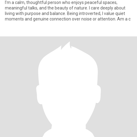
I’m a calm, thoughtful person who enjoys peaceful spaces,
meaningful talks, and the beauty of nature. I care deeply about
living with purpose and balance. Being introverted, I value quiet
moments and genuine connection over noise or attention. Am a c