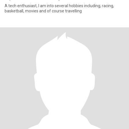
A tech enthusiast, I am into several hobbies including; racing,
basketball, movies and of course travelling