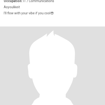
Occupation:
IT / Communications
Asyoulikeit
I'll flow with your vibe if you cool😎