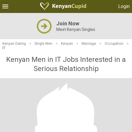
Login
Join Now
Meet Kenyan Singles
Kenyan Dating
>
Single Men
>
Kenyan
>
Marriage
>
Occupation
>
IT
Kenyan Men in IT Jobs Interested in a
Serious Relationship