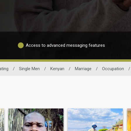
Access to advanced messaging features
ting
/
Single Men
/
Kenyan
/
Marriage
/
Occupation
/