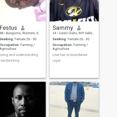
Festus
Sammy
48
•
Bungoma, Western, Kenya
34
•
Uasin Gishu, Rift Valley, Kenya
Seeking:
Female 26 - 50
Seeking:
Female 26 - 30
Occupation:
Farming /
Occupation:
Farming /
Agriculture
Agriculture
loving and understanding
Love has no boundaries
Hardworking
Loyal