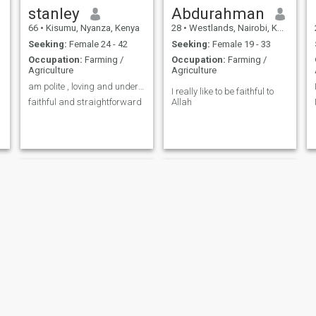
stanley
Abdurahman
66
•
Kisumu, Nyanza, Kenya
28
•
Westlands, Nairobi, Kenya
Seeking:
Female 24 - 42
Seeking:
Female 19 - 33
Occupation:
Farming /
Occupation:
Farming /
Agriculture
Agriculture
am polite , loving and understanding
I really like to be faithful to
faithful and straightforward
Allah
Max
Jeremiah