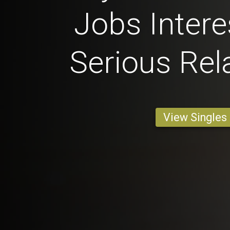
Jobs Intere
Serious Rel
View Singles