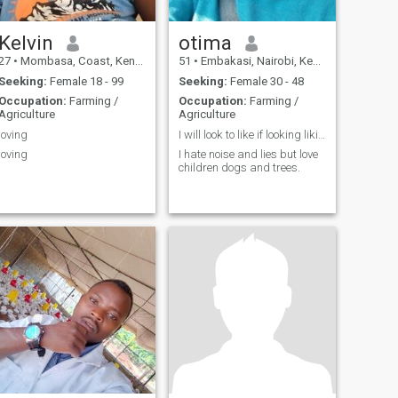
Kelvin
otima
27
•
Mombasa, Coast, Kenya
51
•
Embakasi, Nairobi, Kenya
Seeking:
Female 18 - 99
Seeking:
Female 30 - 48
Occupation:
Farming /
Occupation:
Farming /
Agriculture
Agriculture
loving
I will look to like if looking liking move
loving
I hate noise and lies but love
children dogs and trees.