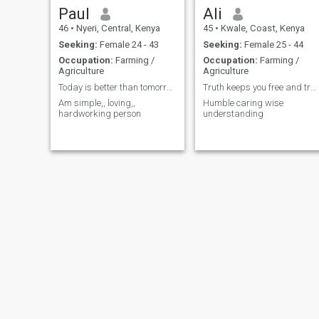
Paul
Ali
46
•
Nyeri, Central, Kenya
45
•
Kwale, Coast, Kenya
Seeking:
Female 24 - 43
Seeking:
Female 25 - 44
Occupation:
Farming /
Occupation:
Farming /
Agriculture
Agriculture
Today is better than tomorrow
Truth keeps you free and trusted
Am simple,, loving,,
Humble caring wise
hardworking person
understanding