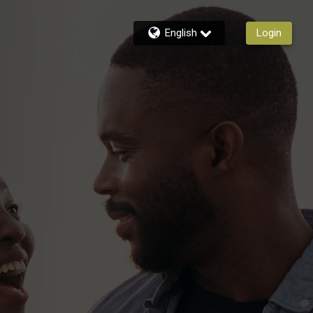
English
Login