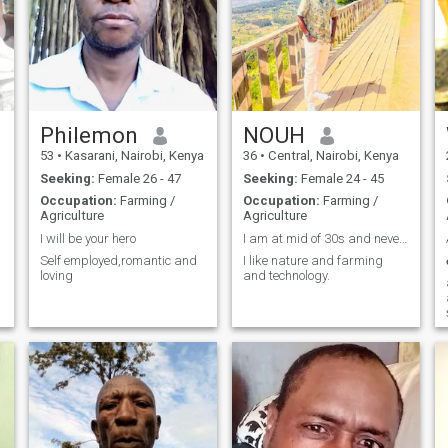
Philemon
NOUH
53
•
Kasarani, Nairobi, Kenya
36
•
Central, Nairobi, Kenya
Seeking:
Female 26 - 47
Seeking:
Female 24 - 45
Occupation:
Farming /
Occupation:
Farming /
Agriculture
Agriculture
I will be your hero
I am at mid of 30s and never married.
Self employed,romantic and
I like nature and farming
loving
and technology.