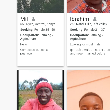
Mil
Ibrahim
56
•
Nyeri, Central, Kenya
25
•
Nandi Hills, Rift Valley, Kenya
Seeking:
Female 35 - 50
Seeking:
Female 21 - 37
Occupation:
Farming /
Occupation:
Farming /
Agriculture
Agriculture
Hello
Looking for muslimah
Composed but not a
qimaah swalaah no children
pushover
and never married before