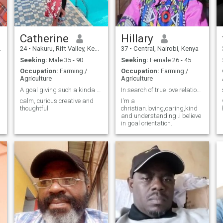
Catherine
Hillary
24
•
Nakuru, Rift Valley, Kenya
37
•
Central, Nairobi, Kenya
Seeking:
Male 35 - 90
Seeking:
Female 26 - 45
Occupation:
Farming /
Occupation:
Farming /
Agriculture
Agriculture
A goal giving such a kinda person,I love music
In search of true love relationship and marriage
calm, curious creative and
I'm a
thoughtful
christian.loving,caring,kind
and understanding .i believe
in goal orientation.