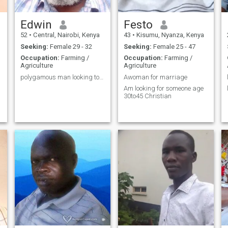
Edwin
Festo
52
•
Central, Nairobi, Kenya
43
•
Kisumu, Nyanza, Kenya
Seeking:
Female 29 - 32
Seeking:
Female 25 - 47
Occupation:
Farming /
Occupation:
Farming /
Agriculture
Agriculture
polygamous man looking to add a wife
Awoman for marriage
Am looking for someone age
30to45 Christian