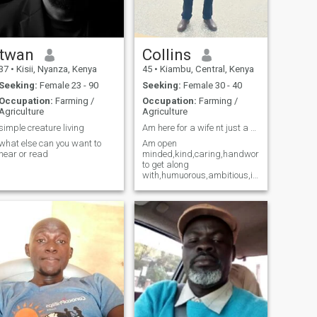
twan
Collins
37
•
Kisii, Nyanza, Kenya
45
•
Kiambu, Central, Kenya
Seeking:
Female 23 - 90
Seeking:
Female 30 - 40
Occupation:
Farming /
Occupation:
Farming /
Agriculture
Agriculture
simple creature living
Am here for a wife nt just a woman..
what else can you want to
Am open
hear or read
minded,kind,caring,handworking,,honest,e
to get along
with,humuorous,ambitious,i
dont like
hypocrites,pretenders,liars,
laziness, moreso slay
queens and swingers ,i,am
also a good listener.