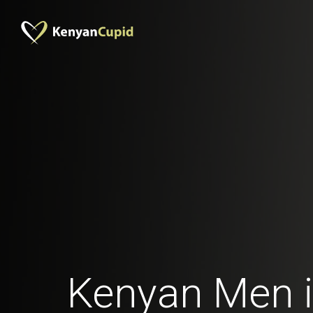
Kenyan Men 