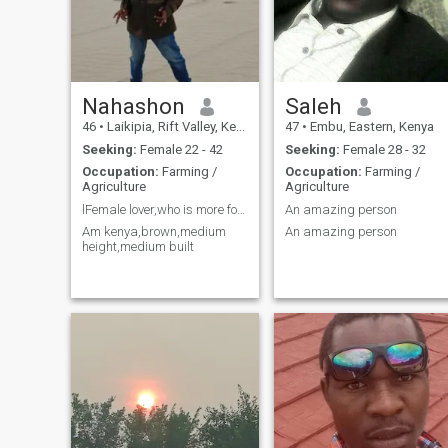
Nahashon
Saleh
46
•
Laikipia, Rift Valley, Kenya
47
•
Embu, Eastern, Kenya
Seeking:
Female 22 - 42
Seeking:
Female 28 - 32
Occupation:
Farming /
Occupation:
Farming /
Agriculture
Agriculture
lFemale lover,who is more focused
An amazing person
Am kenya,brown,medium
An amazing person
height,medium built