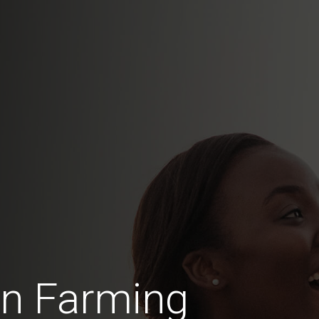
in Farming