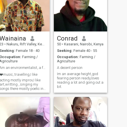
Wainaina
Conrad
23
•
Nakuru, Rift Valley, Kenya
50
•
Kasarani, Nairobi, Kenya
Seeking:
Female 18 - 40
Seeking:
Female 40 - 55
Occupation:
Farming /
Occupation:
Farming /
Agriculture
Agriculture
Am an environmentalist,.a farmer planting fruittry
A decent person
Im an average height,god
❤️music,.travelling,I like
fearing person ready,loves
acting mostly improv,I like
reading a lot and going out a
art,writting ,.singing my
bit.
songs there mostly poetic in
a love version,..spiritual
version,.and many more,....