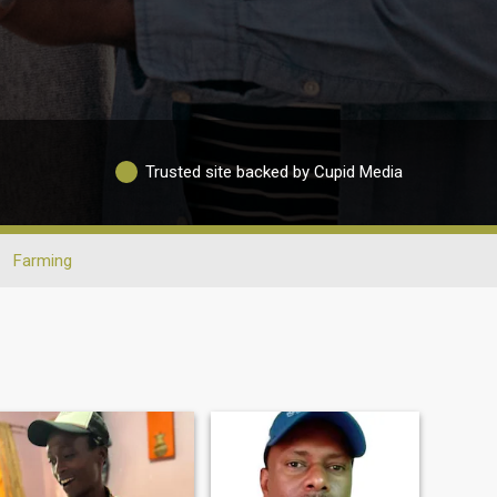
Trusted site backed by Cupid Media
Farming