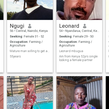
Ngugi
Leonard
56
•
Central, Nairobi, Kenya
54
•
Nyandarua, Central, Kenya
Seeking:
Female 31 - 52
Seeking:
Female 29 - 50
Occupation:
Farming /
Occupation:
Farming /
Agriculture
Agriculture
Mature man willing to get a wife
Leonard mbugua
55years
Am from Kenya 52yrs single
looking a female partner