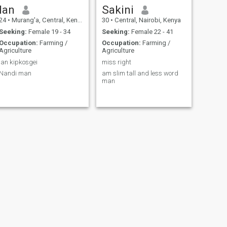
Ian
Sakini
24
•
Murang'a, Central, Kenya
30
•
Central, Nairobi, Kenya
Seeking:
Female 19 - 34
Seeking:
Female 22 - 41
Occupation:
Farming /
Occupation:
Farming /
Agriculture
Agriculture
Ian kipkosgei
miss right
Nandi man
am slim tall and less word
man