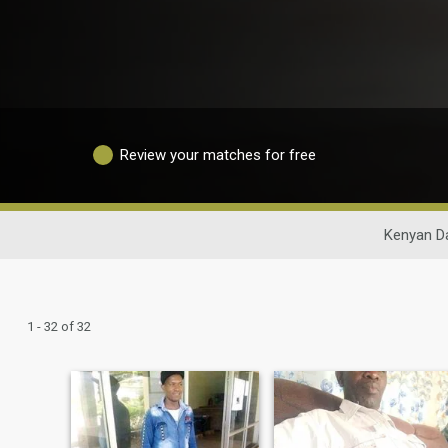
Review your matches for free
Kenyan Da
1 - 32 of 32