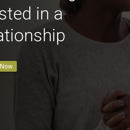
sted in a
ationship
 Now