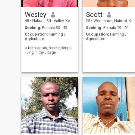
Wesley
Scott
48
•
Nakuru, Rift Valley, Kenya
25
•
Westlands, Nairobi, Kenya
Seeking:
Female 30 - 43
Seeking:
Female 19 - 40
Occupation:
Farming /
Occupation:
Farming /
Agriculture
Agriculture
a born again, honest,simple
living in the village!