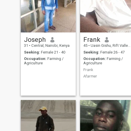
Joseph
Frank
31
•
Central, Nairobi, Kenya
45
•
Uasin Gishu, Rift Valley, Kenya
Seeking:
Female 21 - 40
Seeking:
Female 26 - 47
Occupation:
Farming /
Occupation:
Farming /
Agriculture
Agriculture
Frank
Afarmer