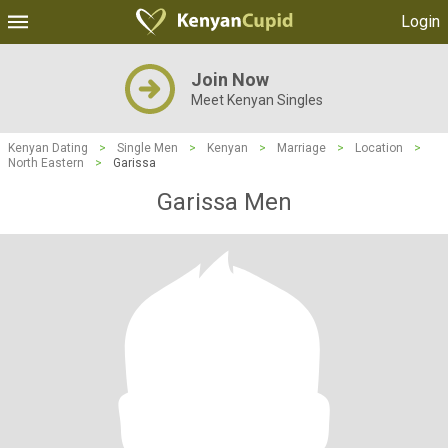
Login
Join Now
Meet Kenyan Singles
Kenyan Dating
>
Single Men
>
Kenyan
>
Marriage
>
Location
>
North Eastern
>
Garissa
Garissa Men