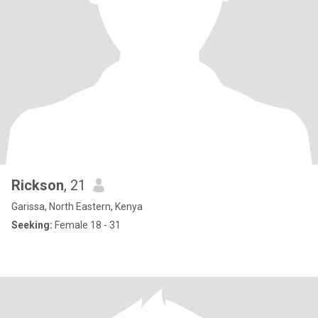
Rickson
, 21
Garissa, North Eastern, Kenya
Seeking:
Female 18 - 31