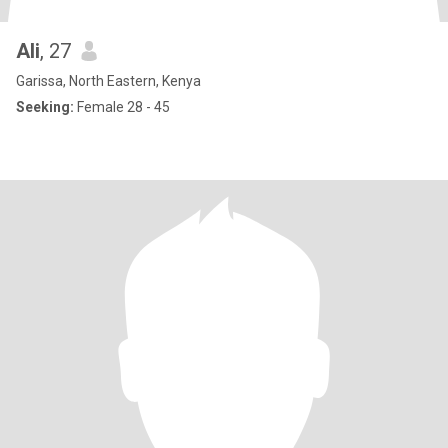
Ali
, 27
Garissa, North Eastern, Kenya
Seeking:
Female 28 - 45