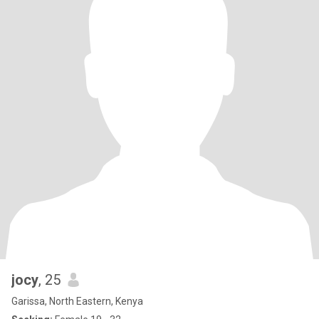
jocy
, 25
Garissa, North Eastern, Kenya