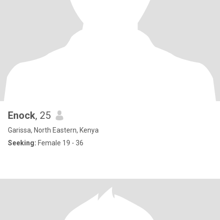
Enock
, 25
Garissa, North Eastern, Kenya
Seeking:
Female 19 - 36