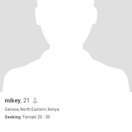
mikey
, 21
Garissa, North Eastern, Kenya
Seeking:
Female 20 - 30