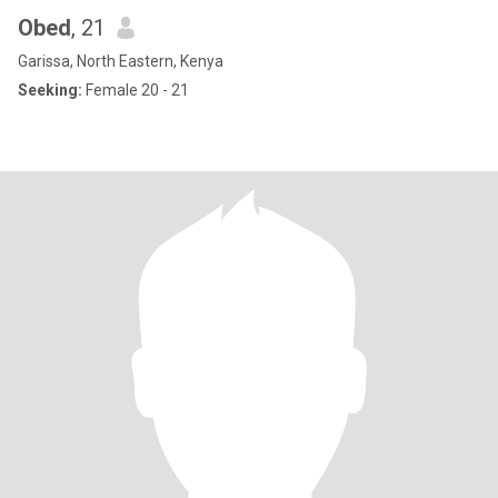
Obed
, 21
Garissa, North Eastern, Kenya
Seeking:
Female 20 - 21