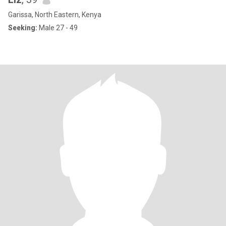
Garissa, North Eastern, Kenya
Seeking:
Male 27 - 49