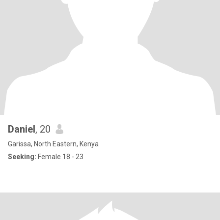
Daniel
, 20
Garissa, North Eastern, Kenya
Seeking:
Female 18 - 23