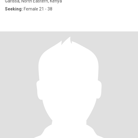
Garissa, North Eastern, Kenya
Seeking:
Female 21 - 38