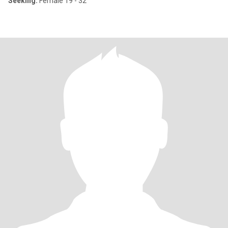
Seeking:
Female 19 - 32