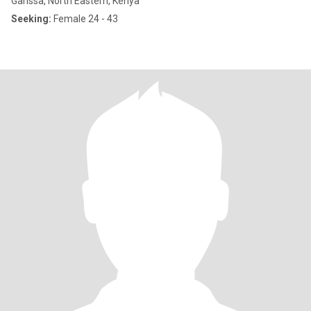
Garissa, North Eastern, Kenya
Seeking:
Female 24 - 43