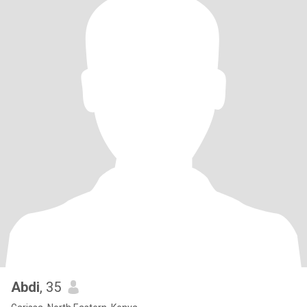
Abdi
, 35