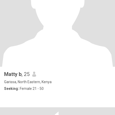
Matty b
, 25
Garissa, North Eastern, Kenya
Seeking:
Female 21 - 50