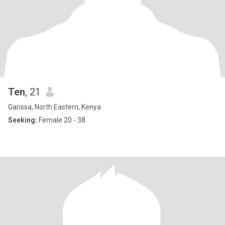
Ten
, 21
Garissa, North Eastern, Kenya
Seeking:
Female 20 - 38