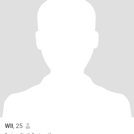
Wll
, 25