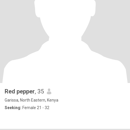
Red pepper
, 35
Garissa, North Eastern, Kenya
Seeking:
Female 21 - 32