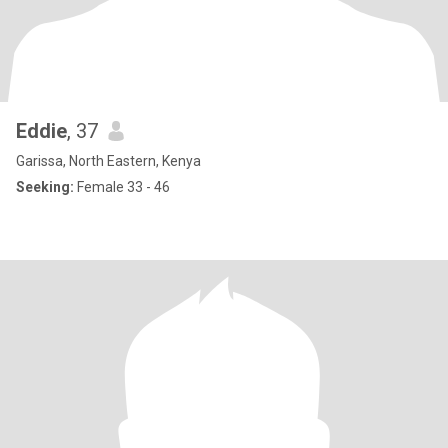
Eddie
, 37
Garissa, North Eastern, Kenya
Seeking:
Female 33 - 46