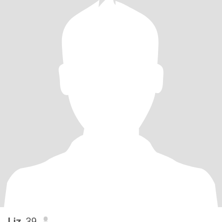
Liz
, 39