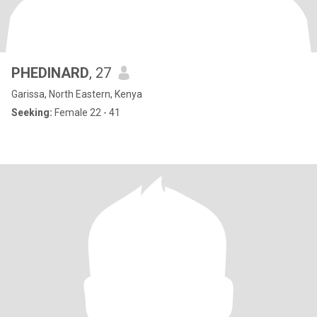
PHEDINARD
, 27
Garissa, North Eastern, Kenya
Seeking:
Female 22 - 41