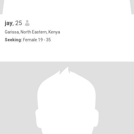
jay
, 25
Garissa, North Eastern, Kenya
Seeking:
Female 19 - 35