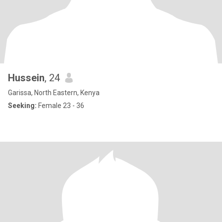
Hussein
, 24
Garissa, North Eastern, Kenya
Seeking:
Female 23 - 36