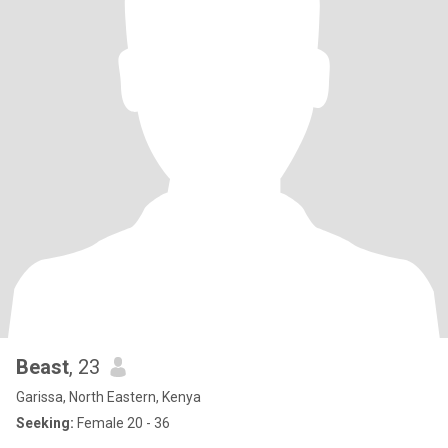
Beast
, 23
Garissa, North Eastern, Kenya
Seeking:
Female 20 - 36