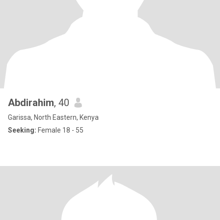
Abdirahim
, 40
Garissa, North Eastern, Kenya
Seeking:
Female 18 - 55