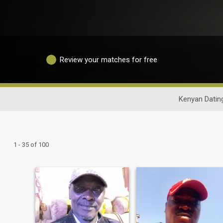
Review your matches for free
Kenyan Datin
1 - 35 of 100