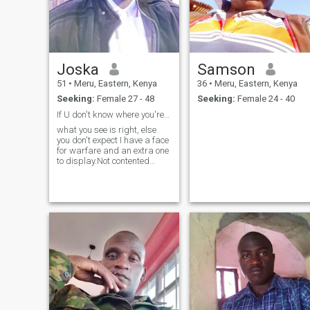
Joska
Samson
51
•
Meru, Eastern, Kenya
36
•
Meru, Eastern, Kenya
Seeking:
Female 27 - 48
Seeking:
Female 24 - 40
If U don't know where you're going,any road is??.
what you see is right, else
you don't expect I have a face
for warfare and an extra one
to display.Not contented
with??? Then so
unfortunate,nature has no
elixir for a troubled mind. Of
importance is that I've a
heart that was meant for a
Jumbo but d