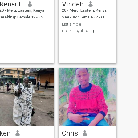
Renault
Vindeh
20
•
Meru, Eastern, Kenya
28
•
Meru, Eastern, Kenya
Seeking:
Female 19 - 35
Seeking:
Female 22 - 60
just simple
Honest loyal loving
ken
Chris