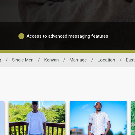
Access to advanced messaging features
g
/
Single Men
/
Kenyan
/
Marriage
/
Location
/
East