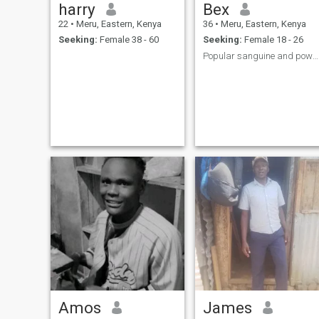
harry
Bex
22
•
Meru, Eastern, Kenya
36
•
Meru, Eastern, Kenya
Seeking:
Female 38 - 60
Seeking:
Female 18 - 26
Popular sanguine and powerful choleric. A charmer
Amos
James