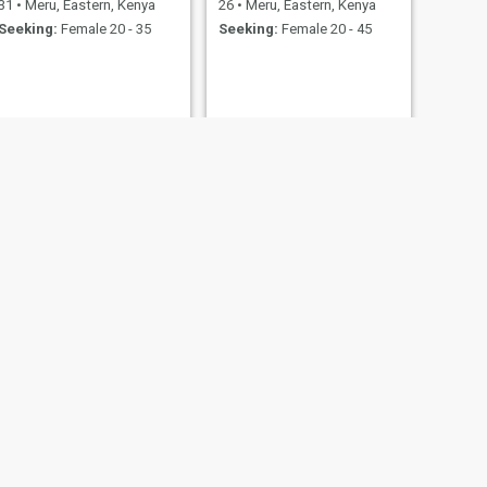
31
•
Meru, Eastern, Kenya
26
•
Meru, Eastern, Kenya
Seeking:
Female 20 - 35
Seeking:
Female 20 - 45
NEXT
Frank
21
•
Meru, Eastern, Kenya
Seeking:
Female 19 - 27