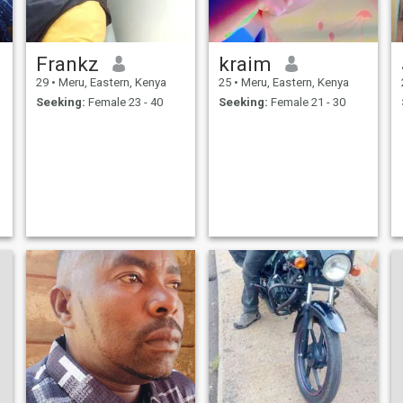
Frankz
kraim
29
•
Meru, Eastern, Kenya
25
•
Meru, Eastern, Kenya
Seeking:
Female 23 - 40
Seeking:
Female 21 - 30