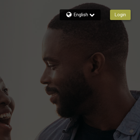
English
Login