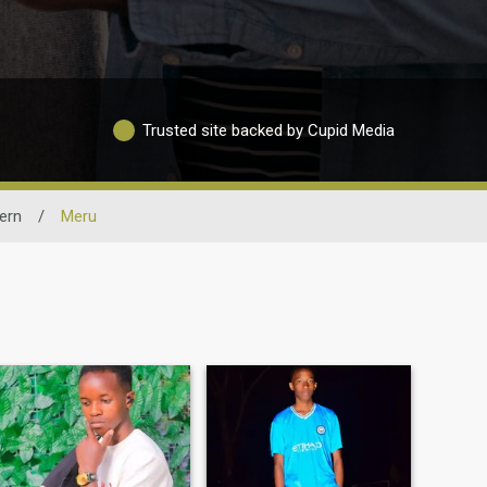
Trusted site backed by Cupid Media
ern
/
Meru