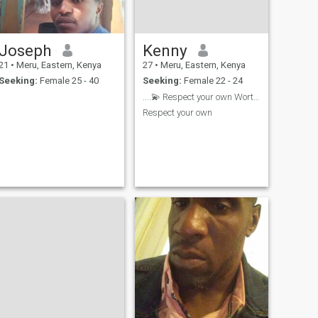
Joseph
Kenny
21
•
Meru, Eastern, Kenya
27
•
Meru, Eastern, Kenya
Seeking:
Female 25 - 40
Seeking:
Female 22 - 24
....💫 Respect your own Worth...💕🥰
Respect your own