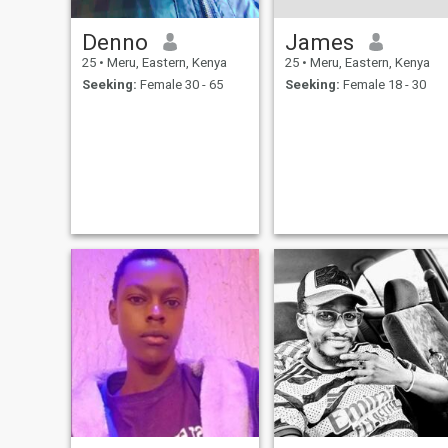
Denno
James
25
•
Meru, Eastern, Kenya
25
•
Meru, Eastern, Kenya
Seeking:
Female 30 - 65
Seeking:
Female 18 - 30