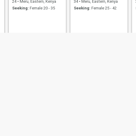
24
•
Meru, Eastern, Kenya
34
•
Meru, Eastern, Kenya
Seeking:
Female 20 - 35
Seeking:
Female 25 - 42
Chris
Dan
28
•
Meru, Eastern, Kenya
31
•
Meru, Eastern, Kenya
Seeking:
Female 29 - 40
Seeking:
Female 22 - 35