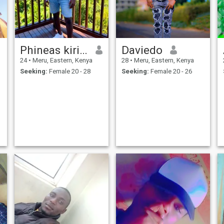
Phineas kirimi
Daviedo
24
•
Meru, Eastern, Kenya
28
•
Meru, Eastern, Kenya
Seeking:
Female 20 - 28
Seeking:
Female 20 - 26