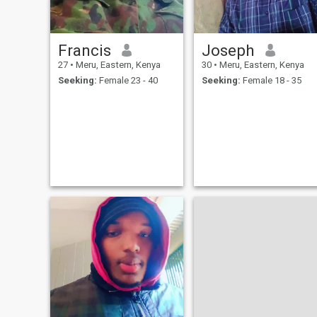
Francis
Joseph
27
•
Meru, Eastern, Kenya
30
•
Meru, Eastern, Kenya
Seeking:
Female 23 - 40
Seeking:
Female 18 - 35