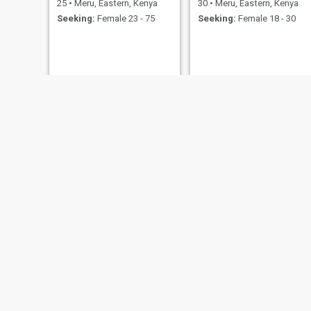
25
•
Meru, Eastern, Kenya
30
•
Meru, Eastern, Kenya
Seeking:
Female 23 - 75
Seeking:
Female 18 - 30
Stephen Muthuri
Kevin
31
•
Meru, Eastern, Kenya
30
•
Meru, Eastern, Kenya
Seeking:
Female 21 - 40
Seeking:
Female 21 - 39