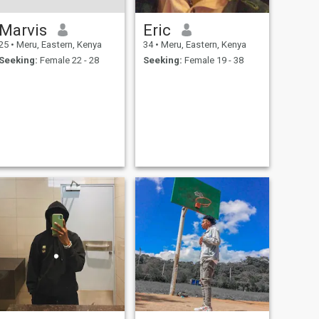
Marvis
Eric
25
•
Meru, Eastern, Kenya
34
•
Meru, Eastern, Kenya
Seeking:
Female 22 - 28
Seeking:
Female 19 - 38