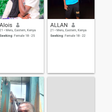
Alois
ALLAN
21
•
Meru, Eastern, Kenya
21
•
Meru, Eastern, Kenya
Seeking:
Female 18 - 25
Seeking:
Female 18 - 22