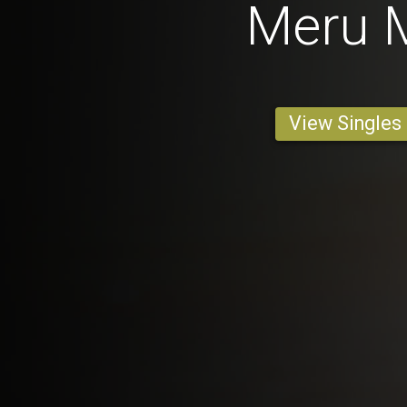
Meru 
View Singles