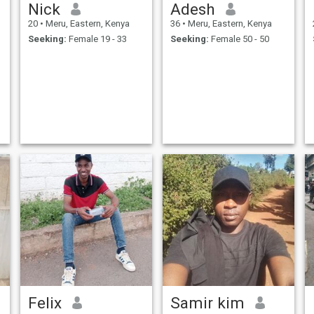
Nick
Adesh
20
•
Meru, Eastern, Kenya
36
•
Meru, Eastern, Kenya
Seeking:
Female 19 - 33
Seeking:
Female 50 - 50
Felix
Samir kim