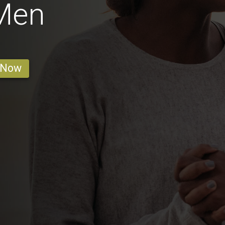
Men
 Now