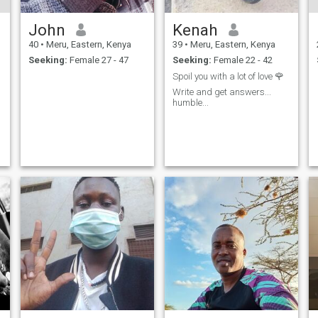
John
Kenah
40
•
Meru, Eastern, Kenya
39
•
Meru, Eastern, Kenya
Seeking:
Female 27 - 47
Seeking:
Female 22 - 42
Spoil you with a lot of love 🌹
Write and get answers...
humble...