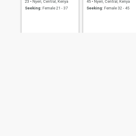
23
•
Nyeri, Central, Kenya
45
•
Nyeri, Central, Kenya
Seeking:
Female 21 - 37
Seeking:
Female 32 - 45
carlos
vicky
24
•
Nyeri, Central, Kenya
21
•
Nyeri, Central, Kenya
Seeking:
Female 21 - 35
Seeking:
Female 18 - 23