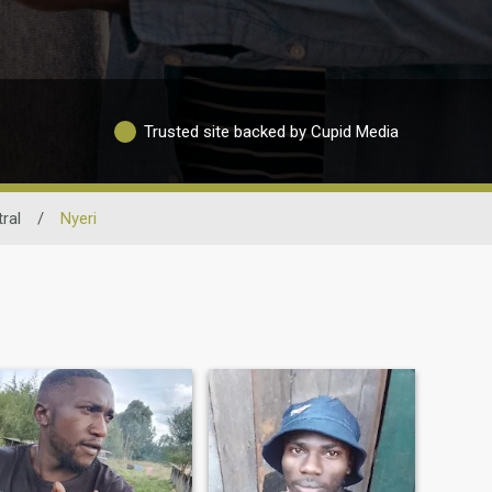
Trusted site backed by Cupid Media
ral
/
Nyeri