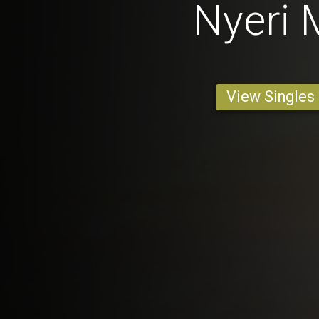
Nyeri
View Singles