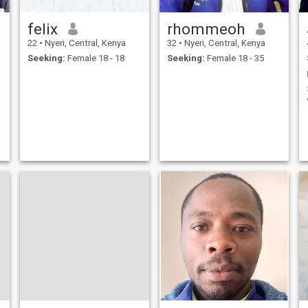
felix
rhommeoh
22
•
Nyeri, Central, Kenya
32
•
Nyeri, Central, Kenya
Seeking:
Female 18 - 18
Seeking:
Female 18 - 35