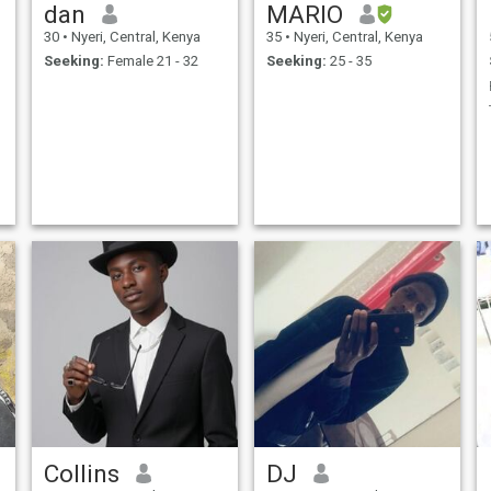
dan
MARIO
30
•
Nyeri, Central, Kenya
35
•
Nyeri, Central, Kenya
Seeking:
Female 21 - 32
Seeking:
25 - 35
Collins
DJ