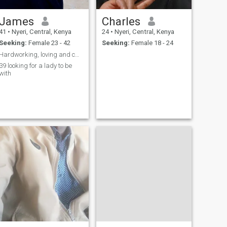
James
Charles
41
•
Nyeri, Central, Kenya
24
•
Nyeri, Central, Kenya
Seeking:
Female 23 - 42
Seeking:
Female 18 - 24
Hardworking, loving and caring
39 looking for a lady to be
with