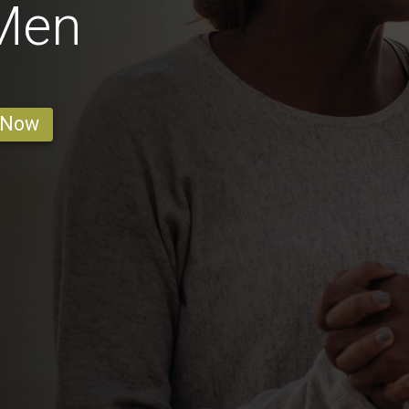
 Men
 Now