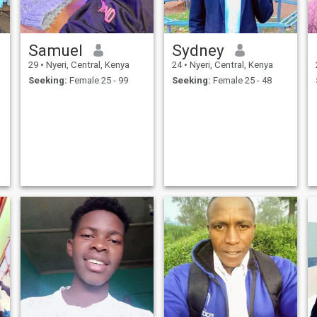
Samuel
Sydney
29
•
Nyeri, Central, Kenya
24
•
Nyeri, Central, Kenya
Seeking:
Female 25 - 99
Seeking:
Female 25 - 48