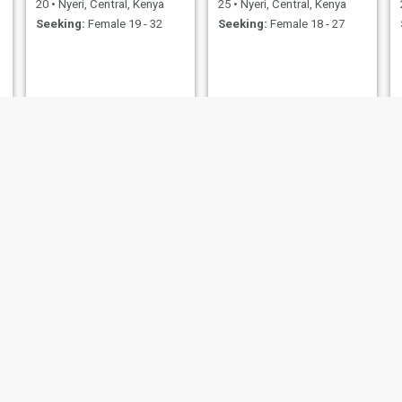
20
•
Nyeri, Central, Kenya
25
•
Nyeri, Central, Kenya
Seeking:
Female 19 - 32
Seeking:
Female 18 - 27
Raf
alex
35
•
Nyeri, Central, Kenya
22
•
Nyeri, Central, Kenya
Seeking:
Female 25 - 40
Seeking:
Female 20 - 34