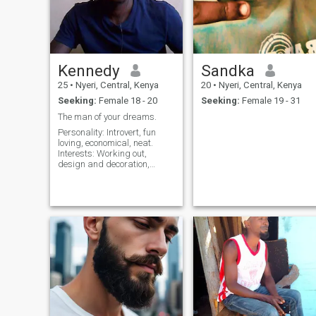
Kennedy
Sandka
25
•
Nyeri, Central, Kenya
20
•
Nyeri, Central, Kenya
Seeking:
Female 18 - 20
Seeking:
Female 19 - 31
The man of your dreams.
Personality: Introvert, fun
loving, economical, neat.
Interests: Working out,
design and decoration,
music and dancing.
Complexion: Dark skin.
Dislikes: Too much gossip,
dishonesty, arrogance.
Inches: 5 What else do you
wanna know? Ask me