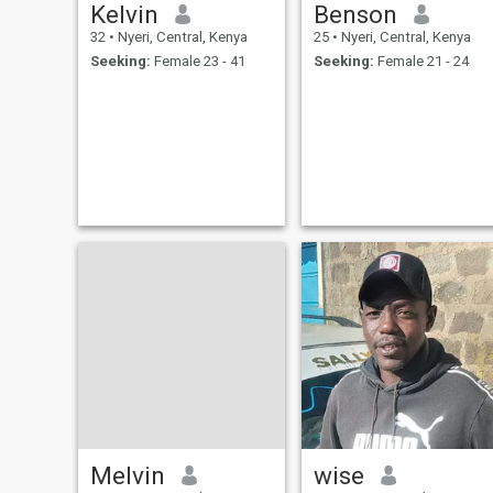
Kelvin
Benson
32
•
Nyeri, Central, Kenya
25
•
Nyeri, Central, Kenya
Seeking:
Female 23 - 41
Seeking:
Female 21 - 24
Melvin
wise