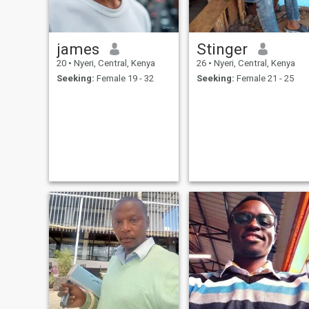
james
Stinger
20
•
Nyeri, Central, Kenya
26
•
Nyeri, Central, Kenya
Seeking:
Female 19 - 32
Seeking:
Female 21 - 25