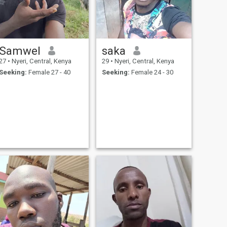
Samwel
saka
27
•
Nyeri, Central, Kenya
29
•
Nyeri, Central, Kenya
Seeking:
Female 27 - 40
Seeking:
Female 24 - 30