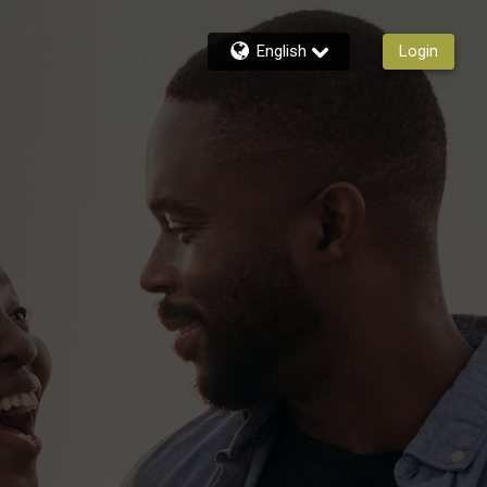
English
Login