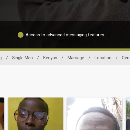
Access to advanced messaging features
g
/
Single Men
/
Kenyan
/
Marriage
/
Location
/
Cent