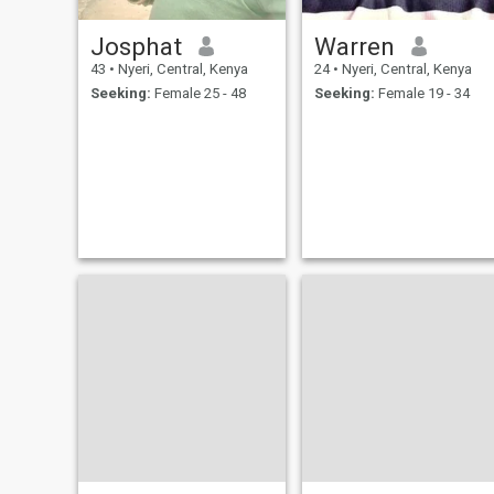
Josphat
Warren
43
•
Nyeri, Central, Kenya
24
•
Nyeri, Central, Kenya
Seeking:
Female 25 - 48
Seeking:
Female 19 - 34