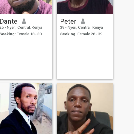
Dante
Peter
25
•
Nyeri, Central, Kenya
39
•
Nyeri, Central, Kenya
Seeking:
Female 18 - 30
Seeking:
Female 26 - 39