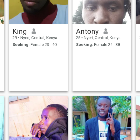
King
Antony
29
•
Nyeri, Central, Kenya
25
•
Nyeri, Central, Kenya
Seeking:
Female 23 - 40
Seeking:
Female 24 - 38