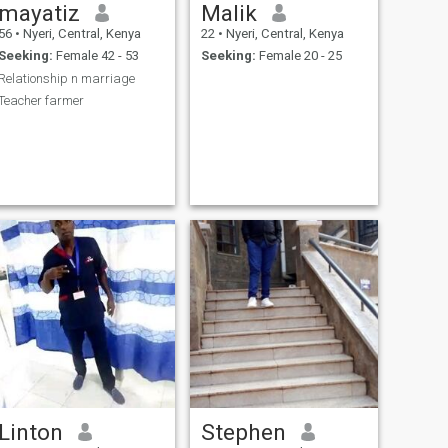
mayatiz
Malik
56
•
Nyeri, Central, Kenya
22
•
Nyeri, Central, Kenya
Seeking:
Female 42 - 53
Seeking:
Female 20 - 25
Relationship n marriage
Teacher farmer
Linton
Stephen