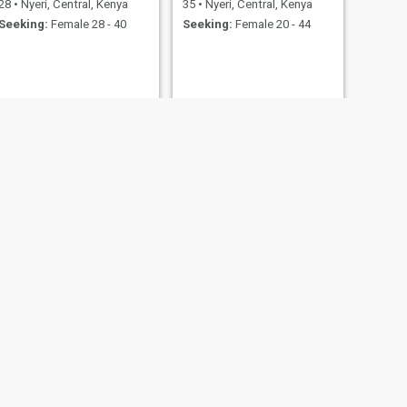
28
•
Nyeri, Central, Kenya
35
•
Nyeri, Central, Kenya
Seeking:
Female 28 - 40
Seeking:
Female 20 - 44
NEXT
Dante
23
•
Nyeri, Central, Kenya
Seeking:
Female 20 - 30