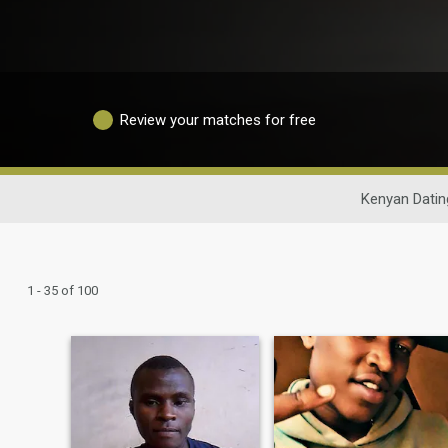
Review your matches for free
Kenyan Datin
1 - 35 of 100