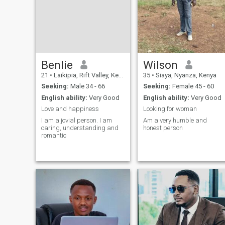
Benlie
Wilson
21
•
Laikipia, Rift Valley, Kenya
35
•
Siaya, Nyanza, Kenya
Seeking:
Male 34 - 66
Seeking:
Female 45 - 60
English ability:
Very Good
English ability:
Very Good
Love and happiness
Looking for woman
I am a jovial person. I am
Am a very humble and
caring, understanding and
honest person
romantic