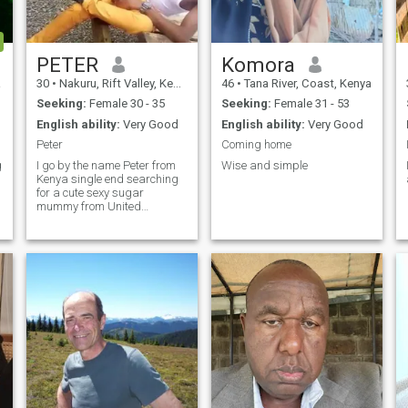
PETER
Komora
a
30
•
Nakuru, Rift Valley, Kenya
46
•
Tana River, Coast, Kenya
Seeking:
Female 30 - 35
Seeking:
Female 31 - 53
English ability:
Very Good
English ability:
Very Good
Peter
Coming home
g
I go by the name Peter from
Wise and simple
Kenya single end searching
for a cute sexy sugar
mummy from United
States,,a lady who is
searching for a black cute
guy from Africa to a good
end real relationship that
read to married