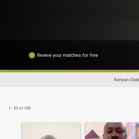
Review your matches for free
Kenyan Dati
1 - 35 of 100