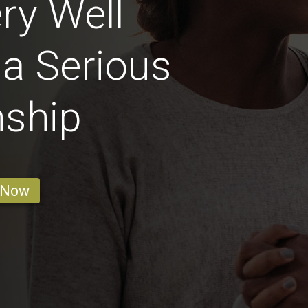
ry Well
 a Serious
nship
 Now