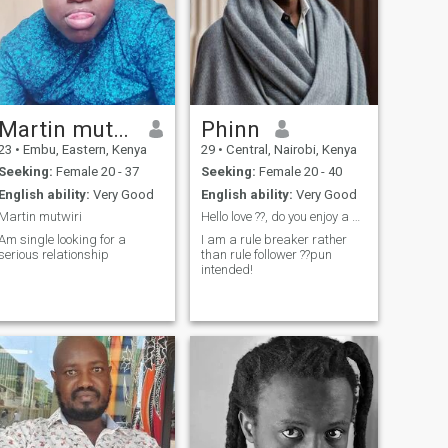
Martin mutwiri
Phinn
23
•
Embu, Eastern, Kenya
29
•
Central, Nairobi, Kenya
Seeking:
Female 20 - 37
Seeking:
Female 20 - 40
English ability:
Very Good
English ability:
Very Good
Martin mutwiri
Hello love ??, do you enjoy a beautiful sunset?
Am single looking for a
I am a rule breaker rather
serious relationship
than rule follower ??pun
intended!