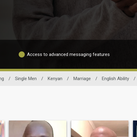
Access to advanced messaging features
ng
/
Single Men
/
Kenyan
/
Marriage
/
English Ability
/