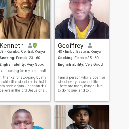
Kenneth
Geoffrey
53
•
Kiambu, Central, Kenya
40
•
Embu, Eastern, Kenya
Seeking:
Female 23 - 60
Seeking:
Female 35 - 60
English ability:
Very Good
English ability:
Very Good
i am looking for my other half
..
hi thanks for stopping by my
I am a person who is positive
rofile little about me is that I
about every aspect of life.
am born again Christian ✝️ I
There are many things I like
believe in the lord Jesus crise
to do, to see, and to
my savior i just mpve central
experience. I like to read, I like
Kenya 🇰🇪 I live in the city
to write; I like to think, I like to
called Kiambu country in .
dream; I like to talk, I like to
Kenya 8 months ago i live in
listen. I like to see the sunrise
town ca
in