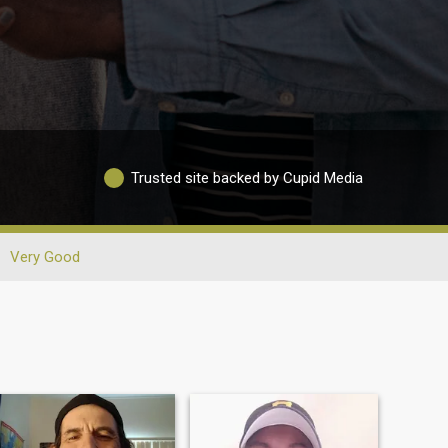
Trusted site backed by Cupid Media
Very Good