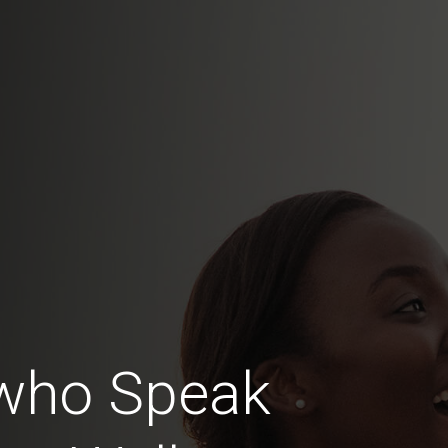
who Speak