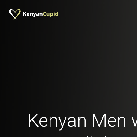
Kenyan Men 