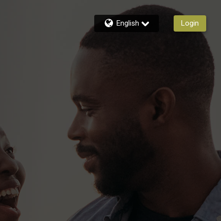
English
Login