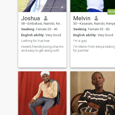
NEW
Joshua
Melvin
38
•
Embakasi, Nairobi, Kenya
30
•
Kasarani, Nairobi, Keny
Seeking:
Female 20 - 40
Seeking:
Female 35 - 60
English ability:
Very Good
English ability:
Very Good
Looking for true love
I'm a gay
Honest,friendly,loving,charming
I'm Melvin from kenya lookin
and easy to get along with
for partner