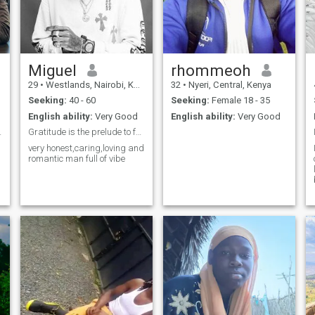
Miguel
rhommeoh
29
•
Westlands, Nairobi, Kenya
32
•
Nyeri, Central, Kenya
Seeking:
40 - 60
Seeking:
Female 18 - 35
English ability:
Very Good
English ability:
Very Good
 connection
Gratitude is the prelude to future blessing🙏🏼
very honest,caring,loving and
romantic man full of vibe
c