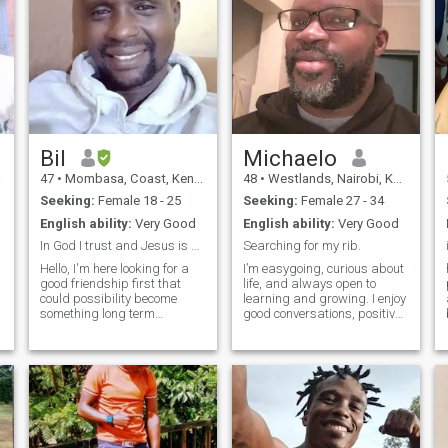
Bil
Michaelo
a
47
•
Mombasa, Coast, Kenya
48
•
Westlands, Nairobi, Kenya
Seeking:
Female 18 - 25
Seeking:
Female 27 - 34
English ability:
Very Good
English ability:
Very Good
In God I trust and Jesus is my personal savior.
Searching for my rib.
Hello, I'm here looking for a
I’m easygoing, curious about
good friendship first that
life, and always open to
p
could possibility become
learning and growing. I enjoy
something long term
good conversations, positive
relationship. I am in all water
energy and people who are
sports, boating, jet skiing
true to themselves. I’m hoping
and paragliding, just to
to meet someone who values
name a few. I like football
respect, communication and
and basketball, watching on
meaningful connections.
big scr