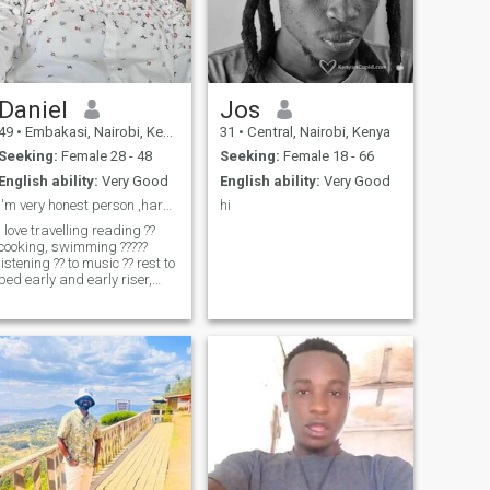
Daniel
Jos
49
•
Embakasi, Nairobi, Kenya
31
•
Central, Nairobi, Kenya
Seeking:
Female 28 - 48
Seeking:
Female 18 - 66
English ability:
Very Good
English ability:
Very Good
I'm very honest person ,hardworking,listener
hi
I love travelling reading ??
ooking, swimming ?????
listening ?? to music ?? rest to
bed early and early riser,
explorer social and meeting
new friends.