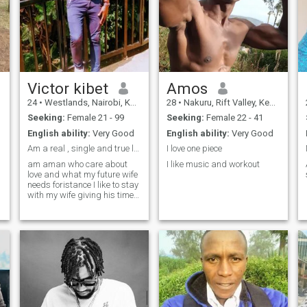
Victor kibet
Amos
24
•
Westlands, Nairobi, Kenya
28
•
Nakuru, Rift Valley, Kenya
Seeking:
Female 21 - 99
Seeking:
Female 22 - 41
English ability:
Very Good
English ability:
Very Good
Am a real , single and true love man
I love one piece
am aman who care about
I like music and workout
love and what my future wife
needs foristance I like to stay
with my wife giving his time
and attention, most ilike
going for tip , swimming,
cooking and music's please
if interested find me out of
good love