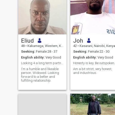
Eliud
Joh
48
•
Kakamega, Western, Kenya
42
•
Kasarani, Nairobi, Keny
Seeking:
Female 28 - 37
Seeking:
Female 22 - 30
English ability:
Very Good
English ability:
Very Good
Looking 4 a long term partner willing to relocate
Honesty is key. Be outspoken.
I'm a humble and likeable
Am a bit strict, very honest,
person. Widowed. Looking
and industrious.
forward to a better and
fulfilling relationship.