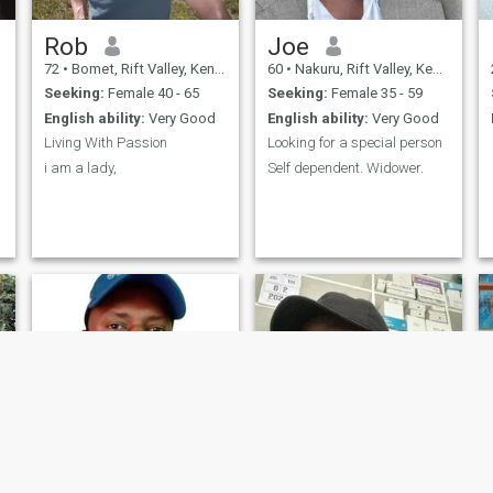
Rob
Joe
72
•
Bomet, Rift Valley, Kenya
60
•
Nakuru, Rift Valley, Kenya
Seeking:
Female 40 - 65
Seeking:
Female 35 - 59
English ability:
Very Good
English ability:
Very Good
Living With Passion
Looking for a special person
i am a lady,
Self dependent. Widower.