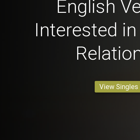
English Ve
Interested in
Relatio
View Singles