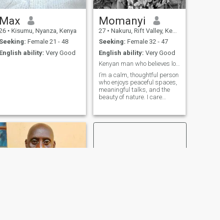
Max
Momanyi
26
•
Kisumu, Nyanza, Kenya
27
•
Nakuru, Rift Valley, Kenya
Seeking:
Female 21 - 48
Seeking:
Female 32 - 47
English ability:
Very Good
English ability:
Very Good
Kenyan man who believes love still exists.
I’m a calm, thoughtful person
who enjoys peaceful spaces,
meaningful talks, and the
beauty of nature. I care
deeply about living with
purpose and balance. Being
introverted, I value quiet
moments and genuine
connection over noise or
attention. Am a c