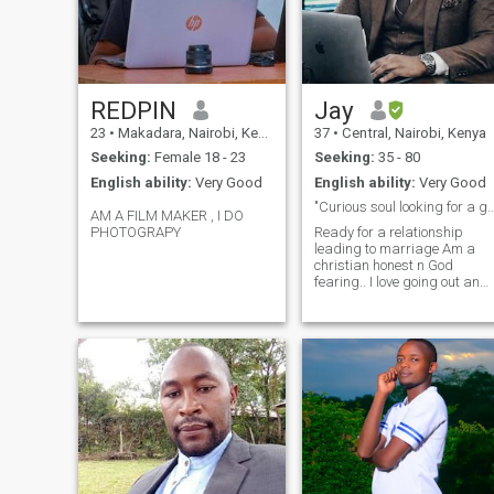
REDPIN
Jay
23
•
Makadara, Nairobi, Kenya
37
•
Central, Nairobi, Kenya
Seeking:
Female 18 - 23
Seeking:
35 - 80
English ability:
Very Good
English ability:
Very Good
"Curious soul looking for a genuine
AM A FILM MAKER , I DO
PHOTOGRAPY
Ready for a relationship
leading to marriage Am a
christian honest n God
fearing.. I love going out and
travelling