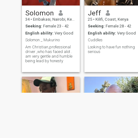
Solomon
Jeff
34
•
Embakasi, Nairobi, Kenya
25
•
Kilifi, Coast, Kenya
Seeking:
Female 23 - 42
Seeking:
Female 28 - 42
English ability:
Very Good
English ability:
Very Good
Solomon _ Mukurino
Cuddles
Am Christian,professional
Looking to have fun nothing
driver ,who has faced alot .
serious
am very gentle and humble
being lead by honesty