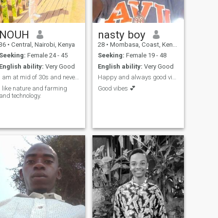
NOUH
nasty boy
36
•
Central, Nairobi, Kenya
28
•
Mombasa, Coast, Kenya
Seeking:
Female 24 - 45
Seeking:
Female 19 - 48
English ability:
Very Good
English ability:
Very Good
I am at mid of 30s and never married.
Happy and always good vibes
I like nature and farming
Good vibes 💕
and technology.