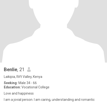
Benlie
, 21
Laikipia, Rift Valley, Kenya
Seeking:
Male 34 - 66
Education:
Vocational College
Love and happiness
I am a jovial person. I am caring, understanding and romantic