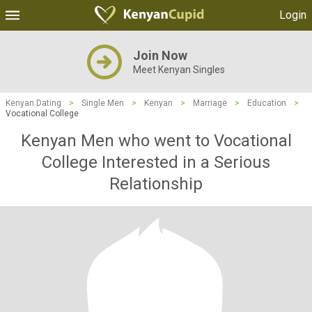
Login
Join Now
Meet Kenyan Singles
Kenyan Dating
>
Single Men
>
Kenyan
>
Marriage
>
Education
>
Vocational College
Kenyan Men who went to Vocational
College Interested in a Serious
Relationship