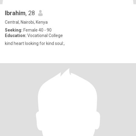
Ibrahim
, 28
Central, Nairobi, Kenya
Seeking:
Female 40 - 90
Education:
Vocational College
kind heart looking for kind soul:,