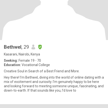
Bethwel
, 29
Kasarani, Nairobi, Kenya
Seeking:
Female 19 - 70
Education:
Vocational College
Creative Soul in Search of a Best Friend and More.
Hey there! I'm Bethwel, diving into the world of online dating with a
mix of excitement and curiosity. I'm genuinely happy to be here
and looking forward to meeting someone unique, fascinating, and
down-to-earth. If that sounds like you, I’d love to