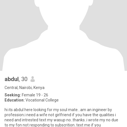
abdul
, 30
Central, Nairobi, Kenya
Seeking:
Female 19 - 26
Education:
Vocational College
hi its abdul here looking for my soul mate...am an ingineer by
profession.i need a wife not girlfriend if you have the qualities i
need and intrested text my wasup no..thanks..i wrote my no due
to my fon not responding to subscrition..text me if you