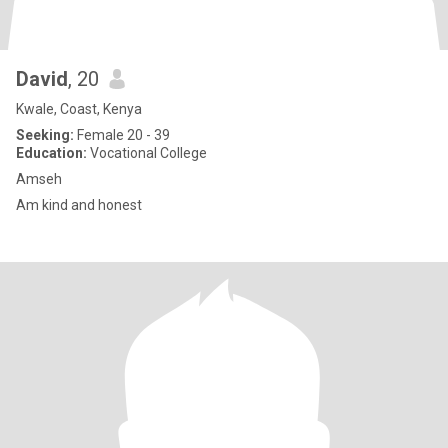
David
, 20
Kwale, Coast, Kenya
Seeking:
Female 20 - 39
Education:
Vocational College
Amseh
Am kind and honest