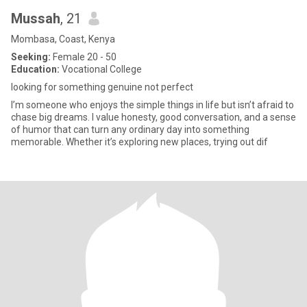
Mussah
, 21
Mombasa, Coast, Kenya
Seeking:
Female 20 - 50
Education:
Vocational College
looking for something genuine not perfect
I’m someone who enjoys the simple things in life but isn’t afraid to
chase big dreams. I value honesty, good conversation, and a sense
of humor that can turn any ordinary day into something
memorable. Whether it’s exploring new places, trying out dif