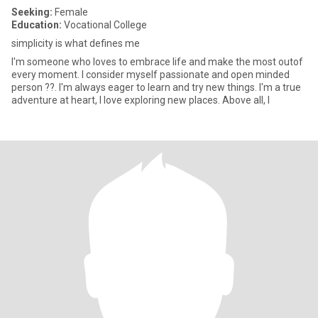
Seeking:
Female
Education:
Vocational College
simplicity is what defines me
I'm someone who loves to embrace life and make the most outof
every moment. I consider myself passionate and open minded
person ??. I'm always eager to learn and try new things. I'm a true
adventure at heart, I love exploring new places. Above all, I