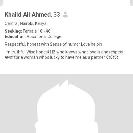
Khalid Ali Ahmed
, 33
Central, Nairobi, Kenya
Seeking:
Female 18 - 46
Education:
Vocational College
Respectful, honest with Sense of humor Love helpin
I'm truthful Wise honest HB who knows what love is and respect
❤️💯 for a woman who's lucky to have me as a partner 💞💞💞