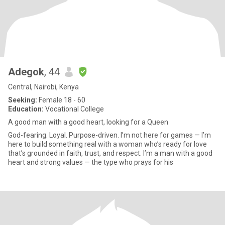
Adegok
, 44
Central, Nairobi, Kenya
Seeking:
Female 18 - 60
Education:
Vocational College
A good man with a good heart, looking for a Queen
God-fearing. Loyal. Purpose-driven. I’m not here for games — I’m
here to build something real with a woman who’s ready for love
that’s grounded in faith, trust, and respect. I’m a man with a good
heart and strong values — the type who prays for his