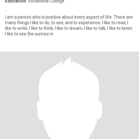
Education:
Vocational College
..
I am a person who is positive about every aspect of life. There are
many things I like to do, to see, and to experience. I like to read, I
like to write; I like to think, I like to dream; I like to talk, I like to listen.
I like to see the sunrise in