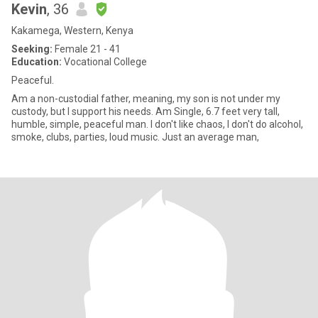
Kevin
, 36
Kakamega, Western, Kenya
Seeking:
Female 21 - 41
Education:
Vocational College
Peaceful.
Am a non-custodial father, meaning, my son is not under my
custody, but l support his needs. Am Single, 6.7 feet very tall,
humble, simple, peaceful man. I don't like chaos, l don't do alcohol,
smoke, clubs, parties, loud music. Just an average man,