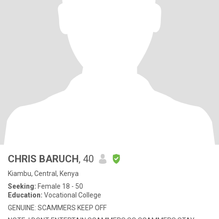
CHRIS BARUCH
, 40
Kiambu, Central, Kenya
Seeking:
Female 18 - 50
Education:
Vocational College
GENUINE: SCAMMERS KEEP OFF