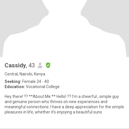
Cassidy
, 43
Central, Nairobi, Kenya
Seeking:
Female 24 - 40
Education:
Vocational College
Hey there! ?? **About Me:** Hello! ?? I'm a cheerful , simple guy
and genuine person who thrives on new experiences and
meaningful connections. I have a deep appreciation for the simple
pleasures in life, whether it's enjoying a beautiful suns