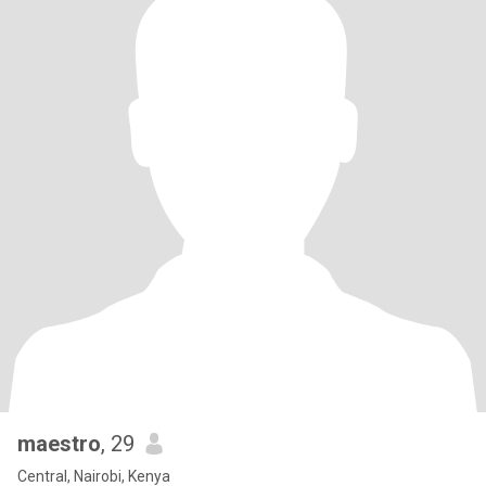
maestro
, 29
Central, Nairobi, Kenya