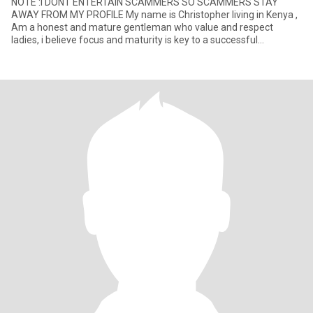
NOTE :I DONT ENTERTAIN SCAMMERS SO SCAMMERS STAY
AWAY FROM MY PROFILE My name is Christopher living in Kenya ,
Am a honest and mature gentleman who value and respect
ladies, i believe focus and maturity is key to a successful
relationship .Faithf