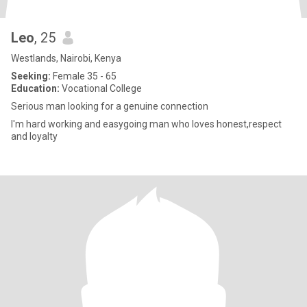
Leo
, 25
Westlands, Nairobi, Kenya
Seeking:
Female 35 - 65
Education:
Vocational College
Serious man looking for a genuine connection
I'm hard working and easygoing man who loves honest,respect
and loyalty