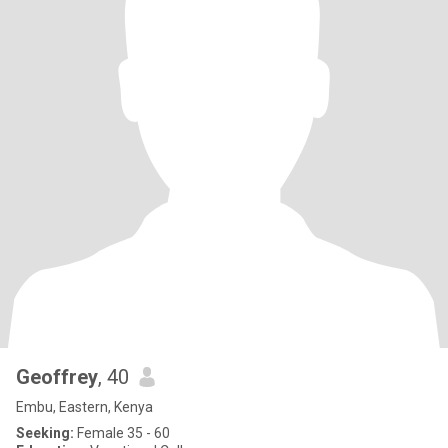
Geoffrey
, 40
Embu, Eastern, Kenya
Seeking:
Female 35 - 60