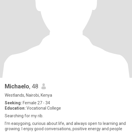
Michaelo
, 48
Westlands, Nairobi, Kenya
Seeking:
Female 27 - 34
Education:
Vocational College
Searching for my rib.
I’m easygoing, curious about life, and always open to learning and
growing. I enjoy good conversations, positive energy and people