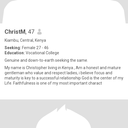
ChristM
, 47
Kiambu, Central, Kenya
Seeking:
Female 27 - 46
Education:
Vocational College
Genuine and down-to-earth seeking the same.
My name is Christopher living in Kenya , Am a honest and mature
gentleman who value and respect ladies, i believe focus and
maturity is key to a successful relationship God is the center of my
Life. Faithfulness is one of my most important charact