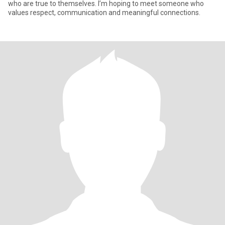
who are true to themselves. I’m hoping to meet someone who
values respect, communication and meaningful connections.