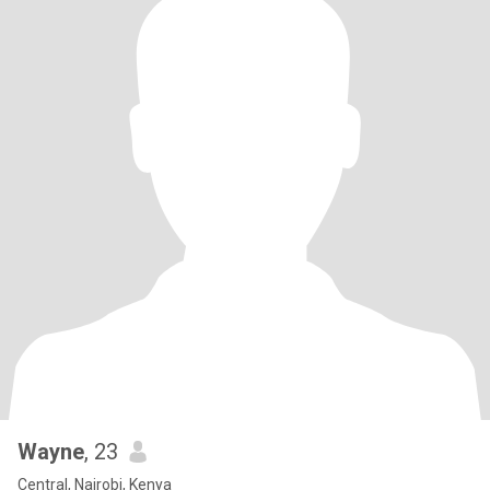
Wayne
, 23
Central, Nairobi, Kenya