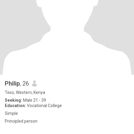
Philip
, 26
Teso, Western, Kenya
Seeking:
Male 21 - 39
Education:
Vocational College
Simple
Principled person