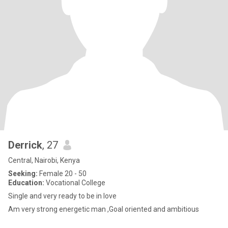
Derrick
, 27
Central, Nairobi, Kenya
Seeking:
Female 20 - 50
Education:
Vocational College
Single and very ready to be in love
Am very strong energetic man ,Goal oriented and ambitious