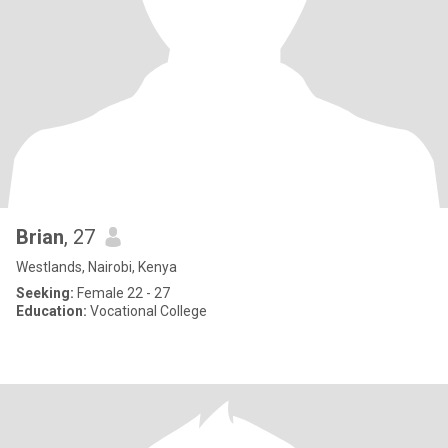
Brian
, 27
Westlands, Nairobi, Kenya
Seeking:
Female 22 - 27
Education:
Vocational College