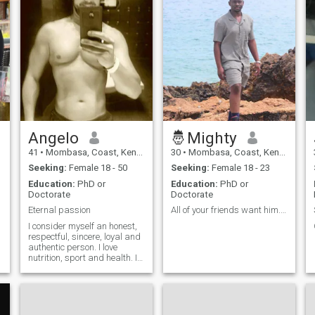
Angelo
🤴Mighty
41
•
Mombasa, Coast, Kenya
30
•
Mombasa, Coast, Kenya
Seeking:
Female 18 - 50
Seeking:
Female 18 - 23
Education:
PhD or
Education:
PhD or
Doctorate
Doctorate
Eternal passion
All of your friends want him... ??????
I consider myself an honest,
respectful, sincere, loyal and
authentic person. I love
nutrition, sport and health. I
am a hard-working,
e
constant, patient person with
a lot of observation skills.
Thanks to my work activity, I
have travelled to many cou