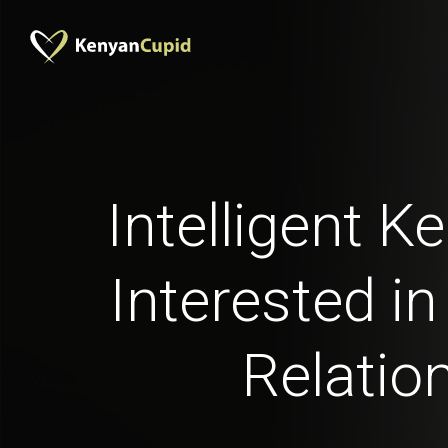
Intelligent 
Interested in
Relatio