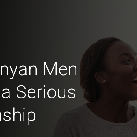
Kenyan Men
 a Serious
nship