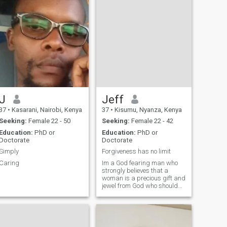
J
Jeff
37
•
Kasarani, Nairobi, Kenya
37
•
Kisumu, Nyanza, Kenya
Seeking:
Female 22 - 50
Seeking:
Female 22 - 42
Education:
PhD or
Education:
PhD or
Doctorate
Doctorate
Simply
Forgiveness has no limit
Caring
Im a God fearing man who
strongly believes that a
woman is a precious gift and
jewel from God who should
be showered with love and
handled with great
compassion and affection.
Im a professional man, who
is emotionally intelligent and