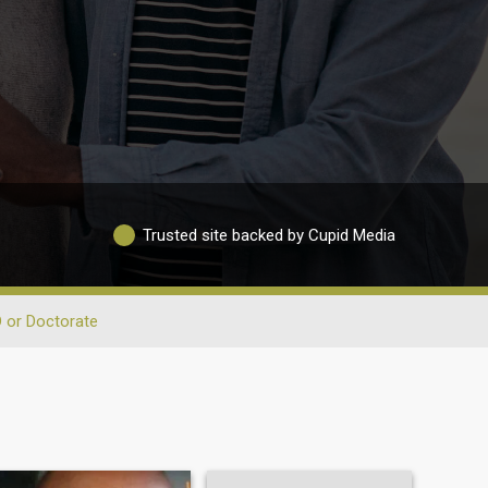
Trusted site backed by Cupid Media
 or Doctorate