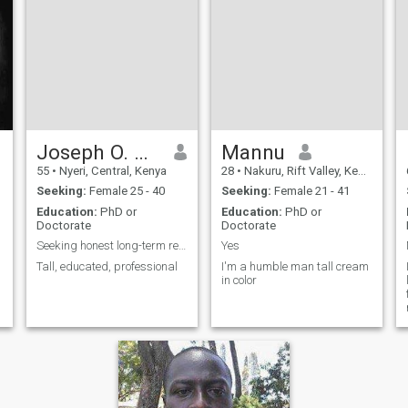
Joseph O. Wambugu
Mannu
55
•
Nyeri, Central, Kenya
28
•
Nakuru, Rift Valley, Kenya
Seeking:
Female 25 - 40
Seeking:
Female 21 - 41
Education:
PhD or
Education:
PhD or
Doctorate
Doctorate
Seeking honest long-term relationships
Yes
Tall, educated, professional
I'm a humble man tall cream
in color