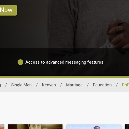
 Now
Access to advanced messaging features
g
/
Single Men
/
Kenyan
/
Marriage
/
Education
/
PhD