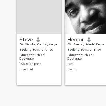
people and tries to be fair in
everything I do. I am in
Kilimani
Steve
Hector
58
•
Kiambu, Central, Kenya
43
•
Central, Nairobi, Kenya
Seeking:
Female 40 - 50
Seeking:
Female 18 - 99
Education:
PhD or
Education:
PhD or
Doctorate
Doctorate
Two is company
Love
I love quiet
Loving