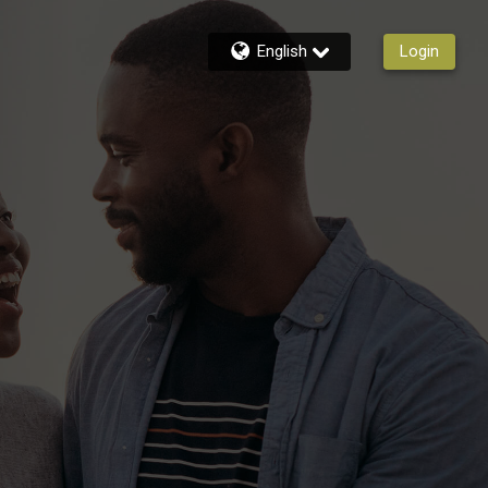
English
Login