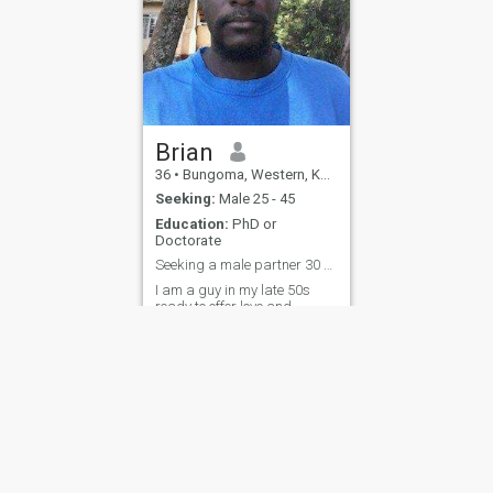
Brian
36
•
Bungoma, Western, Kenya
Seeking:
Male 25 - 45
Education:
PhD or
Doctorate
Seeking a male partner 30 years and above
I am a guy in my late 50s
ready to offer love and
security to a young man
aged 30 and above. I am
honest, transparent,
hardworking and lovable.
ies
Terms of Use
Refund Policy
Privacy Statement
Cookie Policy
Dating Sa