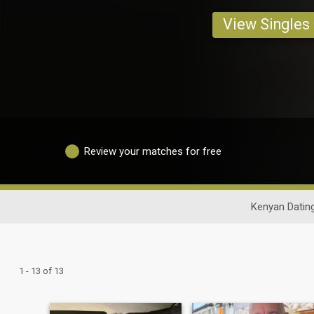
View Singles
Review your matches for free
Kenyan Datin
1 - 13 of 13