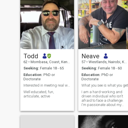
Todd
Neave
62
•
Mombasa, Coast, Kenya
57
•
Westlands, Nairobi, Kenya
Seeking:
Female 18 - 65
Seeking:
Female 18 - 60
Education:
PhD or
Education:
PhD or
Doctorate
Doctorate
Interested in meeting real women
What you see is what you get
Well educated, fun,
I am a hard-working and
articulate, active
driven individual who isn't
afraid to face a challenge.
I'm passionate about my
work and I know how to get
the job done. I would describ
myself as an open and
honest person who doesn't
believe in misleading other