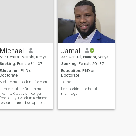
available, mat
Michael
Jamal
63
•
Central, Nairobi, Kenya
33
•
Central, Nairobi, Kenya
Seeking:
Female 31 - 37
Seeking:
Female 20 - 37
Education:
PhD or
Education:
PhD or
Doctorate
Doctorate
Mature man looking for company
Jamal
I am a mature British man. I
I am looking for halal
live in UK but visit Kenya
marriage
frequently. I work in technical
research and development
for an IT company.