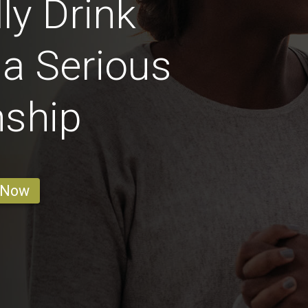
ly Drink
 a Serious
nship
 Now