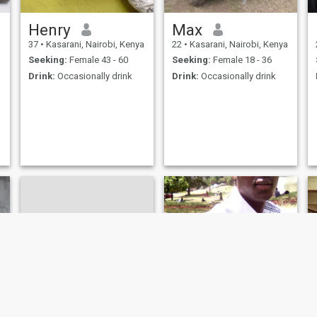
Henry
Max
37
•
Kasarani, Nairobi, Kenya
22
•
Kasarani, Nairobi, Kenya
Seeking:
Female 43 - 60
Seeking:
Female 18 - 36
Drink:
Occasionally drink
Drink:
Occasionally drink