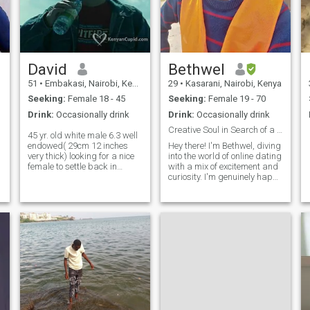
David
Bethwel
51
•
Embakasi, Nairobi, Kenya
29
•
Kasarani, Nairobi, Kenya
Seeking:
Female 18 - 45
Seeking:
Female 19 - 70
Drink:
Occasionally drink
Drink:
Occasionally drink
Creative Soul in Search of a Best Friend and More.
45 yr. old white male 6.3 well
endowed( 29cm 12 inches
Hey there! I'm Bethwel, diving
very thick) looking for a nice
into the world of online dating
female to settle back in
with a mix of excitement and
England with single mums
curiosity. I'm genuinely happy
most welcome i love kids
to be here and looking
cooking cuddles in front of
forward to meeting someone
the tv all that stuff if you don't
unique, fascinating, and
have a profile picture or not
down-to-earth. If that sounds
filled out a profile don't bother
like you, I’d love to
if you live in Ghana stay
away now a standard
member cant respond to
messages as I'm a
standard member rather
skype than whatsapp
header on my profile is a hint