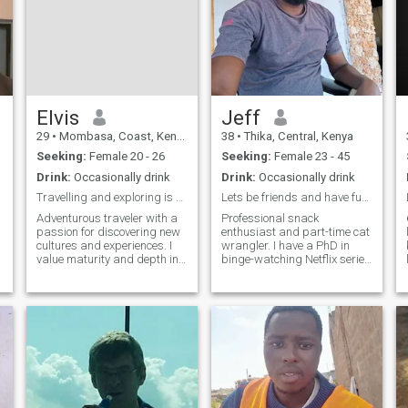
Elvis
Jeff
29
•
Mombasa, Coast, Kenya
38
•
Thika, Central, Kenya
Seeking:
Female 20 - 26
Seeking:
Female 23 - 45
Drink:
Occasionally drink
Drink:
Occasionally drink
Travelling and exploring is part of my life
Lets be friends and have fun while at it
Adventurous traveler with a
Professional snack
passion for discovering new
enthusiast and part-time cat
cultures and experiences. I
wrangler. I have a PhD in
value maturity and depth in
binge-watching Netflix series
a partner and am looking for
and an uncanny ability to
g
someone who knows what
find the best memes. When
she wants in life. Let’s share
I'm not decoding the
meaningful conversations
mysteries of the universe
and create memorable
(aka Googling random
adventure
facts), you can find me pe