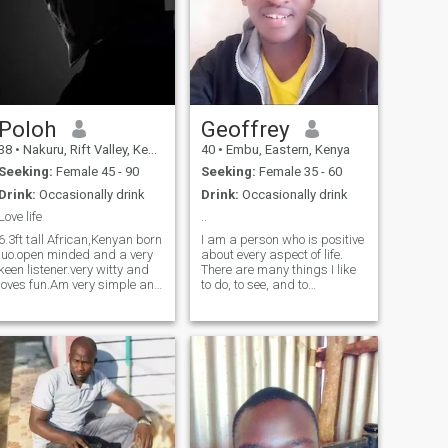
Poloh
Geoffrey
38
•
Nakuru, Rift Valley, Kenya
40
•
Embu, Eastern, Kenya
Seeking:
Female 45 - 90
Seeking:
Female 35 - 60
Drink:
Occasionally drink
Drink:
Occasionally drink
Love life
..
6.3ft tall African,Kenyan born
I am a person who is positive
luo.open minded and a very
about every aspect of life.
keen listener.very witty and
There are many things I like
loves fun.Am very simple and
to do, to see, and to
ive grown fond of mature
experience. I like to read, I like
busty ladies. To me age is
to write; I like to think, I like to
just another number and no
dream; I like to talk, I like to
one should be limited to their
listen. I like to see the sunrise
age.infact I would real
in