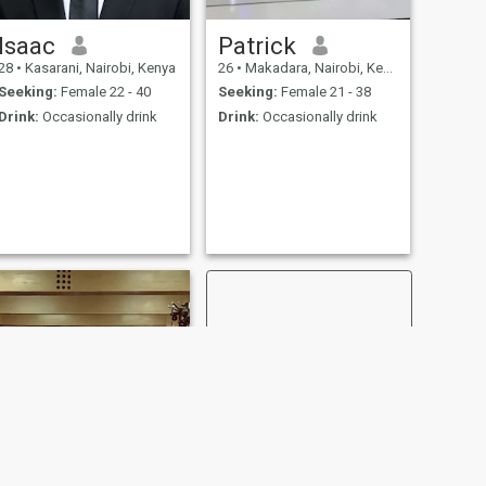
Isaac
Patrick
28
•
Kasarani, Nairobi, Kenya
26
•
Makadara, Nairobi, Kenya
Seeking:
Female 22 - 40
Seeking:
Female 21 - 38
Drink:
Occasionally drink
Drink:
Occasionally drink