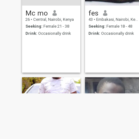
Mc mo
fes
26
•
Central, Nairobi, Kenya
43
•
Embakasi, Nairobi, Kenya
Seeking:
Female 21 - 38
Seeking:
Female 18 - 48
Drink:
Occasionally drink
Drink:
Occasionally drink