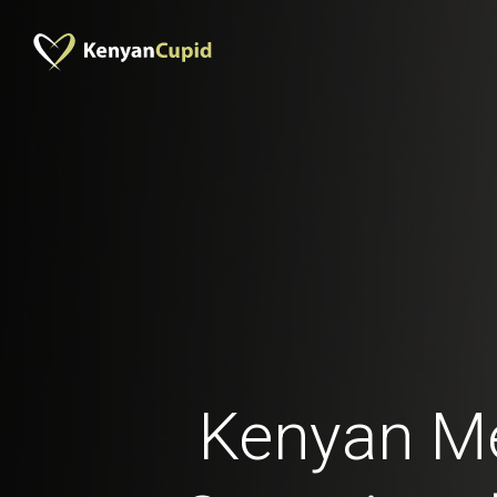
Kenyan M