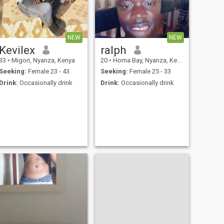
NEW
NEW
Kevilex
ralph
33
•
Migori, Nyanza, Kenya
20
•
Homa Bay, Nyanza, Kenya
Seeking:
Female 23 - 43
Seeking:
Female 25 - 33
Drink:
Occasionally drink
Drink:
Occasionally drink