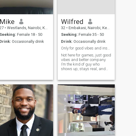
Mike
Wilfred
27
•
Westlands, Nairobi, Kenya
32
•
Embakasi, Nairobi, Kenya
Seeking:
Female 18 - 50
Seeking:
Female 35 - 50
Drink:
Occasionally drink
Drink:
Occasionally drink
Only for good vibes and inshallah
Not here for games, just good
vibes and better company.
I’m the kind of guy who
shows up, stays real, and
keeps it interesting. If you
can match energy and hold a
conversation, we’re already
halfway there 😉