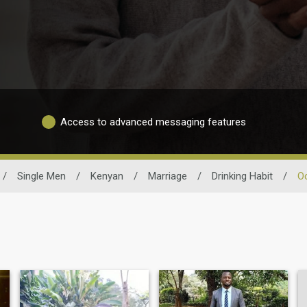
Access to advanced messaging features
/
Single Men
/
Kenyan
/
Marriage
/
Drinking Habit
/
Oc