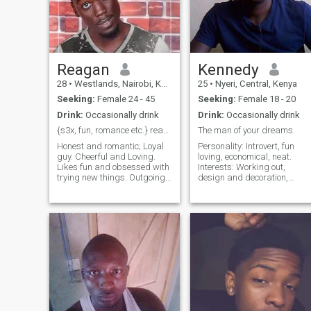
Reagan
Kennedy
28
•
Westlands, Nairobi, Kenya
25
•
Nyeri, Central, Kenya
Seeking:
Female 24 - 45
Seeking:
Female 18 - 20
Drink:
Occasionally drink
Drink:
Occasionally drink
{s3x, fun, romance etc.} ready for any kind of fun
The man of your dreams.
Honest and romantic; Loyal
Personality: Introvert, fun
guy. Cheerful and Loving.
loving, economical, neat.
Likes fun and obsessed with
Interests: Working out,
trying new things. Outgoing
design and decoration,
and Good in Bed???? strong
music and dancing.
and sweet ?? and I'm a
Complexion: Dark skin.
&nbsp;saul. I love mature
Dislikes: Too much gossip,
ladies but don't mistake it
dishonesty, arrogance.
that I'm looking for a
Inches: 5 What else do you
sugarmummi
wanna know? Ask me