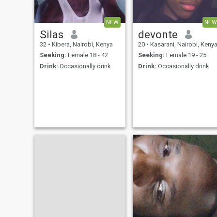
NEW
NEW
Silas
devonte
32
•
Kibera, Nairobi, Kenya
20
•
Kasarani, Nairobi, Keny
Seeking:
Female 18 - 42
Seeking:
Female 19 - 25
Drink:
Occasionally drink
Drink:
Occasionally drink