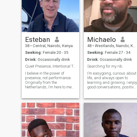
Esteban
Michaelo
38
•
Central, Nairobi, Kenya
48
•
Westlands, Nairobi, Kenya
Seeking:
Female 20 - 35
Seeking:
Female 27 - 34
Drink:
Occasionally drink
Drink:
Occasionally drink
Quiet Presence, Intentional Touch
Searching for my rib.
I believe in the power of
I’m easygoing, curious about
presence, not performance.
life, and always open to
Originally from the
learning and growing. I enjoy
Netherlands, I’m here to meet
good conversations, positive
someone for casual online
energy and people who are
dating that feels like a slow,
true to themselves. I’m hopin
warm hand on the skin. My
to meet someone who values
words for you are not loud;
respect, communication and
they are rhythmic, certain,
meaningful connections.
and quie