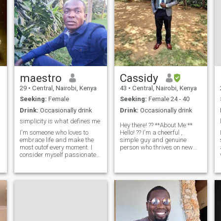
maestro
Cassidy
29
•
Central, Nairobi, Kenya
43
•
Central, Nairobi, Kenya
Seeking:
Female
Seeking:
Female 24 - 40
Drink:
Occasionally drink
Drink:
Occasionally drink
simplicity is what defines me
Hey there! ?? **About Me:**
I'm someone who loves to
Hello! ?? I'm a cheerful ,
embrace life and make the
simple guy and genuine
most outof every moment. I
person who thrives on new
consider myself passionate
experiences and meaningful
and open minded person ??.
connections. I have a deep
h
I'm always eager to learn
appreciation for the simple
and try new things. I'm a true
pleasures in life, whether it's
adventure at heart, I love
enjoying a beautiful suns
exploring new places. Above
all, I