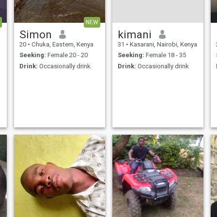
on my name for skype
NEW
Simon
kimani
a
20
•
Chuka, Eastern, Kenya
31
•
Kasarani, Nairobi, Kenya
Seeking:
Female 20 - 20
Seeking:
Female 18 - 35
Drink:
Occasionally drink
Drink:
Occasionally drink