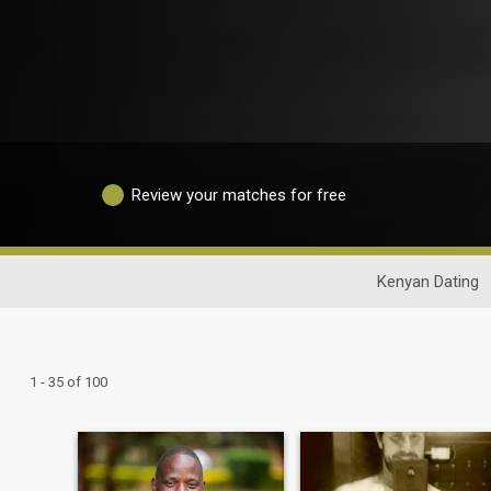
Review your matches for free
Kenyan Dating
1 - 35 of 100