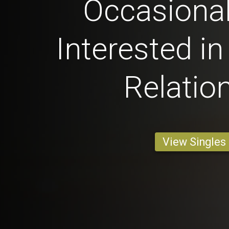
Occasional
Interested in
Relatio
View Singles