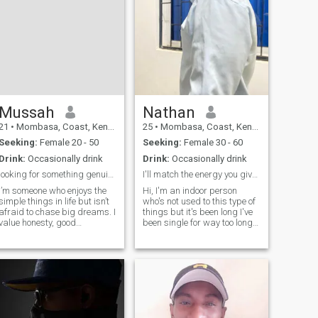
Mussah
Nathan
21
•
Mombasa, Coast, Kenya
25
•
Mombasa, Coast, Kenya
Seeking:
Female 20 - 50
Seeking:
Female 30 - 60
Drink:
Occasionally drink
Drink:
Occasionally drink
looking for something genuine not perfect
I'll match the energy you give me
I’m someone who enjoys the
Hi, I'm an indoor person
simple things in life but isn’t
who's not used to this type of
afraid to chase big dreams. I
things but it's been long I've
value honesty, good
been single for way too long
conversation, and a sense of
and decided to give this app
humor that can turn any
a try now don't text me if you
ordinary day into something
don't want to meet up cause
memorable. Whether it’s
I'm tired of being single and
exploring new places, trying
I'm now putting
out dif