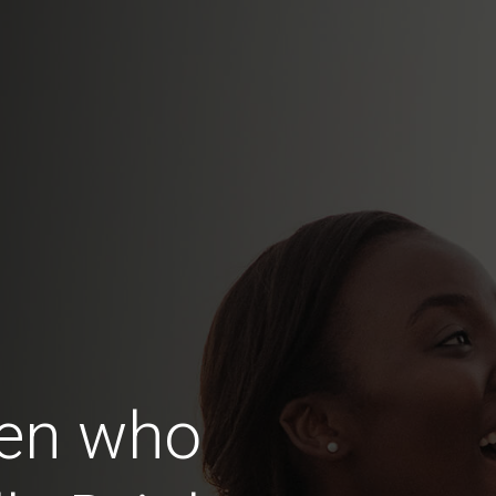
en who