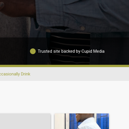
Trusted site backed by Cupid Media
casionally Drink