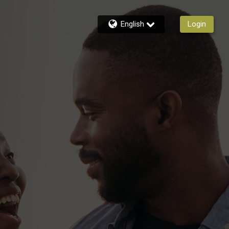
English
Login