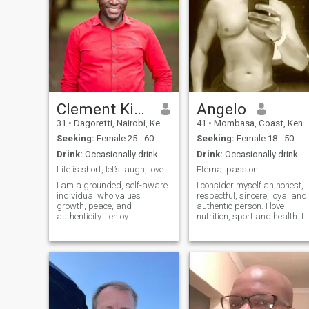
Clement Kipkemoi
Angelo
31
•
Dagoretti, Nairobi, Kenya
41
•
Mombasa, Coast, Kenya
Seeking:
Female 25 - 60
Seeking:
Female 18 - 50
Drink:
Occasionally drink
Drink:
Occasionally drink
Life is short, let’s laugh, love, and explore
Eternal passion
I am a grounded, self-aware
I consider myself an honest,
individual who values
respectful, sincere, loyal and
growth, peace, and
authentic person. I love
authenticity. I enjoy
nutrition, sport and health. I
meaningful conversations,
am a hard-working,
quiet confidence, and simple
constant, patient person wit
pleasures like good food,
a lot of observation skills.
travel, and nature. Life has
Thanks to my work activity, I
shaped me into someone
have travelled to many cou
balanced, thoughtful, and