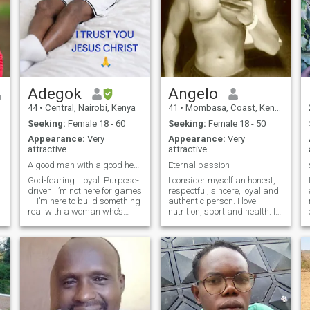
Adegok
Angelo
44
•
Central, Nairobi, Kenya
41
•
Mombasa, Coast, Kenya
Seeking:
Female 18 - 60
Seeking:
Female 18 - 50
Appearance:
Very
Appearance:
Very
attractive
attractive
A good man with a good heart, looking for a Queen
Eternal passion
God-fearing. Loyal. Purpose-
I consider myself an honest,
driven. I’m not here for games
respectful, sincere, loyal and
— I’m here to build something
authentic person. I love
real with a woman who’s
nutrition, sport and health. I
ready for love that’s
am a hard-working,
grounded in faith, trust, and
constant, patient person with
respect. I’m a man with a
a lot of observation skills.
good heart and strong
Thanks to my work activity, I
values — the type who prays
have travelled to many cou
for his