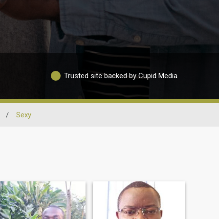
Trusted site backed by Cupid Media
/
Sexy