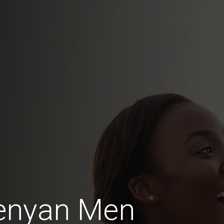
enyan Men