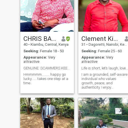
CHRIS BARUCH
Clement Kipkemoi
40
•
Kiambu, Central, Kenya
31
•
Dagoretti, Nairobi, Kenya
Seeking:
Female 18 - 50
Seeking:
Female 25 - 60
Appearance:
Very
Appearance:
Very
attractive
attractive
GENUINE: SCAMMERS KEEP OFF
Life is short, let’s laugh, love, and explore
Hmmmmm......... happy go
I am a grounded, self-aware
lucky...... takes one step at a
individual who values
time.
growth, peace, and
authenticity. I enjoy
meaningful conversations,
quiet confidence, and simple
pleasures like good food,
travel, and nature. Life has
shaped me into someone
balanced, thoughtful, and