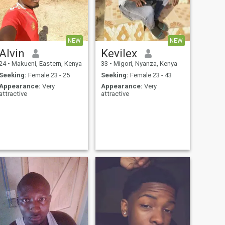
NEW
NEW
Alvin
Kevilex
24
•
Makueni, Eastern, Kenya
33
•
Migori, Nyanza, Kenya
Seeking:
Female 23 - 25
Seeking:
Female 23 - 43
Appearance:
Very
Appearance:
Very
attractive
attractive