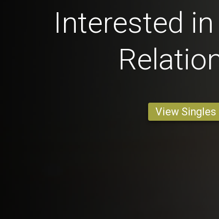
Interested in
Relatio
View Singles