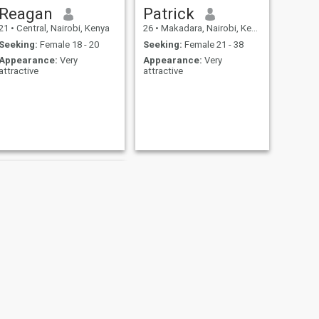
Reagan
Patrick
21
•
Central, Nairobi, Kenya
26
•
Makadara, Nairobi, Kenya
Seeking:
Female 18 - 20
Seeking:
Female 21 - 38
Appearance:
Very
Appearance:
Very
attractive
attractive
NEXT
Hezzy