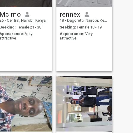
Mc mo
rennex
26
•
Central, Nairobi, Kenya
18
•
Dagoretti, Nairobi, Kenya
Seeking:
Female 21 - 38
Seeking:
Female 18 - 19
Appearance:
Very
Appearance:
Very
attractive
attractive