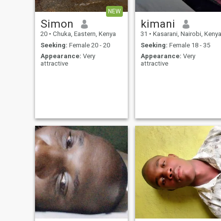
NEW
Simon
kimani
20
•
Chuka, Eastern, Kenya
31
•
Kasarani, Nairobi, Keny
Seeking:
Female 20 - 20
Seeking:
Female 18 - 35
Appearance:
Very
Appearance:
Very
attractive
attractive