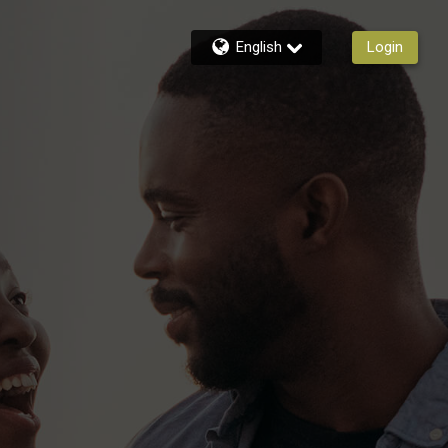
English
Login