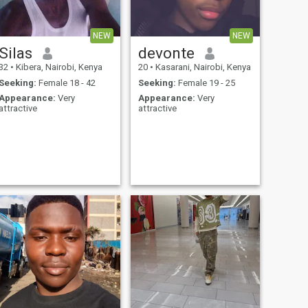
NEW
NEW
Silas
devonte
32
•
Kibera, Nairobi, Kenya
20
•
Kasarani, Nairobi, Kenya
Seeking:
Female 18 - 42
Seeking:
Female 19 - 25
Appearance:
Very
Appearance:
Very
attractive
attractive