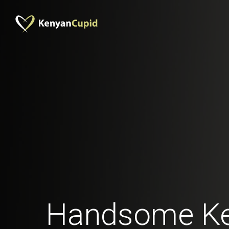
Handsome K