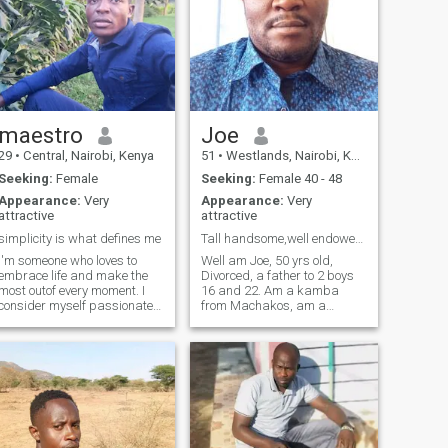
maestro
Joe
29
•
Central, Nairobi, Kenya
51
•
Westlands, Nairobi, Kenya
Seeking:
Female
Seeking:
Female 40 - 48
Appearance:
Very
Appearance:
Very
attractive
attractive
simplicity is what defines me
Tall handsome,well endowed gentleman. Only serious
I'm someone who loves to
Well am Joe, 50 yrs old,
embrace life and make the
Divorced, a father to 2 boys
most outof every moment. I
16 and 22. Am a kamba
consider myself passionate
from Machakos, am a
and open minded person ??.
consultant in Nairobi, I live
I'm always eager to learn
alone for now. Am looking for
and try new things. I'm a true
a partner who is
adventure at heart, I love
hardworking, humble,
exploring new places. Above
understanding,mature in
all, I
mind, open minded person, a
kind