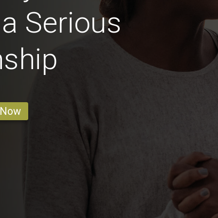
 a Serious
nship
 Now