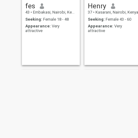
fes
Henry
43
•
Embakasi, Nairobi, Kenya
37
•
Kasarani, Nairobi, Keny
Seeking:
Female 18 - 48
Seeking:
Female 43 - 60
Appearance:
Very
Appearance:
Very
attractive
attractive
shifuu
Nick