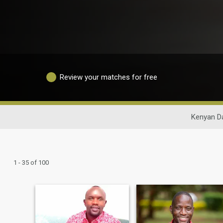
Review your matches for free
Kenyan D
1 - 35 of 100