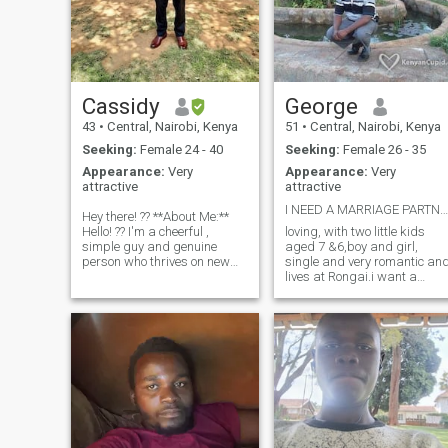
Cassidy
George
43
•
Central, Nairobi, Kenya
51
•
Central, Nairobi, Kenya
Seeking:
Female 24 - 40
Seeking:
Female 26 - 35
Appearance:
Very
Appearance:
Very
attractive
attractive
I NEED A MARRIAGE PARTNER
Hey there! ?? **About Me:**
Hello! ?? I'm a cheerful ,
loving, with two little kids
simple guy and genuine
aged 7 &6,boy and girl,
person who thrives on new
single and very romantic an
experiences and meaningful
lives at Rongai.i want a
connections. I have a deep
mature lady with or without 
appreciation for the simple
kid, not tall,built up,i mean
pleasures in life, whether it's
NOT slim, beautiful with
enjoying a beautiful suns
chocolate complexion or even
brown.age bracket between
26-36