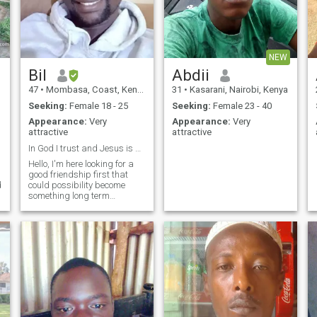
NEW
Bil
Abdii
47
•
Mombasa, Coast, Kenya
31
•
Kasarani, Nairobi, Kenya
Seeking:
Female 18 - 25
Seeking:
Female 23 - 40
Appearance:
Very
Appearance:
Very
attractive
attractive
In God I trust and Jesus is my personal savior.
Hello, I'm here looking for a
good friendship first that
d
could possibility become
something long term
a
relationship. I am in all water
sports, boating, jet skiing
and paragliding, just to
name a few. I like football
and basketball, watching on
big scr