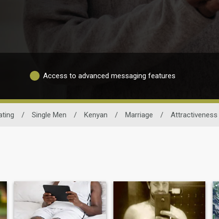
Access to advanced messaging features
ating
/
Single Men
/
Kenyan
/
Marriage
/
Attractiveness