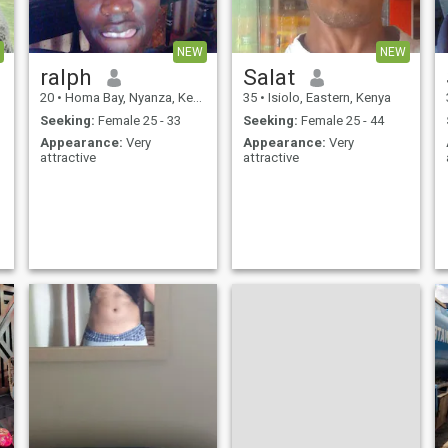
NEW
NEW
ralph
Salat
20
•
Homa Bay, Nyanza, Kenya
35
•
Isiolo, Eastern, Kenya
Seeking:
Female 25 - 33
Seeking:
Female 25 - 44
Appearance:
Very
Appearance:
Very
attractive
attractive