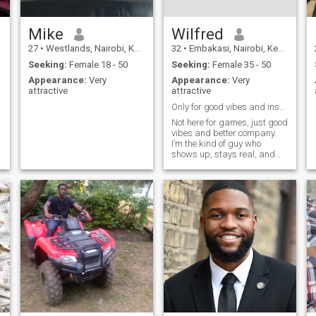
Mike
Wilfred
a
27
•
Westlands, Nairobi, Kenya
32
•
Embakasi, Nairobi, Kenya
Seeking:
Female 18 - 50
Seeking:
Female 35 - 50
Appearance:
Very
Appearance:
Very
attractive
attractive
Only for good vibes and inshallah
Not here for games, just good
vibes and better company.
I’m the kind of guy who
shows up, stays real, and
keeps it interesting. If you
can match energy and hold a
conversation, we’re already
halfway there 😉