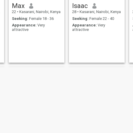
Max
Isaac
a
22
•
Kasarani, Nairobi, Kenya
28
•
Kasarani, Nairobi, Kenya
Seeking:
Female 18 - 36
Seeking:
Female 22 - 40
Appearance:
Very
Appearance:
Very
attractive
attractive
Andy
KELLYVIN