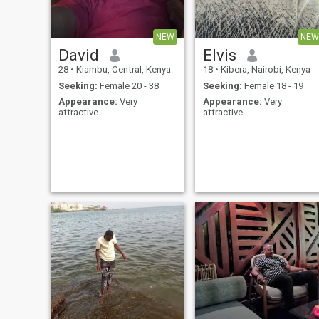
NEW
NEW
David
Elvis
28
•
Kiambu, Central, Kenya
18
•
Kibera, Nairobi, Kenya
Seeking:
Female 20 - 38
Seeking:
Female 18 - 19
Appearance:
Very
Appearance:
Very
attractive
attractive