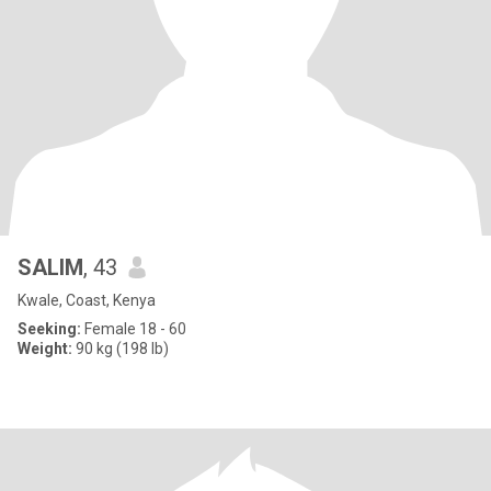
SALIM
, 43
Kwale, Coast, Kenya
Seeking:
Female 18 - 60
Weight:
90 kg (198 lb)