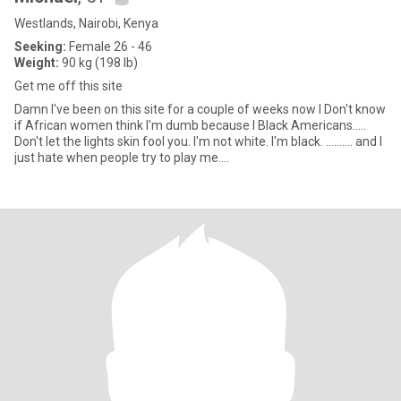
Westlands, Nairobi, Kenya
Seeking:
Female 26 - 46
Weight:
90 kg (198 lb)
Get me off this site
Damn I've been on this site for a couple of weeks now I Don't know
if African women think I'm dumb because I Black Americans.....
Don't let the lights skin fool you. I'm not white. I'm black. .......... and I
just hate when people try to play me....