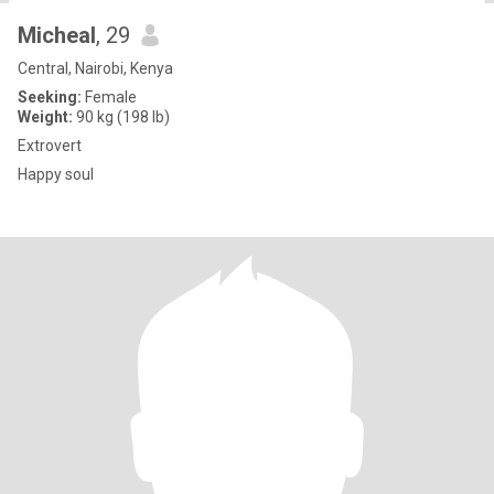
Micheal
, 29
Central, Nairobi, Kenya
Seeking:
Female
Weight:
90 kg (198 lb)
Extrovert
Happy soul