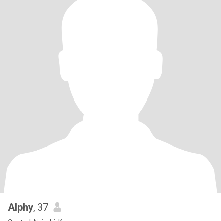
Alphy
, 37