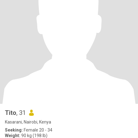
Tito
, 31
Kasarani, Nairobi, Kenya
Seeking:
Female 20 - 34
Weight:
90 kg (198 lb)