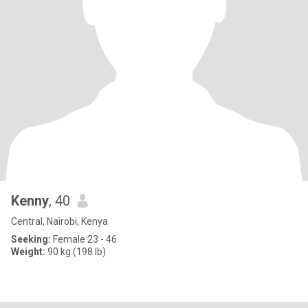
Kenny
, 40
Central, Nairobi, Kenya
Seeking:
Female 23 - 46
Weight:
90 kg (198 lb)