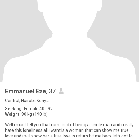
Emmanuel Eze
, 37
Central, Nairobi, Kenya
Seeking:
Female 40 - 92
Weight:
90 kg (198 lb)
Well i must tell you that i am tired of being a single man and i really
hate this loneliness all i want is a woman that can show me true
love and i will show her a true love in return hit me back let's get to