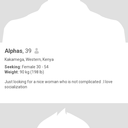
Alphas
, 39
Kakamega, Western, Kenya
Seeking:
Female 30 - 54
Weight:
90 kg (198 lb)
Just looking for a nice woman who is not complicated ..I love
socialization