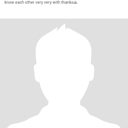
know each other very very with thanks🙏