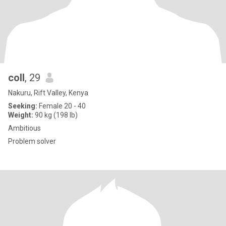
coll
, 29
Nakuru, Rift Valley, Kenya
Seeking:
Female 20 - 40
Weight:
90 kg (198 lb)
Ambitious
Problem solver