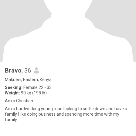
Bravo
, 36
Makueni, Eastern, Kenya
Seeking:
Female 22 - 33
Weight:
90 kg (198 lb)
Am a Christian
Am.a hardworking young man looking to settle down and have a
family I like doing business and spending more time with my
family