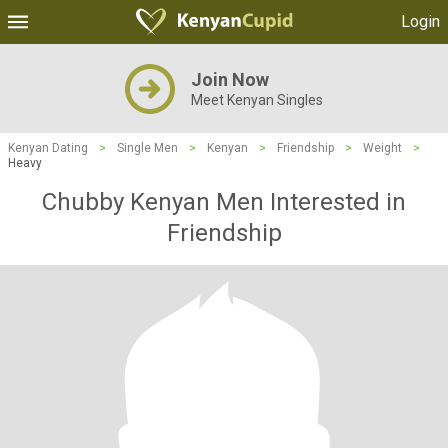
Login
Join Now
Meet Kenyan Singles
Kenyan Dating
>
Single Men
>
Kenyan
>
Friendship
>
Weight
>
Heavy
Chubby Kenyan Men Interested in
Friendship