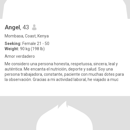
Angel
, 43
Mombasa, Coast, Kenya
Seeking:
Female 21 - 50
Weight:
90 kg (198 lb)
Amor verdadero
Me considero una persona honesta, respetuosa, sincera, leal y
auténtica. Me encanta el nutrición, deporte y salud. Soy una
persona trabajadora, constante, paciente con muchas dotes para
la observación. Gracias a mi actividad laboral, he viajado a muc