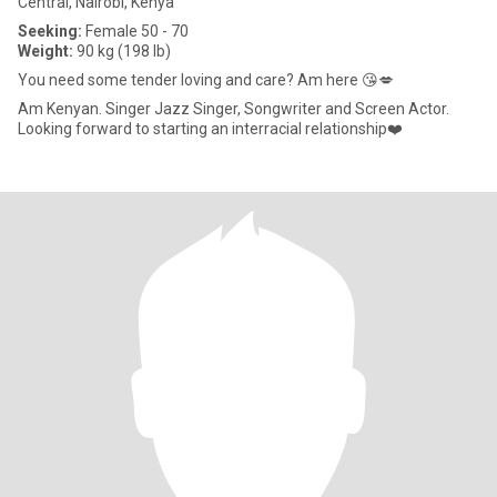
Central, Nairobi, Kenya
Seeking:
Female 50 - 70
Weight:
90 kg (198 lb)
You need some tender loving and care? Am here 😘💋
Am Kenyan. Singer Jazz Singer, Songwriter and Screen Actor.
Looking forward to starting an interracial relationship❤️