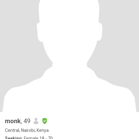
monk
, 49
Central, Nairobi, Kenya
Seeking:
Female 18 - 70