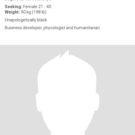
Seeking:
Female 21 - 40
Weight:
90 kg (198 lb)
Unapologetically black
Business developer, phycologist and humanitarian.