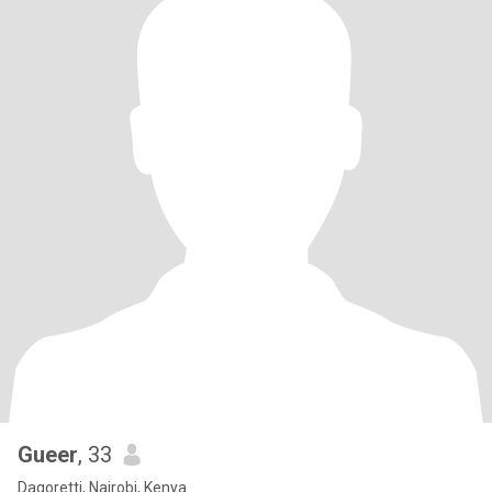
Gueer
, 33
Dagoretti, Nairobi, Kenya