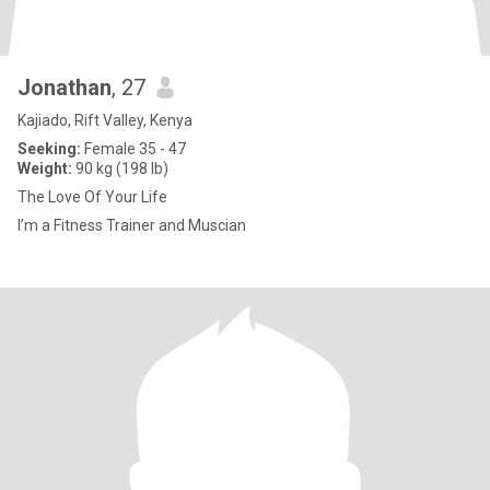
Jonathan
, 27
Kajiado, Rift Valley, Kenya
Seeking:
Female 35 - 47
Weight:
90 kg (198 lb)
The Love Of Your Life
I’m a Fitness Trainer and Muscian