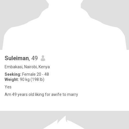
Suleiman
, 49
Embakasi, Nairobi, Kenya
Seeking:
Female 20 - 48
Weight:
90 kg (198 lb)
Yes
Am 49 years old liking for awife to marry