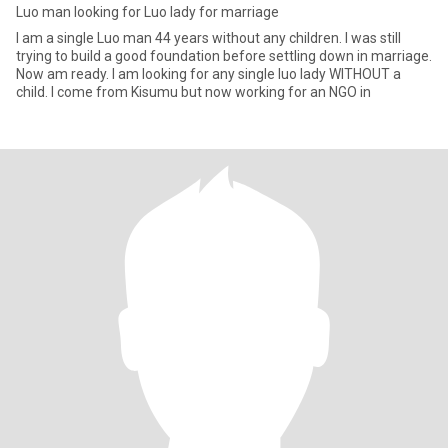
Luo man looking for Luo lady for marriage
I am a single Luo man 44 years without any children. I was still
trying to build a good foundation before settling down in marriage.
Now am ready. I am looking for any single luo lady WITHOUT a
child. I come from Kisumu but now working for an NGO in