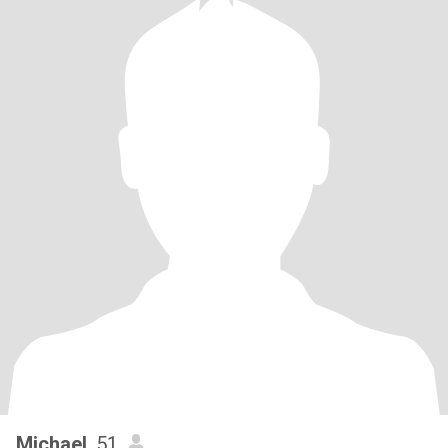
Michael
, 51