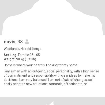
davis
, 38
Westlands, Nairobi, Kenya
Seeking:
Female 35 - 65
Weight:
90 kg (198 lb)
Home is where your heart is. Looking for my home
I am a man with an outgoing, social personality, with a high sense
of commitment and responsibility,with clear ideas to make my
decisions, I am very balanced, I am not afraid of changes, so I
easily adapt to new situations, romantic, affectionate, re