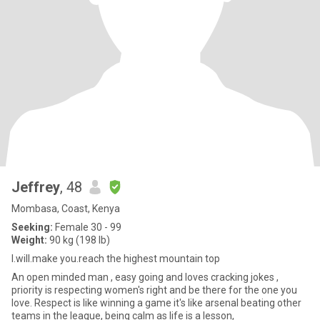
Jeffrey
, 48
Mombasa, Coast, Kenya
Seeking:
Female 30 - 99
Weight:
90 kg (198 lb)
I.will.make you.reach the highest mountain top
An open minded man , easy going and loves cracking jokes ,
priority is respecting women's right and be there for the one you
love. Respect is like winning a game it's like arsenal beating other
teams in the league, being calm as life is a lesson,