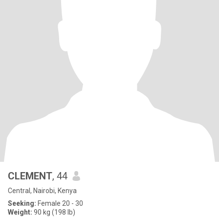
CLEMENT
, 44
Central, Nairobi, Kenya
Seeking:
Female 20 - 30
Weight:
90 kg (198 lb)