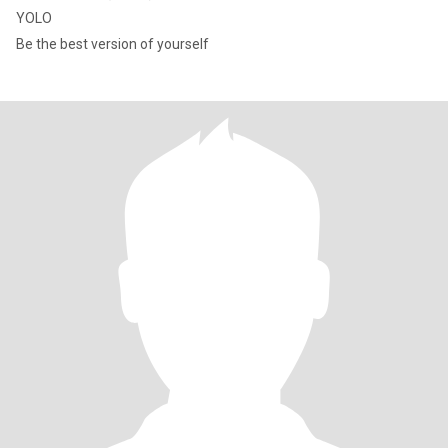
YOLO
Be the best version of yourself