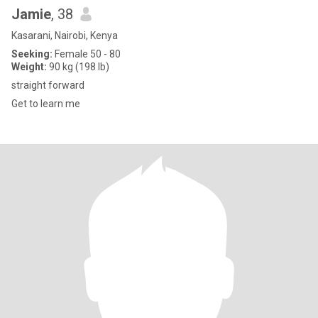
Jamie
, 38
Kasarani, Nairobi, Kenya
Seeking:
Female 50 - 80
Weight:
90 kg (198 lb)
straight forward
Get to learn me