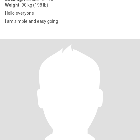
Weight:
90 kg (198 lb)
Hello everyone
I am simple and easy going