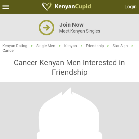
Login
Join Now
Meet Kenyan Singles
Kenyan Dating
>
Single Men
>
Kenyan
>
Friendship
>
Star Sign
>
Cancer
Cancer Kenyan Men Interested in
Friendship