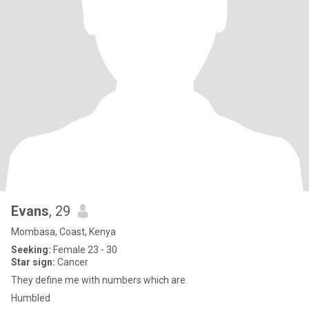
Evans
, 29
Mombasa, Coast, Kenya
Seeking:
Female 23 - 30
Star sign:
Cancer
They define me with numbers which are
Humbled