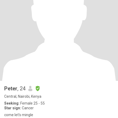
Peter
, 24
Central, Nairobi, Kenya
Seeking:
Female 25 - 55
Star sign:
Cancer
come let's mingle