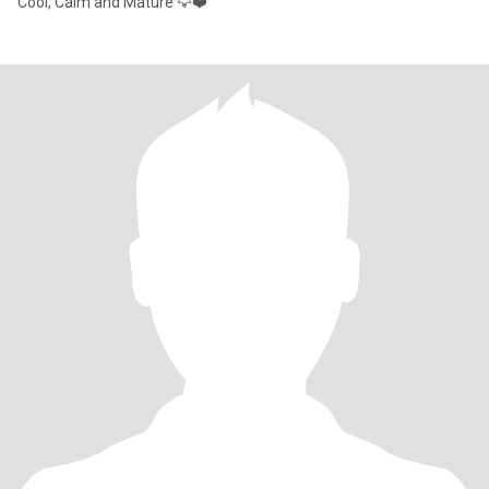
Cool, Calm and Mature 🦅❤️