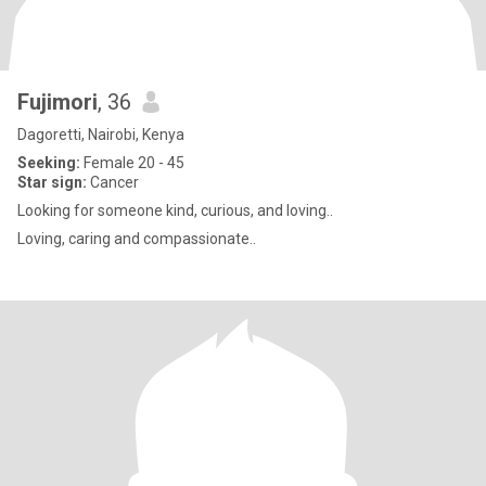
Fujimori
, 36
Dagoretti, Nairobi, Kenya
Seeking:
Female 20 - 45
Star sign:
Cancer
Looking for someone kind, curious, and loving..
Loving, caring and compassionate..