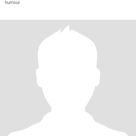
humour