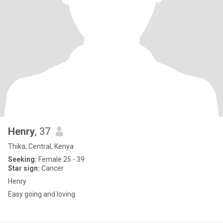
Henry
, 37
Thika, Central, Kenya
Seeking:
Female 25 - 39
Star sign:
Cancer
Henry
Easy going and loving