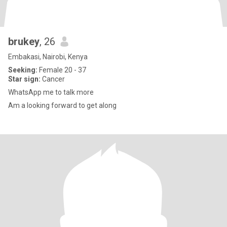
brukey
, 26
Embakasi, Nairobi, Kenya
Seeking:
Female 20 - 37
Star sign:
Cancer
WhatsApp me to talk more
Am a looking forward to get along