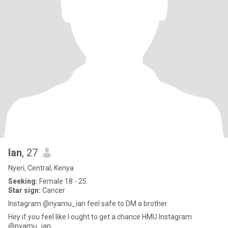
Ian
, 27
Nyeri, Central, Kenya
Seeking:
Female 18 - 25
Star sign:
Cancer
Instagram @nyamu_ian feel safe to DM a brother
Hey if you feel like I ought to get a chance HMU Instagram
@nyamu_ian