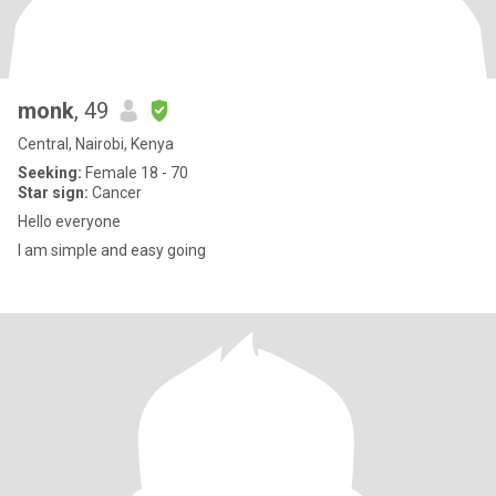
monk
, 49
Central, Nairobi, Kenya
Seeking:
Female 18 - 70
Star sign:
Cancer
Hello everyone
I am simple and easy going