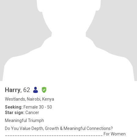
Harry
, 62
Westlands, Nairobi, Kenya
Seeking:
Female 30 - 50
Star sign:
Cancer
Meaningful Triumph
Do You Value Depth, Growth & Meaningful Connections?
________________________________________ For Women