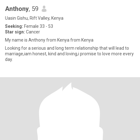
Anthony
, 59
Uasin Gishu, Rift Valley, Kenya
Seeking:
Female 33 - 53
Star sign:
Cancer
My name is Anthony from Kenya from Kenya
Looking for a serious and long term relationship that will lead to
marriage,iam honest, kind and loving,i promise to love more every
day.