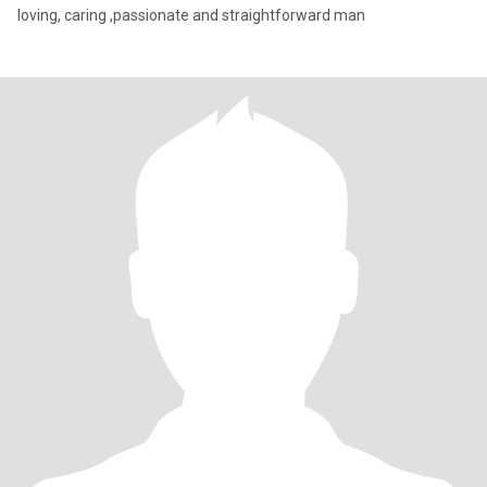
loving, caring ,passionate and straightforward man