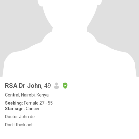
RSA Dr John
, 49
Central, Nairobi, Kenya
Seeking:
Female 27 - 55
Star sign:
Cancer
Doctor John de
Don't think act