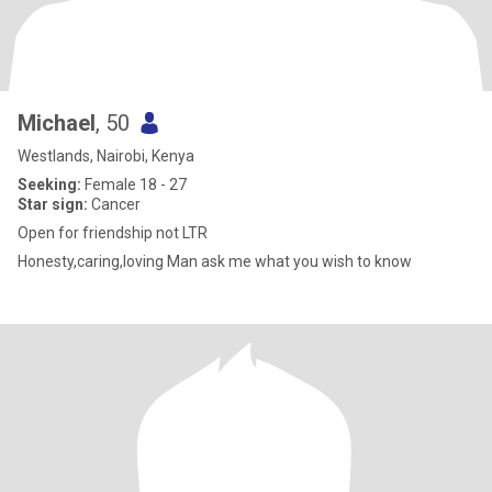
Michael
, 50
Westlands, Nairobi, Kenya
Seeking:
Female 18 - 27
Star sign:
Cancer
Open for friendship not LTR
Honesty,caring,loving Man ask me what you wish to know