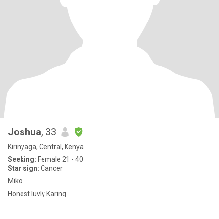
Joshua
, 33
Kirinyaga, Central, Kenya
Seeking:
Female 21 - 40
Star sign:
Cancer
Miko
Honest luvly Karing