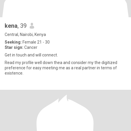
kena
, 39
Central, Nairobi, Kenya
Seeking:
Female 21 - 30
Star sign:
Cancer
Get in touch and will connect.
Read my profile well down thea and consider my the digitized
preference for easy meeting me as a real partner in terms of
existence.