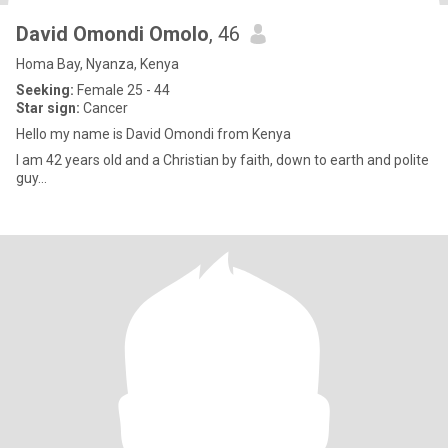
David Omondi Omolo
, 46
Homa Bay, Nyanza, Kenya
Seeking:
Female 25 - 44
Star sign:
Cancer
Hello my name is David Omondi from Kenya
I am 42 years old and a Christian by faith, down to earth and polite
guy...