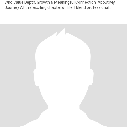
Who Value Depth, Growth & Meaningful Connection. About My
Journey At this exciting chapter of life, I blend professional
learnings with natu