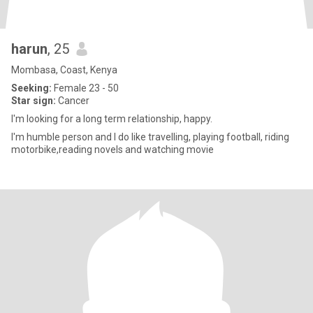
harun
, 25
Mombasa, Coast, Kenya
Seeking:
Female 23 - 50
Star sign:
Cancer
I'm looking for a long term relationship, happy.
I'm humble person and I do like travelling, playing football, riding
motorbike,reading novels and watching movie