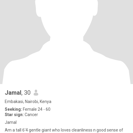
Jamal
, 30
Embakasi, Nairobi, Kenya
Seeking:
Female 24 - 60
Star sign:
Cancer
Jamal
Am a tall 6'4 gentle giant who loves cleanliness n good sense of