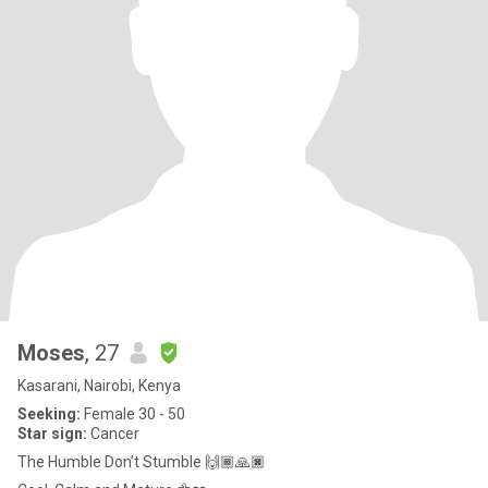
Moses
, 27
Kasarani, Nairobi, Kenya
Seeking:
Female 30 - 50
Star sign:
Cancer
The Humble Don’t Stumble 🙌🏾🙏🏿