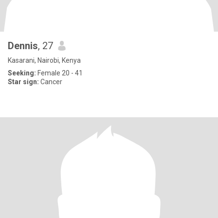
Dennis
, 27
Kasarani, Nairobi, Kenya
Seeking:
Female 20 - 41
Star sign:
Cancer