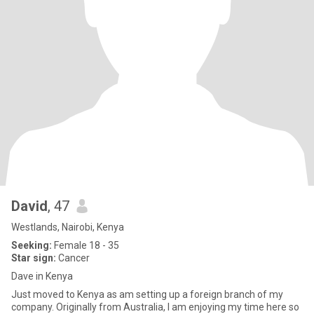
David
, 47
Westlands, Nairobi, Kenya
Seeking:
Female 18 - 35
Star sign:
Cancer
Dave in Kenya
Just moved to Kenya as am setting up a foreign branch of my
company. Originally from Australia, I am enjoying my time here so