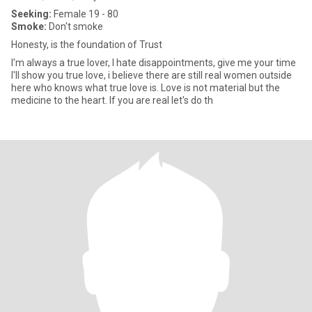
Seeking:
Female 19 - 80
Smoke:
Don't smoke
Honesty, is the foundation of Trust
I'm always a true lover, I hate disappointments, give me your time
I'll show you true love, i believe there are still real women outside
here who knows what true love is. Love is not material but the
medicine to the heart. If you are real let's do th