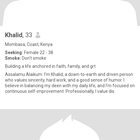
Khalid
, 33
Mombasa, Coast, Kenya
Seeking:
Female 22 - 38
Smoke:
Don't smoke
Building a life anchored in faith, family, and grt
Assalamu Alaikum. I’m Khalid, a down-to-earth and driven person
who values sincerity, hard work, and a good sense of humor. I
believe in balancing my deen with my daily life, and I’m focused on
continuous self-improvement. Professionally, I value dis