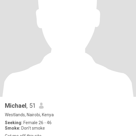
Michael
, 51
Westlands, Nairobi, Kenya
Seeking:
Female 26 - 46
Smoke:
Don't smoke