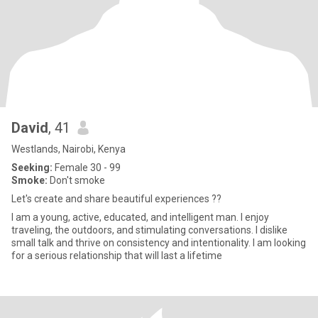
David
, 41
Westlands, Nairobi, Kenya
Seeking:
Female 30 - 99
Smoke:
Don't smoke
Let's create and share beautiful experiences ??
I am a young, active, educated, and intelligent man. I enjoy
traveling, the outdoors, and stimulating conversations. I dislike
small talk and thrive on consistency and intentionality. I am looking
for a serious relationship that will last a lifetime