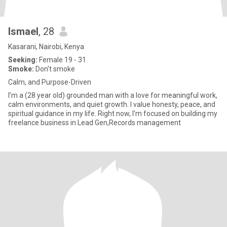
Ismael
, 28
Kasarani, Nairobi, Kenya
Seeking:
Female 19 - 31
Smoke:
Don't smoke
Calm, and Purpose-Driven
I’m a (28 year old) grounded man with a love for meaningful work,
calm environments, and quiet growth. I value honesty, peace, and
spiritual guidance in my life. Right now, I’m focused on building my
freelance business in Lead Gen,Records management