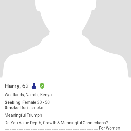
Harry
, 62
Westlands, Nairobi, Kenya
Seeking:
Female 30 - 50
Smoke:
Don't smoke
Meaningful Triumph
Do You Value Depth, Growth & Meaningful Connections?
________________________________________ For Women