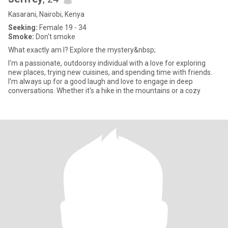
Kasarani, Nairobi, Kenya
Seeking:
Female 19 - 34
Smoke:
Don't smoke
What exactly am I? Explore the mystery&nbsp;
I'm a passionate, outdoorsy individual with a love for exploring
new places, trying new cuisines, and spending time with friends.
I'm always up for a good laugh and love to engage in deep
conversations. Whether it's a hike in the mountains or a cozy