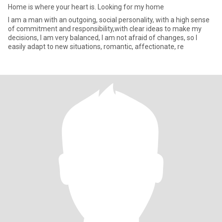
Home is where your heart is. Looking for my home
I am a man with an outgoing, social personality, with a high sense
of commitment and responsibility,with clear ideas to make my
decisions, I am very balanced, I am not afraid of changes, so I
easily adapt to new situations, romantic, affectionate, re