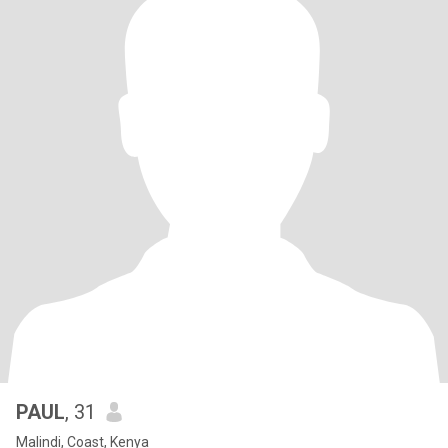
PAUL
, 31
Malindi, Coast, Kenya