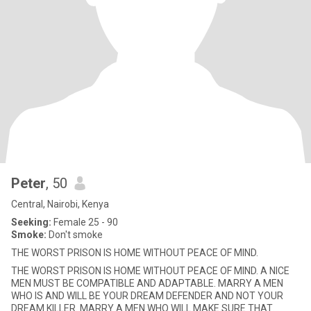
Peter
, 50
Central, Nairobi, Kenya
Seeking:
Female 25 - 90
Smoke:
Don't smoke
THE WORST PRISON IS HOME WITHOUT PEACE OF MIND.
THE WORST PRISON IS HOME WITHOUT PEACE OF MIND. A NICE
MEN MUST BE COMPATIBLE AND ADAPTABLE. MARRY A MEN
WHO IS AND WILL BE YOUR DREAM DEFENDER AND NOT YOUR
DREAM KILLER. MARRY A MEN WHO WILL MAKE SURE THAT