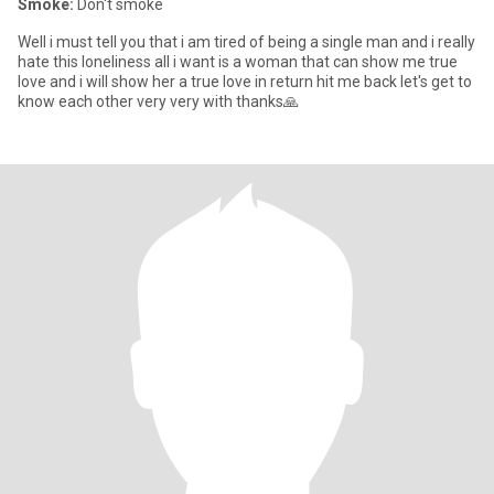
Smoke:
Don't smoke
Well i must tell you that i am tired of being a single man and i really
hate this loneliness all i want is a woman that can show me true
love and i will show her a true love in return hit me back let's get to
know each other very very with thanks🙏