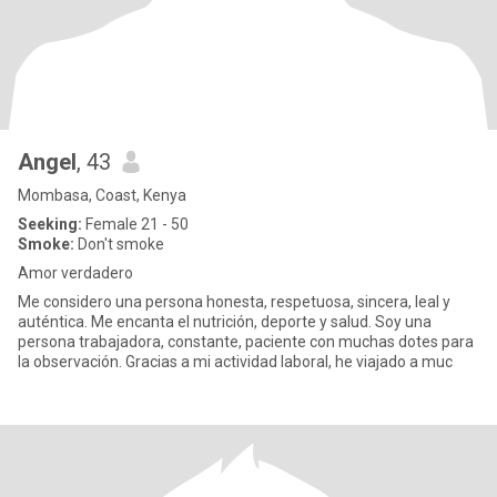
Angel
, 43
Mombasa, Coast, Kenya
Seeking:
Female 21 - 50
Smoke:
Don't smoke
Amor verdadero
Me considero una persona honesta, respetuosa, sincera, leal y
auténtica. Me encanta el nutrición, deporte y salud. Soy una
persona trabajadora, constante, paciente con muchas dotes para
la observación. Gracias a mi actividad laboral, he viajado a muc