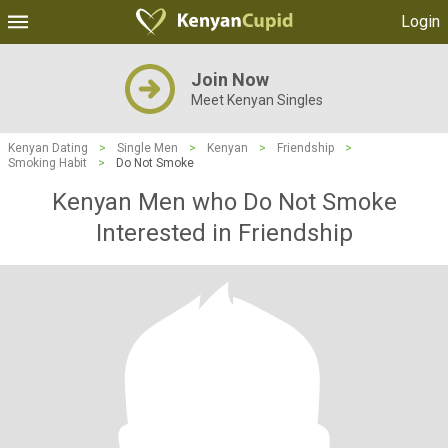
Login
Join Now
Meet Kenyan Singles
Kenyan Dating
>
Single Men
>
Kenyan
>
Friendship
>
Smoking Habit
>
Do Not Smoke
Kenyan Men who Do Not Smoke
Interested in Friendship