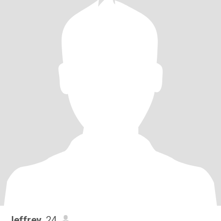
Jeffrey
, 24