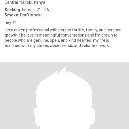
Central, Nairobi, Kenya
Seeking:
Female 21 - 36
Smoke:
Don't smoke
hey 👋
I'm a driven professional with person for life, family, and personal
growth. I believe in meaningful conversations and I'm drawn to
people who are genuine, open, and kind hearted. my life is
enriched with my career, close friends and volunteer work,