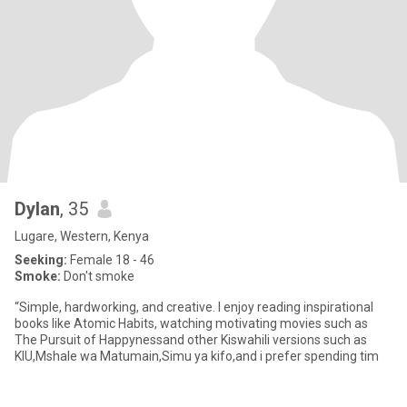
Dylan
, 35
Lugare, Western, Kenya
Seeking:
Female 18 - 46
Smoke:
Don't smoke
“Simple, hardworking, and creative. I enjoy reading inspirational
books like Atomic Habits, watching motivating movies such as
The Pursuit of Happynessand other Kiswahili versions such as
KIU,Mshale wa Matumain,Simu ya kifo,and i prefer spending tim