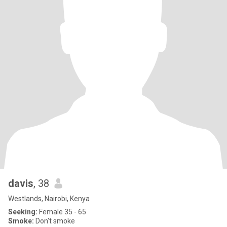
davis
, 38
Westlands, Nairobi, Kenya
Seeking:
Female 35 - 65
Smoke:
Don't smoke