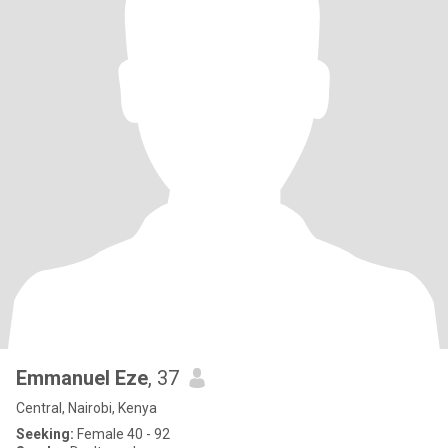
Emmanuel Eze
, 37
Central, Nairobi, Kenya
Seeking:
Female 40 - 92