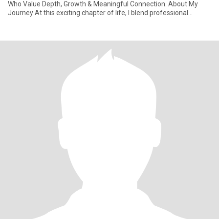
Who Value Depth, Growth & Meaningful Connection. About My
Journey At this exciting chapter of life, I blend professional
learnings with natu