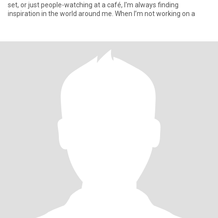
set, or just people-watching at a café, I'm always finding
inspiration in the world around me. When I’m not working on a