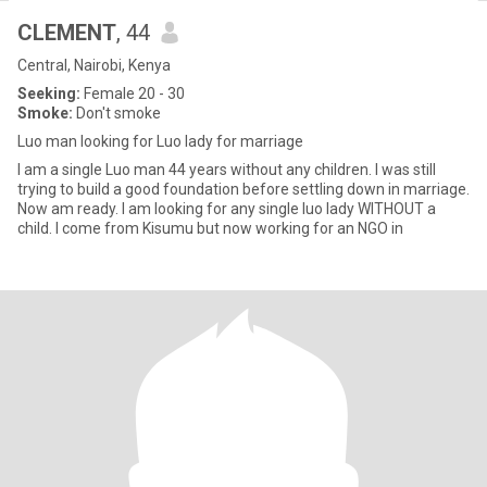
CLEMENT
, 44
Central, Nairobi, Kenya
Seeking:
Female 20 - 30
Smoke:
Don't smoke
Luo man looking for Luo lady for marriage
I am a single Luo man 44 years without any children. I was still
trying to build a good foundation before settling down in marriage.
Now am ready. I am looking for any single luo lady WITHOUT a
child. I come from Kisumu but now working for an NGO in