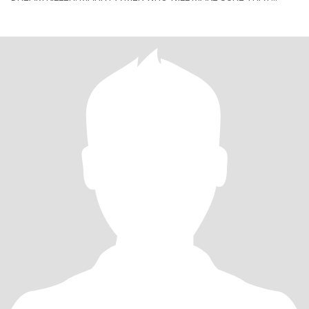
YOUR HAPPINESS COMES THE FIRST PRIORITY. P