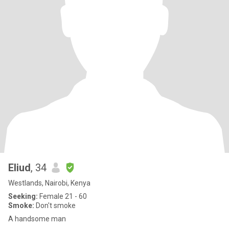
Eliud
, 34
Westlands, Nairobi, Kenya
Seeking:
Female 21 - 60
Smoke:
Don't smoke
A handsome man