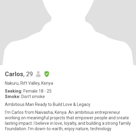
Carlos
, 29
Nakuru, Rift Valley, Kenya
Seeking:
Female 18 - 25
Smoke:
Don't smoke
Ambitious Man Ready to Build Love & Legacy
I’m Carlos from Naivasha, Kenya. An ambitious entrepreneur
working on meaningful projects that empower people and create
lasting impact. I believe in love, loyalty, and building a strong family
foundation. I’m down-to-earth, enjoy nature, technology