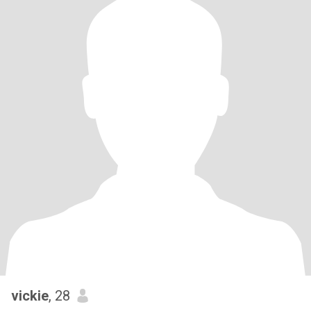
vickie
, 28