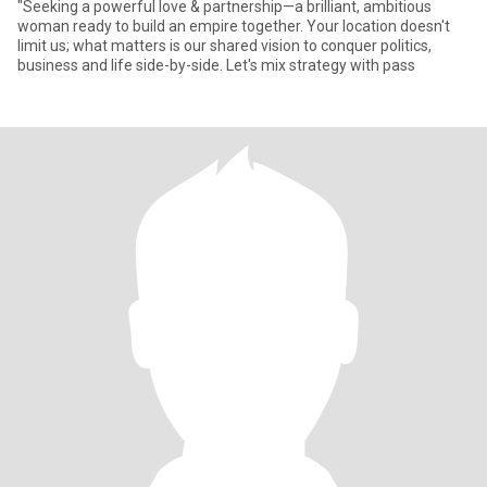
"Seeking a powerful love & partnership—a brilliant, ambitious
woman ready to build an empire together. Your location doesn't
limit us; what matters is our shared vision to conquer politics,
business and life side-by-side. Let's mix strategy with pass