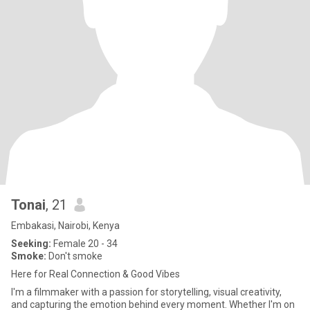
Tonai
, 21
Embakasi, Nairobi, Kenya
Seeking:
Female 20 - 34
Smoke:
Don't smoke
Here for Real Connection & Good Vibes
I'm a filmmaker with a passion for storytelling, visual creativity,
and capturing the emotion behind every moment. Whether I'm on