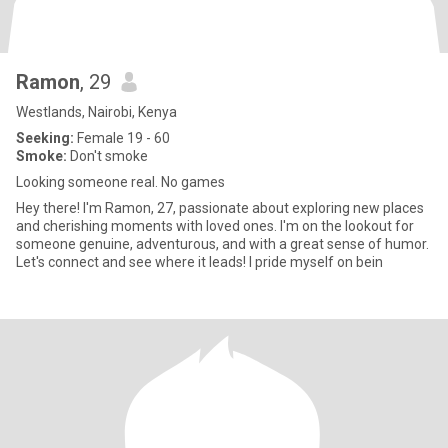
Ramon
, 29
Westlands, Nairobi, Kenya
Seeking:
Female 19 - 60
Smoke:
Don't smoke
Looking someone real. No games
Hey there! I'm Ramon, 27, passionate about exploring new places
and cherishing moments with loved ones. I'm on the lookout for
someone genuine, adventurous, and with a great sense of humor.
Let's connect and see where it leads! I pride myself on bein