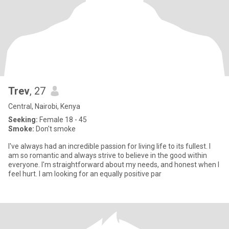
Trev
, 27
Central, Nairobi, Kenya
Seeking:
Female 18 - 45
Smoke:
Don't smoke
I've always had an incredible passion for living life to its fullest. I
am so romantic and always strive to believe in the good within
everyone. I'm straightforward about my needs, and honest when I
feel hurt. I am looking for an equally positive par