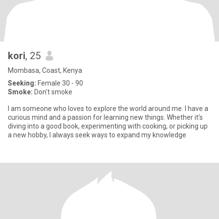
kori
, 25
Mombasa, Coast, Kenya
Seeking:
Female 30 - 90
Smoke:
Don't smoke
I am someone who loves to explore the world around me. I have a
curious mind and a passion for learning new things. Whether it's
diving into a good book, experimenting with cooking, or picking up
a new hobby, I always seek ways to expand my knowledge