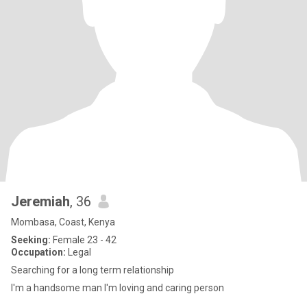
Jeremiah
, 36
Mombasa, Coast, Kenya
Seeking:
Female 23 - 42
Occupation:
Legal
Searching for a long term relationship
I'm a handsome man I'm loving and caring person