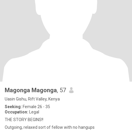
Magonga Magonga
, 57
Uasin Gishu, Rift Valley, Kenya
Seeking:
Female 26 - 35
Occupation:
Legal
THE STORY BEGINS!!
Outgoing, relaxed sort of fellow with no hangups