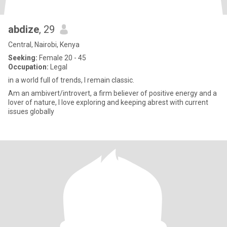
abdize
, 29
Central, Nairobi, Kenya
Seeking:
Female 20 - 45
Occupation:
Legal
in a world full of trends, I remain classic.
Am an ambivert/introvert, a firm believer of positive energy and a
lover of nature, I love exploring and keeping abrest with current
issues globally