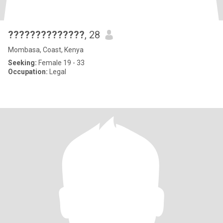
??????????????
, 28
Mombasa, Coast, Kenya
Seeking:
Female 19 - 33
Occupation:
Legal