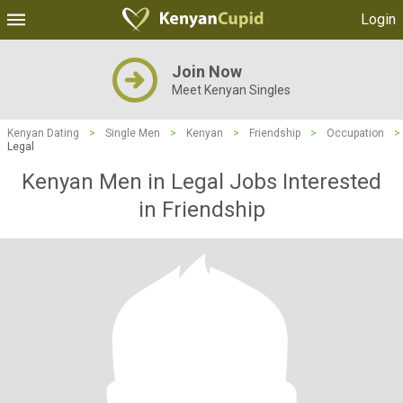
Login
Join Now
Meet Kenyan Singles
Kenyan Dating
>
Single Men
>
Kenyan
>
Friendship
>
Occupation
>
Legal
Kenyan Men in Legal Jobs Interested
in Friendship