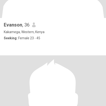
Evanson
, 36
Kakamega, Western, Kenya
Seeking:
Female 23 - 45