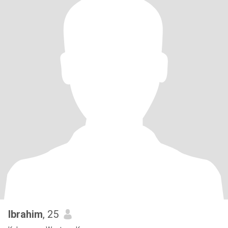
Ibrahim
, 25