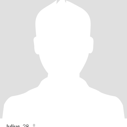
Julius
, 28