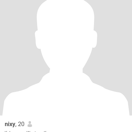
nixy
, 20