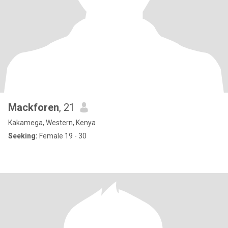
Mackforen
, 21
Kakamega, Western, Kenya
Seeking:
Female 19 - 30