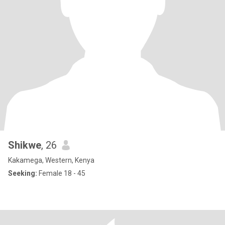
Shikwe
, 26
Kakamega, Western, Kenya
Seeking:
Female 18 - 45