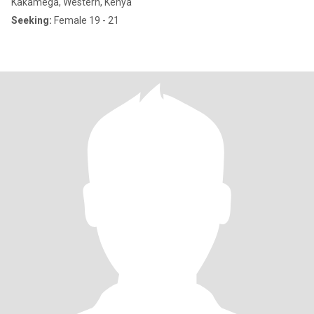
Kakamega, Western, Kenya
Seeking:
Female 19 - 21