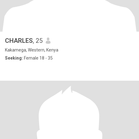
CHARLES
, 25
Kakamega, Western, Kenya
Seeking:
Female 18 - 35