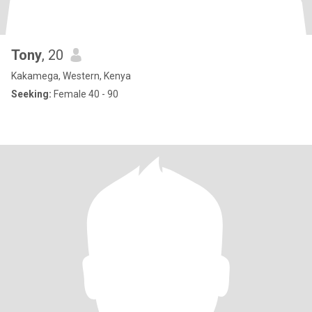
Tony
, 20
Kakamega, Western, Kenya
Seeking:
Female 40 - 90