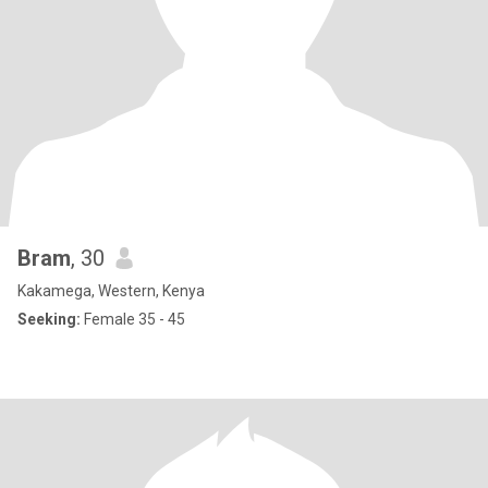
Bram
, 30
Kakamega, Western, Kenya
Seeking:
Female 35 - 45