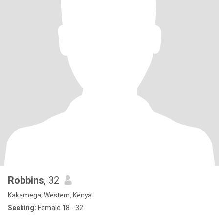
Robbins
, 32
Kakamega, Western, Kenya
Seeking:
Female 18 - 32