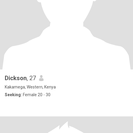
Dickson
, 27
Kakamega, Western, Kenya
Seeking:
Female 20 - 30