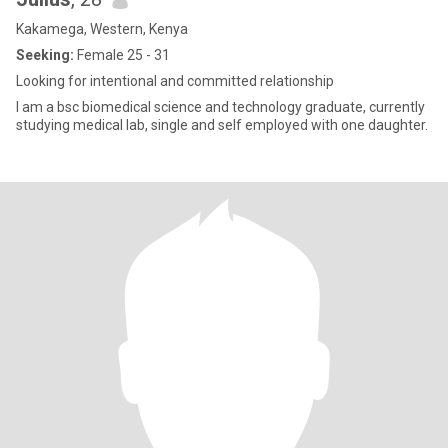
Kakamega, Western, Kenya
Seeking:
Female 25 - 31
Looking for intentional and committed relationship
I am a bsc biomedical science and technology graduate, currently
studying medical lab, single and self employed with one daughter.