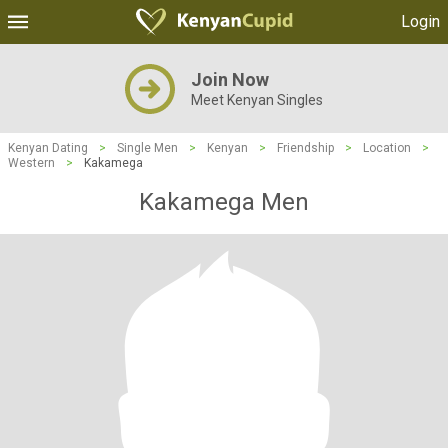
Login
Join Now
Meet Kenyan Singles
Kenyan Dating
>
Single Men
>
Kenyan
>
Friendship
>
Location
>
Western
>
Kakamega
Kakamega Men