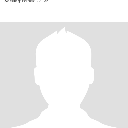
Seeking:
Female 27 - 35