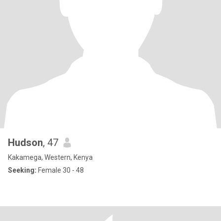
Hudson
, 47
Kakamega, Western, Kenya
Seeking:
Female 30 - 48