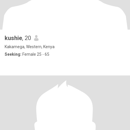
kushie
, 20
Kakamega, Western, Kenya
Seeking:
Female 25 - 65