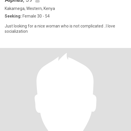
Kakamega, Western, Kenya
Seeking:
Female 30 - 54
Just looking for a nice woman who is not complicated ..I love
socialization