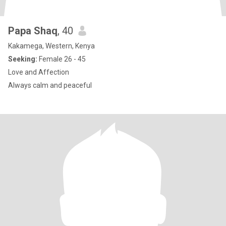
Papa Shaq
, 40
Kakamega, Western, Kenya
Seeking:
Female 26 - 45
Love and Affection
Always calm and peaceful