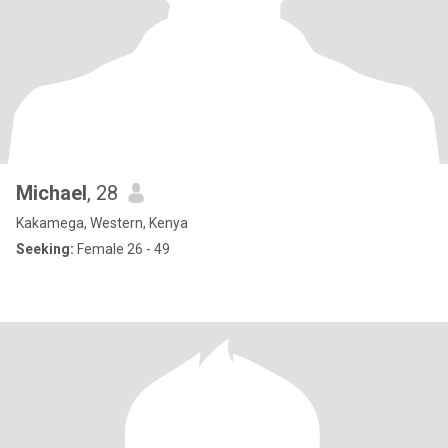
Michael
, 28
Kakamega, Western, Kenya
Seeking:
Female 26 - 49