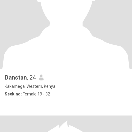
Danstan
, 24
Kakamega, Western, Kenya
Seeking:
Female 19 - 32