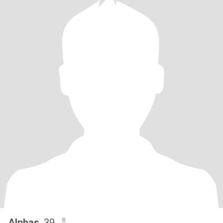
Alphas
, 39