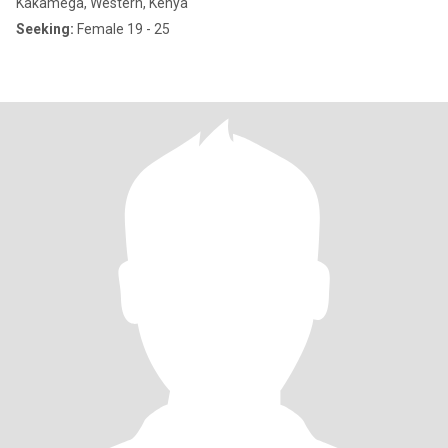
Kakamega, Western, Kenya
Seeking:
Female 19 - 25