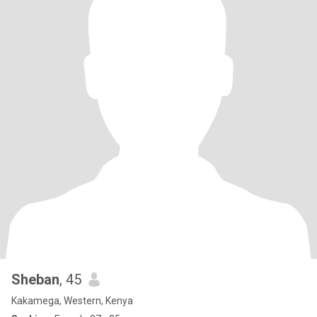
Sheban
, 45
Kakamega, Western, Kenya