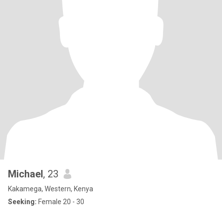
Michael
, 23
Kakamega, Western, Kenya
Seeking:
Female 20 - 30