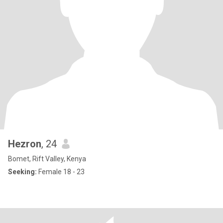
Hezron
, 24
Bomet, Rift Valley, Kenya
Seeking:
Female 18 - 23