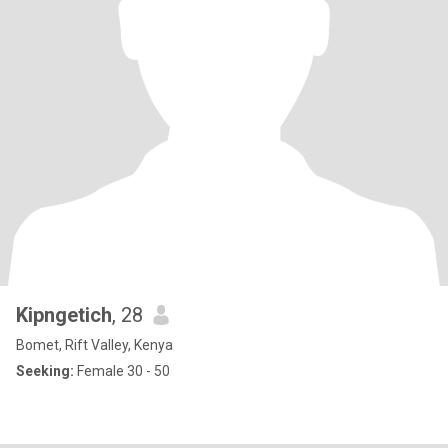
Kipngetich
, 28
Bomet, Rift Valley, Kenya
Seeking:
Female 30 - 50