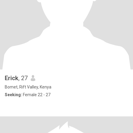
Erick
, 27
Bomet, Rift Valley, Kenya
Seeking:
Female 22 - 27