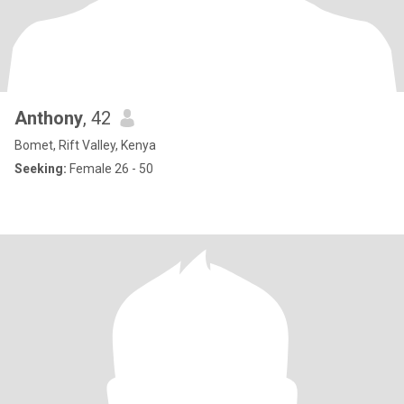
Anthony
, 42
Bomet, Rift Valley, Kenya
Seeking:
Female 26 - 50