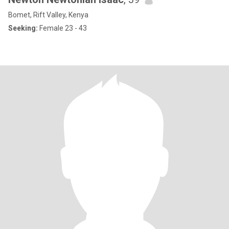
Bomet, Rift Valley, Kenya
Seeking:
Female 23 - 43