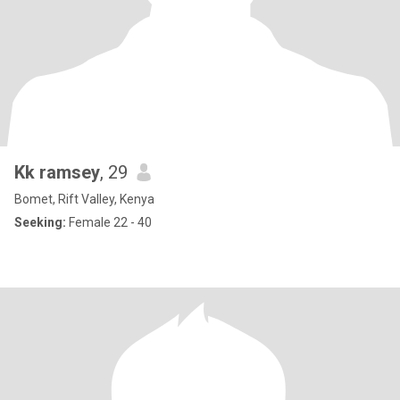
Kk ramsey
, 29
Bomet, Rift Valley, Kenya
Seeking:
Female 22 - 40