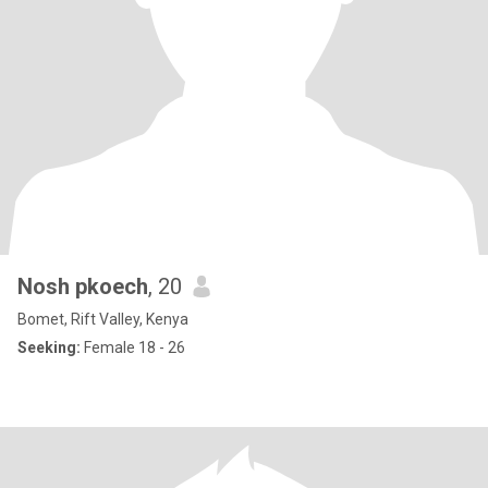
Nosh pkoech
, 20
Bomet, Rift Valley, Kenya
Seeking:
Female 18 - 26