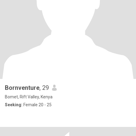
Bornventure
, 29
Bomet, Rift Valley, Kenya
Seeking:
Female 20 - 25