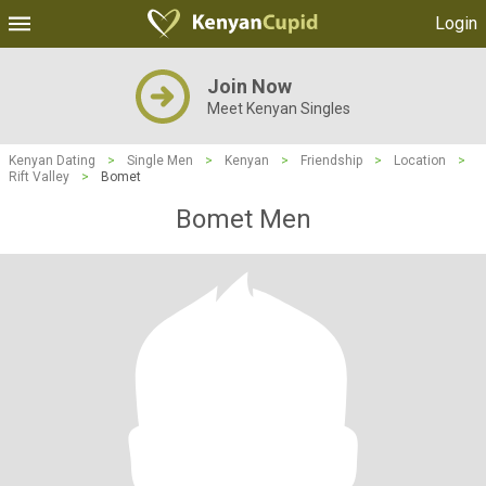
Login
Join Now
Meet Kenyan Singles
Kenyan Dating
>
Single Men
>
Kenyan
>
Friendship
>
Location
>
Rift Valley
>
Bomet
Bomet Men