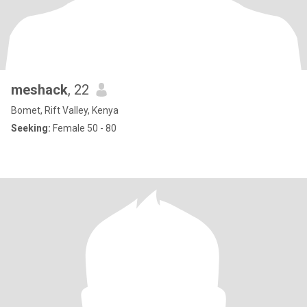
meshack
, 22
Bomet, Rift Valley, Kenya
Seeking:
Female 50 - 80