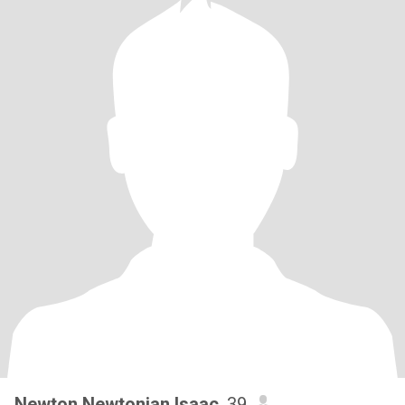
Newton Newtonian Isaac
, 39