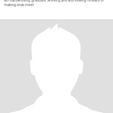
am hardworking ,graduate ,working and and looking forward to
making ends meet.