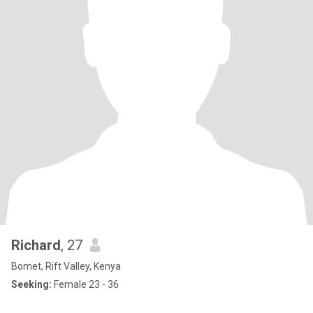
Richard
, 27
Bomet, Rift Valley, Kenya
Seeking:
Female 23 - 36