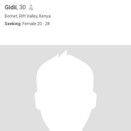
Gidii
, 30
Bomet, Rift Valley, Kenya
Seeking:
Female 20 - 28