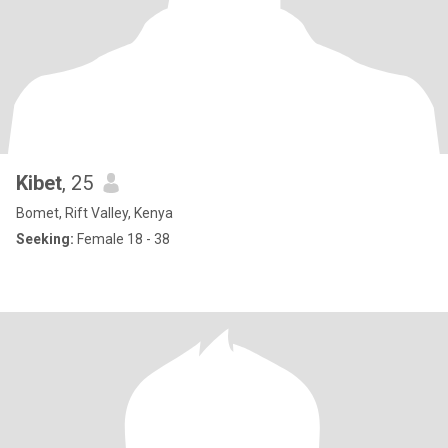
Kibet
, 25
Bomet, Rift Valley, Kenya
Seeking:
Female 18 - 38