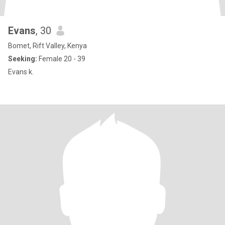
Evans
, 30
Bomet, Rift Valley, Kenya
Seeking:
Female 20 - 39
Evans k.