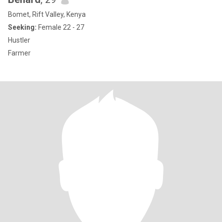
Bomet, Rift Valley, Kenya
Seeking:
Female 22 - 27
Hustler
Farmer