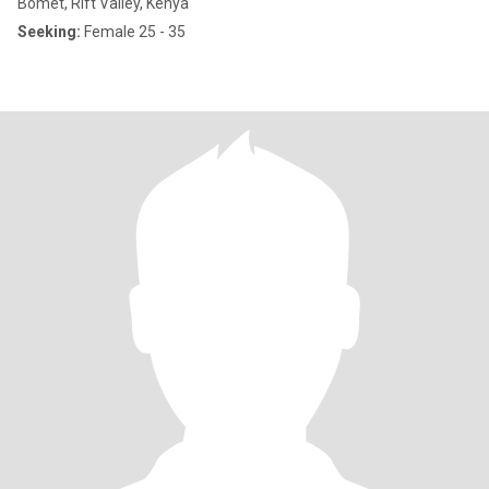
Bomet, Rift Valley, Kenya
Seeking:
Female 25 - 35