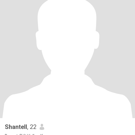
Shantell
, 22