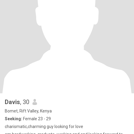
Davis
, 30
Bomet, Rift Valley, Kenya
Seeking:
Female 23 - 29
charismatic,charming guy looking for love