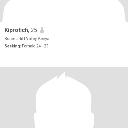
Kiprotich
, 25
Bomet, Rift Valley, Kenya
Seeking:
Female 24 - 23