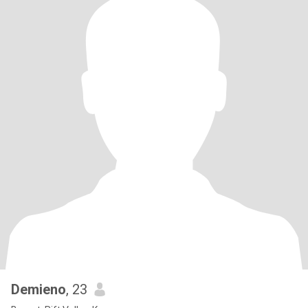
Demieno
, 23