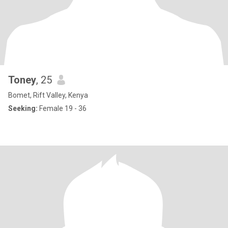
Toney
, 25
Bomet, Rift Valley, Kenya
Seeking:
Female 19 - 36