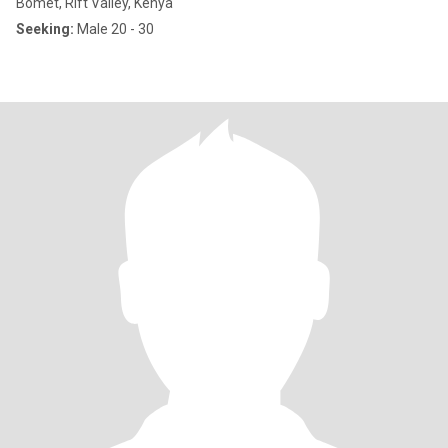
Bomet, Rift Valley, Kenya
Seeking:
Male 20 - 30