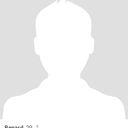
Benard
, 29