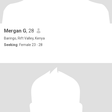
Mergan G
, 28
Baringo, Rift Valley, Kenya
Seeking:
Female 23 - 28