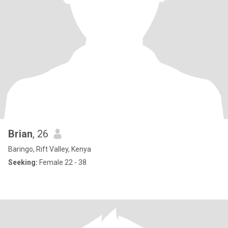
Brian
, 26
Baringo, Rift Valley, Kenya
Seeking:
Female 22 - 38