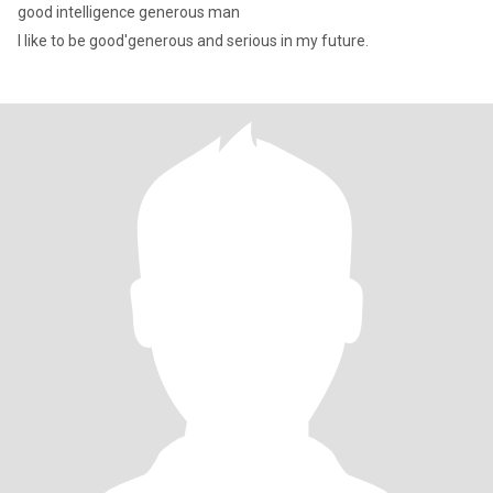
good intelligence generous man
l like to be good'generous and serious in my future.