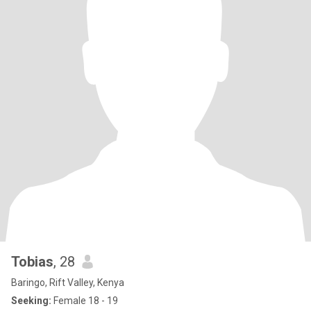
Tobias
, 28
Baringo, Rift Valley, Kenya
Seeking:
Female 18 - 19