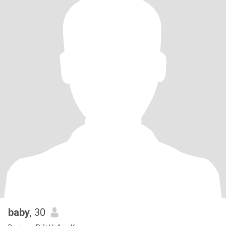
baby
, 30