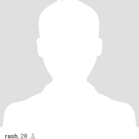
rash
, 28