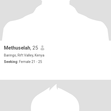
Methuselah
, 25
Baringo, Rift Valley, Kenya
Seeking:
Female 21 - 25