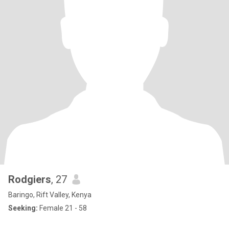
Rodgiers
, 27
Baringo, Rift Valley, Kenya
Seeking:
Female 21 - 58