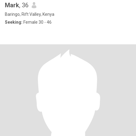
Mark
, 36
Baringo, Rift Valley, Kenya
Seeking:
Female 30 - 46