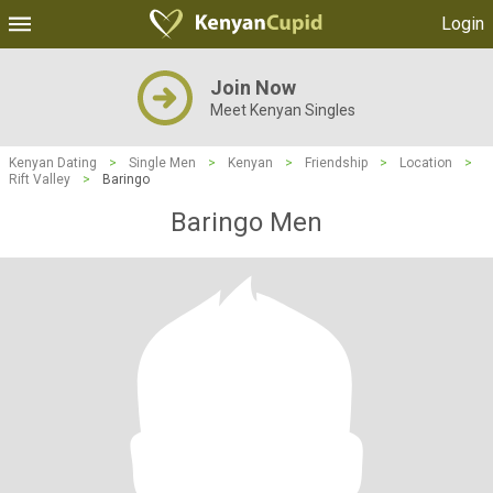
Login
Join Now
Meet Kenyan Singles
Kenyan Dating
>
Single Men
>
Kenyan
>
Friendship
>
Location
>
Rift Valley
>
Baringo
Baringo Men