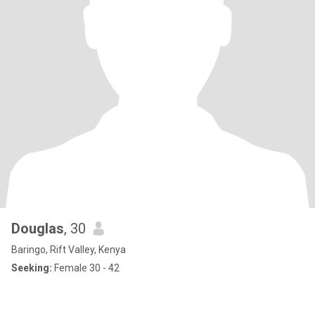
Douglas
, 30
Baringo, Rift Valley, Kenya
Seeking:
Female 30 - 42