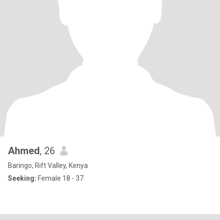
Ahmed
, 26
Baringo, Rift Valley, Kenya
Seeking:
Female 18 - 37