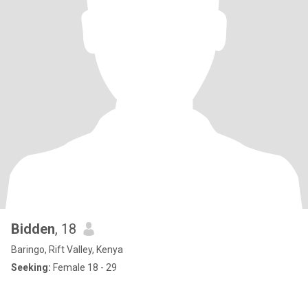
Bidden
, 18
Baringo, Rift Valley, Kenya
Seeking:
Female 18 - 29