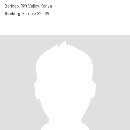
Baringo, Rift Valley, Kenya
Seeking:
Female 22 - 39