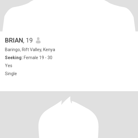
BRIAN
, 19
Baringo, Rift Valley, Kenya
Seeking:
Female 19 - 30
Yes
Single