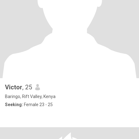
Victor
, 25
Baringo, Rift Valley, Kenya
Seeking:
Female 23 - 25