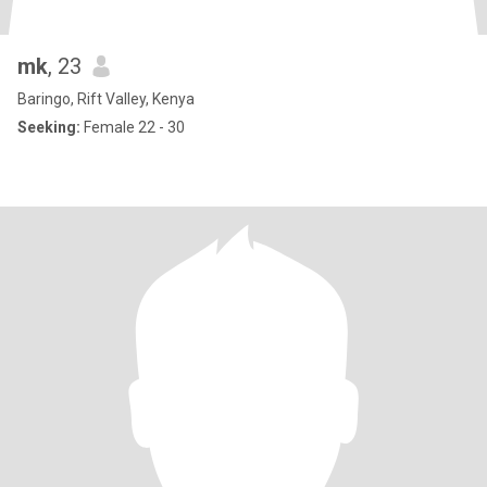
mk
, 23
Baringo, Rift Valley, Kenya
Seeking:
Female 22 - 30