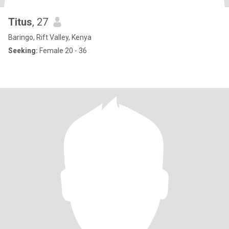
Titus
, 27
Baringo, Rift Valley, Kenya
Seeking:
Female 20 - 36