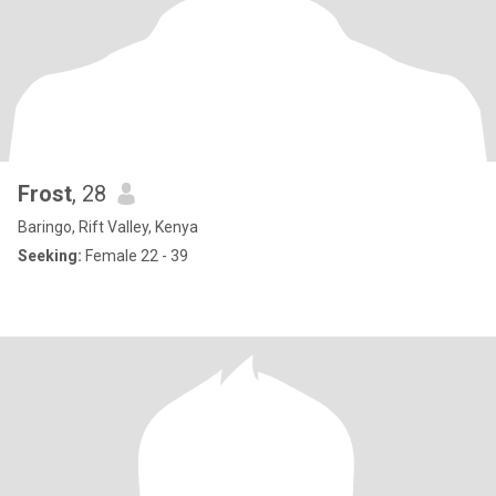
Frost
, 28
Baringo, Rift Valley, Kenya
Seeking:
Female 22 - 39