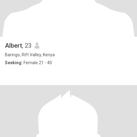
Albert
, 23
Baringo, Rift Valley, Kenya
Seeking:
Female 21 - 40