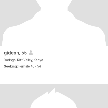
gideon
, 55
Baringo, Rift Valley, Kenya
Seeking:
Female 40 - 54