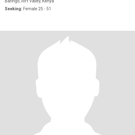
Baringo, Rift Valley, Kenya
Seeking:
Female 25 - 51