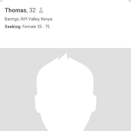
Thomas
, 32
Baringo, Rift Valley, Kenya
Seeking:
Female 35 - 75