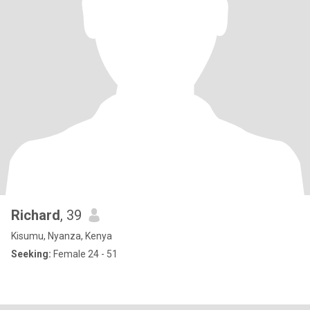
Richard
, 39
Kisumu, Nyanza, Kenya
Seeking:
Female 24 - 51