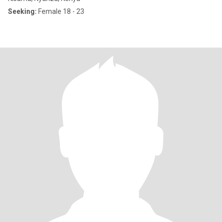
Seeking:
Female 18 - 23