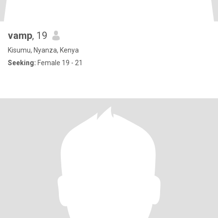
vamp
, 19
Kisumu, Nyanza, Kenya
Seeking:
Female 19 - 21