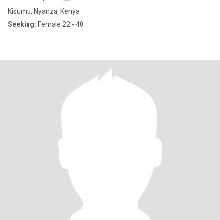
Kisumu, Nyanza, Kenya
Seeking:
Female 22 - 40