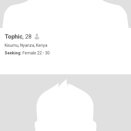
Tophic
, 28
Kisumu, Nyanza, Kenya
Seeking:
Female 22 - 30