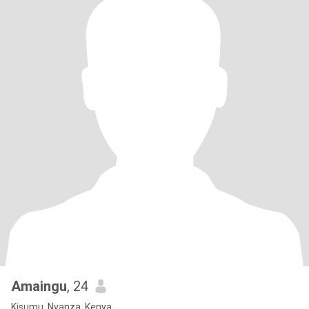
Amaingu
, 24
Kisumu, Nyanza, Kenya