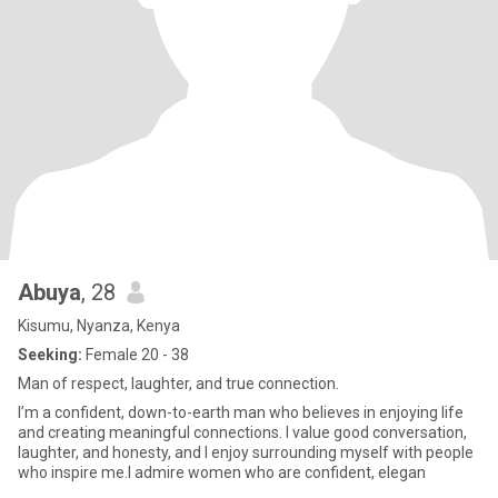
Abuya
, 28
Kisumu, Nyanza, Kenya
Seeking:
Female 20 - 38
Man of respect, laughter, and true connection.
I’m a confident, down-to-earth man who believes in enjoying life
and creating meaningful connections. I value good conversation,
laughter, and honesty, and I enjoy surrounding myself with people
who inspire me.I admire women who are confident, elegan