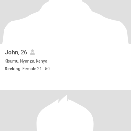
John
, 26
Kisumu, Nyanza, Kenya
Seeking:
Female 21 - 50