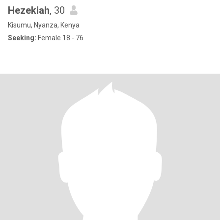
Hezekiah
, 30
Kisumu, Nyanza, Kenya
Seeking:
Female 18 - 76