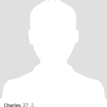
Charles
, 27