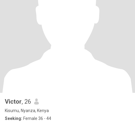
Victor
, 26
Kisumu, Nyanza, Kenya
Seeking:
Female 36 - 44