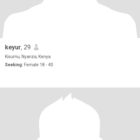
keyur
, 29
Kisumu, Nyanza, Kenya
Seeking:
Female 18 - 40