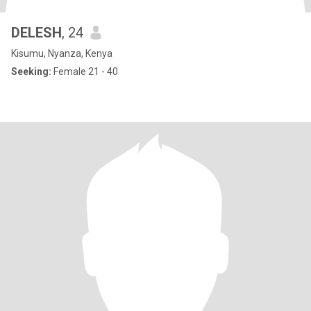
DELESH
, 24
Kisumu, Nyanza, Kenya
Seeking:
Female 21 - 40