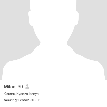
Milan
, 30
Kisumu, Nyanza, Kenya
Seeking:
Female 30 - 35