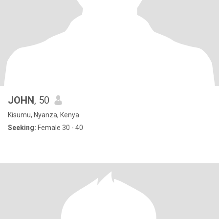
JOHN
, 50
Kisumu, Nyanza, Kenya
Seeking:
Female 30 - 40