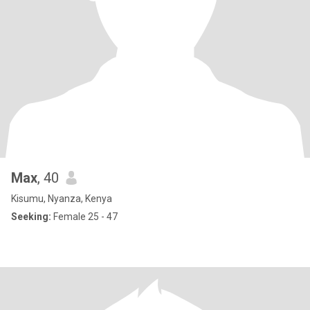
Max
, 40
Kisumu, Nyanza, Kenya
Seeking:
Female 25 - 47