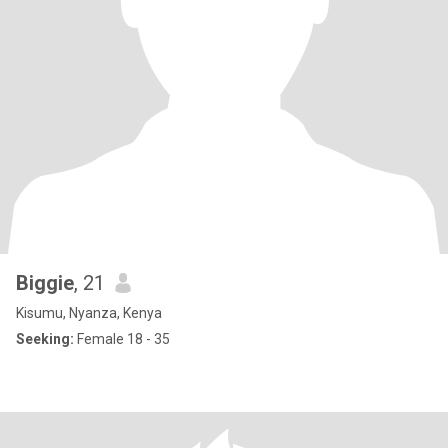
Biggie
, 21
Kisumu, Nyanza, Kenya
Seeking:
Female 18 - 35