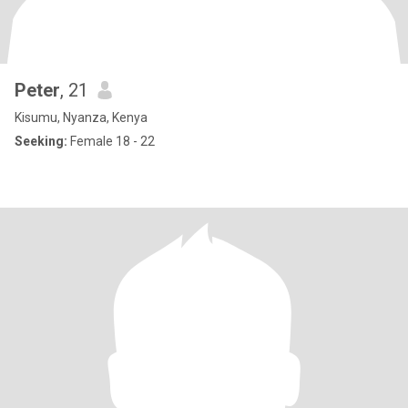
Peter
, 21
Kisumu, Nyanza, Kenya
Seeking:
Female 18 - 22