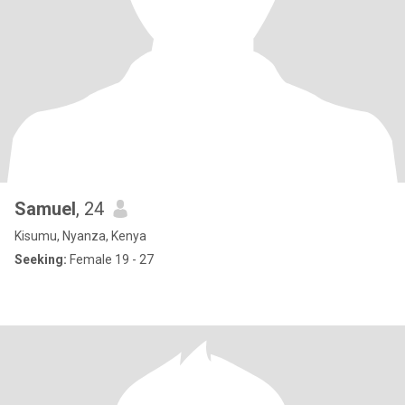
Samuel
, 24
Kisumu, Nyanza, Kenya
Seeking:
Female 19 - 27