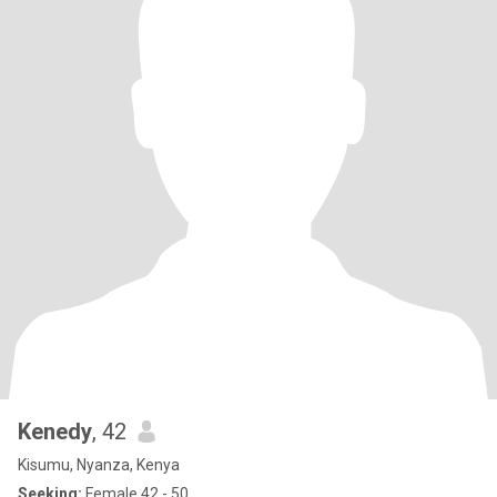
Kenedy
, 42
Kisumu, Nyanza, Kenya
Seeking:
Female 42 - 50