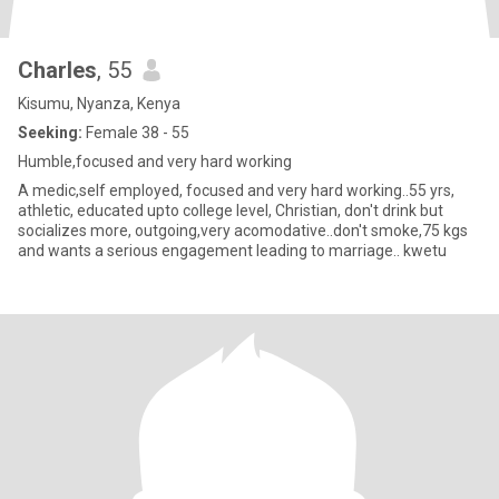
Charles
, 55
Kisumu, Nyanza, Kenya
Seeking:
Female 38 - 55
Humble,focused and very hard working
A medic,self employed, focused and very hard working..55 yrs,
athletic, educated upto college level, Christian, don't drink but
socializes more, outgoing,very acomodative..don't smoke,75 kgs
and wants a serious engagement leading to marriage.. kwetu