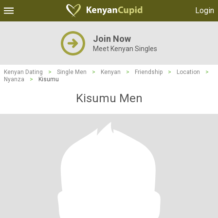
Login
Join Now
Meet Kenyan Singles
Kenyan Dating
>
Single Men
>
Kenyan
>
Friendship
>
Location
>
Nyanza
>
Kisumu
Kisumu Men