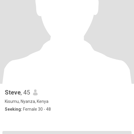
Steve
, 45
Kisumu, Nyanza, Kenya
Seeking:
Female 30 - 48