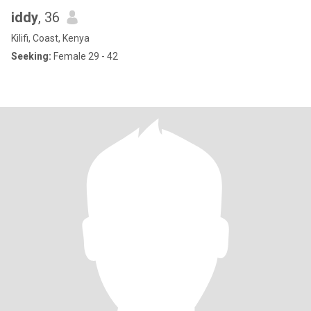
iddy
, 36
Kilifi, Coast, Kenya
Seeking:
Female 29 - 42