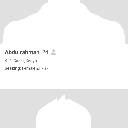
Abdulrahman
, 24
Kilifi, Coast, Kenya
Seeking:
Female 21 - 37