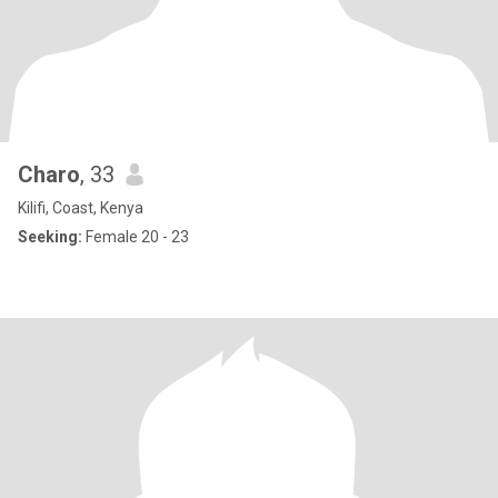
Charo
, 33
Kilifi, Coast, Kenya
Seeking:
Female 20 - 23