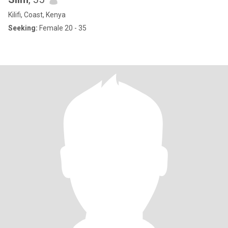
Kilifi, Coast, Kenya
Seeking:
Female 20 - 35