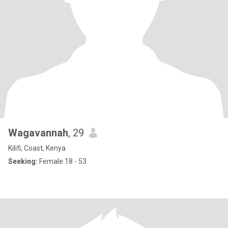
Wagavannah
, 29
Kilifi, Coast, Kenya
Seeking:
Female 18 - 53