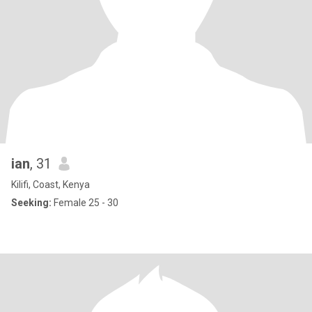
ian
, 31
Kilifi, Coast, Kenya
Seeking:
Female 25 - 30