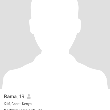
Rama
, 19
Kilifi, Coast, Kenya