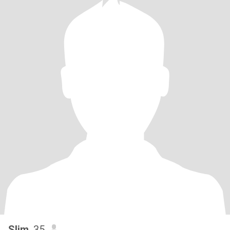
Slim
, 35