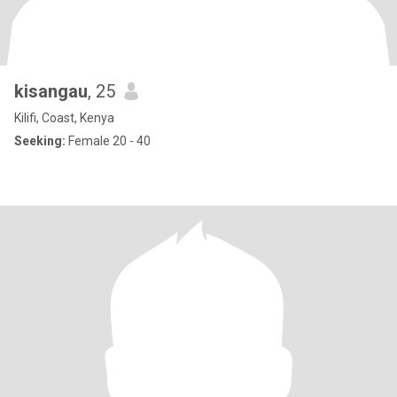
kisangau
, 25
Kilifi, Coast, Kenya
Seeking:
Female 20 - 40