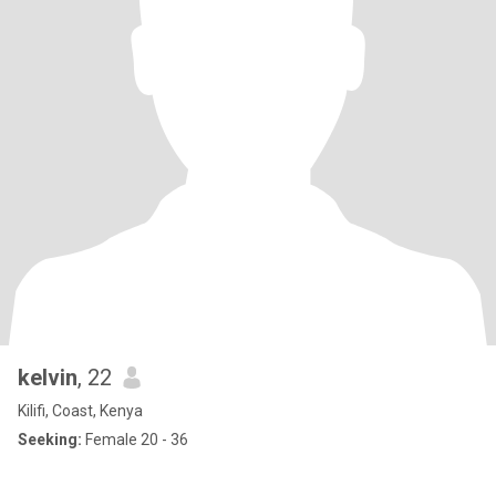
kelvin
, 22
Kilifi, Coast, Kenya
Seeking:
Female 20 - 36