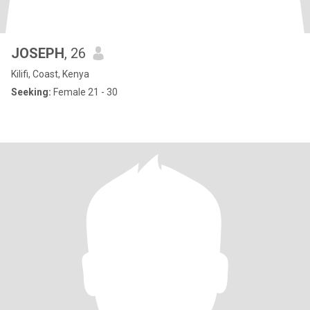
JOSEPH
, 26
Kilifi, Coast, Kenya
Seeking:
Female 21 - 30