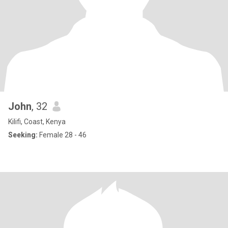
John
, 32
Kilifi, Coast, Kenya
Seeking:
Female 28 - 46