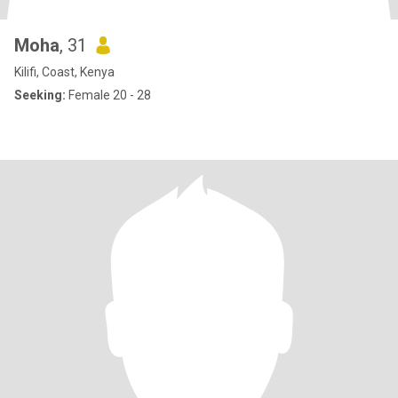
Moha
, 31
Kilifi, Coast, Kenya
Seeking:
Female 20 - 28