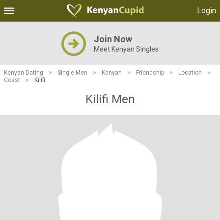
Login
Join Now
Meet Kenyan Singles
Kenyan Dating
>
Single Men
>
Kenyan
>
Friendship
>
Location
>
Coast
>
Kilifi
Kilifi Men