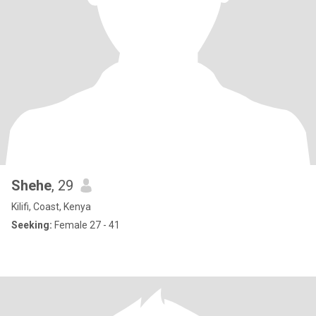
Shehe
, 29
Kilifi, Coast, Kenya
Seeking:
Female 27 - 41