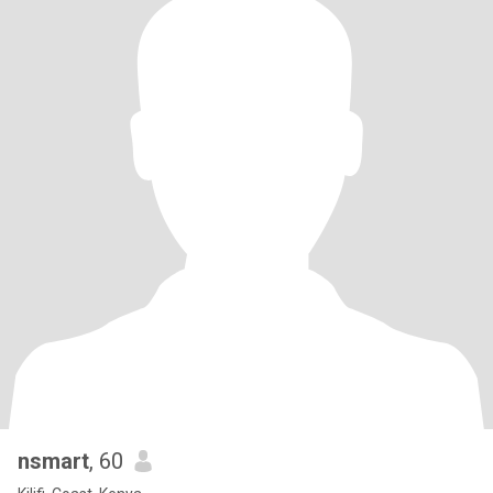
nsmart
, 60