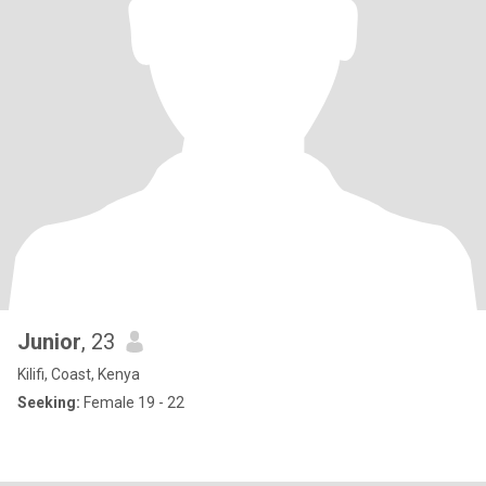
Junior
, 23
Kilifi, Coast, Kenya
Seeking:
Female 19 - 22