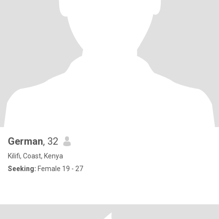
German
, 32
Kilifi, Coast, Kenya
Seeking:
Female 19 - 27