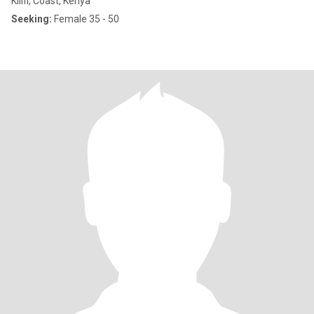
Kilifi, Coast, Kenya
Seeking:
Female 35 - 50