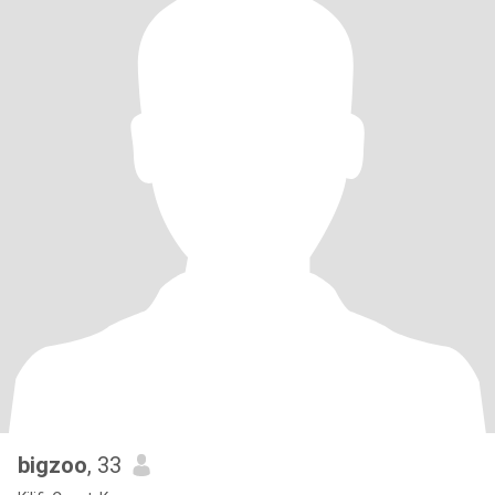
bigzoo
, 33