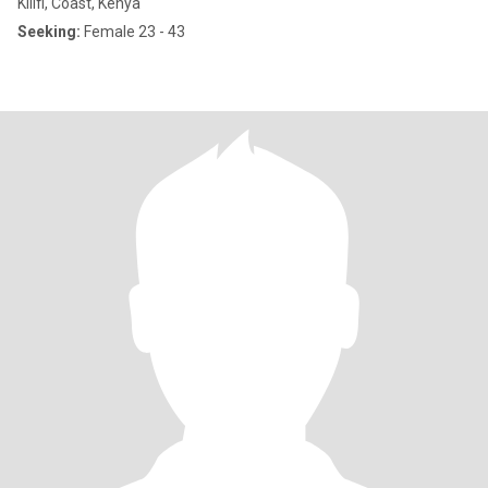
Kilifi, Coast, Kenya
Seeking:
Female 23 - 43