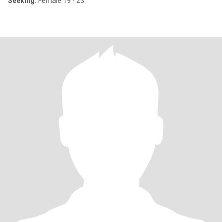
Seeking:
Female 19 - 23