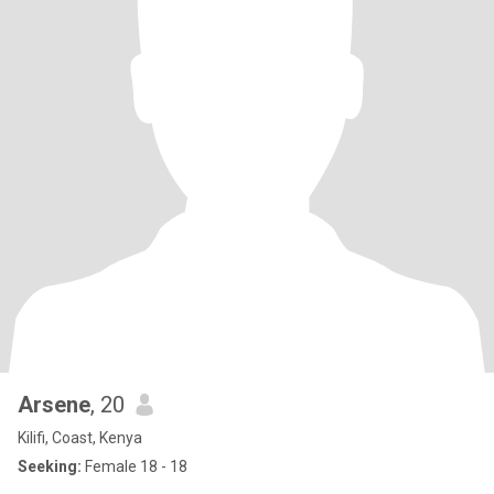
Arsene
, 20
Kilifi, Coast, Kenya
Seeking:
Female 18 - 18