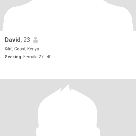
David
, 23
Kilifi, Coast, Kenya
Seeking:
Female 27 - 40