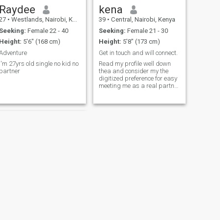
Raydee
kena
27
•
Westlands, Nairobi, Kenya
39
•
Central, Nairobi, Kenya
Seeking:
Female 22 - 40
Seeking:
Female 21 - 30
Height:
5'6" (168 cm)
Height:
5'8" (173 cm)
Adventure
Get in touch and will connect.
I'm 27yrs old single no kid no
Read my profile well down
partner
thea and consider my the
digitized preference for easy
meeting me as a real partner
in terms of existence.
NEXT
Jonathan