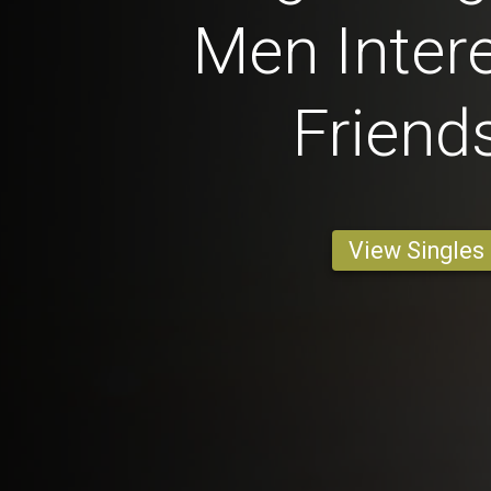
Men Intere
Friend
View Singles