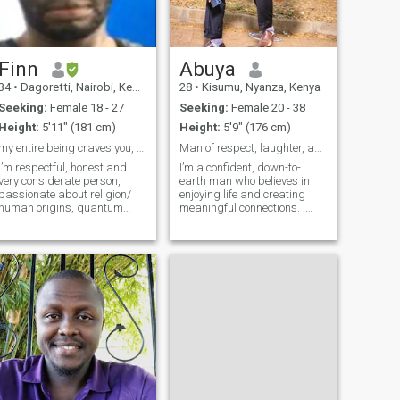
Finn
Abuya
34
•
Dagoretti, Nairobi, Kenya
28
•
Kisumu, Nyanza, Kenya
Seeking:
Female 18 - 27
Seeking:
Female 20 - 38
Height:
5'11" (181 cm)
Height:
5'9" (176 cm)
my entire being craves you, my companion!
Man of respect, laughter, and true connection.
I’m respectful, honest and
I’m a confident, down-to-
very considerate person,
earth man who believes in
passionate about religion/
enjoying life and creating
human origins, quantum
meaningful connections. I
physics, a zetetic too Not
value good conversation,
boastful, I never judge
laughter, and honesty, and I
someone on their past, have
enjoy surrounding myself
passion for
with people who inspire me.I
pharmaceuticals/medical
admire women who are
related fields and you’ll
confident, elegan
always