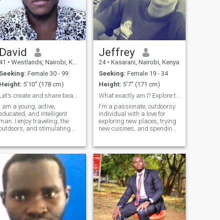
David
Jeffrey
41
•
Westlands, Nairobi, Kenya
24
•
Kasarani, Nairobi, Kenya
Seeking:
Female 30 - 99
Seeking:
Female 19 - 34
Height:
5'10" (178 cm)
Height:
5'7" (171 cm)
Let's create and share beautiful experiences ??
What exactly am I? Explore the mystery&nbsp;
I am a young, active,
I'm a passionate, outdoorsy
educated, and intelligent
individual with a love for
man. I enjoy traveling, the
exploring new places, trying
outdoors, and stimulating
new cuisines, and spending
conversations. I dislike small
time with friends. I'm always
talk and thrive on
up for a good laugh and love
consistency and
to engage in deep
intentionality. I am looking for
conversations. Whether it's a
a serious relationship that
hike in the mountains or a
will last a lifetime
cozy