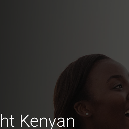
ht Kenyan