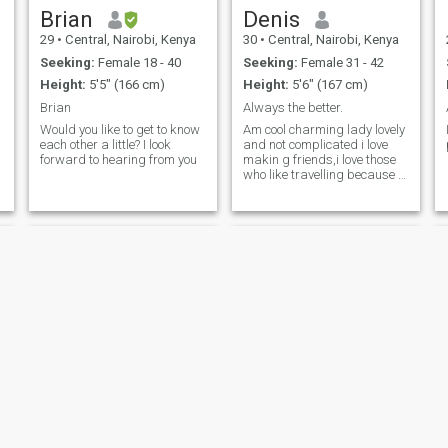
Brian
Denis
29
•
Central, Nairobi, Kenya
30
•
Central, Nairobi, Kenya
Seeking:
Female 18 - 40
Seeking:
Female 31 - 42
Height:
5'5" (166 cm)
Height:
5'6" (167 cm)
Brian
Always the better.
Would you like to get to know
Am cool charming lady lovely
each other a little? I look
and not complicated i love
forward to hearing from you
makin g friends,i love those
who like travelling because i
know one day we will meet ,
Alex
Ramon