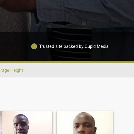
Trusted site backed by Cupid Media
rage Height