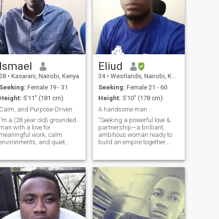
Ismael
Eliud
28
•
Kasarani, Nairobi, Kenya
34
•
Westlands, Nairobi, Kenya
Seeking:
Female 19 - 31
Seeking:
Female 21 - 60
Height:
5'11" (181 cm)
Height:
5'10" (178 cm)
Calm, and Purpose-Driven
A handsome man
I’m a (28 year old) grounded
"Seeking a powerful love &
man with a love for
partnership—a brilliant,
meaningful work, calm
ambitious woman ready to
environments, and quiet
build an empire together.
growth. I value honesty,
Your location doesn't limit us;
peace, and spiritual
what matters is our shared
guidance in my life. Right
vision to conquer politics,
now, I’m focused on building
business and life side-by-
my freelance business in
side. Let's mix strategy with
Lead Gen,Records
pass
management