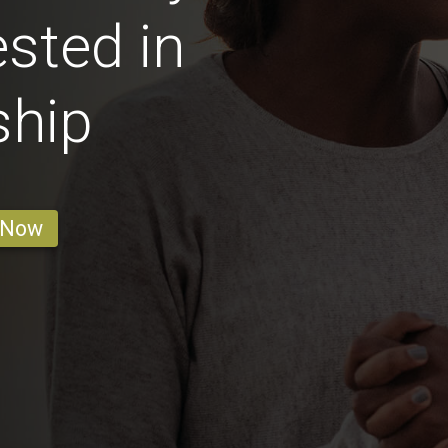
sted in
ship
 Now