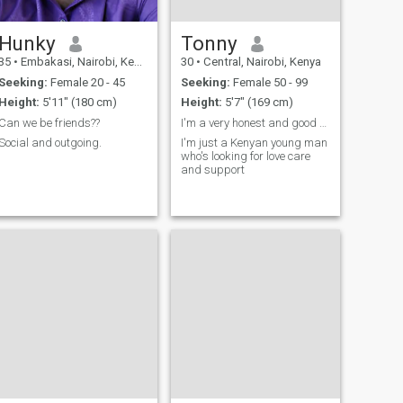
Hunky
Tonny
35
•
Embakasi, Nairobi, Kenya
30
•
Central, Nairobi, Kenya
Seeking:
Female 20 - 45
Seeking:
Female 50 - 99
Height:
5'11" (180 cm)
Height:
5'7" (169 cm)
Can we be friends??
I'm a very honest and good man..
Social and outgoing.
I'm just a Kenyan young man
who's looking for love care
and support