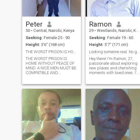
Peter
Ramon
50
•
Central, Nairobi, Kenya
29
•
Westlands, Nairobi, Kenya
Seeking:
Female 25 - 90
Seeking:
Female 19 - 60
Height:
5'6" (168 cm)
Height:
5'7" (171 cm)
THE WORST PRISON IS HOME WITHOUT PEACE OF MIND.
Looking someone real. No games
THE WORST PRISON IS
Hey there! I'm Ramon, 27,
HOME WITHOUT PEACE OF
passionate about exploring
MIND. A NICE MEN MUST BE
new places and cherishing
COMPATIBLE AND
moments with loved ones. I'm
ADAPTABLE. MARRY A MEN
on the lookout for someone
WHO IS AND WILL BE YOUR
genuine, adventurous, and
DREAM DEFENDER AND
with a great sense of humor.
NOT YOUR DREAM KILLER.
Let's connect and see where
MARRY A MEN WHO WILL
it leads! I pride myself on
MAKE SURE THAT YOUR
bein
HAPPINESS COMES THE
FIRST PRIORITY. P