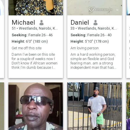
Michael
Daniel
51
•
Westlands, Nairobi, Kenya
33
•
Westlands, Nairobi, Kenya
Seeking:
Female 26 - 46
Seeking:
Female 26 - 40
Height:
6'0" (183 cm)
Height:
5'10" (178 cm)
Get me off this site
Am loving person
Damn I've been on this site
Am a hard working person,
for a couple of weeks now I
simple an flexible and God
Don't know if African women
fearing man. am a strong
think I'm dumb because I
independent man that has
Black Americans..... Don't let
learned to take care of
the lights skin fool you. I'm
himself (although, I haven't
not white. I'm black. ..........
given up on the knight in
and I just hate when people
shining armor fairy tale
try to play me....
haha!) I am easy going,
faithful, and affectionate. I
am looking for the love of my
life to walk by my side. She
would be a kind-hearted,
respectful, affectionate
woman with good moral
values