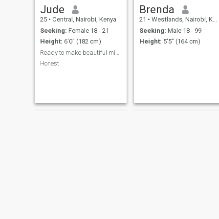
Jude
Brenda
25
•
Central, Nairobi, Kenya
21
•
Westlands, Nairobi, Kenya
Seeking:
Female 18 - 21
Seeking:
Male 18 - 99
Height:
6'0" (182 cm)
Height:
5'5" (164 cm)
Ready to make beautiful mistakes
Honest
Kenn
Coily