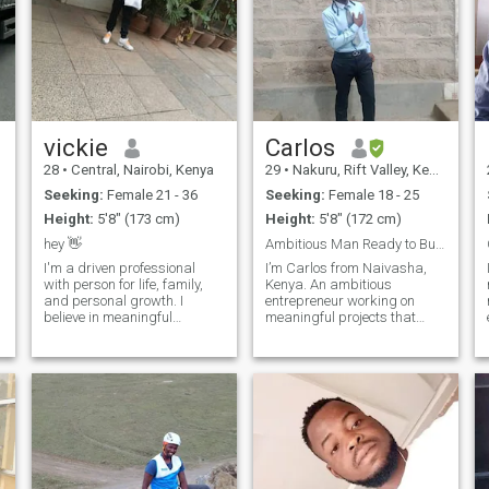
vickie
Carlos
28
•
Central, Nairobi, Kenya
29
•
Nakuru, Rift Valley, Kenya
Seeking:
Female 21 - 36
Seeking:
Female 18 - 25
Height:
5'8" (173 cm)
Height:
5'8" (172 cm)
hey 👋
Ambitious Man Ready to Build Love & Legacy
I'm a driven professional
I’m Carlos from Naivasha,
with person for life, family,
Kenya. An ambitious
and personal growth. I
entrepreneur working on
believe in meaningful
meaningful projects that
e
conversations and I'm drawn
empower people and create
to people who are genuine,
lasting impact. I believe in
open, and kind hearted. my
love, loyalty, and building a
life is enriched with my
strong family foundation. I’m
career, close friends and
down-to-earth, enjoy nature,
volunteer work,
technology