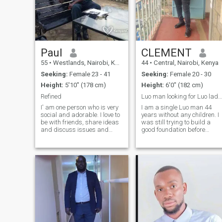
Paul
CLEMENT
55
•
Westlands, Nairobi, Kenya
44
•
Central, Nairobi, Kenya
Seeking:
Female 23 - 41
Seeking:
Female 20 - 30
Height:
5'10" (178 cm)
Height:
6'0" (182 cm)
Refined
Luo man looking for Luo lady for marriage
I' am one person who is very
I am a single Luo man 44
social and adorable. I love to
years without any children. I
be with friends, share ideas
was still trying to build a
and discuss issues and
good foundation before
have fun. I don't like sly
settling down in marriage.
people and cheaters
Now am ready. I am looking
because am not. If are the
for any single luo lady
gal who will make me smile
WITHOUT a child. I come
most of the time and be
from Kisumu but now
happy, well c
working for an NGO in