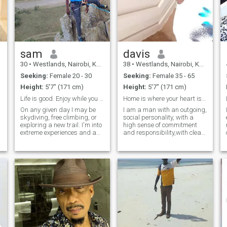
sam
davis
30
•
Westlands, Nairobi, Kenya
38
•
Westlands, Nairobi, Kenya
Seeking:
Female 20 - 30
Seeking:
Female 35 - 65
Height:
5'7" (171 cm)
Height:
5'7" (171 cm)
Life is good. Enjoy while you can
Home is where your heart is. Looking for my home
On any given day I may be
I am a man with an outgoing,
skydiving, free climbing, or
social personality, with a
exploring a new trail. I'm into
high sense of commitment
extreme experiences and am
and responsibility,with clear
looking for a fun-loving
ideas to make my decisions, I
partner to join me on my
am very balanced, I am not
latest adventure. I'm down to
afraid of changes, so I easily
try new foods, travel on a
adapt to new situations,
moments notice, and live life
romantic, affectionate, re