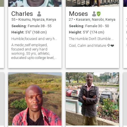
Charles
Moses
55
•
Kisumu, Nyanza, Kenya
27
•
Kasarani, Nairobi, Kenya
Seeking:
Female 38 - 55
Seeking:
Female 30 - 50
Height:
5'6" (168 cm)
Height:
5'9" (174 cm)
Humble,focused and very hard working
The Humble Don’t Stumble 🙌🏾🙏🏿
A medic,self employed,
Cool, Calm and Mature 🦅❤️
focused and very hard
working..55 yrs, athletic,
educated upto college level,
Christian, don't drink but
socializes more,
outgoing,very
acomodative..don't smoke,75
y
kgs and wants a serious
engagement leading to
marriage.. kwetu