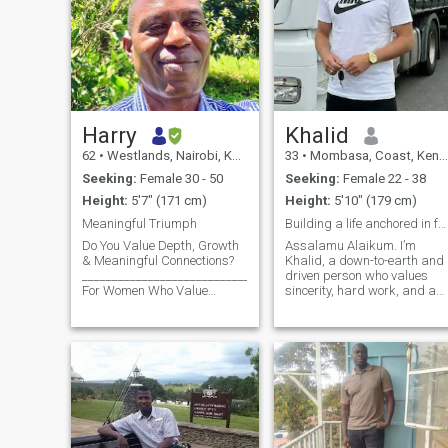
Harry
Khalid
62
•
Westlands, Nairobi, Kenya
33
•
Mombasa, Coast, Kenya
Seeking:
Female 30 - 50
Seeking:
Female 22 - 38
Height:
5'7" (171 cm)
Height:
5'10" (179 cm)
Meaningful Triumph
Building a life anchored in faith, family, and grt
Do You Value Depth, Growth
Assalamu Alaikum. I’m
& Meaningful Connections?
Khalid, a down-to-earth and
________________________________________
driven person who values
For Women Who Value
sincerity, hard work, and a
Depth, Growth & Meaningful
good sense of humor. I believ
Connection. About My
in balancing my deen with
Journey At this exciting
my daily life, and I’m focused
chapter of life, I blend
on continuous self-
professional learnings with
improvement. Professionally,
natu
I value dis