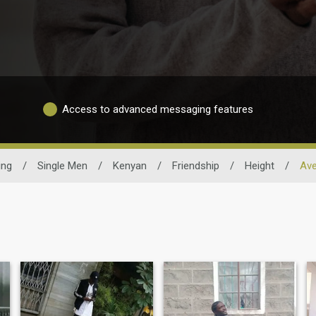
Access to advanced messaging features
ing
/
Single Men
/
Kenyan
/
Friendship
/
Height
/
Ave