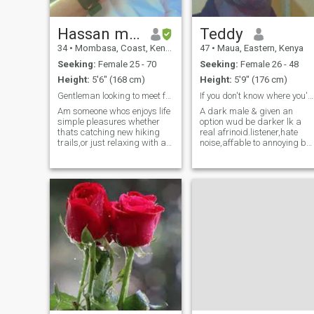
Hassan moha
Teddy
34
•
Mombasa, Coast, Kenya
47
•
Maua, Eastern, Kenya
Seeking:
Female 25 - 70
Seeking:
Female 26 - 48
Height:
5'6" (168 cm)
Height:
5'9" (176 cm)
Gentleman looking to meet fun loving lady to share
If you don't know where you're going any road's ok
Am someone whos enjoys life
A dark male & given an
simple pleasures whether
option wud be darker lk a
thats catching new hiking
real afrinoid.listener,hate
trails,or just relaxing with a
noise,affable to annoying but
good book. I've got a passion
alittle music colours ma
for travelling and am always
day.Be of similar or close
up for trying new
attributes & jackpot is
things.friends describe me
struck,just type anything
as laid back,loyal and
and I'll get de signal we enjo
someone with
my little