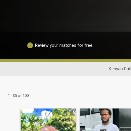
Review your matches for free
Kenyan Dat
1 - 35 of 100