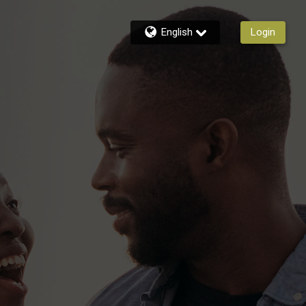
English
Login