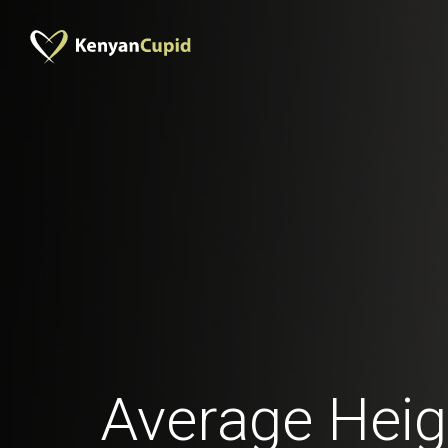
Average Heig