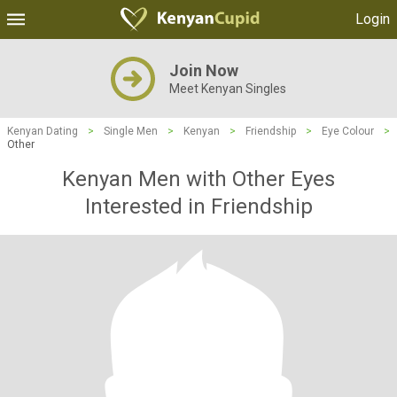
Login
Join Now
Meet Kenyan Singles
Kenyan Dating
>
Single Men
>
Kenyan
>
Friendship
>
Eye Colour
>
Other
Kenyan Men with Other Eyes
Interested in Friendship