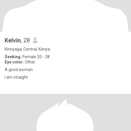
Kelvin
, 28
Kirinyaga, Central, Kenya
Seeking:
Female 20 - 38
Eye color:
Other
A good woman
I am straight