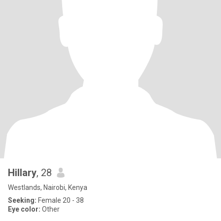
Hillary
, 28
Westlands, Nairobi, Kenya
Seeking:
Female 20 - 38
Eye color:
Other