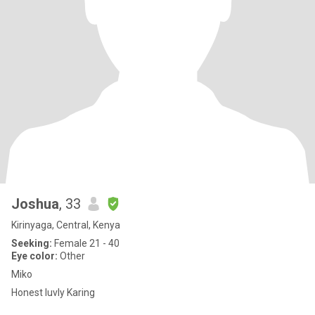
Joshua
, 33
Kirinyaga, Central, Kenya
Seeking:
Female 21 - 40
Eye color:
Other
Miko
Honest luvly Karing