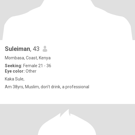
Suleiman
, 43
Mombasa, Coast, Kenya
Seeking:
Female 21 - 36
Eye color:
Other
Kaka Sule,
Am 38yrs, Muslim, don't drink, a professional