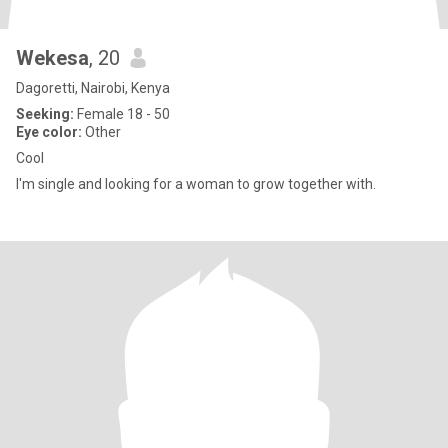
Wekesa
, 20
Dagoretti, Nairobi, Kenya
Seeking:
Female 18 - 50
Eye color:
Other
Cool
I'm single and looking for a woman to grow together with.