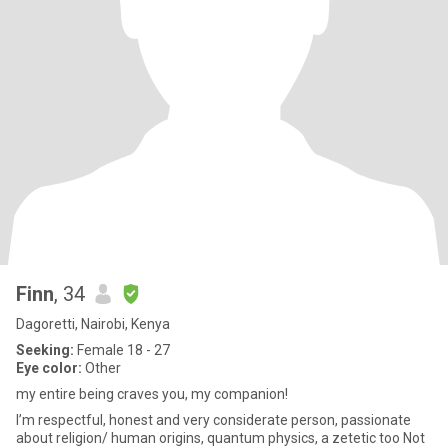
Finn
, 34
Dagoretti, Nairobi, Kenya
Seeking:
Female 18 - 27
Eye color:
Other
my entire being craves you, my companion!
I’m respectful, honest and very considerate person, passionate
about religion/ human origins, quantum physics, a zetetic too Not