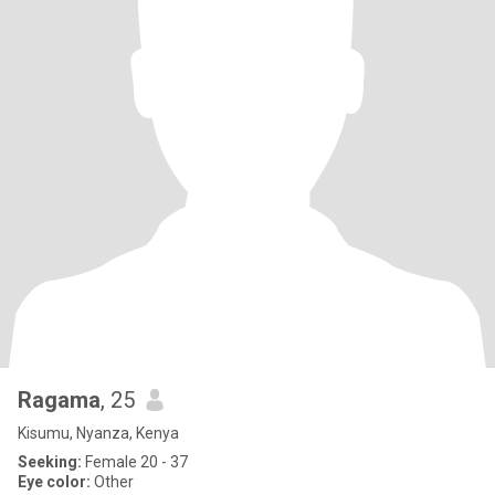
Ragama
, 25
Kisumu, Nyanza, Kenya
Seeking:
Female 20 - 37
Eye color:
Other