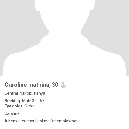
Caroline mathina
, 30
Central, Nairobi, Kenya
Seeking:
Male 30 - 67
Eye color:
Other
Caroline
A Kenya teacher Looking for employment