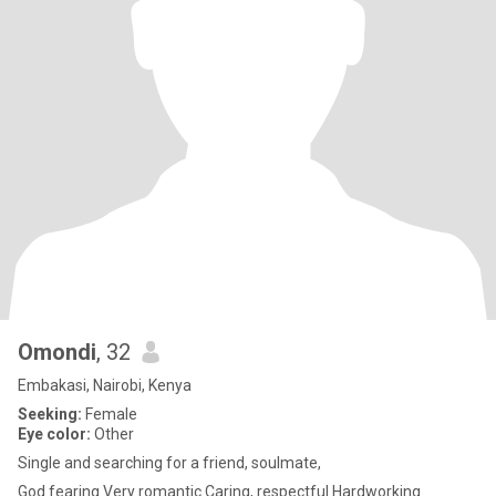
Omondi
, 32
Embakasi, Nairobi, Kenya
Seeking:
Female
Eye color:
Other
Single and searching for a friend, soulmate,
God fearing Very romantic Caring, respectful Hardworking