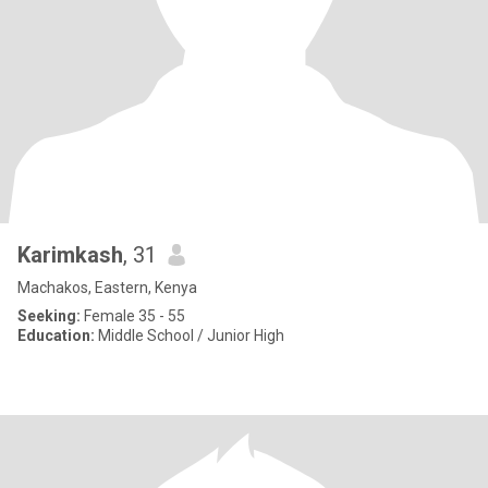
Karimkash
, 31
Machakos, Eastern, Kenya
Seeking:
Female 35 - 55
Education:
Middle School / Junior High