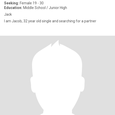
Seeking:
Female 19 - 30
Education:
Middle School / Junior High
Jack
I am Jacob, 32 year old single and searching for a partner