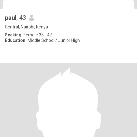
paul
, 43
Central, Nairobi, Kenya
Seeking:
Female 35 - 47
Education:
Middle School / Junior High