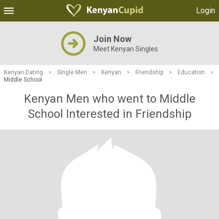
Login
Join Now
Meet Kenyan Singles
Kenyan Dating
>
Single Men
>
Kenyan
>
Friendship
>
Education
>
Middle School
Kenyan Men who went to Middle
School Interested in Friendship