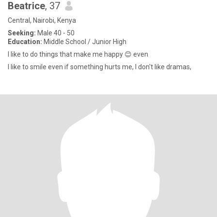
Beatrice
, 37
Central, Nairobi, Kenya
Seeking:
Male 40 - 50
Education:
Middle School / Junior High
I like to do things that make me happy 😊 even
I like to smile even if something hurts me, I don't like dramas,