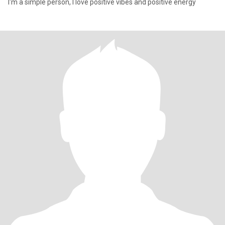
I'm a simple person, I love positive vibes and positive energy