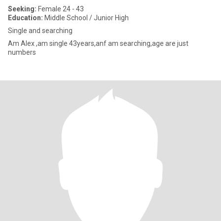
Seeking:
Female 24 - 43
Education:
Middle School / Junior High
Single and searching
Am Alex ,am single 43years,anf am searching,age are just
numbers