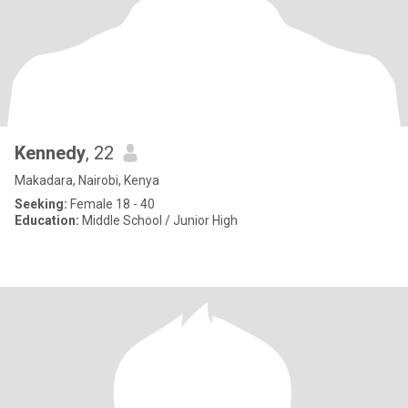
Kennedy
, 22
Makadara, Nairobi, Kenya
Seeking:
Female 18 - 40
Education:
Middle School / Junior High