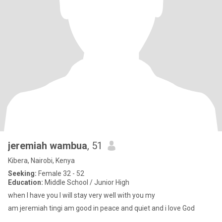
jeremiah wambua
, 51
Kibera, Nairobi, Kenya
Seeking:
Female 32 - 52
Education:
Middle School / Junior High
when I have you I will stay very well with you my
am jeremiah tingi am good in peace and quiet and i love God