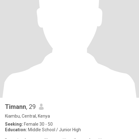
Timann
, 29
Kiambu, Central, Kenya
Seeking:
Female 30 - 50
Education:
Middle School / Junior High