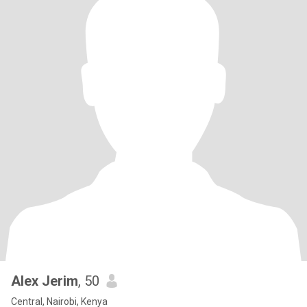
Alex Jerim
, 50
Central, Nairobi, Kenya