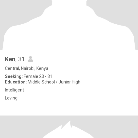
Ken
, 31
Central, Nairobi, Kenya
Seeking:
Female 23 - 31
Education:
Middle School / Junior High
Intelligent
Loving