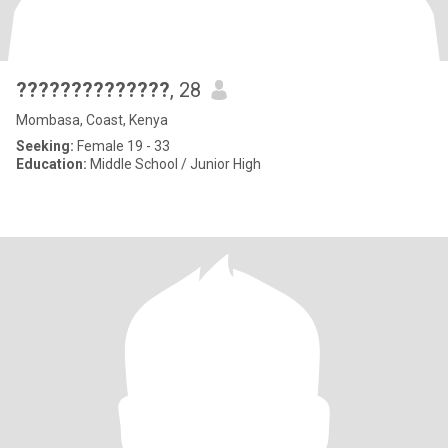
??????????????
, 28
Mombasa, Coast, Kenya
Seeking:
Female 19 - 33
Education:
Middle School / Junior High