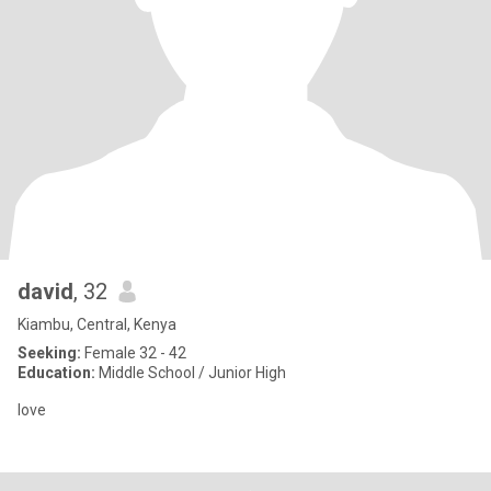
david
, 32
Kiambu, Central, Kenya
Seeking:
Female 32 - 42
Education:
Middle School / Junior High
love