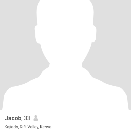
Jacob
, 33
Kajiado, Rift Valley, Kenya