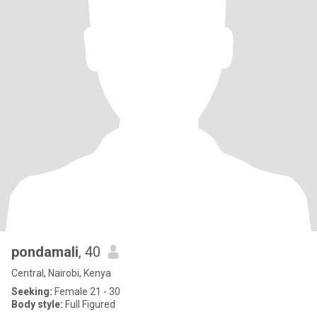
pondamali
, 40
Central, Nairobi, Kenya
Seeking:
Female 21 - 30
Body style:
Full Figured