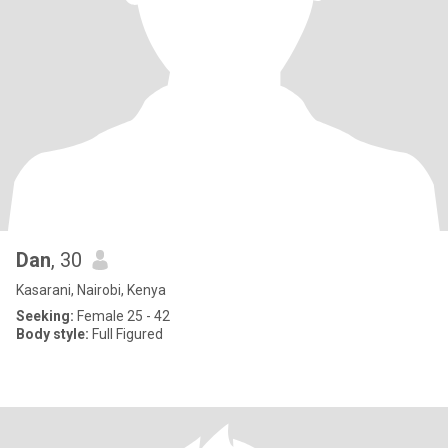
Dan
, 30
Kasarani, Nairobi, Kenya
Seeking:
Female 25 - 42
Body style:
Full Figured