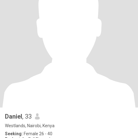
Daniel
, 33
Westlands, Nairobi, Kenya
Seeking:
Female 26 - 40