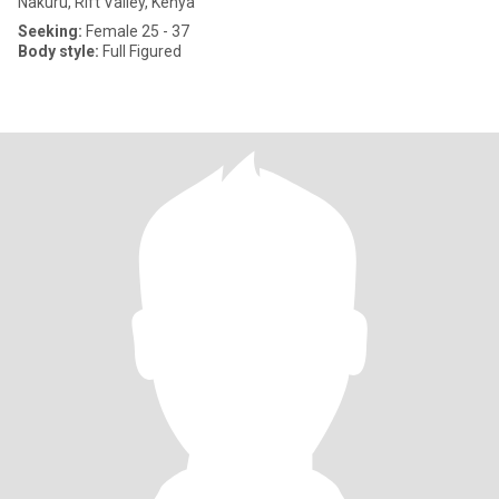
Nakuru, Rift Valley, Kenya
Seeking:
Female 25 - 37
Body style:
Full Figured