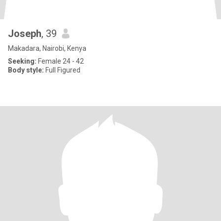
Joseph
, 39
Makadara, Nairobi, Kenya
Seeking:
Female 24 - 42
Body style:
Full Figured