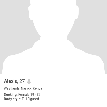
Alexis
, 27
Westlands, Nairobi, Kenya
Seeking:
Female 19 - 39
Body style:
Full Figured