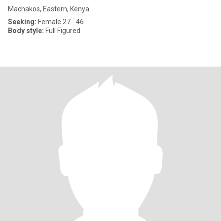
Machakos, Eastern, Kenya
Seeking:
Female 27 - 46
Body style:
Full Figured