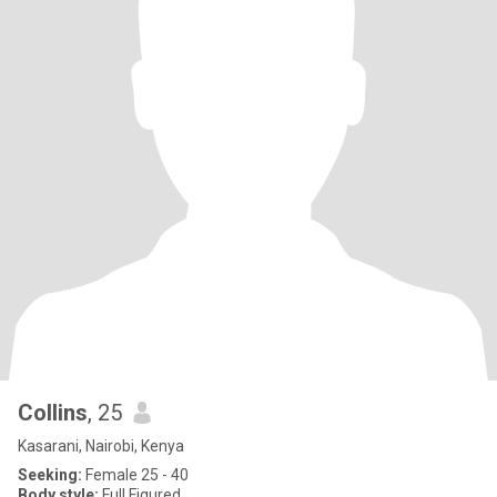
Collins
, 25
Kasarani, Nairobi, Kenya
Seeking:
Female 25 - 40
Body style:
Full Figured