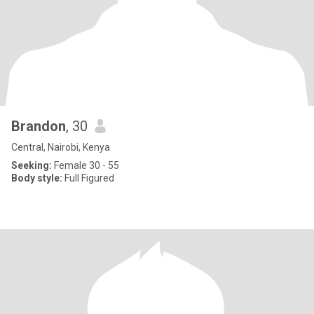
Brandon
, 30
Central, Nairobi, Kenya
Seeking:
Female 30 - 55
Body style:
Full Figured