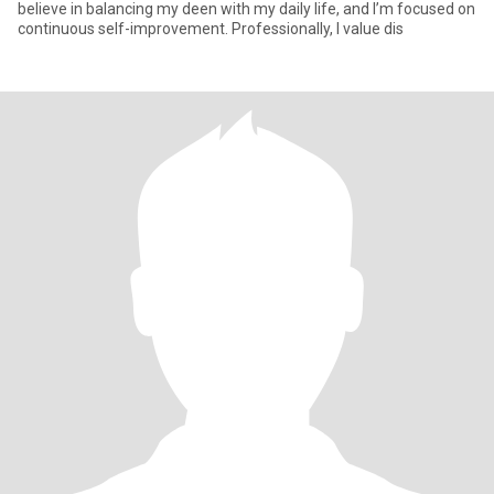
believe in balancing my deen with my daily life, and I’m focused on
continuous self-improvement. Professionally, I value dis