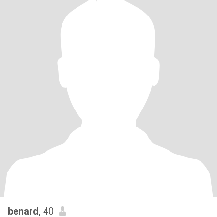
benard
, 40