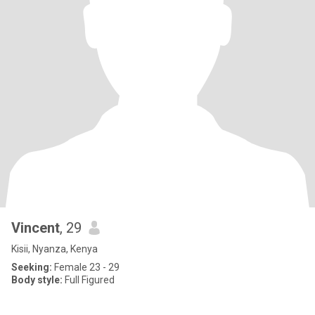
Vincent
, 29
Kisii, Nyanza, Kenya
Seeking:
Female 23 - 29
Body style:
Full Figured