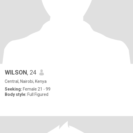
WILSON
, 24
Central, Nairobi, Kenya
Seeking:
Female 21 - 99
Body style:
Full Figured