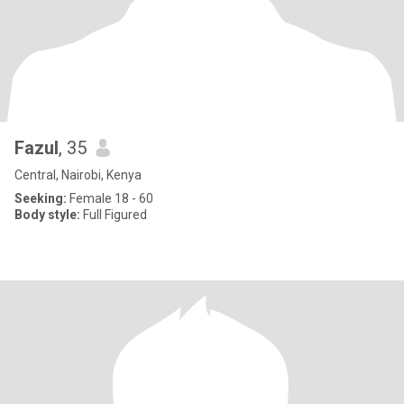
Fazul
, 35
Central, Nairobi, Kenya
Seeking:
Female 18 - 60
Body style:
Full Figured