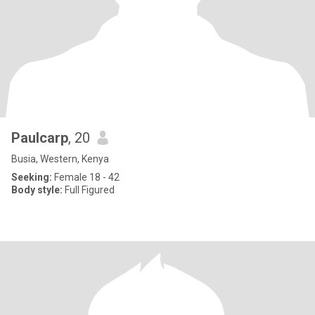
Paulcarp
, 20
Busia, Western, Kenya
Seeking:
Female 18 - 42
Body style:
Full Figured