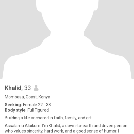
Khalid
, 33
Mombasa, Coast, Kenya
Seeking:
Female 22 - 38
Body style:
Full Figured
Building a life anchored in faith, family, and grt
Assalamu Alaikum. I’m Khalid, a down-to-earth and driven person
who values sincerity, hard work, and a good sense of humor. I