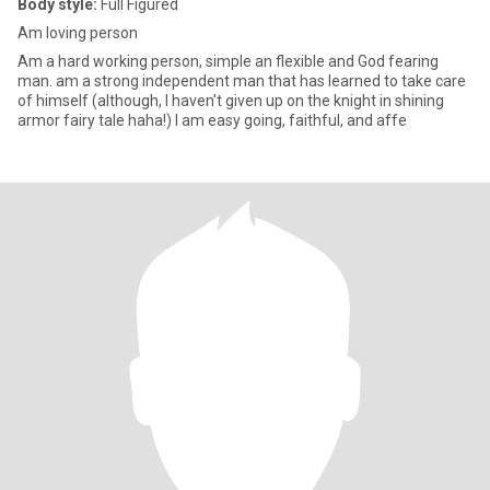
Body style:
Full Figured
Am loving person
Am a hard working person, simple an flexible and God fearing
man. am a strong independent man that has learned to take care
of himself (although, I haven't given up on the knight in shining
armor fairy tale haha!) I am easy going, faithful, and affe