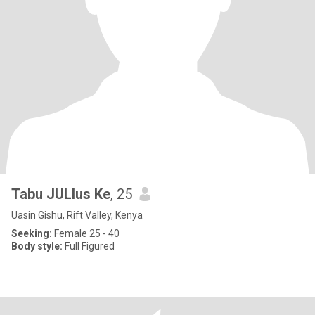
Tabu JULIus Ke
, 25
Uasin Gishu, Rift Valley, Kenya
Seeking:
Female 25 - 40
Body style:
Full Figured