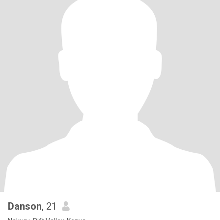
Danson
, 21