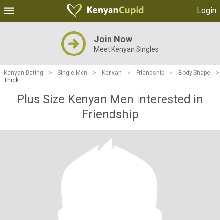
Login
Join Now
Meet Kenyan Singles
Kenyan Dating
>
Single Men
>
Kenyan
>
Friendship
>
Body Shape
>
Thick
Plus Size Kenyan Men Interested in
Friendship