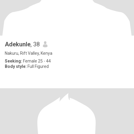
Adekunle
, 38
Nakuru, Rift Valley, Kenya
Seeking:
Female 25 - 44
Body style:
Full Figured