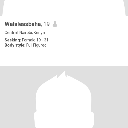
Walaleasbaha
, 19
Central, Nairobi, Kenya
Seeking:
Female 19 - 31
Body style:
Full Figured