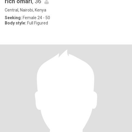
rich omari
, 36
Central, Nairobi, Kenya
Seeking:
Female 24 - 50
Body style:
Full Figured