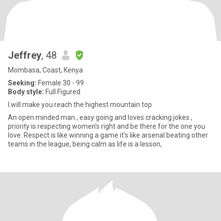
Jeffrey
, 48
Mombasa, Coast, Kenya
Seeking:
Female 30 - 99
Body style:
Full Figured
I.will.make you.reach the highest mountain top
An open minded man , easy going and loves cracking jokes ,
priority is respecting women's right and be there for the one you
love. Respect is like winning a game it's like arsenal beating other
teams in the league, being calm as life is a lesson,