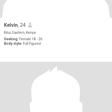
Kelvin
, 24
Kitui, Eastern, Kenya
Seeking:
Female 18 - 26
Body style:
Full Figured