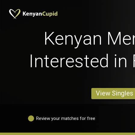
Kenyan Me
Interested in
View Singles
Review your matches for free