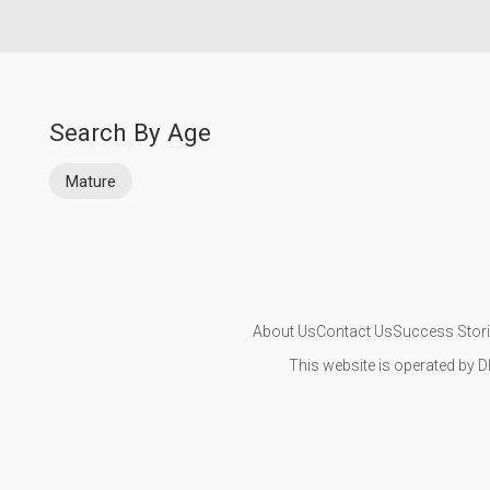
Search By Age
Mature
About Us
Contact Us
Success Stor
This website is operated by D