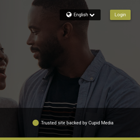
English
Login
Trusted site backed by Cupid Media