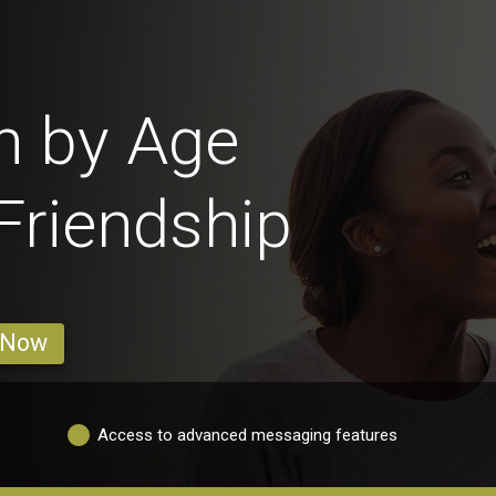
n by Age
 Friendship
 Now
Access to advanced messaging features