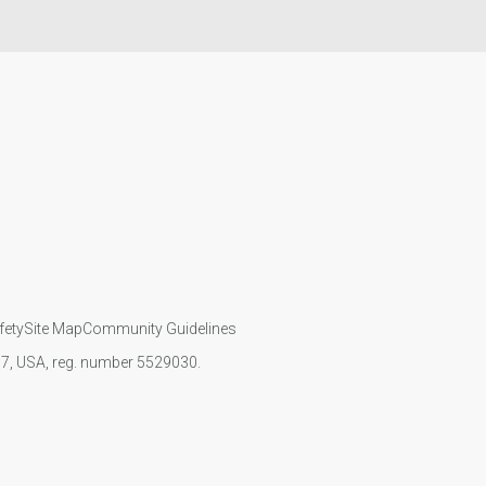
e
fety
Site Map
Community Guidelines
107, USA, reg. number 5529030.