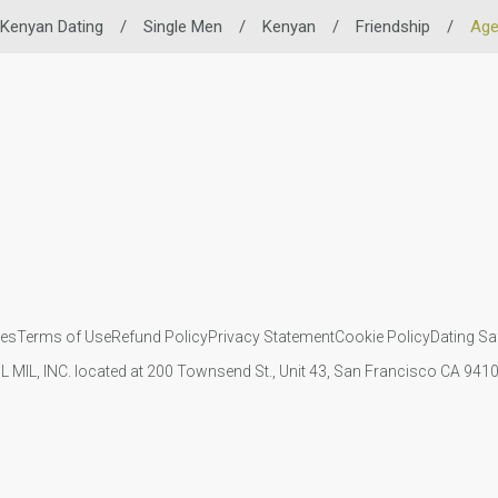
Kenyan Dating
/
Single Men
/
Kenyan
/
Friendship
/
Ag
ies
Terms of Use
Refund Policy
Privacy Statement
Cookie Policy
Dating Sa
IL MIL, INC. located at 200 Townsend St., Unit 43, San Francisco CA 94