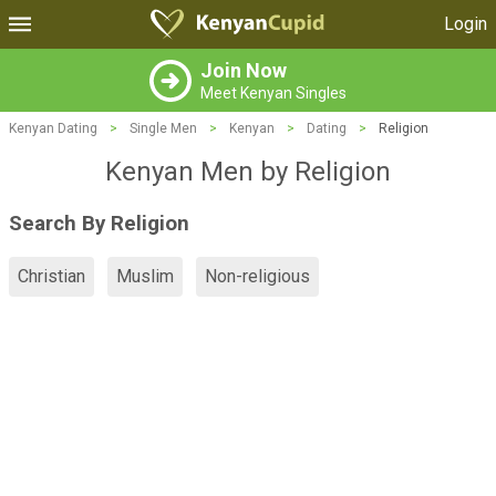
Login
Join Now
Meet Kenyan Singles
Kenyan Dating
>
Single Men
>
Kenyan
>
Dating
>
Religion
Kenyan Men by Religion
Search By Religion
Christian
Muslim
Non-religious