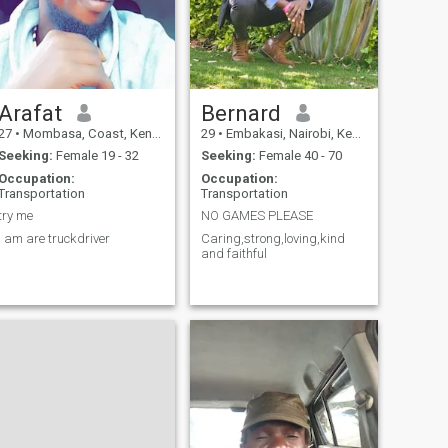
Arafat
Bernard
27
•
Mombasa, Coast, Kenya
29
•
Embakasi, Nairobi, Kenya
Seeking:
Female 19 - 32
Seeking:
Female 40 - 70
Occupation:
Occupation:
Transportation
Transportation
try me
NO GAMES PLEASE
I am are truckdriver
Caring,strong,loving,kind
and faithful