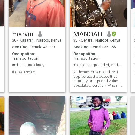
marvin
MANOAH
30
•
Kasarani, Nairobi, Kenya
33
•
Central, Nairobi, Kenya
Seeking:
Female 42 - 99
Seeking:
Female 36 - 65
Occupation:
Occupation:
Transportation
Transportation
Im bold..and clingy
Intentional, grounded, and here for something real
If i love i settle
Authentic, driven, and 35. I
appreciate the peace that
maturity brings and value
absolute discretion. When I'm
not chasing big business
dreams, I love unwinding
with good music, great food,
and deep conversation.
Seeking an accomplished,
successful l