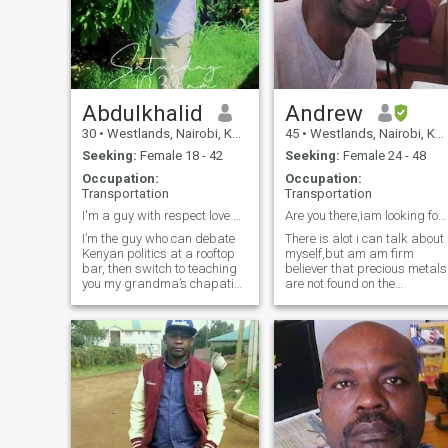
Abdulkhalid
Andrew
30
•
Westlands, Nairobi, Kenya
45
•
Westlands, Nairobi, Kenya
Seeking:
Female 18 - 42
Seeking:
Female 24 - 48
Occupation:
Occupation:
Transportation
Transportation
I'm a guy with respect love and dignity
Are you there,iam looking for you??
I’m the guy who can debate
There is alot i can talk about
Kenyan politics at a rooftop
myself,but am am firm
bar, then switch to teaching
believer that precious metals
you my grandma’s chapati
are not found on the
recipe. By day, I’m [your
surface,and hence you have
profession], but my real
to dig deeper to know me,i
passion is [hobby—music,
love communication,nature
hiking, tech]. Looking for a
walks,good fun and am
woman who’s as comfortable
good company.Am caring
in heels
and loving if with th