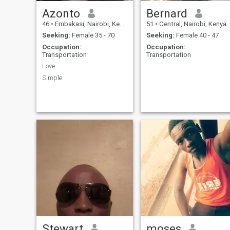
Azonto
Bernard
46
•
Embakasi, Nairobi, Kenya
51
•
Central, Nairobi, Kenya
Seeking:
Female 35 - 70
Seeking:
Female 40 - 47
Occupation:
Occupation:
Transportation
Transportation
Love
Simple
Stewart
moses