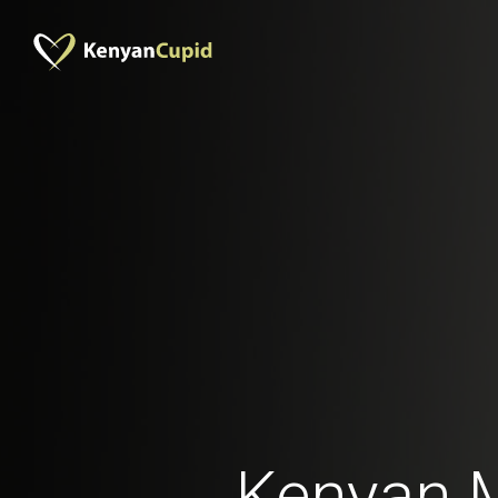
Kenyan 