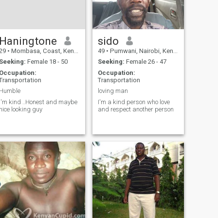
Haningtone
sido
29
•
Mombasa, Coast, Kenya
49
•
Pumwani, Nairobi, Kenya
Seeking:
Female 18 - 50
Seeking:
Female 26 - 47
Occupation:
Occupation:
Transportation
Transportation
Humble
loving man
I'm kind ..Honest and maybe
I'm a kind person who love
nice looking guy
and respect another person