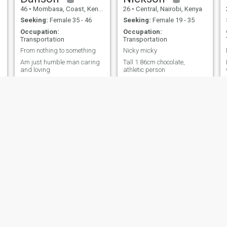
46
•
Mombasa, Coast, Kenya
26
•
Central, Nairobi, Kenya
Seeking:
Female 35 - 46
Seeking:
Female 19 - 35
Occupation:
Occupation:
Transportation
Transportation
From nothing to something
Nicky micky
Am just humble man caring
Tall 1.86cm chocolate,
and loving
athletic person
 Mdogo
Victor
Bilal
, Nairobi, Kenya
20
•
Central, Nairobi, Kenya
44
•
Embakasi, Nairo