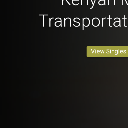
Transportat
View Singles