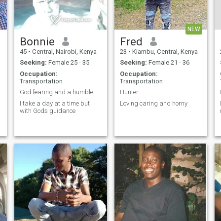
NEW
Bonnie
Fred
45
•
Central, Nairobi, Kenya
23
•
Kiambu, Central, Kenya
Seeking:
Female 25 - 35
Seeking:
Female 21 - 36
Occupation:
Occupation:
Transportation
Transportation
God fearing and a humble man
Hunter
I take a day at a time but
Loving caring and horny
with Gods guidance