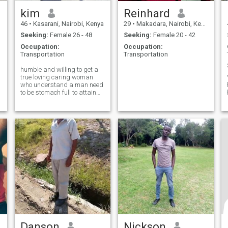
kim
Reinhard
46
•
Kasarani, Nairobi, Kenya
29
•
Makadara, Nairobi, Kenya
Seeking:
Female 26 - 48
Seeking:
Female 20 - 42
Occupation:
Occupation:
Transportation
Transportation
humble and willing to get a
true loving caring woman
who understand a man need
to be stomach full to attain
his duty
Danson
Nickson