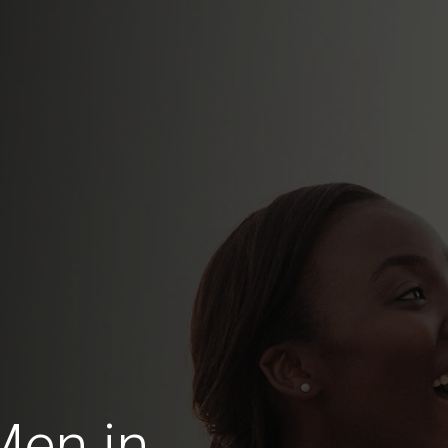
Men in