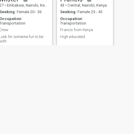
27
•
Embakasi, Nairobi, Kenya
43
•
Central, Nairobi, Kenya
Seeking:
Female 20 - 36
Seeking:
Female 25 - 45
Occupation:
Occupation:
Transportation
Transportation
Drew
Francis from Kenya
Look for someone fun to be
High educated
with
bi, Kenya