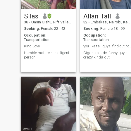
Silas
Allan Tall
38
•
Uasin Gishu, Rift Valley, Kenya
32
•
Embakasi, Nairobi, Kenya
Seeking:
Female 22 - 42
Seeking:
Female 18 - 99
Occupation:
Occupation:
Transportation
Transportation
Kind Love
you like tall guys, find out how ta
Humble mature n intelligent
Gigantic dude, funny guy n
person.
crazy kinda gut