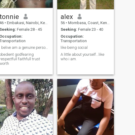
tonnie
alex
46
•
Embakasi, Nairobi, Kenya
56
•
Mombasa, Coast, Kenya
Seeking:
Female 28 - 45
Seeking:
Female 23 - 40
Occupation:
Occupation:
Transportation
Transportation
i belive am a genuine personality
like being social
obedient godfearing
A little about yourself...like
respectfull faithfull trust
who i am.
worth