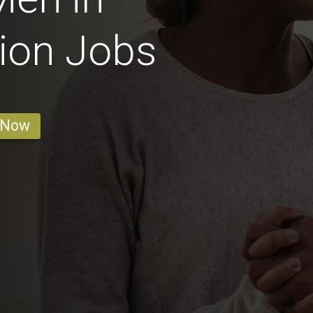
ion Jobs
 Now