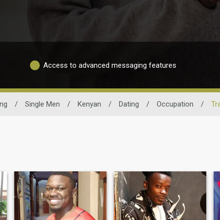
Access to advanced messaging features
ing
/
Single Men
/
Kenyan
/
Dating
/
Occupation
/
Tr