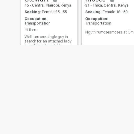
46
•
Central, Nairobi, Kenya
31
•
Thika, Central, Kenya
Seeking:
Female 25 - 55
Seeking:
Female 18 - 50
Occupation:
Occupation:
Transportation
Transportation
Hi there
Nguthirumosesmoses at Gm
Well, am one single guy in
search for an attached lady
to nurture a friendship
geared to a life of aging
together gracefully thereafter
Baba
50
•
Kibera