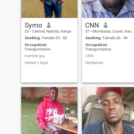
Symo
CNN
35
•
Central, Nairobi, Kenya
57
•
Mombasa, Coast, Kenya
Seeking:
Female 20 - 50
Seeking:
Female 26 - 49
Occupation:
Occupation:
Transportation
Transportation
Humble guy
CNN
Honest n loyal
Gentleman