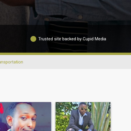
Trusted site backed by Cupid Media
ansportation