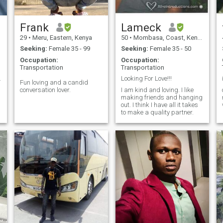
Frank
Lameck
29
•
Meru, Eastern, Kenya
50
•
Mombasa, Coast, Kenya
Seeking:
Female 35 - 99
Seeking:
Female 35 - 50
Occupation:
Occupation:
Transportation
Transportation
ll i am 😉
Looking For Love!!!
Fun loving and a candid
conversation lover.
I am kind and loving. I like
making friends and hanging
out. I think I have all it takes
to make a quality partner.