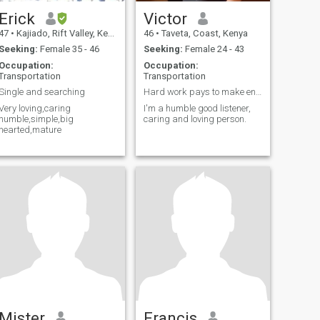
Erick
Victor
47
•
Kajiado, Rift Valley, Kenya
46
•
Taveta, Coast, Kenya
Seeking:
Female 35 - 46
Seeking:
Female 24 - 43
Occupation:
Occupation:
Transportation
Transportation
Single and searching
Hard work pays to make ends meet
Very loving,caring
I'm a humble good listener,
humble,simple,big
caring and loving person.
hearted,mature
Mister
Francis