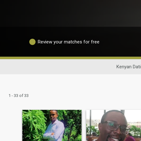
Review your matches for free
Kenyan Dat
1 - 33 of 33