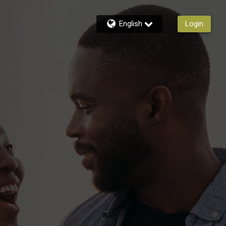
English
Login