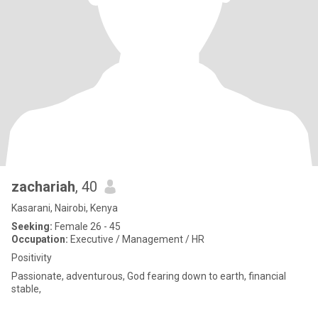
zachariah
, 40
Kasarani, Nairobi, Kenya
Seeking:
Female 26 - 45
Occupation:
Executive / Management / HR
Positivity
Passionate, adventurous, God fearing down to earth, financial
stable,