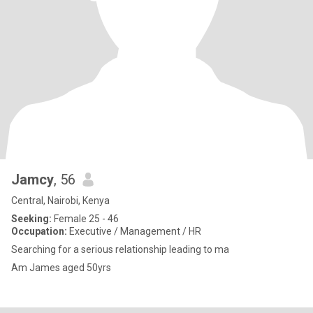
Jamcy
, 56
Central, Nairobi, Kenya
Seeking:
Female 25 - 46
Occupation:
Executive / Management / HR
Searching for a serious relationship leading to ma
Am James aged 50yrs