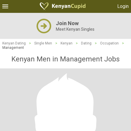
Login
Join Now
Meet Kenyan Singles
Kenyan Dating
>
Single Men
>
Kenyan
>
Dating
>
Occupation
>
Management
Kenyan Men in Management Jobs