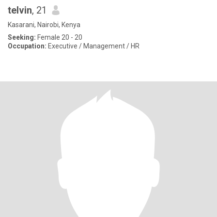
telvin
, 21
Kasarani, Nairobi, Kenya
Seeking:
Female 20 - 20
Occupation:
Executive / Management / HR