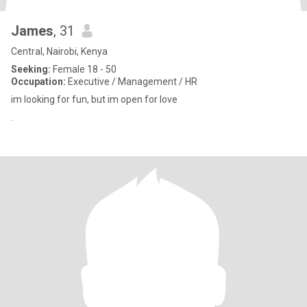
James
, 31
Central, Nairobi, Kenya
Seeking:
Female 18 - 50
Occupation:
Executive / Management / HR
im looking for fun, but im open for love
.