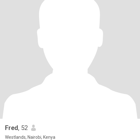
Fred
, 52
Westlands, Nairobi, Kenya