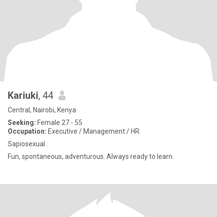
Kariuki
, 44
Central, Nairobi, Kenya
Seeking:
Female 27 - 55
Occupation:
Executive / Management / HR
Sapiosexual .
Fun, spontaneous, adventurous. Always ready to learn.