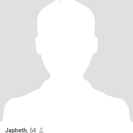
Japheth
, 54