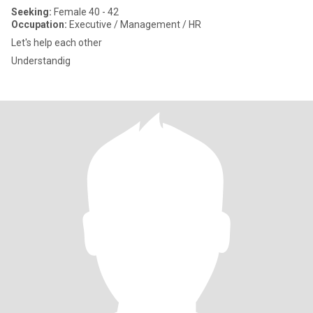
Seeking:
Female 40 - 42
Occupation:
Executive / Management / HR
Let's help each other
Understandig