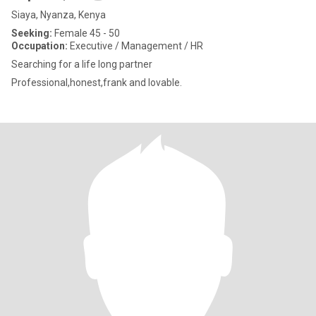
Siaya, Nyanza, Kenya
Seeking:
Female 45 - 50
Occupation:
Executive / Management / HR
Searching for a life long partner
Professional,honest,frank and lovable.