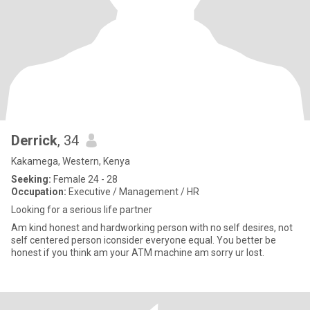
Derrick
, 34
Kakamega, Western, Kenya
Seeking:
Female 24 - 28
Occupation:
Executive / Management / HR
Looking for a serious life partner
Am kind honest and hardworking person with no self desires, not
self centered person iconsider everyone equal. You better be
honest if you think am your ATM machine am sorry ur lost.