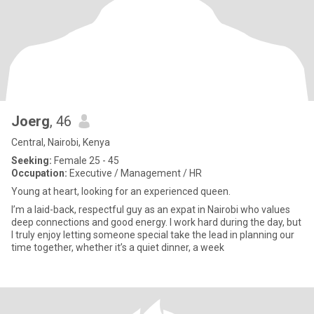
Joerg
, 46
Central, Nairobi, Kenya
Seeking:
Female 25 - 45
Occupation:
Executive / Management / HR
Young at heart, looking for an experienced queen.
I’m a laid-back, respectful guy as an expat in Nairobi who values
deep connections and good energy. I work hard during the day, but
I truly enjoy letting someone special take the lead in planning our
time together, whether it’s a quiet dinner, a week