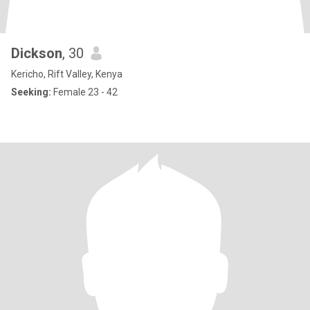
Dickson
, 30
Kericho, Rift Valley, Kenya
Seeking:
Female 23 - 42