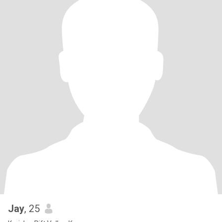
Jay
, 25