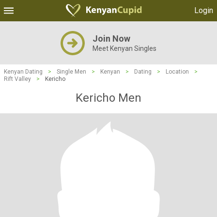
Login
Join Now
Meet Kenyan Singles
Kenyan Dating
>
Single Men
>
Kenyan
>
Dating
>
Location
>
Rift Valley
>
Kericho
Kericho Men