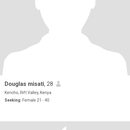
Douglas misati
, 28
Kericho, Rift Valley, Kenya
Seeking:
Female 21 - 40