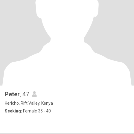
Peter
, 47
Kericho, Rift Valley, Kenya
Seeking:
Female 35 - 40