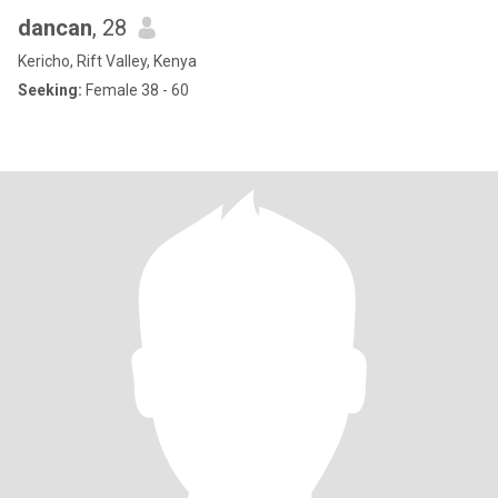
dancan
, 28
Kericho, Rift Valley, Kenya
Seeking:
Female 38 - 60