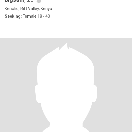
Kericho, Rift Valley, Kenya
Seeking:
Female 18 - 40