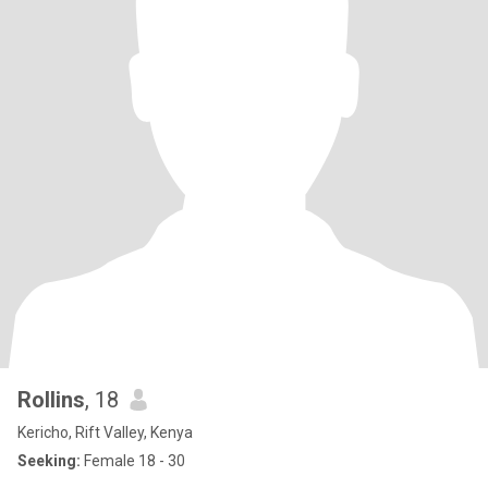
Rollins
, 18
Kericho, Rift Valley, Kenya
Seeking:
Female 18 - 30