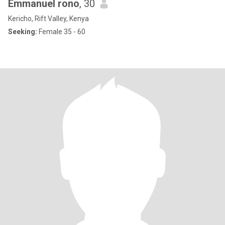
Emmanuel rono
, 30
Kericho, Rift Valley, Kenya
Seeking:
Female 35 - 60