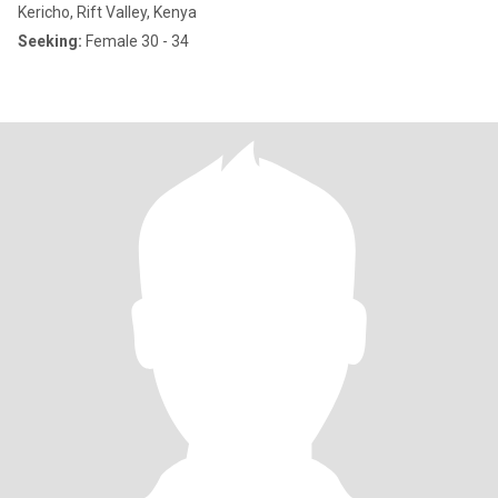
Kericho, Rift Valley, Kenya
Seeking:
Female 30 - 34