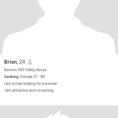
Brian
, 24
Kericho, Rift Valley, Kenya
Seeking:
Female 21 - 80
I am a man looking for a woman
I am attractive and romanting