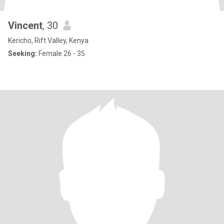
Vincent
, 30
Kericho, Rift Valley, Kenya
Seeking:
Female 26 - 35