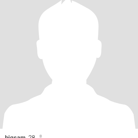
bigsam
, 28