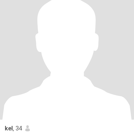
kel
, 34