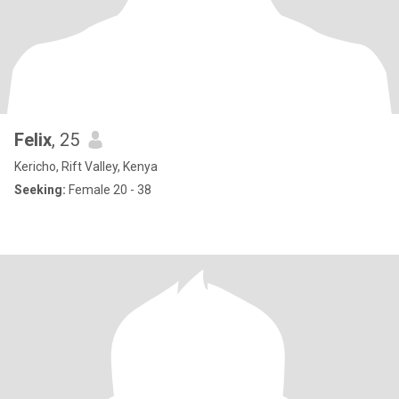
Felix
, 25
Kericho, Rift Valley, Kenya
Seeking:
Female 20 - 38