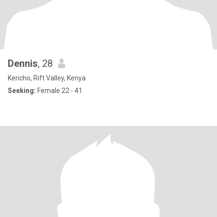
Dennis
, 28
Kericho, Rift Valley, Kenya
Seeking:
Female 22 - 41