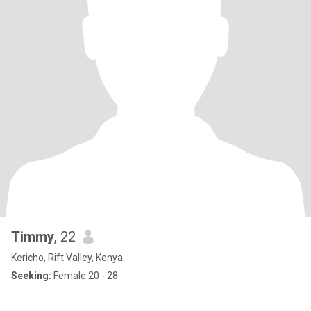
Timmy
, 22
Kericho, Rift Valley, Kenya
Seeking:
Female 20 - 28