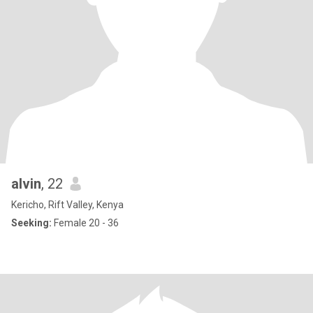
alvin
, 22
Kericho, Rift Valley, Kenya
Seeking:
Female 20 - 36