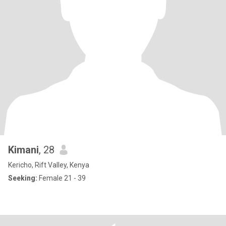
Kimani
, 28
Kericho, Rift Valley, Kenya
Seeking:
Female 21 - 39