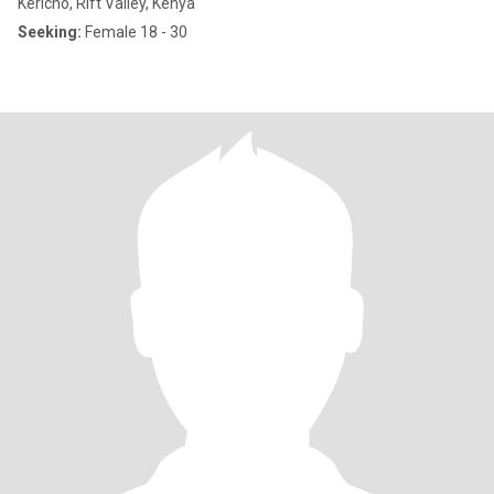
Kericho, Rift Valley, Kenya
Seeking:
Female 18 - 30