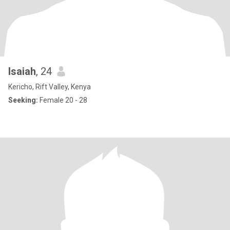
Isaiah
, 24
Kericho, Rift Valley, Kenya
Seeking:
Female 20 - 28