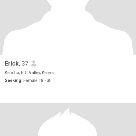
Erick
, 37
Kericho, Rift Valley, Kenya
Seeking:
Female 18 - 30