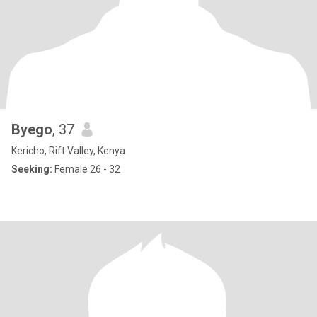
Byego
, 37
Kericho, Rift Valley, Kenya
Seeking:
Female 26 - 32