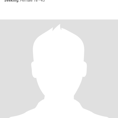
Seeking:
Female 18 - 45