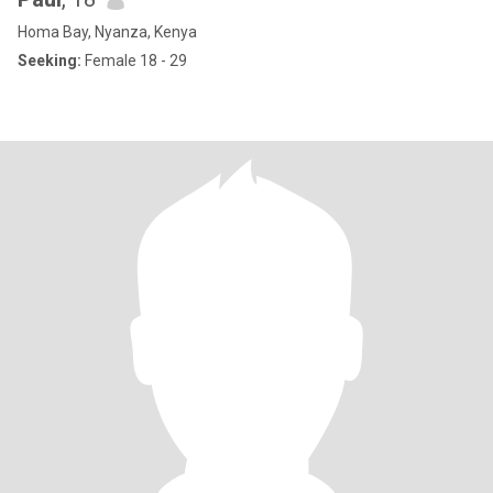
Homa Bay, Nyanza, Kenya
Seeking:
Female 18 - 29