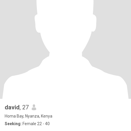
david
, 27
Homa Bay, Nyanza, Kenya
Seeking:
Female 22 - 40