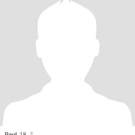
Paul
, 18