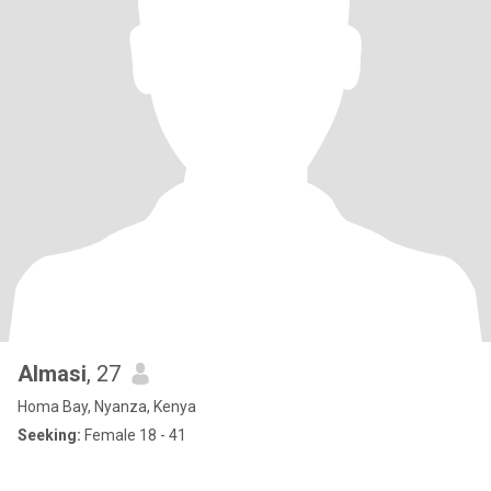
Almasi
, 27
Homa Bay, Nyanza, Kenya
Seeking:
Female 18 - 41