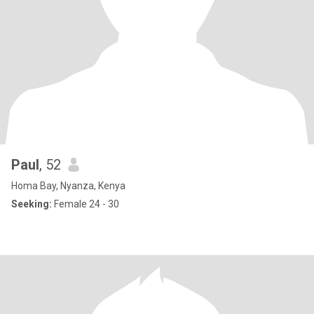
Paul
, 52
Homa Bay, Nyanza, Kenya
Seeking:
Female 24 - 30