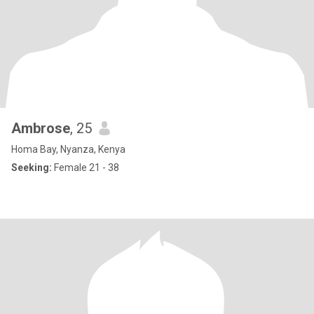
Ambrose
, 25
Homa Bay, Nyanza, Kenya
Seeking:
Female 21 - 38