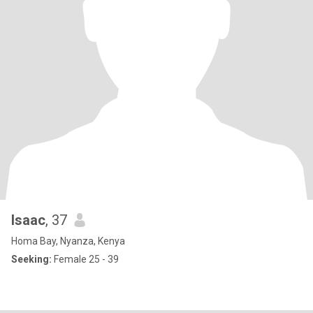
Isaac
, 37
Homa Bay, Nyanza, Kenya
Seeking:
Female 25 - 39