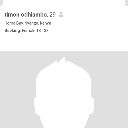
timon odhiambo
, 29
Homa Bay, Nyanza, Kenya
Seeking:
Female 18 - 33