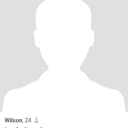
Wilson
, 24