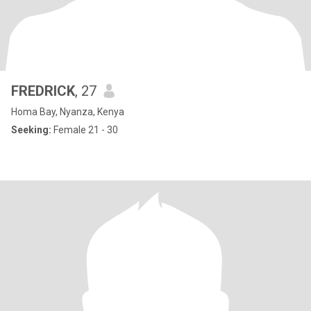
FREDRICK
, 27
Homa Bay, Nyanza, Kenya
Seeking:
Female 21 - 30