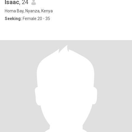
Isaac
, 24
Homa Bay, Nyanza, Kenya
Seeking:
Female 20 - 35