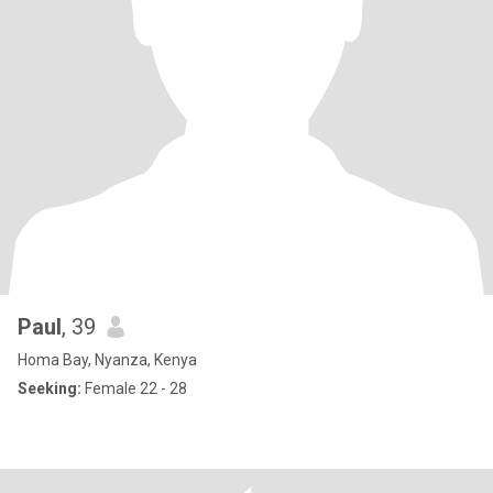
Paul
, 39
Homa Bay, Nyanza, Kenya
Seeking:
Female 22 - 28