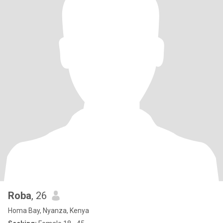
Roba
, 26
Homa Bay, Nyanza, Kenya