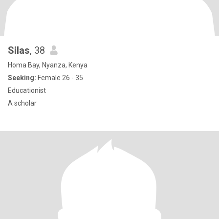
Silas
, 38
Homa Bay, Nyanza, Kenya
Seeking:
Female 26 - 35
Educationist
A scholar