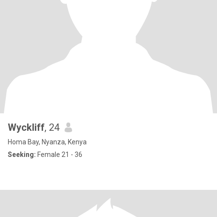
Wyckliff
, 24
Homa Bay, Nyanza, Kenya
Seeking:
Female 21 - 36