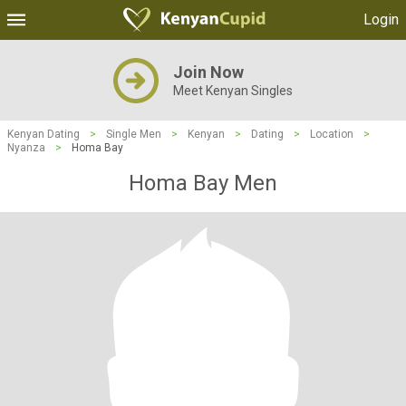
Login
Join Now
Meet Kenyan Singles
Kenyan Dating
>
Single Men
>
Kenyan
>
Dating
>
Location
>
Nyanza
>
Homa Bay
Homa Bay Men