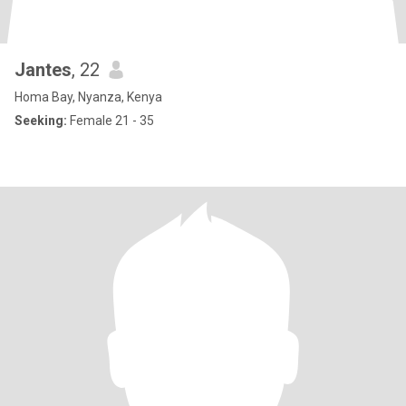
Jantes
, 22
Homa Bay, Nyanza, Kenya
Seeking:
Female 21 - 35