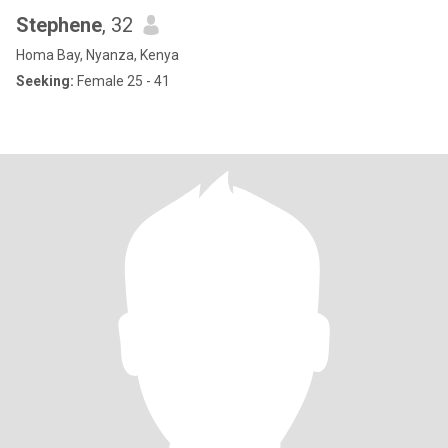
Stephene
, 32
Homa Bay, Nyanza, Kenya
Seeking:
Female 25 - 41