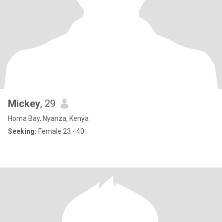
Mickey
, 29
Homa Bay, Nyanza, Kenya
Seeking:
Female 23 - 40