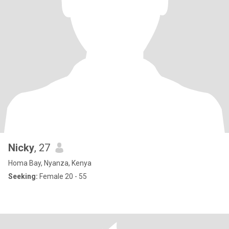
Nicky
, 27
Homa Bay, Nyanza, Kenya
Seeking:
Female 20 - 55