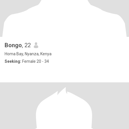
Bongo
, 22
Homa Bay, Nyanza, Kenya
Seeking:
Female 20 - 34