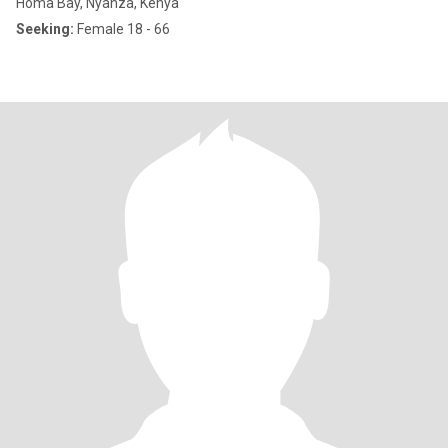
Homa Bay, Nyanza, Kenya
Seeking:
Female 18 - 66