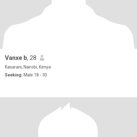
Vanxe b
, 28
Kasarani, Nairobi, Kenya
Seeking:
Male 18 - 30