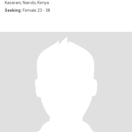
Kasarani, Nairobi, Kenya
Seeking:
Female 23 - 38