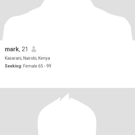
mark
, 21
Kasarani, Nairobi, Kenya
Seeking:
Female 65 - 99