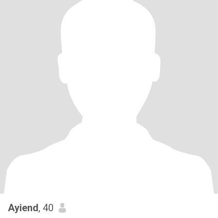
Ayiend
, 40