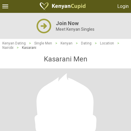
Login
Join Now
Meet Kenyan Singles
Kenyan Dating
>
Single Men
>
Kenyan
>
Dating
>
Location
>
Nairobi
>
Kasarani
Kasarani Men