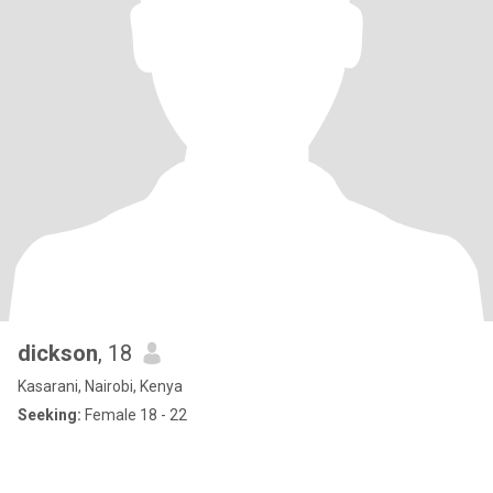
dickson
, 18
Kasarani, Nairobi, Kenya
Seeking:
Female 18 - 22