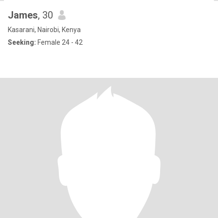
James
, 30
Kasarani, Nairobi, Kenya
Seeking:
Female 24 - 42