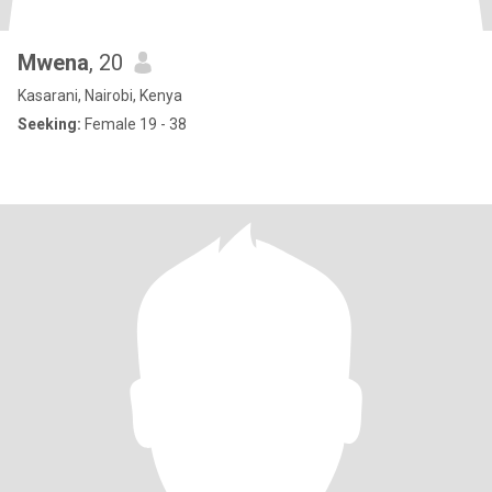
Mwena
, 20
Kasarani, Nairobi, Kenya
Seeking:
Female 19 - 38