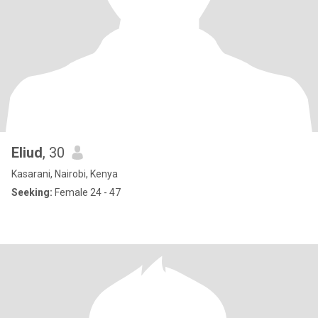
Eliud
, 30
Kasarani, Nairobi, Kenya
Seeking:
Female 24 - 47