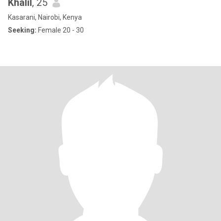
Khalil
, 25
Kasarani, Nairobi, Kenya
Seeking:
Female 20 - 30