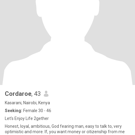
Cordaroe
, 43
Kasarani, Nairobi, Kenya
Seeking:
Female 30 - 46
Let's Enjoy Life 2gether
Honest, loyal, ambitious, God fearing man, easy to talk to, very
optimistic and more. If, you want money or citizenship from me