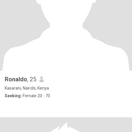
Ronaldo
, 25
Kasarani, Nairobi, Kenya
Seeking:
Female 20 - 70