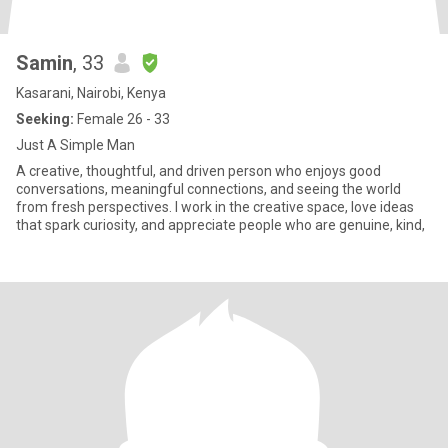
Samin
, 33
Kasarani, Nairobi, Kenya
Seeking:
Female 26 - 33
Just A Simple Man
A creative, thoughtful, and driven person who enjoys good
conversations, meaningful connections, and seeing the world
from fresh perspectives. I work in the creative space, love ideas
that spark curiosity, and appreciate people who are genuine, kind,