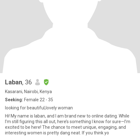
Laban
, 36
Kasarani, Nairobi, Kenya
Seeking:
Female 22 - 35
looking for beautiful,lovely woman
Hi! My name is laban, and I am brand new to online dating. While
I’m still figuring this all out, here’s something I know for sure—I’m
excited to be here! The chance to meet unique, engaging, and
interesting women is pretty dang neat. If you think yo