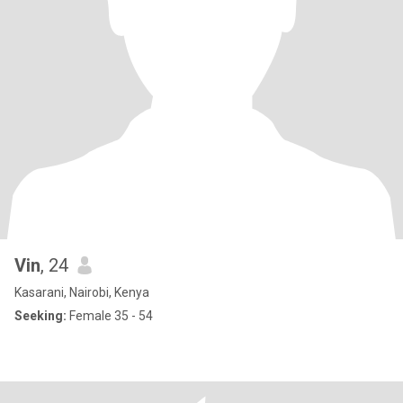
Vin
, 24
Kasarani, Nairobi, Kenya
Seeking:
Female 35 - 54