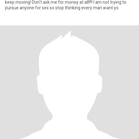
keep moving! Don't ask me for money at all!!!! I am not trying to
pursue anyone for sex so stop thinking every man want yo