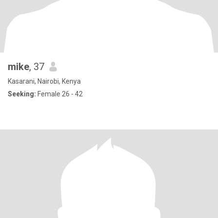
mike
, 37
Kasarani, Nairobi, Kenya
Seeking:
Female 26 - 42