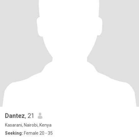
Dantez
, 21
Kasarani, Nairobi, Kenya
Seeking:
Female 20 - 35