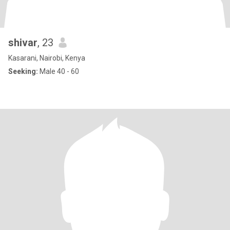
shivar
, 23
Kasarani, Nairobi, Kenya
Seeking:
Male 40 - 60