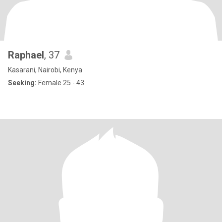
Raphael
, 37
Kasarani, Nairobi, Kenya
Seeking:
Female 25 - 43