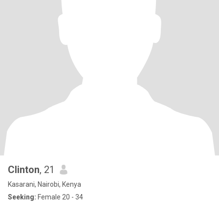
Clinton
, 21
Kasarani, Nairobi, Kenya
Seeking:
Female 20 - 34