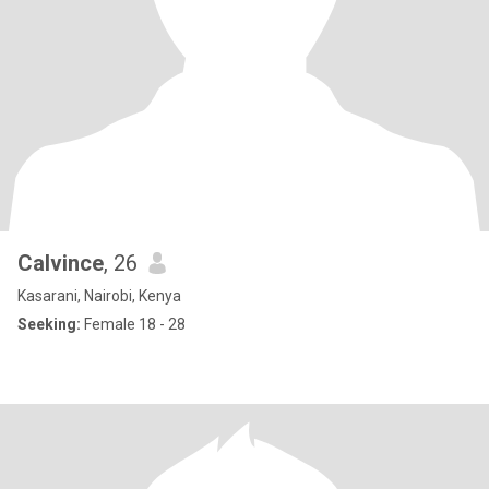
Calvince
, 26
Kasarani, Nairobi, Kenya
Seeking:
Female 18 - 28