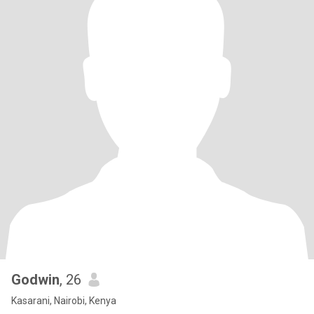
Godwin
, 26
Kasarani, Nairobi, Kenya