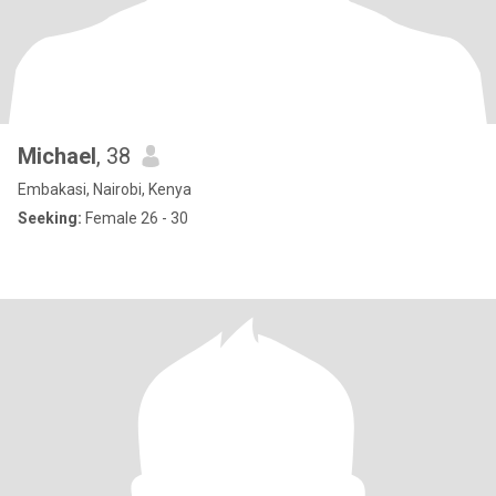
Michael
, 38
Embakasi, Nairobi, Kenya
Seeking:
Female 26 - 30