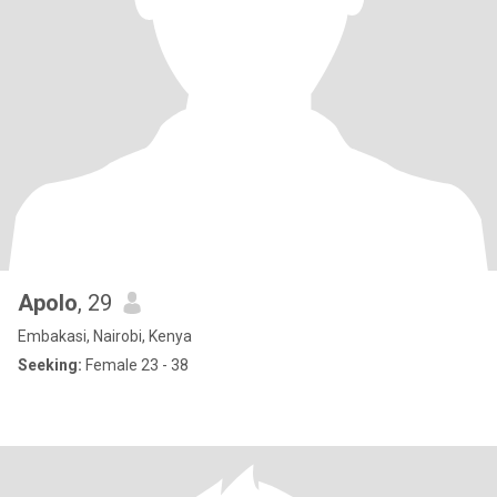
Apolo
, 29
Embakasi, Nairobi, Kenya
Seeking:
Female 23 - 38