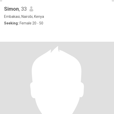
Simon
, 33
Embakasi, Nairobi, Kenya
Seeking:
Female 20 - 50