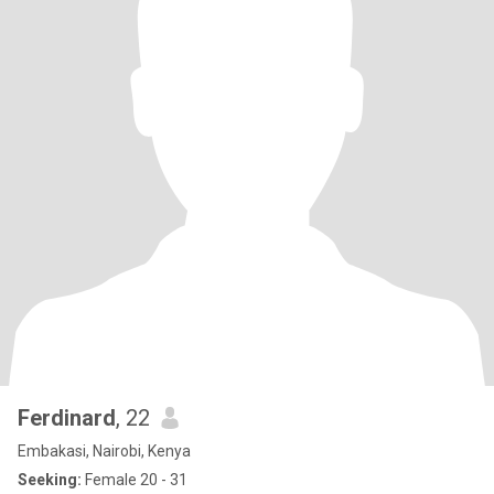
Ferdinard
, 22
Embakasi, Nairobi, Kenya
Seeking:
Female 20 - 31