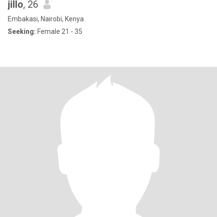
jillo
, 26
Embakasi, Nairobi, Kenya
Seeking:
Female 21 - 35