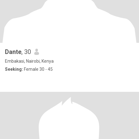
Dante
, 30
Embakasi, Nairobi, Kenya
Seeking:
Female 30 - 45