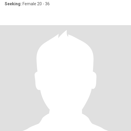
Seeking:
Female 20 - 36