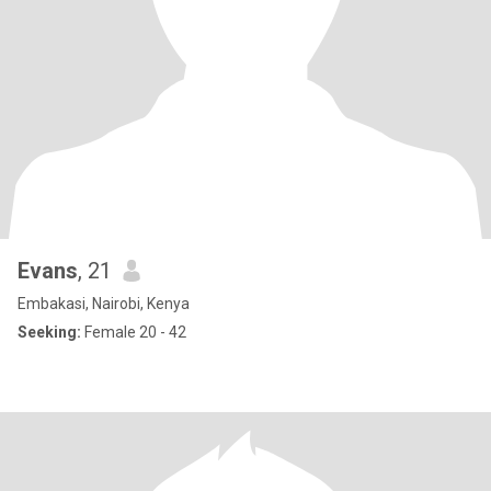
Evans
, 21
Embakasi, Nairobi, Kenya
Seeking:
Female 20 - 42