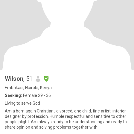
Wilson
, 51
Embakasi, Nairobi, Kenya
Seeking:
Female 29 - 36
Living to serve God
Am a born again Christian , divorced, one child, fine artist, interior
designer by profession. Humble respectful and sensitive to other
people plight. Am always ready to be understanding and ready to
share opinion and solving problems together with