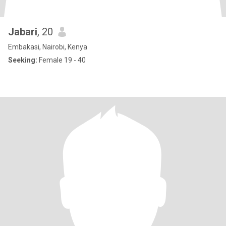
Jabari
, 20
Embakasi, Nairobi, Kenya
Seeking:
Female 19 - 40