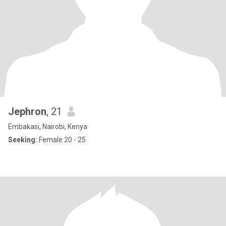
Jephron
, 21
Embakasi, Nairobi, Kenya
Seeking:
Female 20 - 25