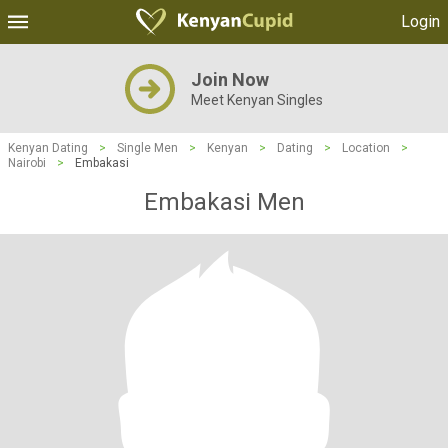
Login
Join Now
Meet Kenyan Singles
Kenyan Dating
>
Single Men
>
Kenyan
>
Dating
>
Location
>
Nairobi
>
Embakasi
Embakasi Men