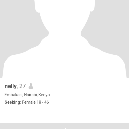
nelly
, 27
Embakasi, Nairobi, Kenya
Seeking:
Female 18 - 46