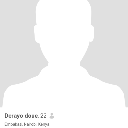
Derayo doue
, 22
Embakasi, Nairobi, Kenya