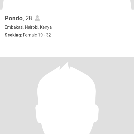
Pondo
, 28
Embakasi, Nairobi, Kenya
Seeking:
Female 19 - 32