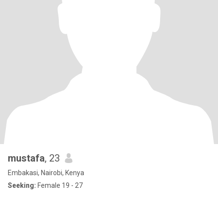
mustafa
, 23
Embakasi, Nairobi, Kenya
Seeking:
Female 19 - 27