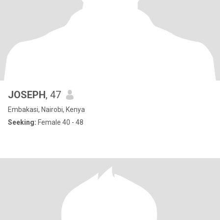
JOSEPH
, 47
Embakasi, Nairobi, Kenya
Seeking:
Female 40 - 48