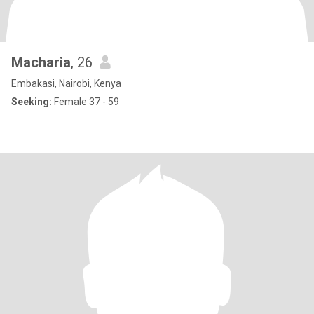
Macharia
, 26
Embakasi, Nairobi, Kenya
Seeking:
Female 37 - 59