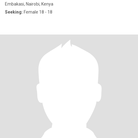
Embakasi, Nairobi, Kenya
Seeking:
Female 18 - 18