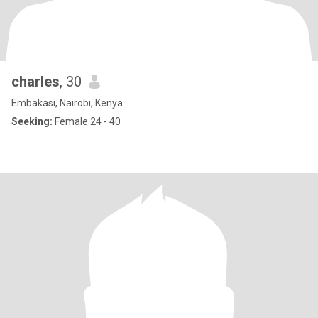
charles
, 30
Embakasi, Nairobi, Kenya
Seeking:
Female 24 - 40