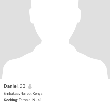
Daniel
, 30
Embakasi, Nairobi, Kenya
Seeking:
Female 19 - 41