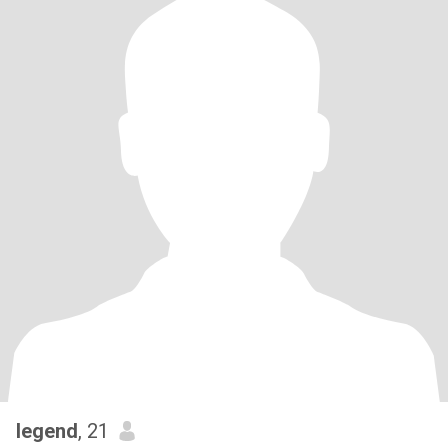
legend
, 21