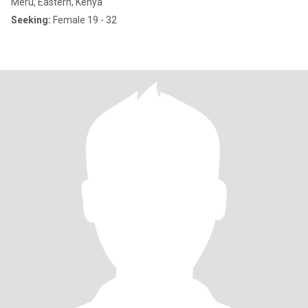
Meru, Eastern, Kenya
Seeking:
Female 19 - 32