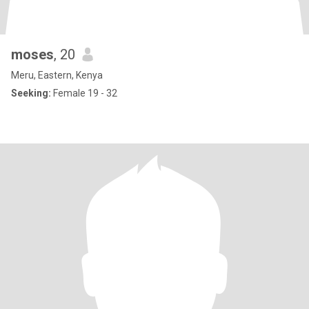
moses
, 20
Meru, Eastern, Kenya
Seeking:
Female 19 - 32