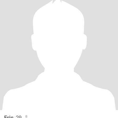
Eric
, 29