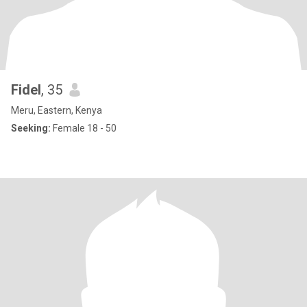
Fidel
, 35
Meru, Eastern, Kenya
Seeking:
Female 18 - 50