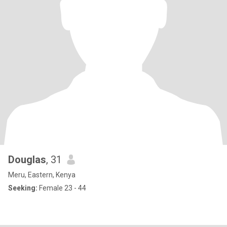
Douglas
, 31
Meru, Eastern, Kenya
Seeking:
Female 23 - 44