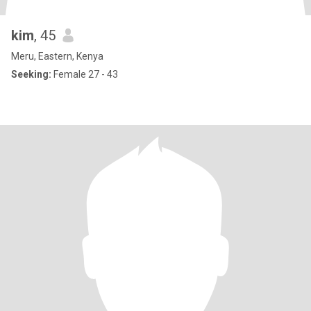
kim
, 45
Meru, Eastern, Kenya
Seeking:
Female 27 - 43