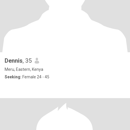
Dennis
, 35
Meru, Eastern, Kenya
Seeking:
Female 24 - 45