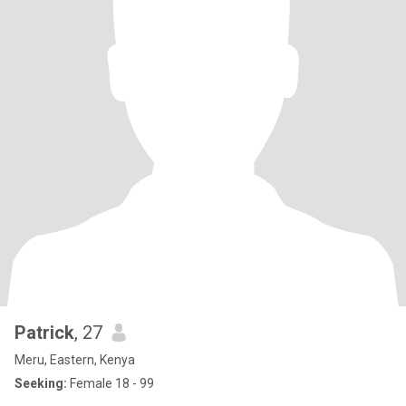
Patrick
, 27
Meru, Eastern, Kenya
Seeking:
Female 18 - 99