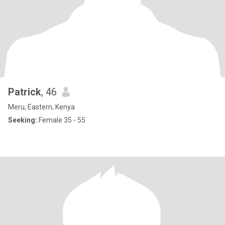
Patrick
, 46
Meru, Eastern, Kenya
Seeking:
Female 35 - 55