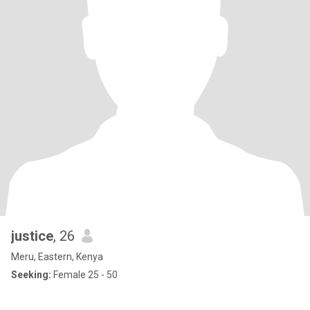
justice
, 26
Meru, Eastern, Kenya
Seeking:
Female 25 - 50