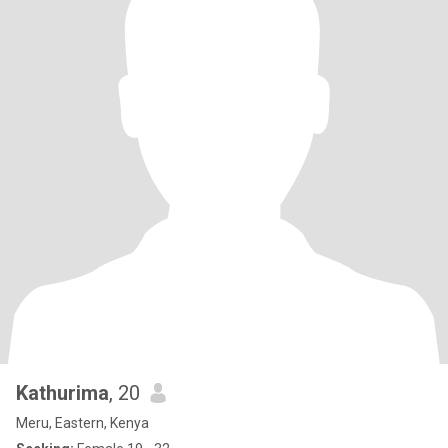
Kathurima
, 20
Meru, Eastern, Kenya