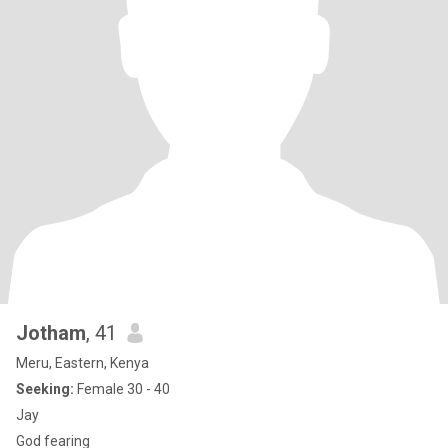
Jotham
, 41
Meru, Eastern, Kenya
Seeking:
Female 30 - 40
Jay
God fearing