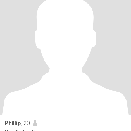
Phillip
, 20