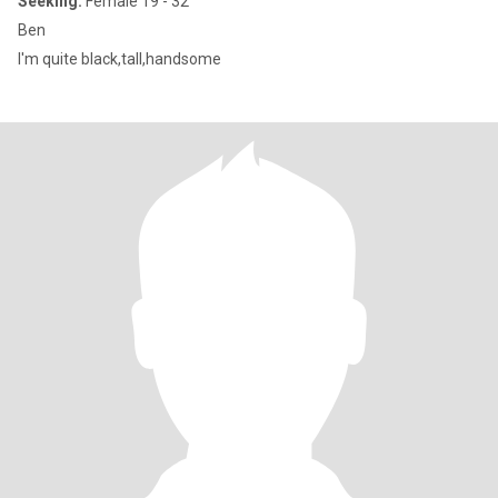
Seeking:
Female 19 - 32
Ben
I'm quite black,tall,handsome