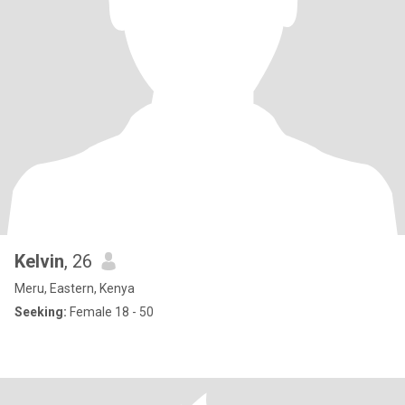
Kelvin
, 26
Meru, Eastern, Kenya
Seeking:
Female 18 - 50