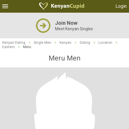
Login
Join Now
Meet Kenyan Singles
Kenyan Dating
>
Single Men
>
Kenyan
>
Dating
>
Location
>
Eastern
>
Meru
Meru Men