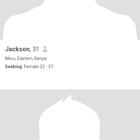
Jackson
, 31
Meru, Eastern, Kenya
Seeking:
Female 22 - 37