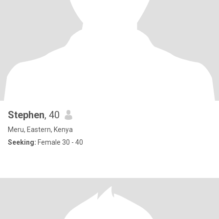
Stephen
, 40
Meru, Eastern, Kenya
Seeking:
Female 30 - 40