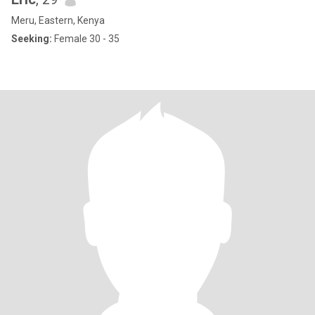
Meru, Eastern, Kenya
Seeking:
Female 30 - 35