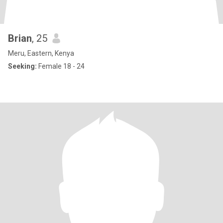
Brian
, 25
Meru, Eastern, Kenya
Seeking:
Female 18 - 24