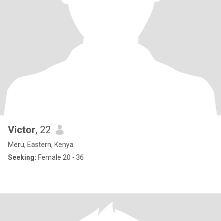
Victor
, 22
Meru, Eastern, Kenya
Seeking:
Female 20 - 36