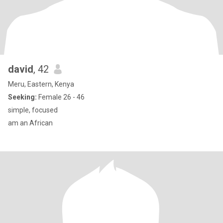
david
, 42
Meru, Eastern, Kenya
Seeking:
Female 26 - 46
simple, focused
am an African