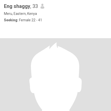
Eng shaggy
, 33
Meru, Eastern, Kenya
Seeking:
Female 22 - 41