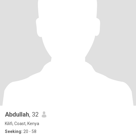
Abdullah
, 32
Kilifi, Coast, Kenya
Seeking:
20 - 58