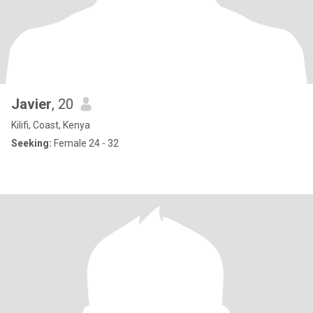
Javier
, 20
Kilifi, Coast, Kenya
Seeking:
Female 24 - 32