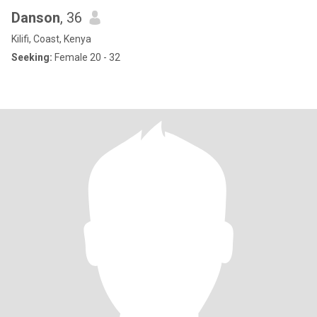
Danson
, 36
Kilifi, Coast, Kenya
Seeking:
Female 20 - 32