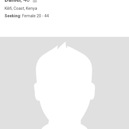
Kilifi, Coast, Kenya
Seeking:
Female 20 - 44