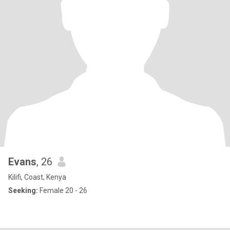
Evans
, 26
Kilifi, Coast, Kenya
Seeking:
Female 20 - 26