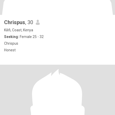
Chrispus
, 30
Kilifi, Coast, Kenya
Seeking:
Female 25 - 32
Chrispus
Honest