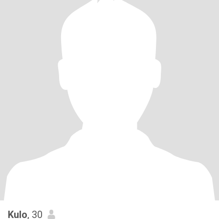
Kulo
, 30