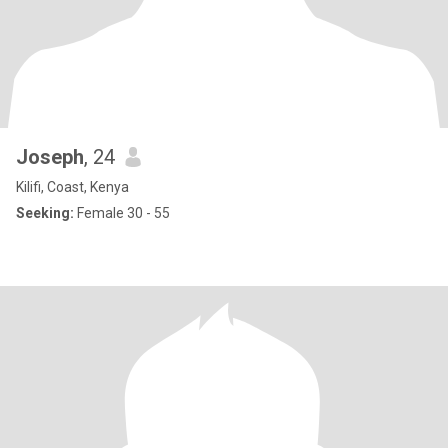
Joseph
, 24
Kilifi, Coast, Kenya
Seeking:
Female 30 - 55