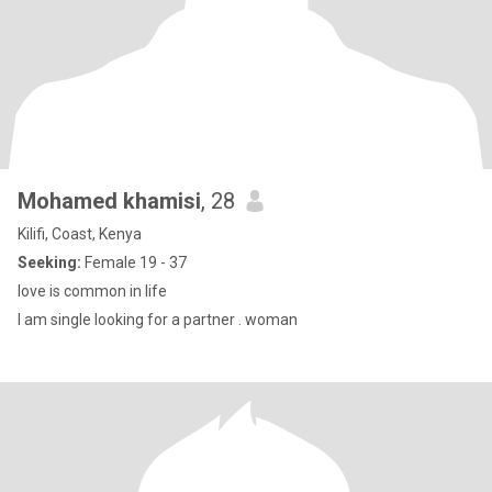
Mohamed khamisi
, 28
Kilifi, Coast, Kenya
Seeking:
Female 19 - 37
love is common in life
I am single looking for a partner . woman