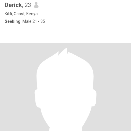
Derick
, 23
Kilifi, Coast, Kenya
Seeking:
Male 21 - 35