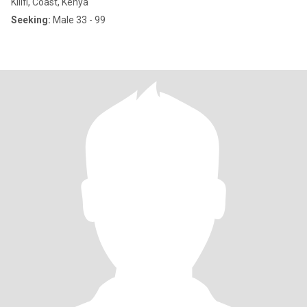
Kilifi, Coast, Kenya
Seeking:
Male 33 - 99