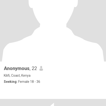
Anonymous
, 22
Kilifi, Coast, Kenya
Seeking:
Female 18 - 36