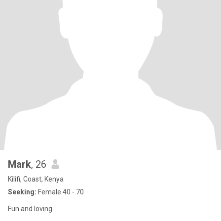
Mark
, 26
Kilifi, Coast, Kenya
Seeking:
Female 40 - 70
Fun and loving