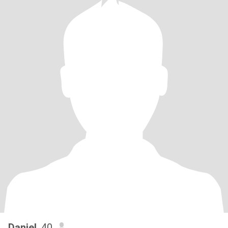
Daniel
, 40