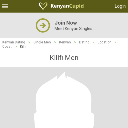
Login
Join Now
Meet Kenyan Singles
Kenyan Dating
>
Single Men
>
Kenyan
>
Dating
>
Location
>
Coast
>
Kilifi
Kilifi Men