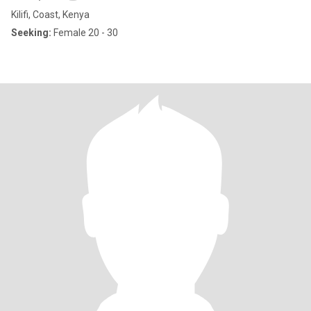
Kilifi, Coast, Kenya
Seeking:
Female 20 - 30