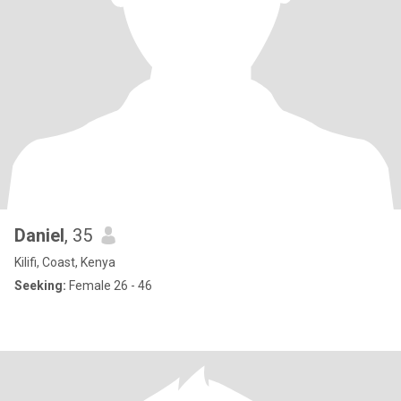
Daniel
, 35
Kilifi, Coast, Kenya
Seeking:
Female 26 - 46