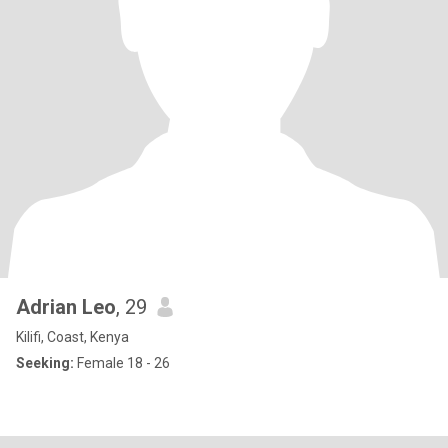
Adrian Leo
, 29
Kilifi, Coast, Kenya
Seeking:
Female 18 - 26