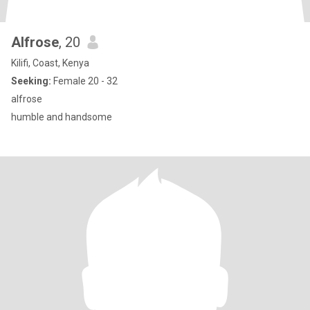
Alfrose
, 20
Kilifi, Coast, Kenya
Seeking:
Female 20 - 32
alfrose
humble and handsome