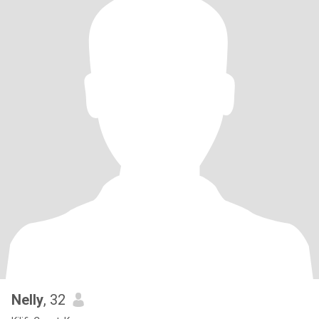
Nelly
, 32