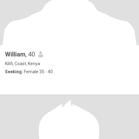
William
, 40
Kilifi, Coast, Kenya
Seeking:
Female 35 - 40