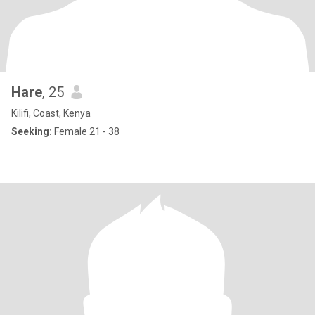
Hare
, 25
Kilifi, Coast, Kenya
Seeking:
Female 21 - 38