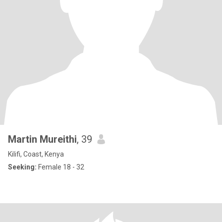
Martin Mureithi
, 39
Kilifi, Coast, Kenya
Seeking:
Female 18 - 32