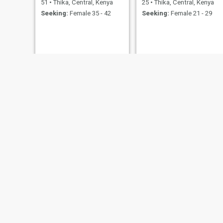
51
•
Thika, Central, Kenya
25
•
Thika, Central, Kenya
Seeking:
Female 35 - 42
Seeking:
Female 21 - 29
Vincent
Happy Mark
29
•
Thika, Central, Kenya
40
•
Thika, Central, Kenya
Seeking:
Female 25 - 27
Seeking:
Female 30 - 47