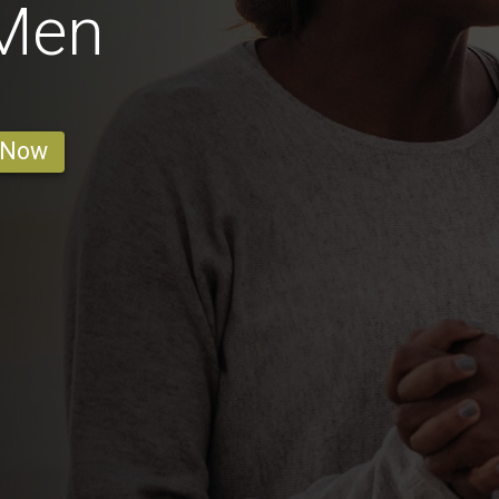
 Men
 Now