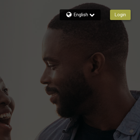
English
Login