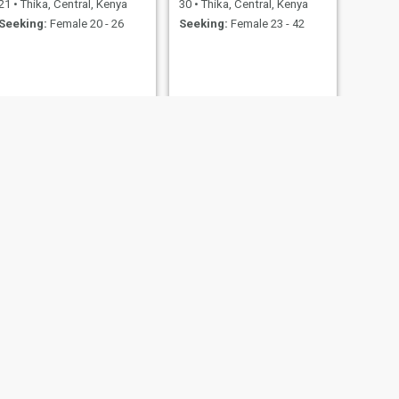
21
•
Thika, Central, Kenya
30
•
Thika, Central, Kenya
Seeking:
Female 20 - 26
Seeking:
Female 23 - 42
NEXT
muthini ke
20
•
Thika, Central, Kenya
Seeking:
Female 19 - 35