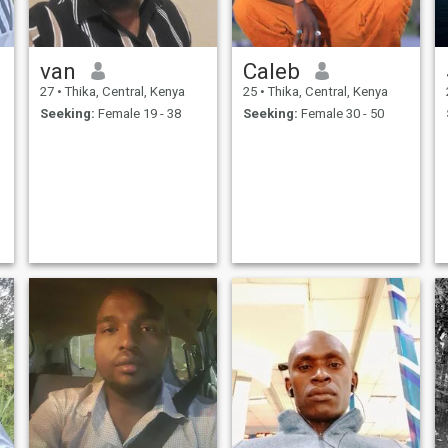
van
Caleb
27
•
Thika, Central, Kenya
25
•
Thika, Central, Kenya
Seeking:
Female 19 - 38
Seeking:
Female 30 - 50