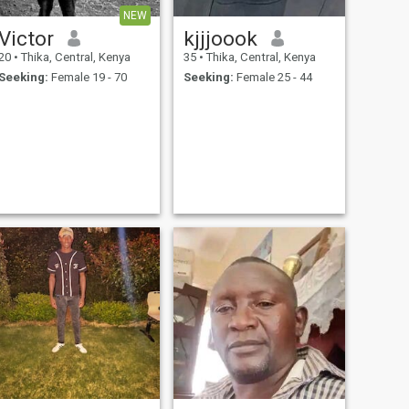
NEW
Victor
kjjjoook
20
•
Thika, Central, Kenya
35
•
Thika, Central, Kenya
Seeking:
Female 19 - 70
Seeking:
Female 25 - 44