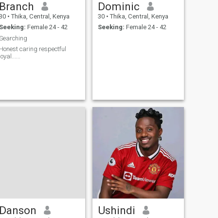
Branch
Dominic
30
•
Thika, Central, Kenya
30
•
Thika, Central, Kenya
Seeking:
Female 24 - 42
Seeking:
Female 24 - 42
Searching
Honest caring respectful
loyal......
Danson
Ushindi