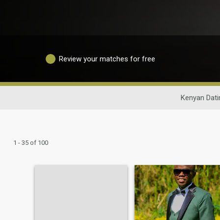
Review your matches for free
Kenyan Dati
1 - 35 of 100