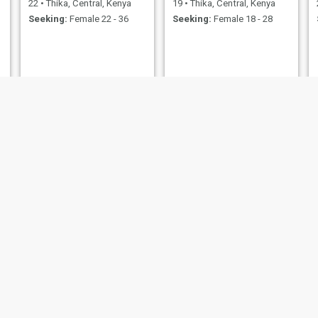
22
•
Thika, Central, Kenya
19
•
Thika, Central, Kenya
Seeking:
Female 22 - 36
Seeking:
Female 18 - 28
harry
Macmanaman
19
•
Thika, Central, Kenya
27
•
Thika, Central, Kenya
Seeking:
Female 19 - 40
Seeking:
Female 22 - 40