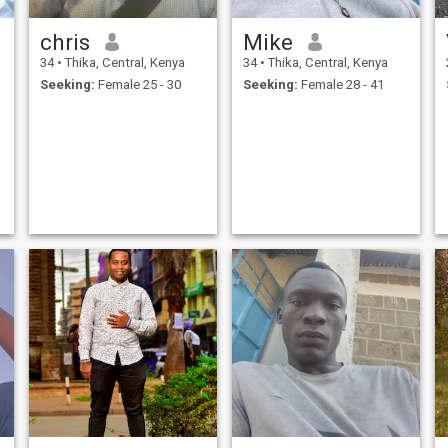
chris
Mike
34
•
Thika, Central, Kenya
34
•
Thika, Central, Kenya
Seeking:
Female 25 - 30
Seeking:
Female 28 - 41