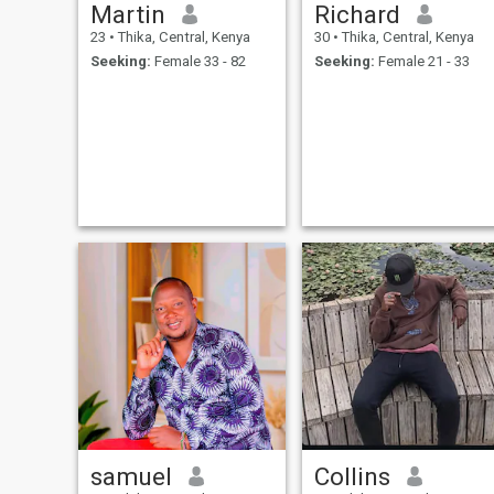
Martin
Richard
23
•
Thika, Central, Kenya
30
•
Thika, Central, Kenya
Seeking:
Female 33 - 82
Seeking:
Female 21 - 33
samuel
Collins