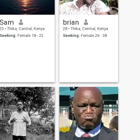
Sam
brian
23
•
Thika, Central, Kenya
28
•
Thika, Central, Kenya
Seeking:
Female 18 - 22
Seeking:
Female 26 - 38