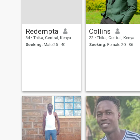
Redempta
Collins
34
•
Thika, Central, Kenya
22
•
Thika, Central, Kenya
Seeking:
Male 25 - 40
Seeking:
Female 20 - 36