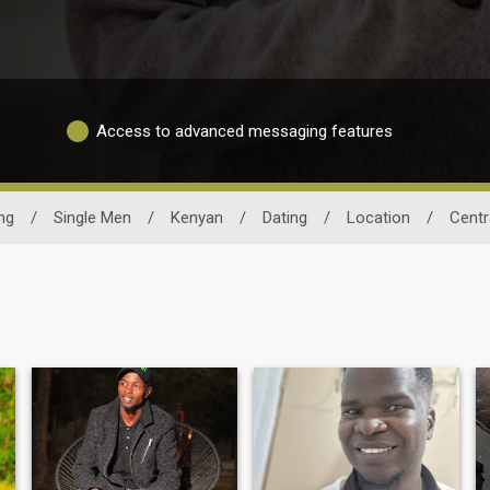
Access to advanced messaging features
ng
/
Single Men
/
Kenyan
/
Dating
/
Location
/
Centr