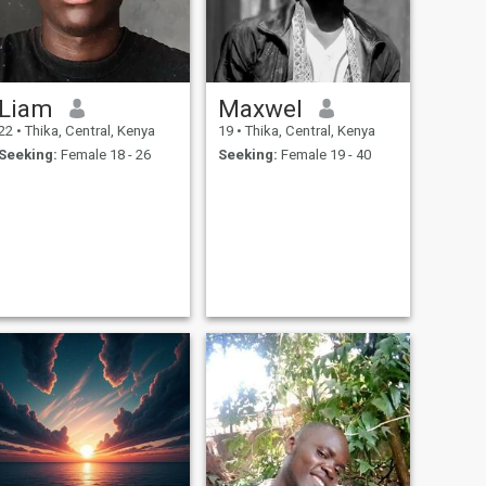
Liam
Maxwel
22
•
Thika, Central, Kenya
19
•
Thika, Central, Kenya
Seeking:
Female 18 - 26
Seeking:
Female 19 - 40