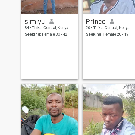
simiyu
Prince
34
•
Thika, Central, Kenya
20
•
Thika, Central, Kenya
Seeking:
Female 30 - 42
Seeking:
Female 20 - 19