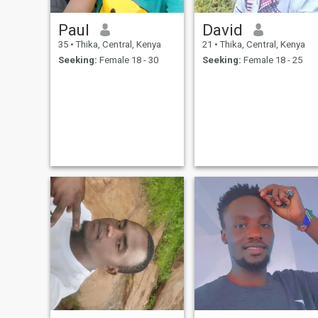
Paul
David
35
•
Thika, Central, Kenya
21
•
Thika, Central, Kenya
Seeking:
Female 18 - 30
Seeking:
Female 18 - 25