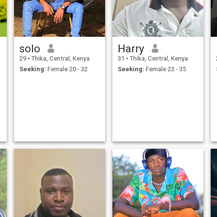
solo
Harry
29
•
Thika, Central, Kenya
31
•
Thika, Central, Kenya
Seeking:
Female 20 - 32
Seeking:
Female 23 - 35