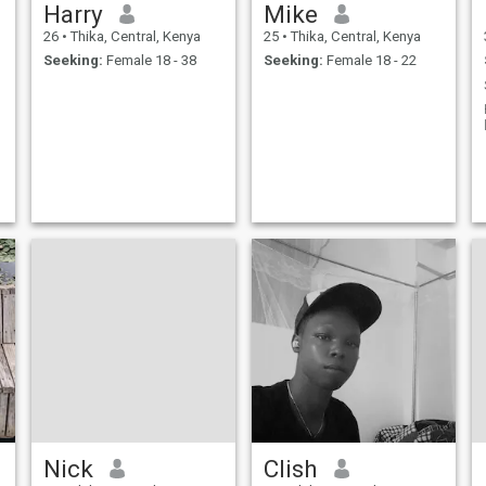
Harry
Mike
26
•
Thika, Central, Kenya
25
•
Thika, Central, Kenya
Seeking:
Female 18 - 38
Seeking:
Female 18 - 22
Nick
Clish