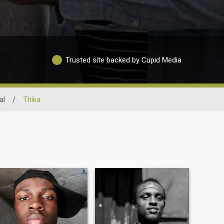
Trusted site backed by Cupid Media
al
/
Thika