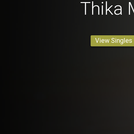
Thika
View Singles