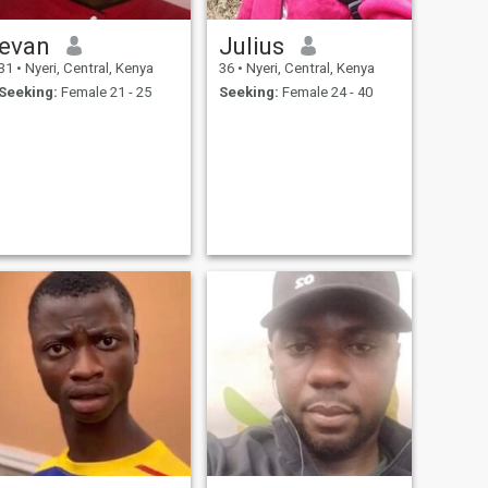
evan
Julius
31
•
Nyeri, Central, Kenya
36
•
Nyeri, Central, Kenya
Seeking:
Female 21 - 25
Seeking:
Female 24 - 40