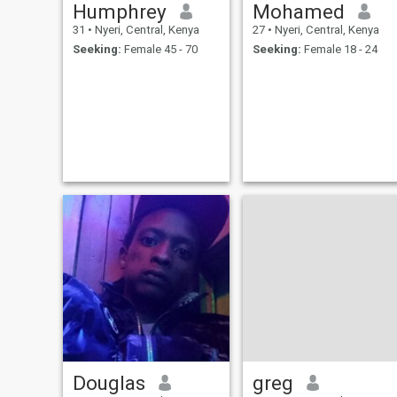
Humphrey
Mohamed
31
•
Nyeri, Central, Kenya
27
•
Nyeri, Central, Kenya
Seeking:
Female 45 - 70
Seeking:
Female 18 - 24
Douglas
greg