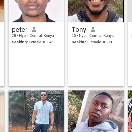
peter
Tony
28
•
Nyeri, Central, Kenya
25
•
Nyeri, Central, Kenya
Seeking:
Female 18 - 45
Seeking:
Female 30 - 50