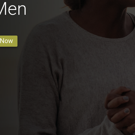
 Men
 Now