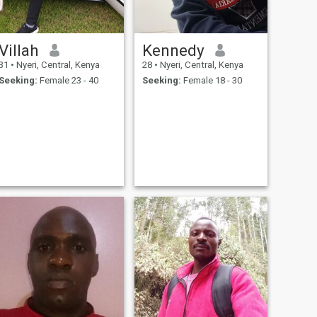
Villah
Kennedy
31
•
Nyeri, Central, Kenya
28
•
Nyeri, Central, Kenya
Seeking:
Female 23 - 40
Seeking:
Female 18 - 30