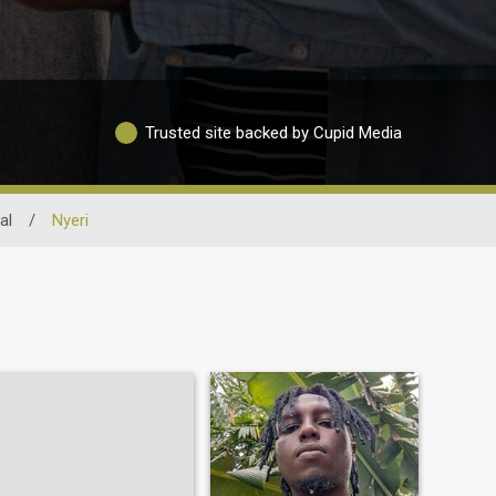
Trusted site backed by Cupid Media
al
/
Nyeri