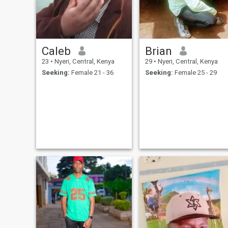
Caleb
Brian
23
•
Nyeri, Central, Kenya
29
•
Nyeri, Central, Kenya
Seeking:
Female 21 - 36
Seeking:
Female 25 - 29