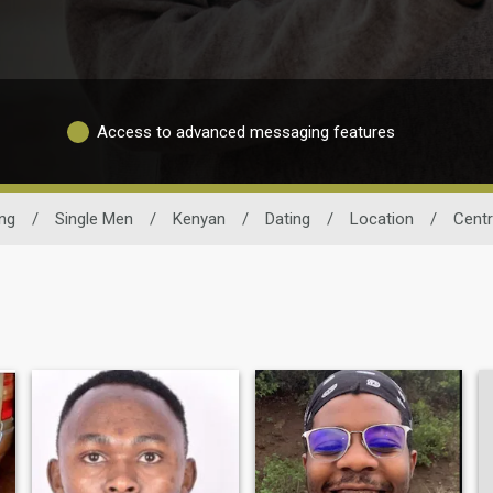
Access to advanced messaging features
ng
/
Single Men
/
Kenyan
/
Dating
/
Location
/
Centr