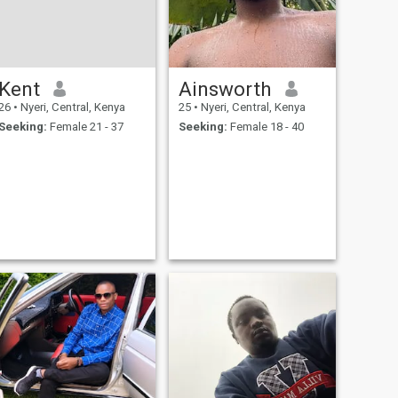
Kent
Ainsworth
26
•
Nyeri, Central, Kenya
25
•
Nyeri, Central, Kenya
Seeking:
Female 21 - 37
Seeking:
Female 18 - 40