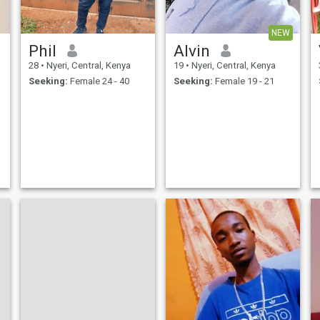
NEW
Phil
Alvin
28
•
Nyeri, Central, Kenya
19
•
Nyeri, Central, Kenya
Seeking:
Female 24 - 40
Seeking:
Female 19 - 21