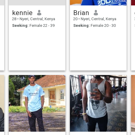
kennie
Brian
28
•
Nyeri, Central, Kenya
20
•
Nyeri, Central, Kenya
Seeking:
Female 22 - 39
Seeking:
Female 20 - 30