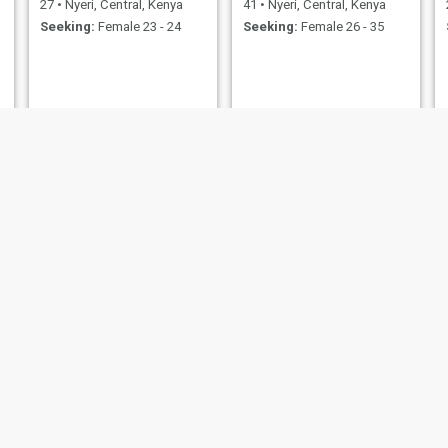
27
•
Nyeri, Central, Kenya
41
•
Nyeri, Central, Kenya
Seeking:
Female 23 - 24
Seeking:
Female 26 - 35
Josphat
Stephene
29
•
Nyeri, Central, Kenya
34
•
Nyeri, Central, Kenya
Seeking:
Female 20 - 60
Seeking:
Female 22 - 45