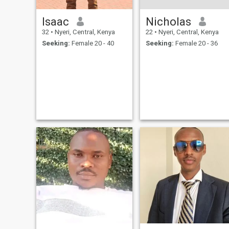
Isaac
Nicholas
32
•
Nyeri, Central, Kenya
22
•
Nyeri, Central, Kenya
Seeking:
Female 20 - 40
Seeking:
Female 20 - 36