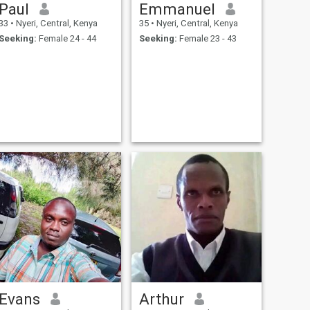
Paul
Emmanuel
33
•
Nyeri, Central, Kenya
35
•
Nyeri, Central, Kenya
Seeking:
Female 24 - 44
Seeking:
Female 23 - 43
Evans
Arthur