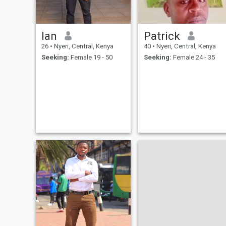
Ian
Patrick
26
•
Nyeri, Central, Kenya
40
•
Nyeri, Central, Kenya
Seeking:
Female 19 - 50
Seeking:
Female 24 - 35