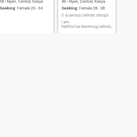
28
•
Nyeri, Central, Kenya
46
•
Nyeri, Central, Kenya
Seeking:
Female 20 - 34
Seeking:
Female 28 - 38
O a serious catholic disciplined and prayerful ma
I am
faithful,hardworking,catholic,single
NEXT
Ray
48
•
Nyeri, Central, Kenya
Seeking:
Female 45 - 50