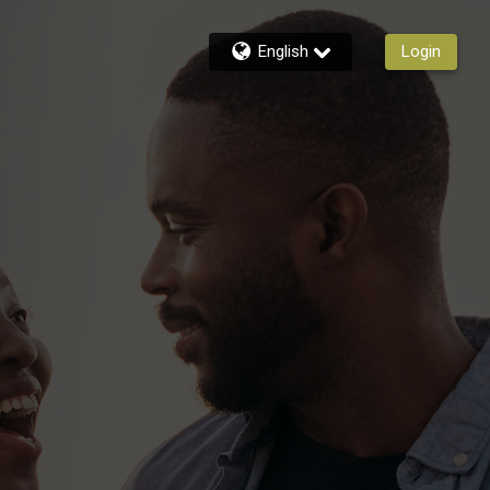
English
Login