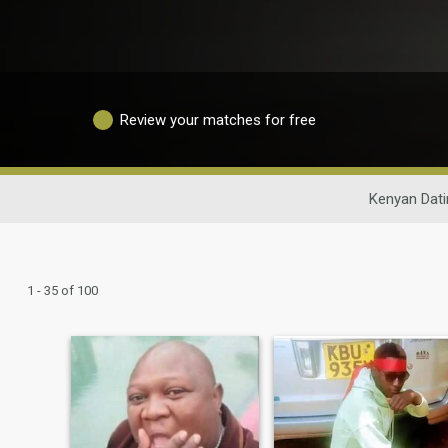
Review your matches for free
Kenyan Dati
1 - 35 of 100