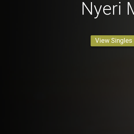
Nyeri
View Singles