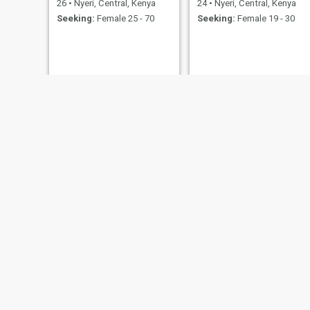
26
•
Nyeri, Central, Kenya
24
•
Nyeri, Central, Kenya
Seeking:
Female 25 - 70
Seeking:
Female 19 - 30
John
Peter ngolong
46
•
Nyeri, Central, Kenya
39
•
Nyeri, Central, Kenya
Seeking:
Female 28 - 35
Seeking:
Female 29 - 34