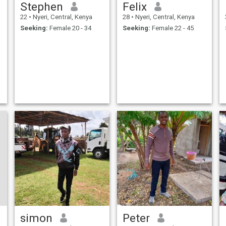
Stephen
Felix
22
•
Nyeri, Central, Kenya
28
•
Nyeri, Central, Kenya
Seeking:
Female 20 - 34
Seeking:
Female 22 - 45
simon
Peter