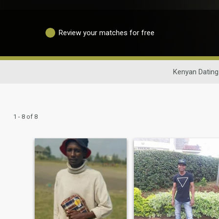
Review your matches for free
Kenyan Dating
1 - 8 of 8