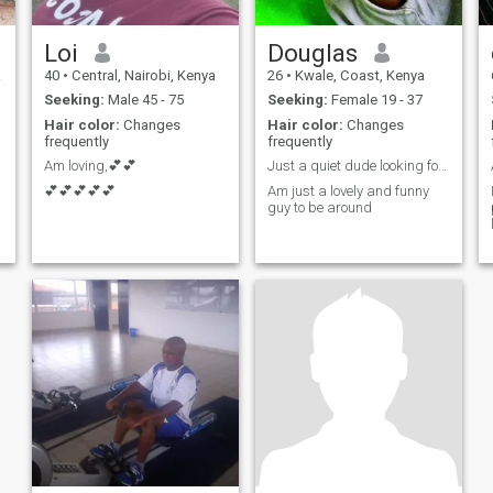
Loi
Douglas
a
40
•
Central, Nairobi, Kenya
26
•
Kwale, Coast, Kenya
Seeking:
Male 45 - 75
Seeking:
Female 19 - 37
Hair color:
Changes
Hair color:
Changes
frequently
frequently
Am loving,💕💕
Just a quiet dude looking for full pleasure
💕💕💕💕💕
Am just a lovely and funny
guy to be around