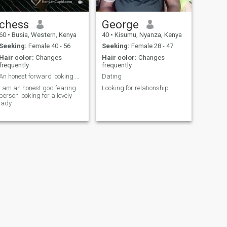
chess
George
60
•
Busia, Western, Kenya
40
•
Kisumu, Nyanza, Kenya
Seeking:
Female 40 - 56
Seeking:
Female 28 - 47
Hair color:
Changes
Hair color:
Changes
frequently
frequently
An honest forward looking gentleman
Dating
I am an honest god fearing
Looking for relationship
person looking for a lovely
lady