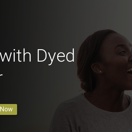
with Dyed
r
 Now