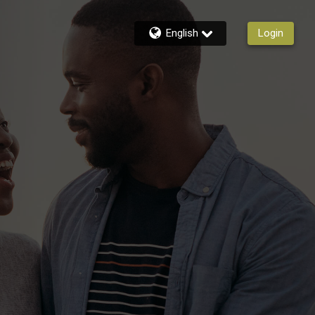
English
Login