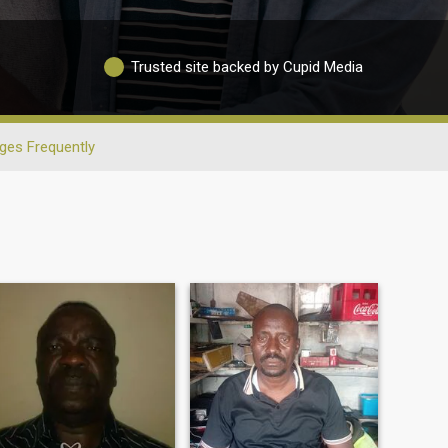
Trusted site backed by Cupid Media
ges Frequently