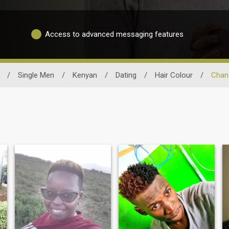
Access to advanced messaging features
/
Single Men
/
Kenyan
/
Dating
/
Hair Colour
/
Chan