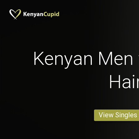
Kenyan Men 
Hai
View Singles