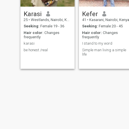
Karasi
Kefer
25
•
Westlands, Nairobi, Kenya
41
•
Kasarani, Nairobi, Keny
Seeking:
Female 19 - 36
Seeking:
Female 20 - 45
Hair color:
Changes
Hair color:
Changes
frequently
frequently
karasi
I stand to my word
be honest /real
Simple man living a simple
life