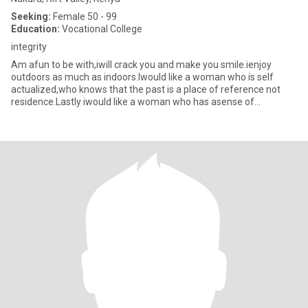
Seeking:
Female 50 - 99
Education:
Vocational College
integrity
Am afun to be with,iwill crack you and make you smile.ienjoy
outdoors as much as indoors.Iwould like a woman who is self
actualized,who knows that the past is a place of reference not
residence.Lastly iwould like a woman who has asense of
humour,can