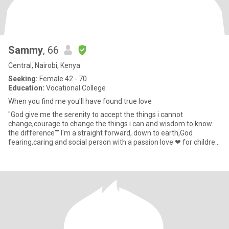
Sammy
, 66
Central, Nairobi, Kenya
Seeking:
Female 42 - 70
Education:
Vocational College
When you find me you'll have found true love
"God give me the serenity to accept the things i cannot
change,courage to change the things i can and wisdom to know
the difference"" I'm a straight forward, down to earth,God
fearing,caring and social person with a passion love ❤ for children
. The