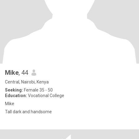
Mike
, 44
Central, Nairobi, Kenya
Seeking:
Female 35 - 50
Education:
Vocational College
Mike
Tall dark and handsome