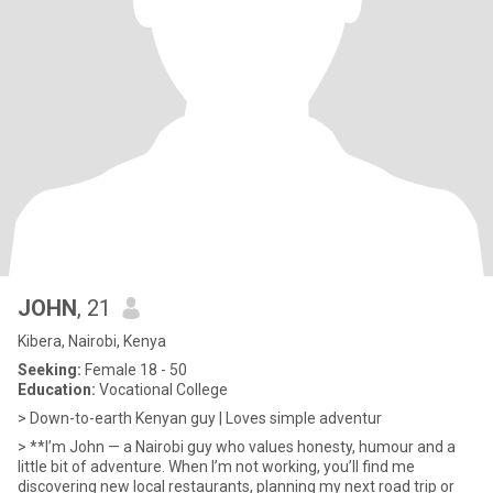
JOHN
, 21
Kibera, Nairobi, Kenya
Seeking:
Female 18 - 50
Education:
Vocational College
> Down-to-earth Kenyan guy | Loves simple adventur
> **I’m John — a Nairobi guy who values honesty, humour and a
little bit of adventure. When I’m not working, you’ll find me
discovering new local restaurants, planning my next road trip or