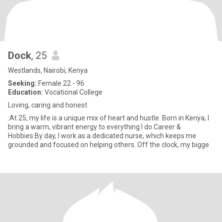
Dock
, 25
Westlands, Nairobi, Kenya
Seeking:
Female 22 - 96
Education:
Vocational College
Loving, caring and honest
:At 25, my life is a unique mix of heart and hustle. Born in Kenya, I
bring a warm, vibrant energy to everything I do.Career &
Hobbies:By day, I work as a dedicated nurse, which keeps me
grounded and focused on helping others. Off the clock, my bigge