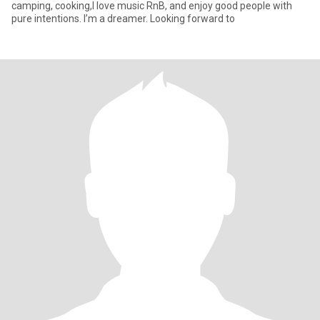
camping, cooking,I love music RnB, and enjoy good people with
pure intentions. I’m a dreamer. Looking forward to