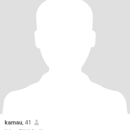
kamau
, 41