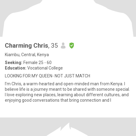
Charming Chris
, 35
Kiambu, Central, Kenya
Seeking:
Female 25 - 60
Education:
Vocational College
LOOKING FOR MY QUEEN- NOT JUST MATCH
I’m Chris, a warm-hearted and open-minded man from Kenya. I
believe life is a journey meant to be shared with someone special.
I love exploring new places, learning about different cultures, and
enjoying good conversations that bring connection and l