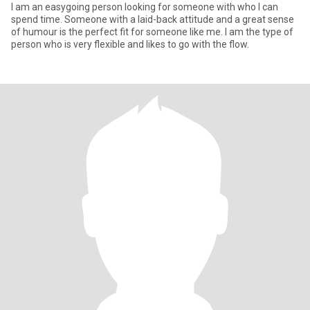
I am an easygoing person looking for someone with who I can
spend time. Someone with a laid-back attitude and a great sense
of humour is the perfect fit for someone like me. I am the type of
person who is very flexible and likes to go with the flow.