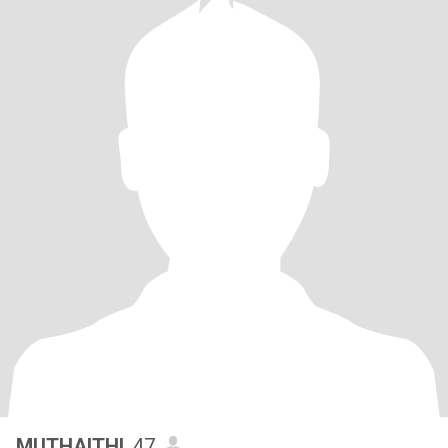
MUTHAITHI
, 47