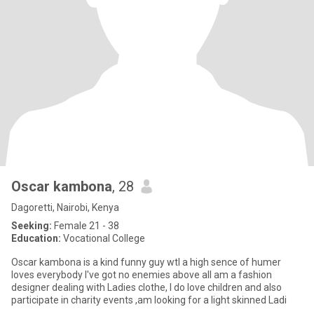
Oscar kambona
, 28
Dagoretti, Nairobi, Kenya
Seeking:
Female 21 - 38
Education:
Vocational College
Oscar kambona is a kind funny guy wtl a high sence of humer
loves everybody I've got no enemies above all am a fashion
designer dealing with Ladies clothe, I do love children and also
participate in charity events ,am looking for a light skinned Ladi