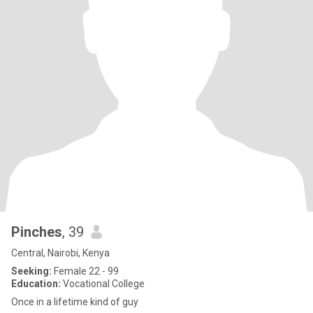
Pinches
, 39
Central, Nairobi, Kenya
Seeking:
Female 22 - 99
Education:
Vocational College
Once in a lifetime kind of guy