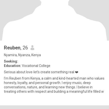
Reuben
, 26
Nyamira, Nyanza, Kenya
Seeking:
Education:
Vocational College
Serious about love-let's create something real ❤️
I'm Reuben from Kenya, a calm and kind-hearted man who values
honesty, loyalty, and personal growth. I enjoy music, deep
conversations, nature, and learning new things. I believe in
treating others with respect and building a meaningful life filled w