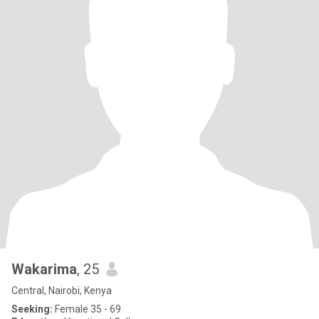
Wakarima
, 25
Central, Nairobi, Kenya
Seeking:
Female 35 - 69