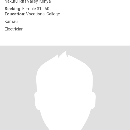
Nakuru, Rift Valley, Kenya
Seeking:
Female 31 - 50
Education:
Vocational College
Kamau
Electrician