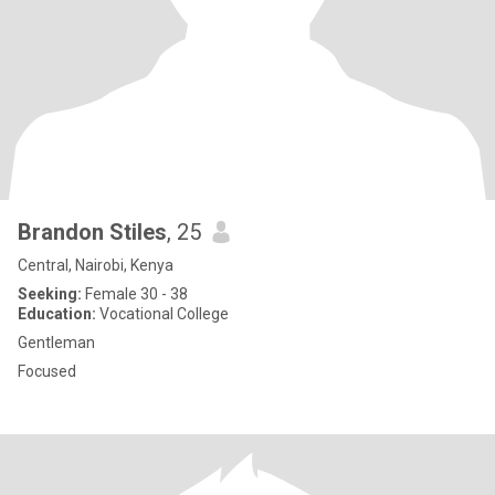
Brandon Stiles
, 25
Central, Nairobi, Kenya
Seeking:
Female 30 - 38
Education:
Vocational College
Gentleman
Focused