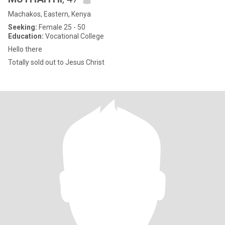
Machakos, Eastern, Kenya
Seeking:
Female 25 - 50
Education:
Vocational College
Hello there
Totally sold out to Jesus Christ