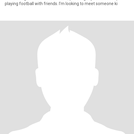
playing football with friends. I’m looking to meet someone ki