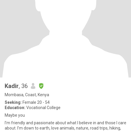
Kadir
, 36
Mombasa, Coast, Kenya
Seeking:
Female 20 - 54
Education:
Vocational College
Maybe you
I’m friendly and passionate about what I believe in and those I care
about. I’m down to earth, love animals, nature, road trips, hiking,