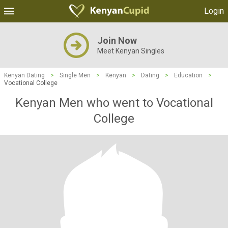
Login
Join Now
Meet Kenyan Singles
Kenyan Dating
>
Single Men
>
Kenyan
>
Dating
>
Education
>
Vocational College
Kenyan Men who went to Vocational
College