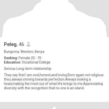
Peleg
, 46
Bungoma, Western, Kenya
Seeking:
Female 25 - 70
Education:
Vocational College
Serious Long-term relationship
They say that I am cool,honest,and loving.Born again not religious
thou always striving towards perfection.Always looking a
head,making the most out of what life brings to me.Appreciating
diversity with the recognition that no one is an island.