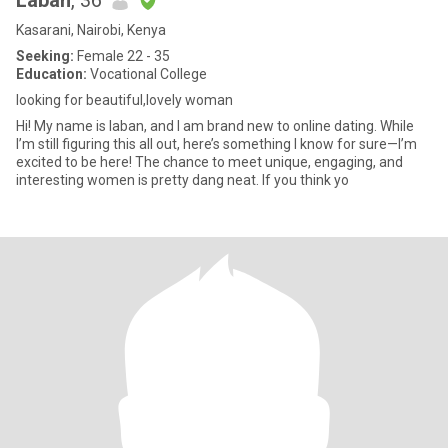
Laban
, 36
Kasarani, Nairobi, Kenya
Seeking:
Female 22 - 35
Education:
Vocational College
looking for beautiful,lovely woman
Hi! My name is laban, and I am brand new to online dating. While
I’m still figuring this all out, here’s something I know for sure—I’m
excited to be here! The chance to meet unique, engaging, and
interesting women is pretty dang neat. If you think yo