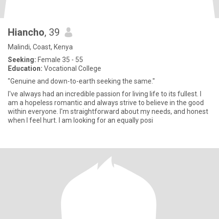
Hiancho
, 39
Malindi, Coast, Kenya
Seeking:
Female 35 - 55
Education:
Vocational College
"Genuine and down-to-earth seeking the same."
I've always had an incredible passion for living life to its fullest. I
am a hopeless romantic and always strive to believe in the good
within everyone. I'm straightforward about my needs, and honest
when I feel hurt. I am looking for an equally posi