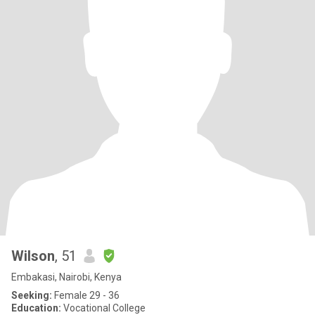
Wilson
, 51
Embakasi, Nairobi, Kenya
Seeking:
Female 29 - 36
Education:
Vocational College