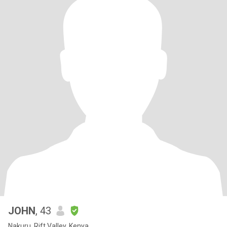
JOHN
, 43
Nakuru, Rift Valley, Kenya