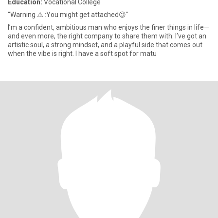
Education:
Vocational College
"Warning ⚠️ :You might get attached😉"
I’m a confident, ambitious man who enjoys the finer things in life—
and even more, the right company to share them with. I’ve got an
artistic soul, a strong mindset, and a playful side that comes out
when the vibe is right. I have a soft spot for matu