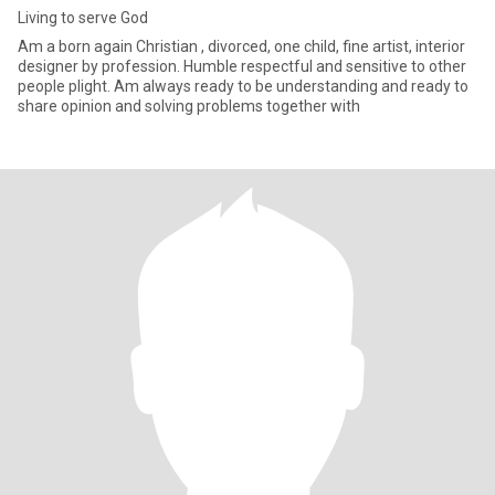
Living to serve God
Am a born again Christian , divorced, one child, fine artist, interior
designer by profession. Humble respectful and sensitive to other
people plight. Am always ready to be understanding and ready to
share opinion and solving problems together with