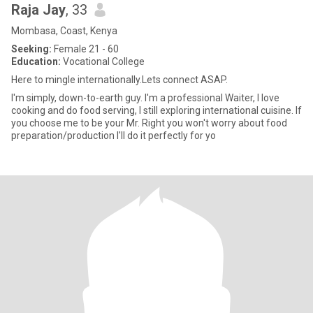
Raja Jay
, 33
Mombasa, Coast, Kenya
Seeking:
Female 21 - 60
Education:
Vocational College
Here to mingle internationally.Lets connect ASAP.
I'm simply, down-to-earth guy. I'm a professional Waiter, I love
cooking and do food serving, I still exploring international cuisine. If
you choose me to be your Mr. Right you won't worry about food
preparation/production I'll do it perfectly for yo