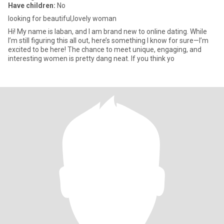
Have children:
No
looking for beautiful,lovely woman
Hi! My name is laban, and I am brand new to online dating. While
I’m still figuring this all out, here’s something I know for sure—I’m
excited to be here! The chance to meet unique, engaging, and
interesting women is pretty dang neat. If you think yo