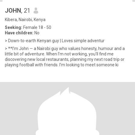
JOHN
, 21
Kibera, Nairobi, Kenya
Seeking:
Female 18 - 50
Have children:
No
> Down-to-earth Kenyan guy | Loves simple adventur
> **I’m John — a Nairobi guy who values honesty, humour and a
little bit of adventure. When I’m not working, you’ll find me
discovering new local restaurants, planning my next road trip or
playing football with friends. I’m looking to meet someone ki