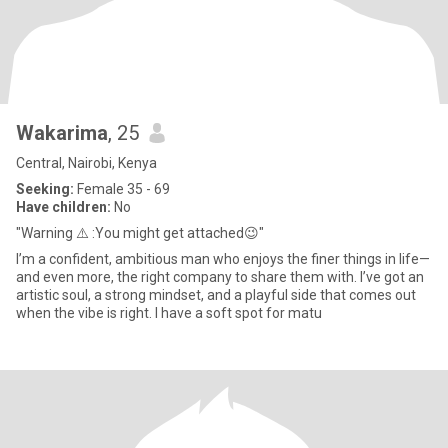
Wakarima
, 25
Central, Nairobi, Kenya
Seeking:
Female 35 - 69
Have children:
No
"Warning ⚠️ :You might get attached😉"
I’m a confident, ambitious man who enjoys the finer things in life—
and even more, the right company to share them with. I’ve got an
artistic soul, a strong mindset, and a playful side that comes out
when the vibe is right. I have a soft spot for matu