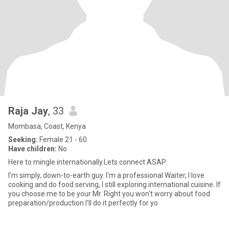
Raja Jay
, 33
Mombasa, Coast, Kenya
Seeking:
Female 21 - 60
Have children:
No
Here to mingle internationally.Lets connect ASAP.
I'm simply, down-to-earth guy. I'm a professional Waiter, I love
cooking and do food serving, I still exploring international cuisine. If
you choose me to be your Mr. Right you won't worry about food
preparation/production I'll do it perfectly for yo