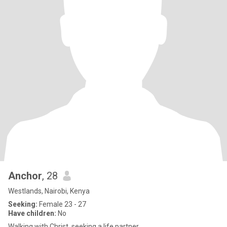
Anchor
, 28
Westlands, Nairobi, Kenya
Seeking:
Female 23 - 27
Have children:
No
Walking with Christ, seeking a life partner