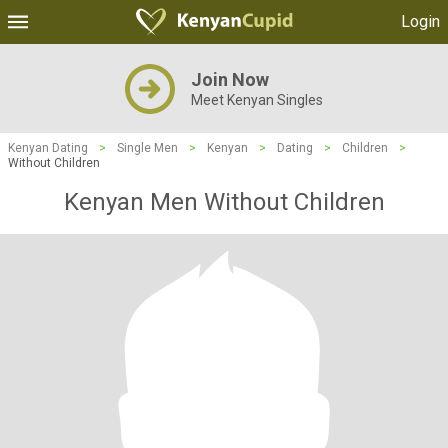
Login
Join Now
Meet Kenyan Singles
Kenyan Dating
>
Single Men
>
Kenyan
>
Dating
>
Children
>
Without Children
Kenyan Men Without Children