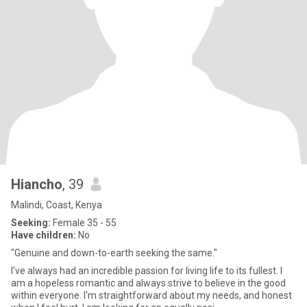
Hiancho
, 39
Malindi, Coast, Kenya
Seeking:
Female 35 - 55
Have children:
No
"Genuine and down-to-earth seeking the same."
I've always had an incredible passion for living life to its fullest. I
am a hopeless romantic and always strive to believe in the good
within everyone. I'm straightforward about my needs, and honest