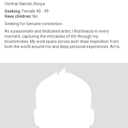
Central, Nairobi, Kenya
Seeking:
Female 40 - 99
Have children:
No
Seeking for Genuine connection.
As a passionate and dedicated artist, I find beauty in every
moment, capturing the intricacies of life through my
brushstrokes. My work spans across and I draw inspiration from
both the world around me and deep personal experiences. Art is
more than