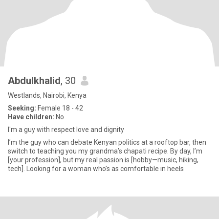
Abdulkhalid
, 30
Westlands, Nairobi, Kenya
Seeking:
Female 18 - 42
Have children:
No
I'm a guy with respect love and dignity
I’m the guy who can debate Kenyan politics at a rooftop bar, then
switch to teaching you my grandma’s chapati recipe. By day, I’m
[your profession], but my real passion is [hobby—music, hiking,
tech]. Looking for a woman who’s as comfortable in heels