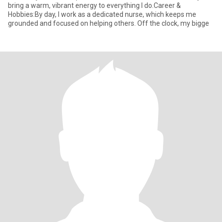
bring a warm, vibrant energy to everything I do.Career &
Hobbies:By day, I work as a dedicated nurse, which keeps me
grounded and focused on helping others. Off the clock, my bigge