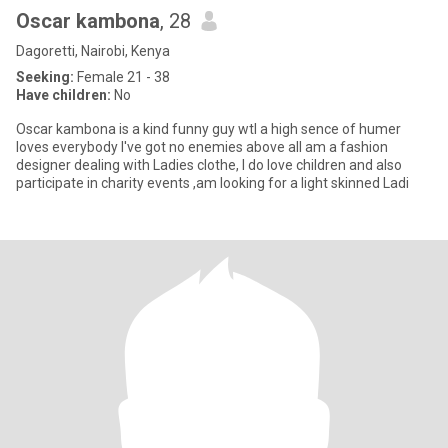
Oscar kambona
, 28
Dagoretti, Nairobi, Kenya
Seeking:
Female 21 - 38
Have children:
No
Oscar kambona is a kind funny guy wtl a high sence of humer
loves everybody I've got no enemies above all am a fashion
designer dealing with Ladies clothe, I do love children and also
participate in charity events ,am looking for a light skinned Ladi