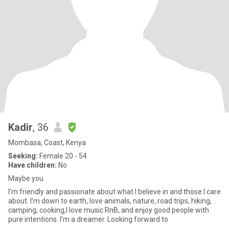
Kadir
, 36
Mombasa, Coast, Kenya
Seeking:
Female 20 - 54
Have children:
No
Maybe you
I’m friendly and passionate about what I believe in and those I care
about. I’m down to earth, love animals, nature, road trips, hiking,
camping, cooking,I love music RnB, and enjoy good people with
pure intentions. I’m a dreamer. Looking forward to