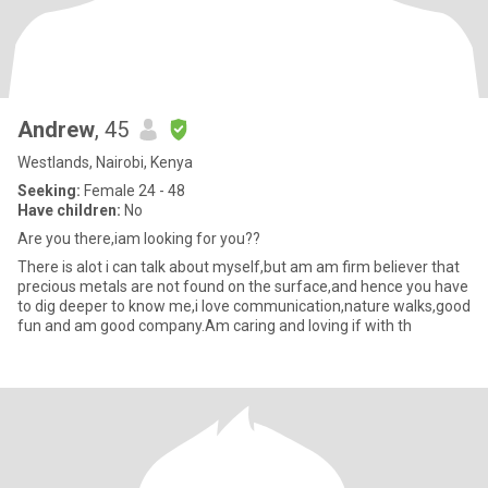
Andrew
, 45
Westlands, Nairobi, Kenya
Seeking:
Female 24 - 48
Have children:
No
Are you there,iam looking for you??
There is alot i can talk about myself,but am am firm believer that
precious metals are not found on the surface,and hence you have
to dig deeper to know me,i love communication,nature walks,good
fun and am good company.Am caring and loving if with th