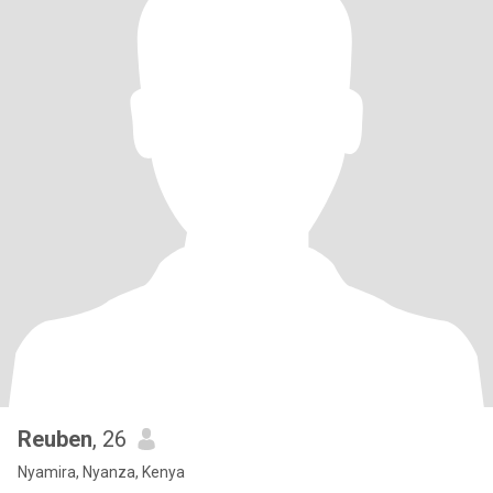
Reuben
, 26
Nyamira, Nyanza, Kenya