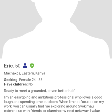
Eric
, 50
Machakos, Eastern, Kenya
Seeking:
Female 24 - 35
Have children:
No
Ready to meet a grounded, driven better half
I’m an easygoing and ambitious professional who loves a good
laugh and spending time outdoors. When I'm not focused on my
work, you can usually find me exploring around Syokimau,
catching up with friends, or planning my next getaway. I value