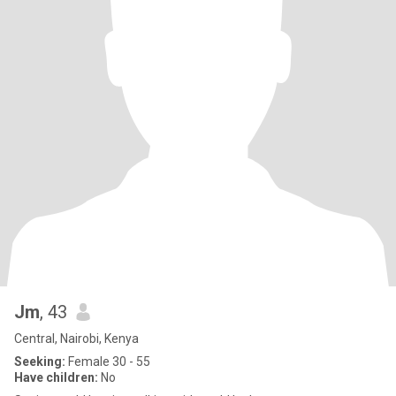
Jm
, 43
Central, Nairobi, Kenya
Seeking:
Female 30 - 55
Have children:
No