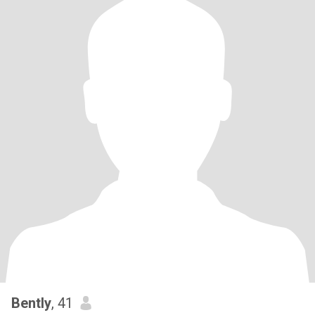
Bently
, 41