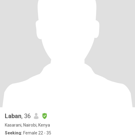
Laban
, 36
Kasarani, Nairobi, Kenya
Seeking:
Female 22 - 35