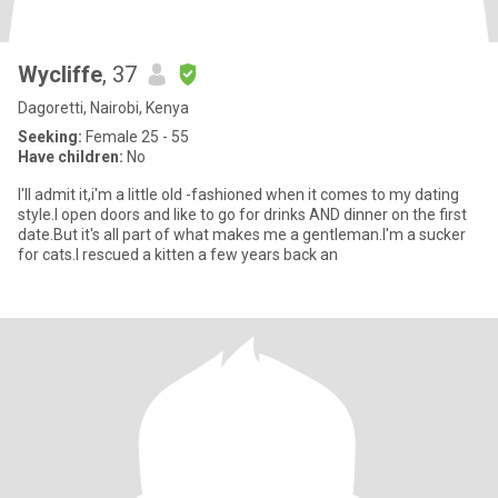
Wycliffe
, 37
Dagoretti, Nairobi, Kenya
Seeking:
Female 25 - 55
Have children:
No
I'll admit it,i'm a little old -fashioned when it comes to my dating
style.I open doors and like to go for drinks AND dinner on the first
date.But it's all part of what makes me a gentleman.I'm a sucker
for cats.I rescued a kitten a few years back an