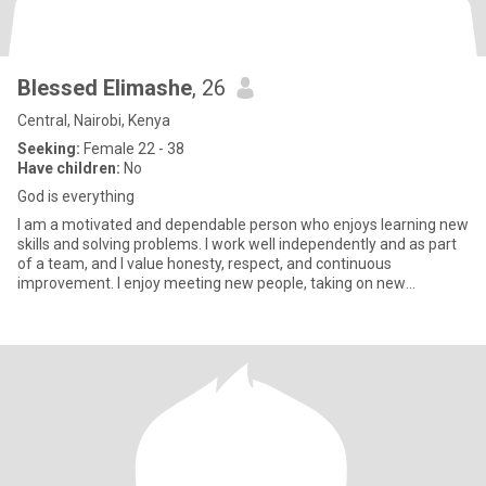
Blessed Elimashe
, 26
Central, Nairobi, Kenya
Seeking:
Female 22 - 38
Have children:
No
God is everything
I am a motivated and dependable person who enjoys learning new
skills and solving problems. I work well independently and as part
of a team, and I value honesty, respect, and continuous
improvement. I enjoy meeting new people, taking on new
challenge