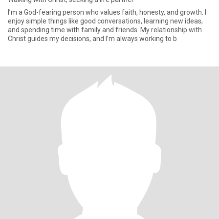
I’m a God-fearing person who values faith, honesty, and growth. I
enjoy simple things like good conversations, learning new ideas,
and spending time with family and friends. My relationship with
Christ guides my decisions, and I’m always working to b