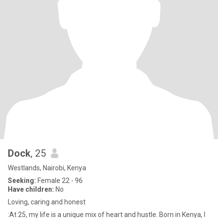
Dock
, 25
Westlands, Nairobi, Kenya
Seeking:
Female 22 - 96
Have children:
No
Loving, caring and honest
:At 25, my life is a unique mix of heart and hustle. Born in Kenya, I