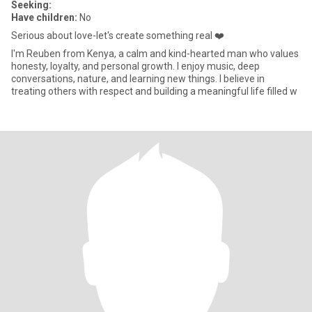
Seeking:
Have children:
No
Serious about love-let's create something real ❤️
I'm Reuben from Kenya, a calm and kind-hearted man who values
honesty, loyalty, and personal growth. I enjoy music, deep
conversations, nature, and learning new things. I believe in
treating others with respect and building a meaningful life filled w