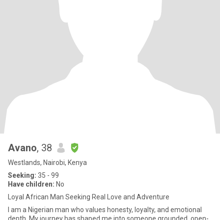
Avano
, 38
Westlands, Nairobi, Kenya
Seeking:
35 - 99
Have children:
No
Loyal African Man Seeking Real Love and Adventure
I am a Nigerian man who values honesty, loyalty, and emotional
depth. My journey has shaped me into someone grounded, open-