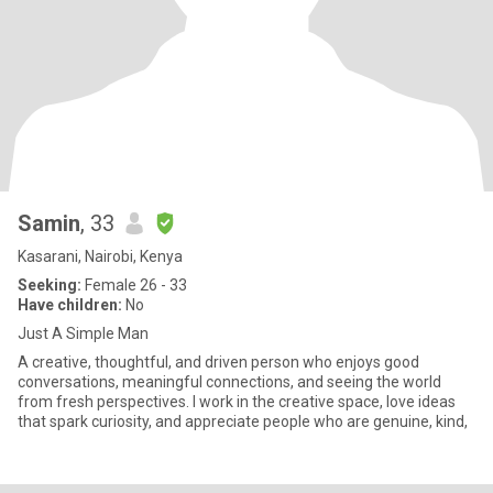
Samin
, 33
Kasarani, Nairobi, Kenya
Seeking:
Female 26 - 33
Have children:
No
Just A Simple Man
A creative, thoughtful, and driven person who enjoys good
conversations, meaningful connections, and seeing the world
from fresh perspectives. I work in the creative space, love ideas
that spark curiosity, and appreciate people who are genuine, kind,