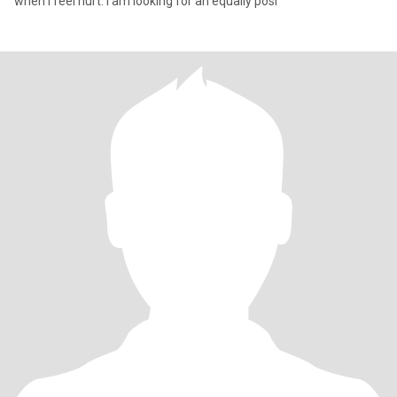
when I feel hurt. I am looking for an equally posi