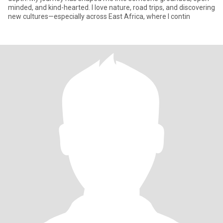
minded, and kind-hearted. I love nature, road trips, and discovering
new cultures—especially across East Africa, where I contin