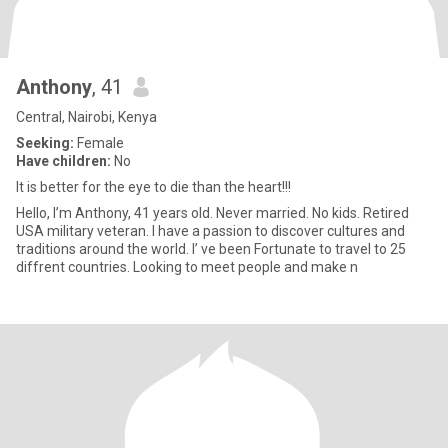
Anthony
, 41
Central, Nairobi, Kenya
Seeking:
Female
Have children:
No
It is better for the eye to die than the heart!!!
Hello, I’m Anthony, 41 years old. Never married. No kids. Retired
USA military veteran. I have a passion to discover cultures and
traditions around the world. I’ ve been Fortunate to travel to 25
diffrent countries. Looking to meet people and make n