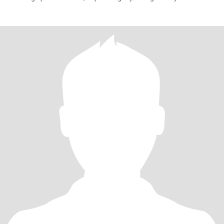
honesty,