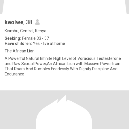
keolwe
, 38
Kiambu, Central, Kenya
Seeking:
Female 33 - 57
Have children:
Yes - live at home
The African Lion
A Powerful Natural Infinite High Level of Voracious Testesterone
and Raw Sexual Power,An African Lion with Massive Powertrain
That Roars And Rumbles Fearlessly With Dignity Discipline And
Endurance