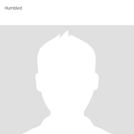
Humbled