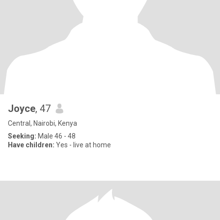
Joyce
, 47
Central, Nairobi, Kenya
Seeking:
Male 46 - 48
Have children:
Yes - live at home