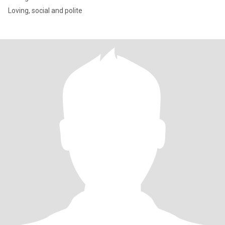
Loving, social and polite