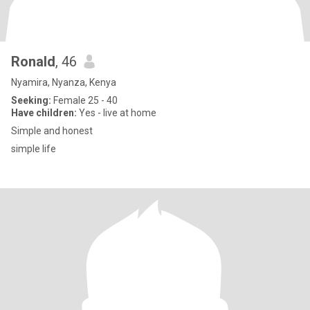
Ronald
, 46
Nyamira, Nyanza, Kenya
Seeking:
Female 25 - 40
Have children:
Yes - live at home
Simple and honest
simple life