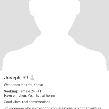
Joseph
, 39
Westlands, Nairobi, Kenya
Seeking:
Female 24 - 41
Have children:
Yes - live at home
Good vibes, real conversations
I’m someone who enjoys good conversations, a bit of adventure,