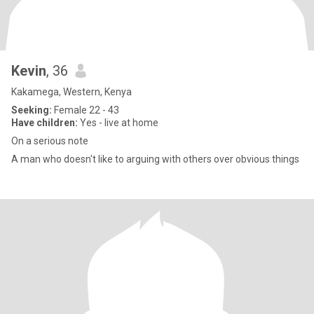
Kevin
, 36
Kakamega, Western, Kenya
Seeking:
Female 22 - 43
Have children:
Yes - live at home
On a serious note
A man who doesn't like to arguing with others over obvious things