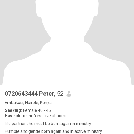
0720643444 Peter
, 52
Embakasi, Nairobi, Kenya
Seeking:
Female 40 - 45
Have children:
Yes - live at home
life partner she must be born again in ministry
Humble and gentle born again and in active ministry