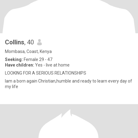
Collins
, 40
Mombasa, Coast, Kenya
Seeking:
Female 29 - 47
Have children:
Yes - live at home
LOOKING FOR A SERIOUS RELATIONSHIPS
Iam a born again Christian,humble and ready to learn every day of
my life