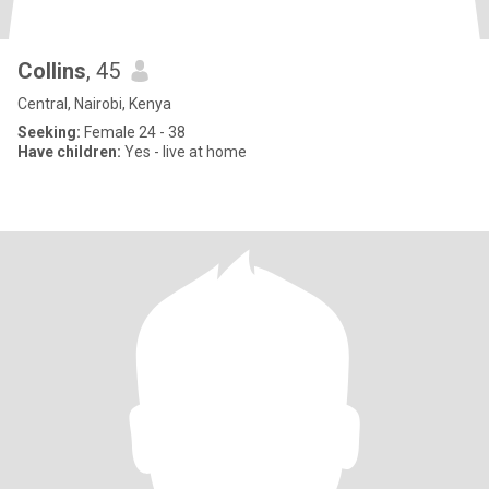
Collins
, 45
Central, Nairobi, Kenya
Seeking:
Female 24 - 38
Have children:
Yes - live at home