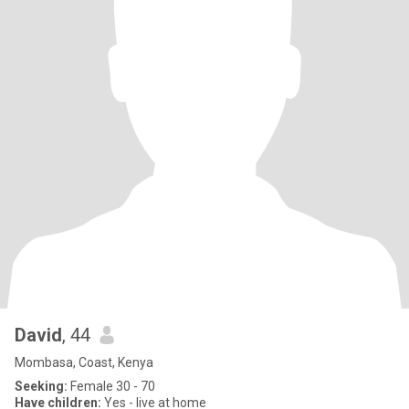
David
, 44
Mombasa, Coast, Kenya
Seeking:
Female 30 - 70
Have children:
Yes - live at home