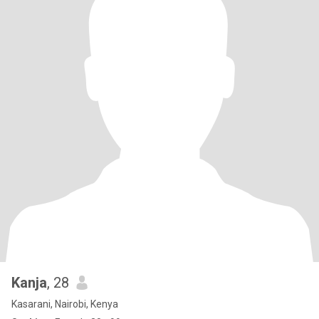
Kanja
, 28
Kasarani, Nairobi, Kenya