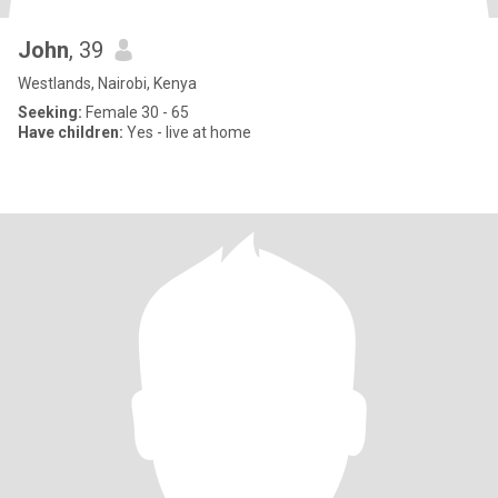
John
, 39
Westlands, Nairobi, Kenya
Seeking:
Female 30 - 65
Have children:
Yes - live at home