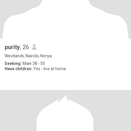
purity
, 26
Westlands, Nairobi, Kenya
Seeking:
Male 38 - 50
Have children:
Yes - live at home