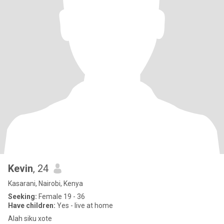
Kevin
, 24
Kasarani, Nairobi, Kenya
Seeking:
Female 19 - 36
Have children:
Yes - live at home
Alah siku xote