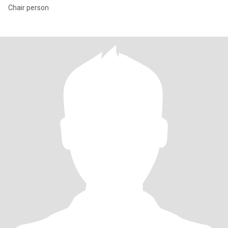
Chair person