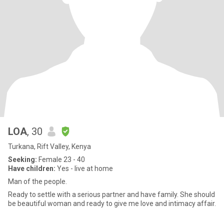
LOA
, 30
Turkana, Rift Valley, Kenya
Seeking:
Female 23 - 40
Have children:
Yes - live at home
Man of the people.
Ready to settle with a serious partner and have family. She should
be beautiful woman and ready to give me love and intimacy affair.