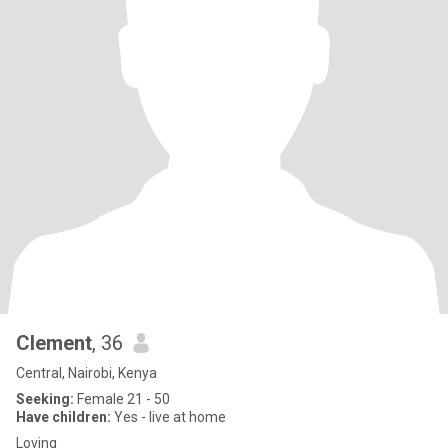
Clement
, 36
Central, Nairobi, Kenya
Seeking:
Female 21 - 50
Have children:
Yes - live at home
Loving