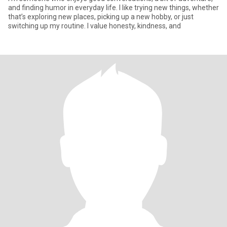
and finding humor in everyday life. I like trying new things, whether
that’s exploring new places, picking up a new hobby, or just
switching up my routine. I value honesty, kindness, and