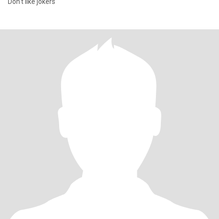
Don't like jokers