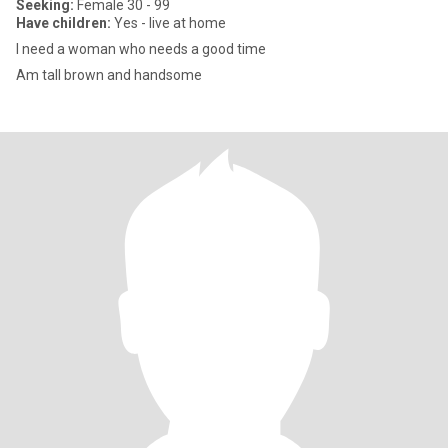
Seeking:
Female 30 - 99
Have children:
Yes - live at home
I need a woman who needs a good time
Am tall brown and handsome