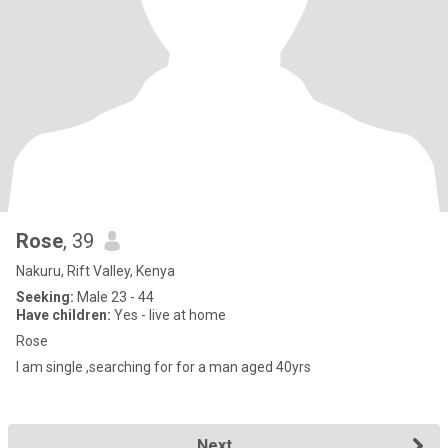
Rose
, 39
Nakuru, Rift Valley, Kenya
Seeking:
Male 23 - 44
Have children:
Yes - live at home
Rose
I am single ,searching for for a man aged 40yrs
Next