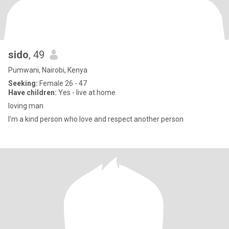
sido
, 49
Pumwani, Nairobi, Kenya
Seeking:
Female 26 - 47
Have children:
Yes - live at home
loving man
I'm a kind person who love and respect another person