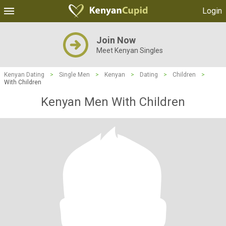
Login
Join Now
Meet Kenyan Singles
Kenyan Dating
>
Single Men
>
Kenyan
>
Dating
>
Children
>
With Children
Kenyan Men With Children