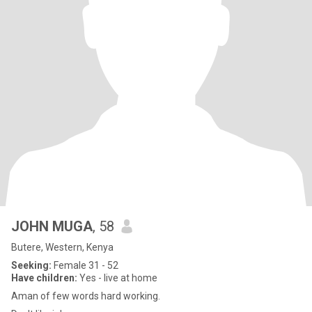
JOHN MUGA
, 58
Butere, Western, Kenya
Seeking:
Female 31 - 52
Have children:
Yes - live at home
Aman of few words hard working.