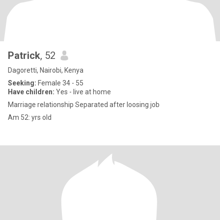
Patrick
, 52
Dagoretti, Nairobi, Kenya
Seeking:
Female 34 - 55
Have children:
Yes - live at home
Marriage relationship Separated after loosing job
Am 52: yrs old