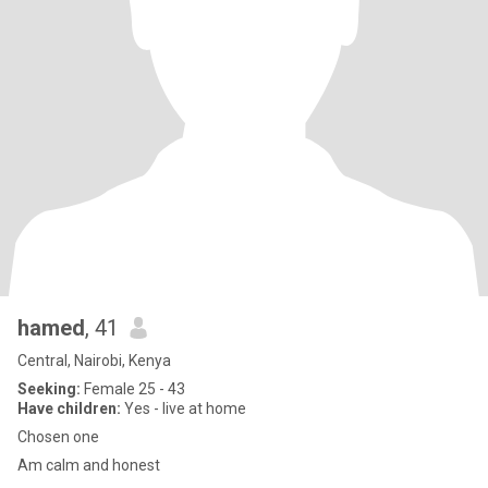
hamed
, 41
Central, Nairobi, Kenya
Seeking:
Female 25 - 43
Have children:
Yes - live at home
Chosen one
Am calm and honest