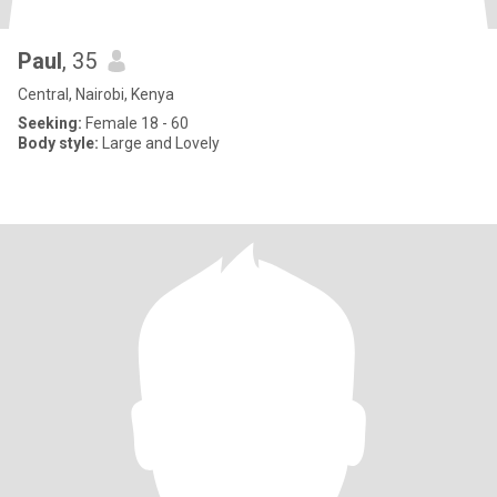
Paul
, 35
Central, Nairobi, Kenya
Seeking:
Female 18 - 60
Body style:
Large and Lovely