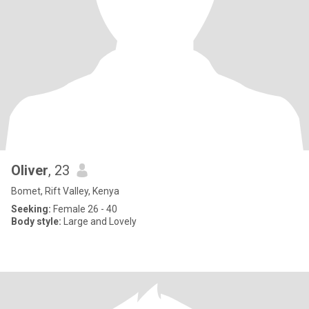
Oliver
, 23
Bomet, Rift Valley, Kenya
Seeking:
Female 26 - 40
Body style:
Large and Lovely