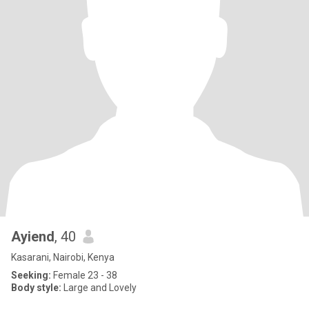
Ayiend
, 40
Kasarani, Nairobi, Kenya
Seeking:
Female 23 - 38
Body style:
Large and Lovely