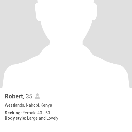
Robert
, 35
Westlands, Nairobi, Kenya
Seeking:
Female 40 - 60
Body style:
Large and Lovely