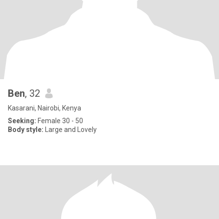
Ben
, 32
Kasarani, Nairobi, Kenya
Seeking:
Female 30 - 50
Body style:
Large and Lovely