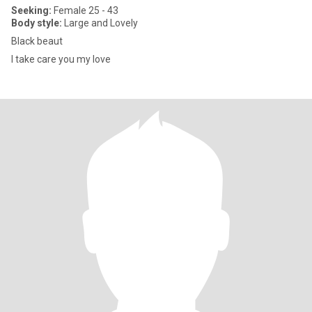
Seeking:
Female 25 - 43
Body style:
Large and Lovely
Black beaut
I take care you my love