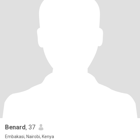
Benard
, 37
Embakasi, Nairobi, Kenya