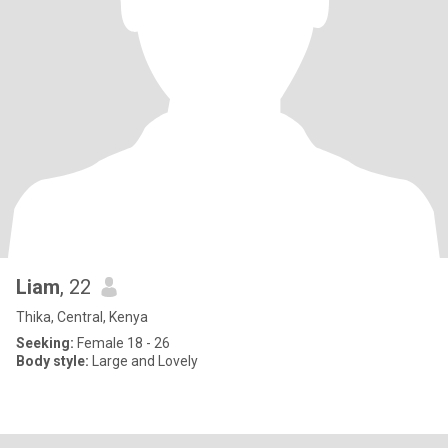
Liam
, 22
Thika, Central, Kenya
Seeking:
Female 18 - 26
Body style:
Large and Lovely