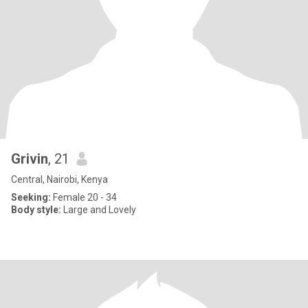
Grivin
, 21
Central, Nairobi, Kenya
Seeking:
Female 20 - 34
Body style:
Large and Lovely