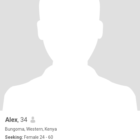
Alex
, 34
Bungoma, Western, Kenya
Seeking:
Female 24 - 60