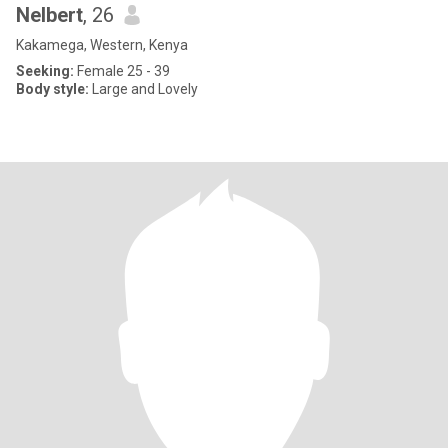
Nelbert
, 26
Kakamega, Western, Kenya
Seeking:
Female 25 - 39
Body style:
Large and Lovely