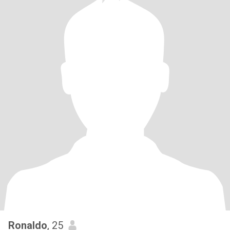
Ronaldo
, 25