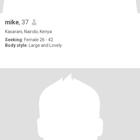
mike
, 37
Kasarani, Nairobi, Kenya
Seeking:
Female 26 - 42
Body style:
Large and Lovely