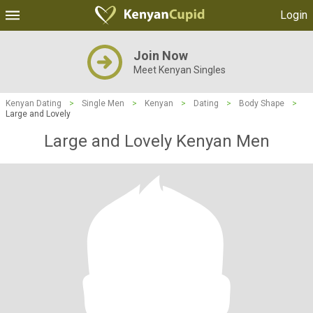
Login
Join Now
Meet Kenyan Singles
Kenyan Dating
>
Single Men
>
Kenyan
>
Dating
>
Body Shape
>
Large and Lovely
Large and Lovely Kenyan Men