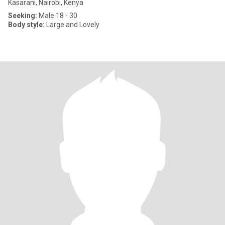
Kasarani, Nairobi, Kenya
Seeking:
Male 18 - 30
Body style:
Large and Lovely