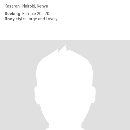
Kasarani, Nairobi, Kenya
Seeking:
Female 20 - 70
Body style:
Large and Lovely