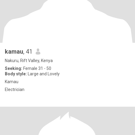
kamau
, 41
Nakuru, Rift Valley, Kenya
Seeking:
Female 31 - 50
Body style:
Large and Lovely
Kamau
Electrician