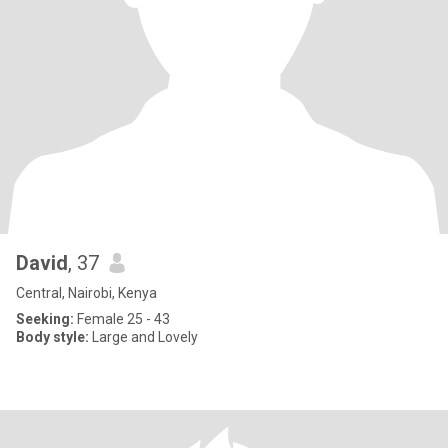
David
, 37
Central, Nairobi, Kenya
Seeking:
Female 25 - 43
Body style:
Large and Lovely