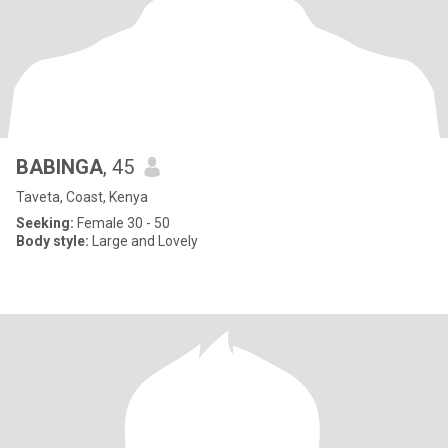
BABINGA
, 45
Taveta, Coast, Kenya
Seeking:
Female 30 - 50
Body style:
Large and Lovely