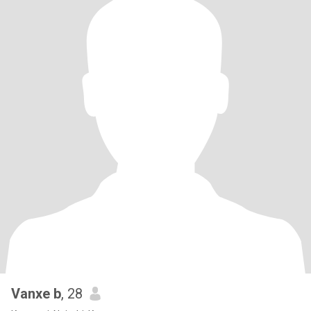
Vanxe b
, 28