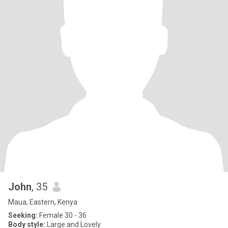
John
, 35
Maua, Eastern, Kenya
Seeking:
Female 30 - 36
Body style:
Large and Lovely