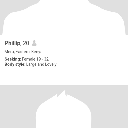
Phillip
, 20
Meru, Eastern, Kenya
Seeking:
Female 19 - 32
Body style:
Large and Lovely