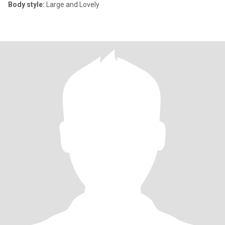
Body style:
Large and Lovely