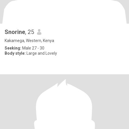
Snorine
, 25
Kakamega, Western, Kenya
Seeking:
Male 27 - 30
Body style:
Large and Lovely