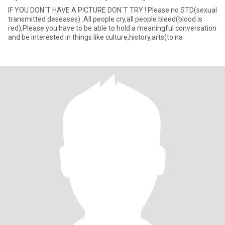
IF YOU DON´T HAVE A PICTURE DON`T TRY ! Please no STD(sexual
transmitted deseases) .All people cry,all people bleed(blood is
red),Please you have to be able to hold a meaningful conversation
and be interested in things like culture,history,arts(to na