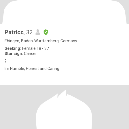
Patricc
, 32
Ehingen, Baden-Wurttemberg, Germany
Seeking:
Female 18 - 37
Star sign:
Cancer
?
Im Humble, Honest and Caring