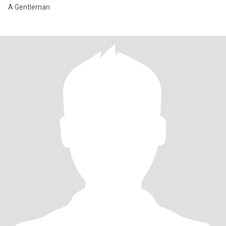
A Gentleman