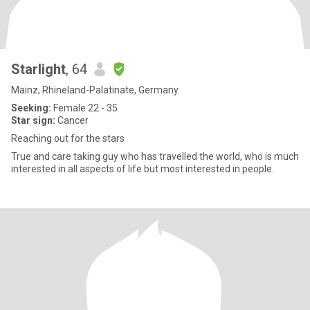
Starlight
, 64
Mainz, Rhineland-Palatinate, Germany
Seeking:
Female 22 - 35
Star sign:
Cancer
Reaching out for the stars
True and care taking guy who has travelled the world, who is much
interested in all aspects of life but most interested in people.