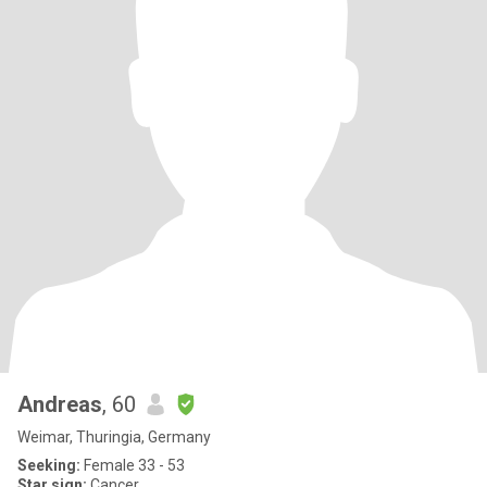
Andreas
, 60
Weimar, Thuringia, Germany
Seeking:
Female 33 - 53
Star sign:
Cancer