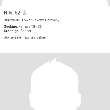
Nils
, 52
Burgwedel, Lower Saxony, Germany
Seeking:
Female 18 - 36
Star sign:
Cancer
Suche eine Frau fürs Leben