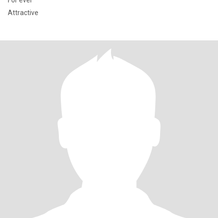
For ever
Attractive