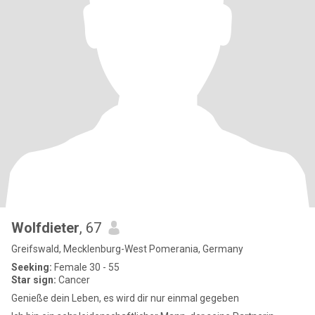
Wolfdieter
, 67
Greifswald, Mecklenburg-West Pomerania, Germany
Seeking:
Female 30 - 55
Star sign:
Cancer
Genieße dein Leben, es wird dir nur einmal gegeben