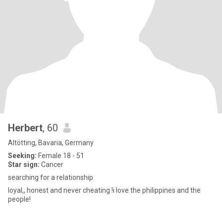
Herbert
, 60
Altötting, Bavaria, Germany
Seeking:
Female 18 - 51
Star sign:
Cancer
searching for a relationship
loyal,, honest and never cheating !i love the philippines and the
people!