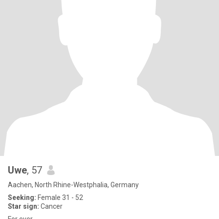
Uwe
, 57
Aachen, North Rhine-Westphalia, Germany
Seeking:
Female 31 - 52
Star sign:
Cancer