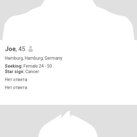
Joe
, 45
Hamburg, Hamburg, Germany
Seeking:
Female 24 - 50
Star sign:
Cancer
Нет ответа
Нет ответа