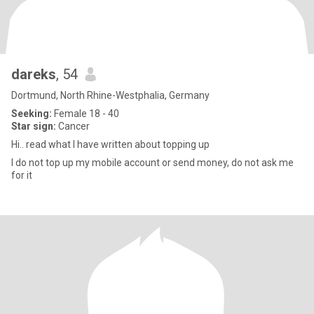
dareks
, 54
Dortmund, North Rhine-Westphalia, Germany
Seeking:
Female 18 - 40
Star sign:
Cancer
Hi.. read what I have written about topping up
I do not top up my mobile account or send money, do not ask me
for it