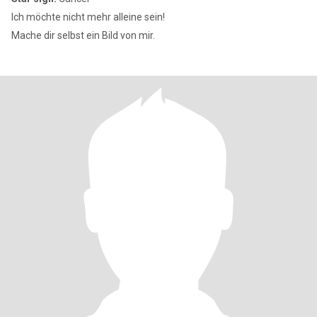
Ich möchte nicht mehr alleine sein!
Mache dir selbst ein Bild von mir.