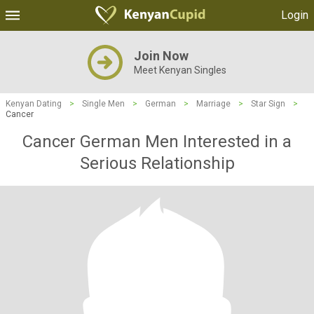
Login
Join Now
Meet Kenyan Singles
Kenyan Dating
>
Single Men
>
German
>
Marriage
>
Star Sign
>
Cancer
Cancer German Men Interested in a
Serious Relationship