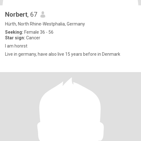
Norbert
, 67
Hürth, North Rhine-Westphalia, Germany
Seeking:
Female 36 - 56
Star sign:
Cancer
I am honrst
Live in germany, have also live 15 years before in Denmark