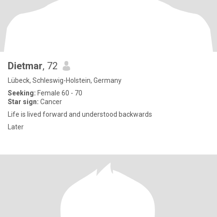
Dietmar
, 72
Lübeck, Schleswig-Holstein, Germany
Seeking:
Female 60 - 70
Star sign:
Cancer
Life is lived forward and understood backwards
Later