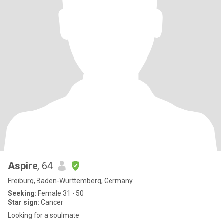
Aspire
, 64
Freiburg, Baden-Wurttemberg, Germany
Seeking:
Female 31 - 50
Star sign:
Cancer
Looking for a soulmate