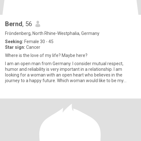
Bernd
, 56
Fröndenberg, North Rhine-Westphalia, Germany
Seeking:
Female 30 - 45
Star sign:
Cancer
Where is the love of my life? Maybe here?
I am an open man from Germany. I consider mutual respect,
humor and reliability is very important in a relationship. I am
looking for a woman with an open heart who believes in the
journey to a happy future. Which woman would like to be my
"stewardes