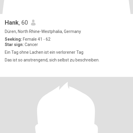
Hank
, 60
Düren, North Rhine-Westphalia, Germany
Seeking:
Female 41 - 62
Star sign:
Cancer
Ein Tag ohne Lachen ist ein verlorener Tag
Das ist so anstrengend, sich selbst zu beschreiben.