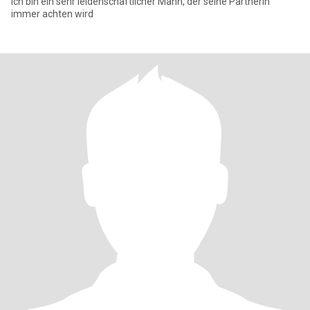
Ich bin ein sehr leidenschaftlicher Mann, der seine Partnerin
immer achten wird