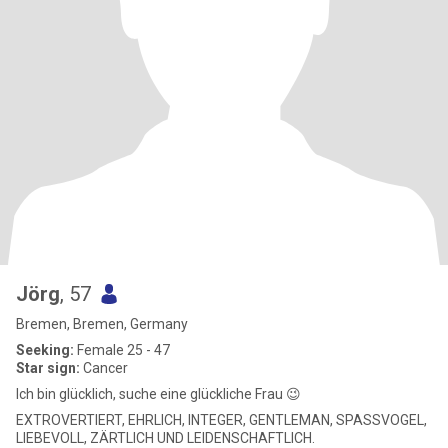
Jörg
, 57
Bremen, Bremen, Germany
Seeking:
Female 25 - 47
Star sign:
Cancer
Ich bin glücklich, suche eine glückliche Frau 😉
EXTROVERTIERT, EHRLICH, INTEGER, GENTLEMAN, SPASSVOGEL,
LIEBEVOLL, ZÄRTLICH UND LEIDENSCHAFTLICH.