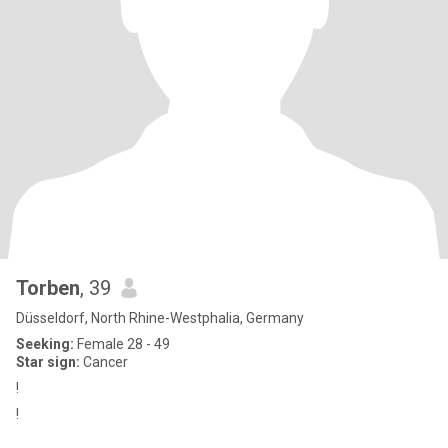
Torben
, 39
Düsseldorf, North Rhine-Westphalia, Germany
Seeking:
Female 28 - 49
Star sign:
Cancer
!
!