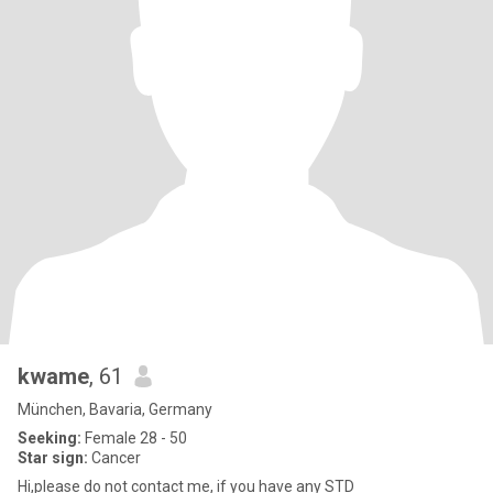
kwame
, 61
München, Bavaria, Germany
Seeking:
Female 28 - 50
Star sign:
Cancer
Hi,please do not contact me, if you have any STD