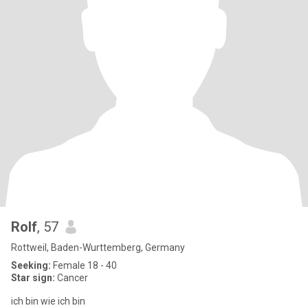
Rolf
, 57
Rottweil, Baden-Wurttemberg, Germany
Seeking:
Female 18 - 40
Star sign:
Cancer
ich bin wie ich bin