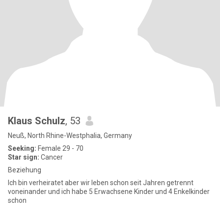
Klaus Schulz
, 53
Neuß, North Rhine-Westphalia, Germany
Seeking:
Female 29 - 70
Star sign:
Cancer
Beziehung
Ich bin verheiratet aber wir leben schon seit Jahren getrennt
voneinander und ich habe 5 Erwachsene Kinder und 4 Enkelkinder
schon