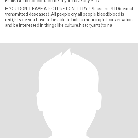
Hi,please do not contact me, if you have any STD
IF YOU DON´T HAVE A PICTURE DON`T TRY ! Please no STD(sexual
transmitted deseases) .All people cry,all people bleed(blood is
red),Please you have to be able to hold a meaningful conversation
and be interested in things like culture,history,arts(to na