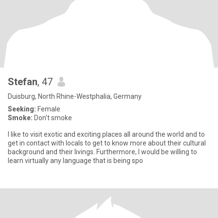
Stefan
, 47
Duisburg, North Rhine-Westphalia, Germany
Seeking:
Female
Smoke:
Don't smoke
I like to visit exotic and exciting places all around the world and to
get in contact with locals to get to know more about their cultural
background and their livings. Furthermore, I would be willing to
learn virtually any language that is being spo