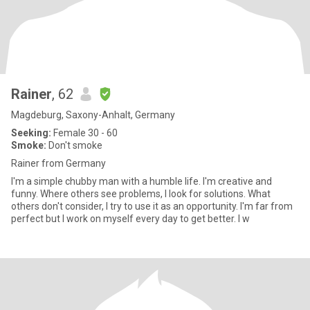
Rainer
, 62
Magdeburg, Saxony-Anhalt, Germany
Seeking:
Female 30 - 60
Smoke:
Don't smoke
Rainer from Germany
I'm a simple chubby man with a humble life. I'm creative and
funny. Where others see problems, I look for solutions. What
others don't consider, I try to use it as an opportunity. I'm far from
perfect but I work on myself every day to get better. I w