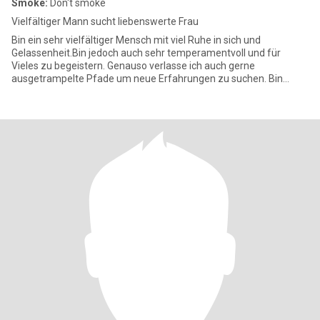
Smoke:
Don't smoke
Vielfältiger Mann sucht liebenswerte Frau
Bin ein sehr vielfältiger Mensch mit viel Ruhe in sich und
Gelassenheit.Bin jedoch auch sehr temperamentvoll und für
Vieles zu begeistern. Genauso verlasse ich auch gerne
ausgetrampelte Pfade um neue Erfahrungen zu suchen. Bin
ehrlich habe Charakter