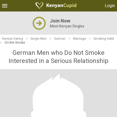
Login
Join Now
Meet Kenyan Singles
Kenyan Dating
>
Single Men
>
German
>
Marriage
>
Smoking Habit
>
Do Not Smoke
German Men who Do Not Smoke
Interested in a Serious Relationship