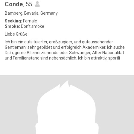
Conde
, 55
Bamberg, Bavaria, Germany
Seeking:
Female
Smoke:
Don't smoke
Liebe Grüße
Ich bin ein gutsituierter, großzügiger, und gutaussehender
Gentleman, sehr gebildet und erfolgreich Akademiker. Ich suche
Dich, gerne Alleinerziehende oder Schwanger, Alter Nationalität
und Familienstand sind nebensächlich. Ich bin attraktiv, sportli