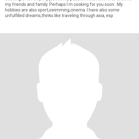
my friends and family. Perhaps I m cooking for you soon . My
hobbies are also sport,swimming,cinema .I have also some
unfulfilled dreams,thinks like traveling through asia, esp