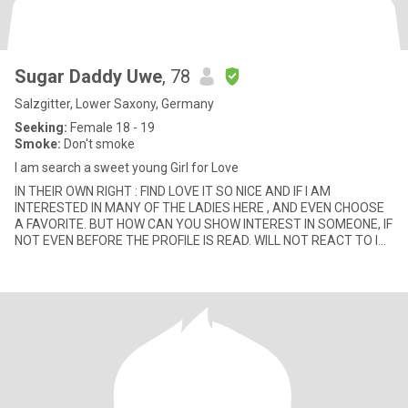
Sugar Daddy Uwe
, 78
Salzgitter, Lower Saxony, Germany
Seeking:
Female 18 - 19
Smoke:
Don't smoke
I am search a sweet young Girl for Love
IN THEIR OWN RIGHT : FIND LOVE IT SO NICE AND IF I AM
INTERESTED IN MANY OF THE LADIES HERE , AND EVEN CHOOSE
A FAVORITE. BUT HOW CAN YOU SHOW INTEREST IN SOMEONE, IF
NOT EVEN BEFORE THE PROFILE IS READ. WILL NOT REACT TO IT
AND DO NOT RESPOND WELL: