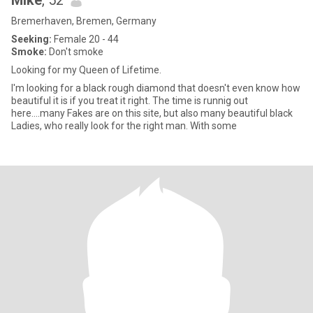
Mike
, 52
Bremerhaven, Bremen, Germany
Seeking:
Female 20 - 44
Smoke:
Don't smoke
Looking for my Queen of Lifetime.
I'm looking for a black rough diamond that doesn't even know how
beautiful it is if you treat it right. The time is runnig out
here....many Fakes are on this site, but also many beautiful black
Ladies, who really look for the right man. With some