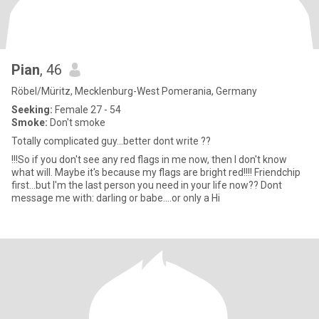
Pian
, 46
Röbel/Müritz, Mecklenburg-West Pomerania, Germany
Seeking:
Female 27 - 54
Smoke:
Don't smoke
Totally complicated guy...better dont write ??
!!!So if you don't see any red flags in me now, then I don't know
what will. Maybe it's because my flags are bright red!!!! Friendchip
first...but I'm the last person you need in your life now?? Dont
message me with: darling or babe....or only a Hi