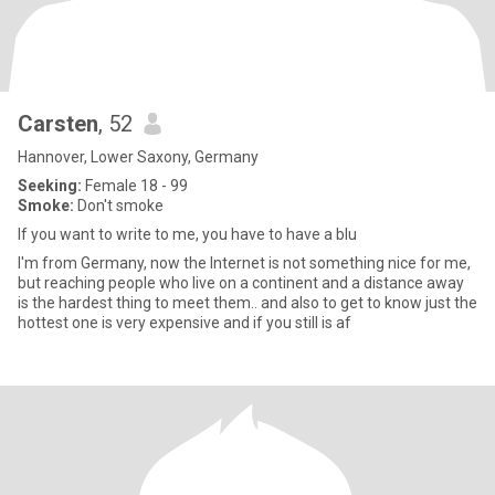
Carsten
, 52
Hannover, Lower Saxony, Germany
Seeking:
Female 18 - 99
Smoke:
Don't smoke
If you want to write to me, you have to have a blu
I'm from Germany, now the Internet is not something nice for me,
but reaching people who live on a continent and a distance away
is the hardest thing to meet them.. and also to get to know just the
hottest one is very expensive and if you still is af