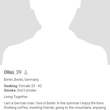
Olisi
, 39
Berlin, Berlin, Germany
Seeking:
Female 23 - 42
Smoke:
Don't smoke
Living Together
I am a German man. I live in Berlin. In the summer I enjoy life here.
Drinking coffee, meeting friends, going to the mountains, enjoying