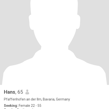
Hans
, 65
Pfaffenhofen an der Ilm, Bavaria, Germany
Seeking:
Female 22 - 55