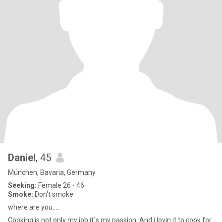
Daniel
, 45
München, Bavaria, Germany
Seeking:
Female 26 - 46
Smoke:
Don't smoke
where are you.....
Cooking is not only my job it`s my passion. And i lovin it to cook for