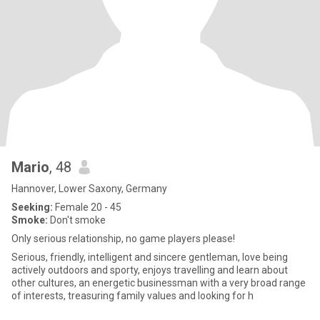
Mario
, 48
Hannover, Lower Saxony, Germany
Seeking:
Female 20 - 45
Smoke:
Don't smoke
Only serious relationship, no game players please!
Serious, friendly, intelligent and sincere gentleman, love being
actively outdoors and sporty, enjoys travelling and learn about
other cultures, an energetic businessman with a very broad range
of interests, treasuring family values and looking for h