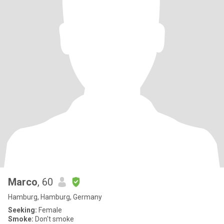
Marco
, 60
Hamburg, Hamburg, Germany
Seeking:
Female
Smoke:
Don't smoke