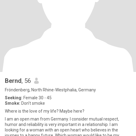
Bernd
, 56
Fröndenberg, North Rhine-Westphalia, Germany
Seeking:
Female 30 - 45
Smoke:
Don't smoke
Where is the love of my life? Maybe here?
I am an open man from Germany. I consider mutual respect,
humor and reliability is very important in a relationship. I am
looking for a woman with an open heart who believes in the
journey to a happy future. Which woman would like to be my