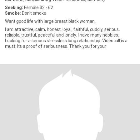
Seeking:
Female 32 - 62
Smoke:
Don't smoke
Want good life with large breast black woman.
I am attractive, calm, honest, loyal, faithful, cuddly, serious,
reliable, trustful, peaceful and lonely. I have many hobbies.
Looking for a serious stressless long relationship. Videocall is a
must. Its a proof of seriousness. Thank you for your