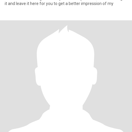
it and leave it here for you to get a better impression of my