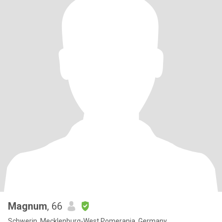
Magnum
, 66
Schwerin, Mecklenburg-West Pomerania, Germany