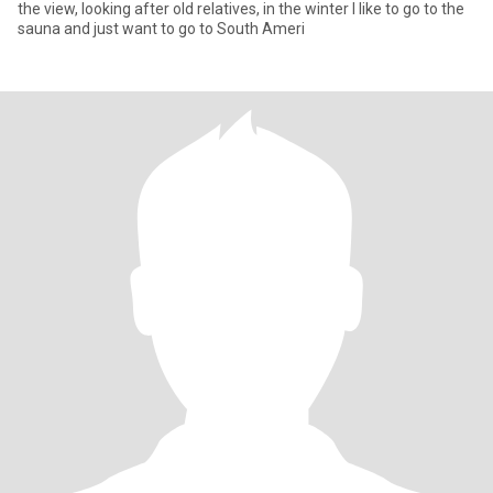
the view, looking after old relatives, in the winter I like to go to the
sauna and just want to go to South Ameri