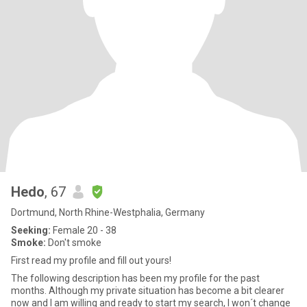
Hedo
, 67
Dortmund, North Rhine-Westphalia, Germany
Seeking:
Female 20 - 38
Smoke:
Don't smoke
First read my profile and fill out yours!
The following description has been my profile for the past
months. Although my private situation has become a bit clearer
now and I am willing and ready to start my search, I won´t change