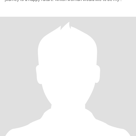
"stewardes