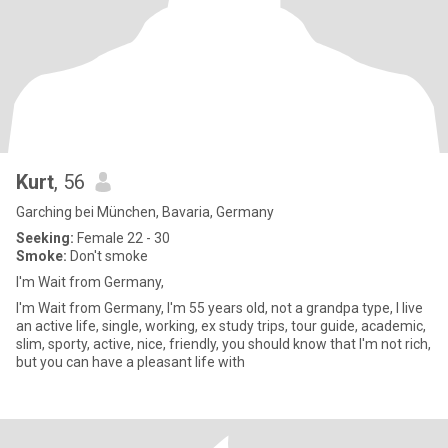
Kurt
, 56
Garching bei München, Bavaria, Germany
Seeking:
Female 22 - 30
Smoke:
Don't smoke
I'm Wait from Germany,
I'm Wait from Germany, I'm 55 years old, not a grandpa type, I live
an active life, single, working, ex study trips, tour guide, academic,
slim, sporty, active, nice, friendly, you should know that I'm not rich,
but you can have a pleasant life with