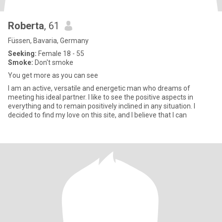
Roberta
, 61
Füssen, Bavaria, Germany
Seeking:
Female 18 - 55
Smoke:
Don't smoke
You get more as you can see
I am an active, versatile and energetic man who dreams of
meeting his ideal partner. I like to see the positive aspects in
everything and to remain positively inclined in any situation. I
decided to find my love on this site, and I believe that I can