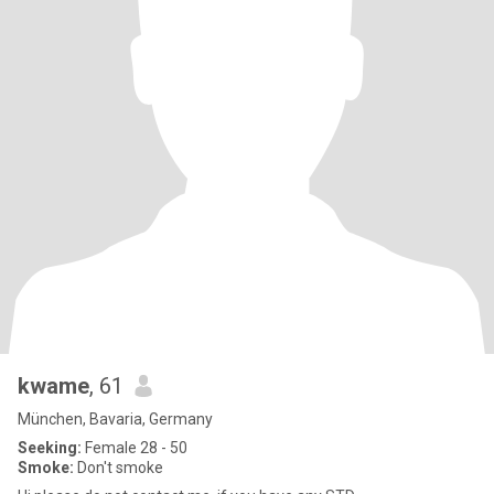
kwame
, 61
München, Bavaria, Germany
Seeking:
Female 28 - 50
Smoke:
Don't smoke