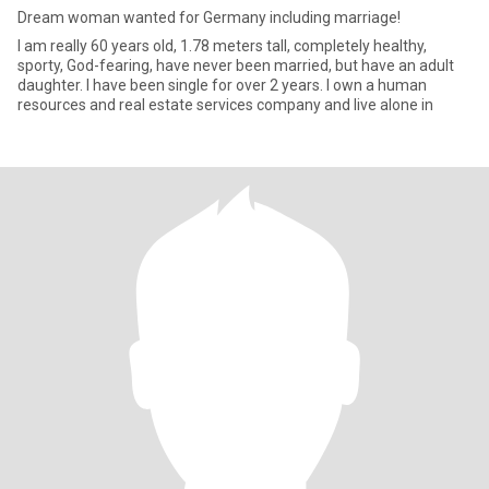
Dream woman wanted for Germany including marriage!
I am really 60 years old, 1.78 meters tall, completely healthy,
sporty, God-fearing, have never been married, but have an adult
daughter. I have been single for over 2 years. I own a human
resources and real estate services company and live alone in