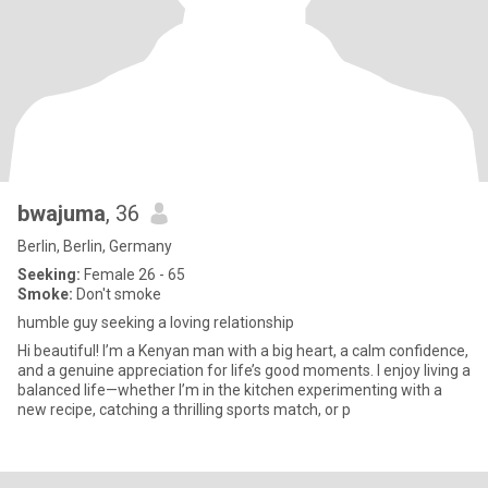
bwajuma
, 36
Berlin, Berlin, Germany
Seeking:
Female 26 - 65
Smoke:
Don't smoke
humble guy seeking a loving relationship
Hi beautiful! I’m a Kenyan man with a big heart, a calm confidence,
and a genuine appreciation for life’s good moments. I enjoy living a
balanced life—whether I’m in the kitchen experimenting with a
new recipe, catching a thrilling sports match, or p