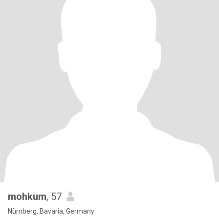
mohkum
, 57
Nürnberg, Bavaria, Germany