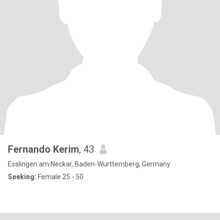
Fernando Kerim
, 43
Esslingen am Neckar, Baden-Wurttemberg, Germany
Seeking:
Female 25 - 50