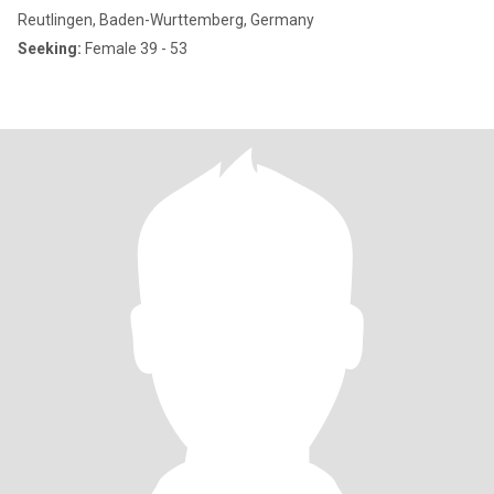
Reutlingen, Baden-Wurttemberg, Germany
Seeking:
Female 39 - 53