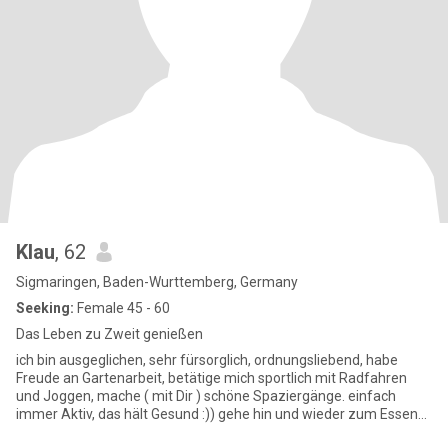
Klau
, 62
Sigmaringen, Baden-Wurttemberg, Germany
Seeking:
Female 45 - 60
Das Leben zu Zweit genießen
ich bin ausgeglichen, sehr fürsorglich, ordnungsliebend, habe
Freude an Gartenarbeit, betätige mich sportlich mit Radfahren
und Joggen, mache ( mit Dir ) schöne Spaziergänge. einfach
immer Aktiv, das hält Gesund :)) gehe hin und wieder zum Essen
au