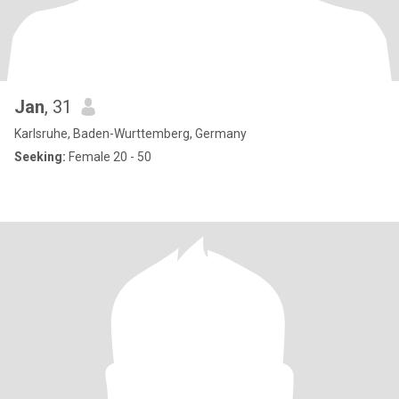
Jan
, 31
Karlsruhe, Baden-Wurttemberg, Germany
Seeking:
Female 20 - 50