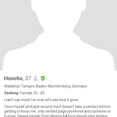
Honcho
, 37
Waldshut-Tiengen, Baden-Wurttemberg, Germany
Seeking:
Female 25 - 43
I can't say much for now, let's see how it goes
I love myself and pple around me,it doesn't take a century before
getting to know me. only verified page preferred and someone in
Europe. please people from Nigeria &Africa should stop texting