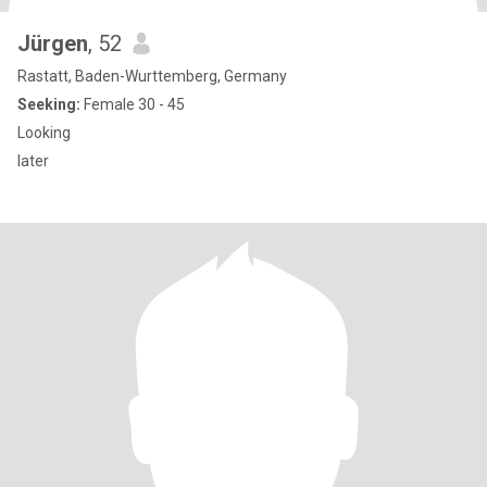
Jürgen
, 52
Rastatt, Baden-Wurttemberg, Germany
Seeking:
Female 30 - 45
Looking
later