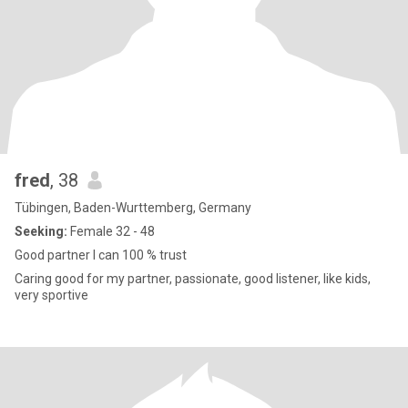
fred
, 38
Tübingen, Baden-Wurttemberg, Germany
Seeking:
Female 32 - 48
Good partner I can 100 % trust
Caring good for my partner, passionate, good listener, like kids,
very sportive