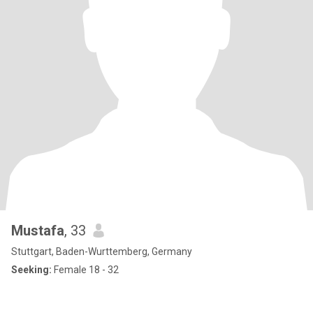
Mustafa
, 33
Stuttgart, Baden-Wurttemberg, Germany
Seeking:
Female 18 - 32