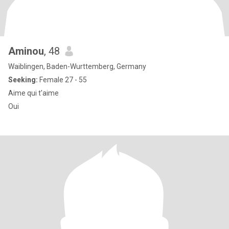
Aminou
, 48
Waiblingen, Baden-Wurttemberg, Germany
Seeking:
Female 27 - 55
Aime qui t'aime
Oui