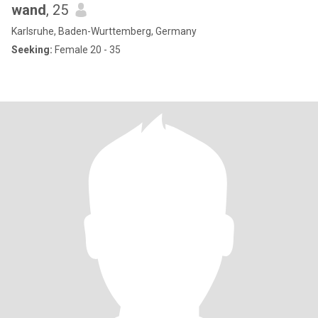
wand
, 25
Karlsruhe, Baden-Wurttemberg, Germany
Seeking:
Female 20 - 35