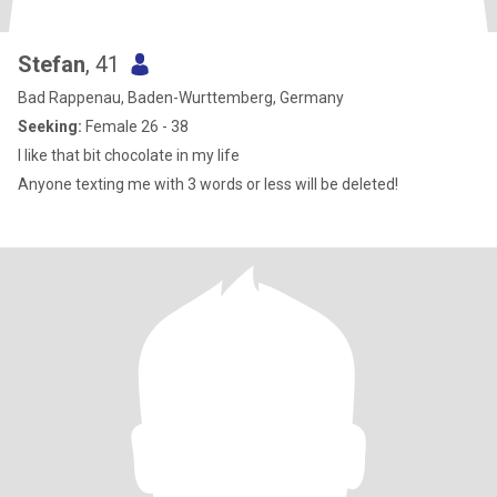
Stefan
, 41
Bad Rappenau, Baden-Wurttemberg, Germany
Seeking:
Female 26 - 38
I like that bit chocolate in my life
Anyone texting me with 3 words or less will be deleted!