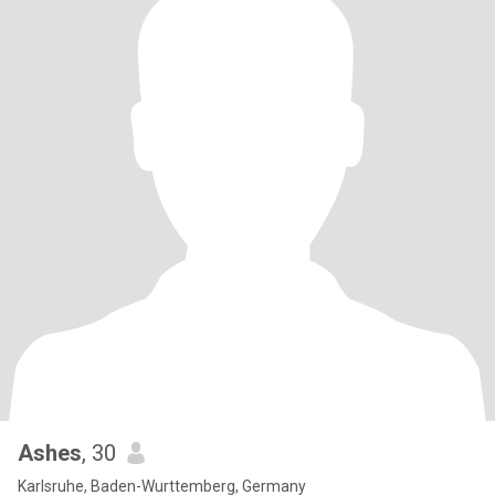
Ashes
, 30
Karlsruhe, Baden-Wurttemberg, Germany