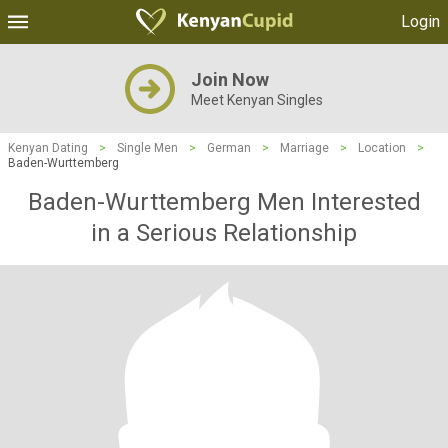
Login
Join Now
Meet Kenyan Singles
Kenyan Dating
>
Single Men
>
German
>
Marriage
>
Location
>
Baden-Wurttemberg
Baden-Wurttemberg Men Interested
in a Serious Relationship