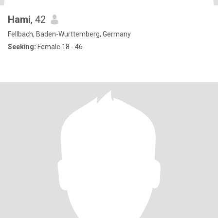
Hami
, 42
Fellbach, Baden-Wurttemberg, Germany
Seeking:
Female 18 - 46