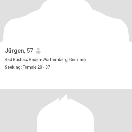
Jürgen
, 57
Bad Buchau, Baden-Wurttemberg, Germany
Seeking:
Female 28 - 37