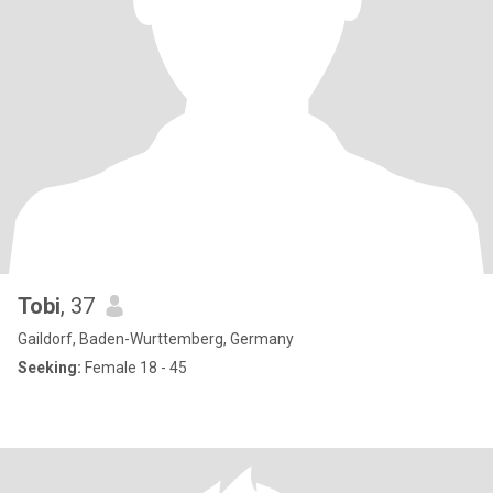
Tobi
, 37
Gaildorf, Baden-Wurttemberg, Germany
Seeking:
Female 18 - 45