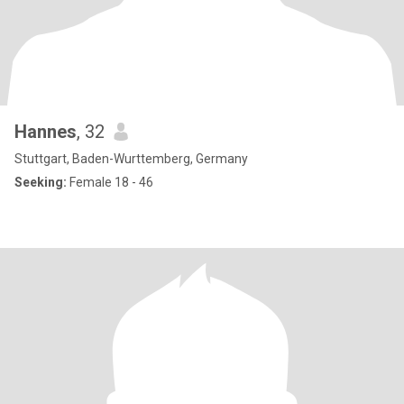
Hannes
, 32
Stuttgart, Baden-Wurttemberg, Germany
Seeking:
Female 18 - 46