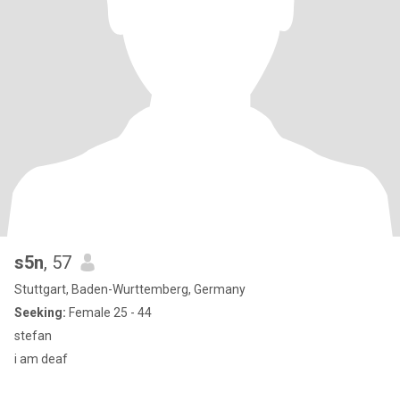
s5n
, 57
Stuttgart, Baden-Wurttemberg, Germany
Seeking:
Female 25 - 44
stefan
i am deaf