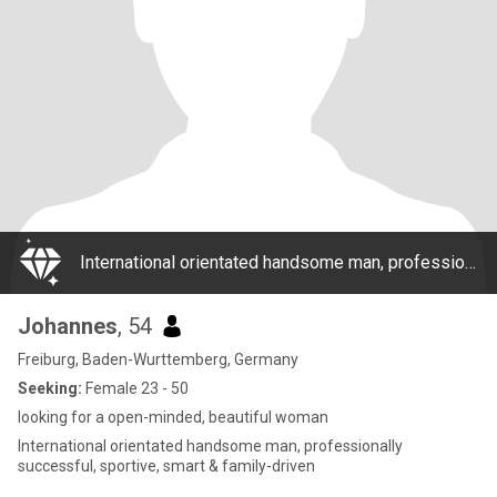
International orientated handsome man, professionally successful, sportive, smart & family-driven
Johannes
, 54
Freiburg, Baden-Wurttemberg, Germany
Seeking:
Female 23 - 50
looking for a open-minded, beautiful woman
International orientated handsome man, professionally
successful, sportive, smart & family-driven