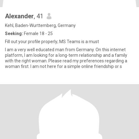
Alexander
, 41
Kehl, Baden-Wurttemberg, Germany
Seeking:
Female 18 - 25
Fill out your profile properly; MS Teams is a must
I am a very well educated man from Germany. On this internet
platform, I am looking for a long-term relationship and a family
with the right woman. Please read my preferences regarding a
woman first. I am not here for a simple online friendship or s