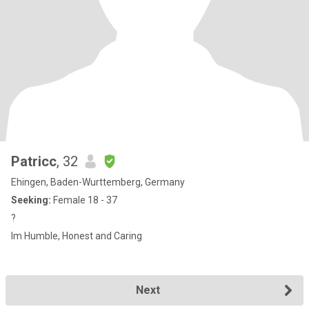
Patricc
, 32
Ehingen, Baden-Wurttemberg, Germany
Seeking:
Female 18 - 37
?
Im Humble, Honest and Caring
Next