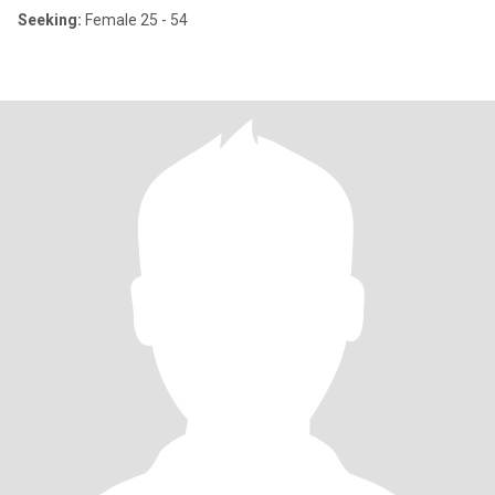
Seeking:
Female 25 - 54