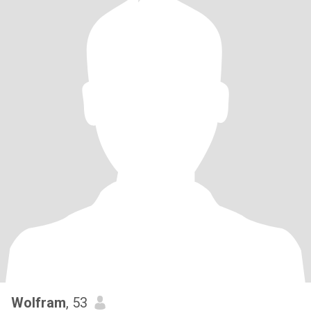
Wolfram
, 53