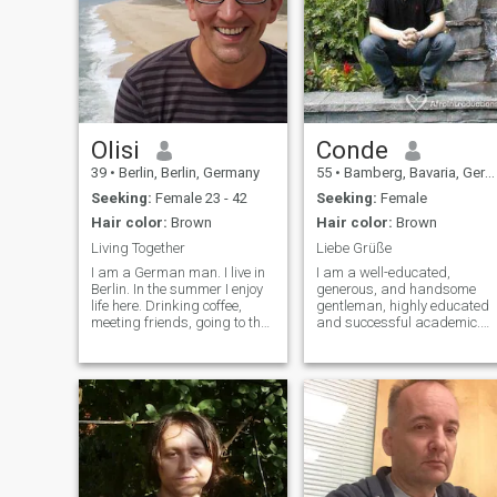
Olisi
Conde
39
•
Berlin, Berlin, Germany
55
•
Bamberg, Bavaria, Germany
Seeking:
Female 23 - 42
Seeking:
Female
Hair color:
Brown
Hair color:
Brown
Living Together
Liebe Grüße
I am a German man. I live in
I am a well-educated,
Berlin. In the summer I enjoy
generous, and handsome
life here. Drinking coffee,
gentleman, highly educated
meeting friends, going to the
and successful academic.
mountains, enjoying the view,
I'm looking for you, single or
looking after old relatives, in
pregnant, age, nationality
the winter I like to go to the
and marital status are
sauna and just want to go to
irrelevant. I'm attractive,
South Ameri
athletic in height, dark hair,
brown eyes, sporty