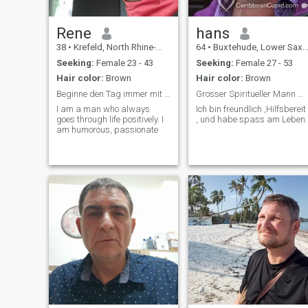
Rene
hans
38
•
Krefeld, North Rhine-Westphalia, Germany
64
•
Buxtehude, Lower Saxony, Germany
Seeking:
Female 23 - 43
Seeking:
Female 27 - 53
Hair color:
Brown
Hair color:
Brown
Beginne den Tag immer mit einem Lächeln
Grosser Spiritueller Mann mit besonderen gaben.
I am a man who always
Ich bin freundlich ,Hilfsbereit
goes through life positively. I
, und habe spass am Leben.
am humorous, passionate