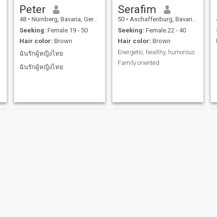
Peter
Serafim
48
•
Nürnberg, Bavaria, Germany
50
•
Aschaffenburg, Bavaria, Germany
Seeking:
Female 19 - 50
Seeking:
Female 22 - 40
Hair color:
Brown
Hair color:
Brown
Energetic, healthy, humorous
ฉันรักผู้หญิงไทย
Family oriented
ฉันรักผู้หญิงไทย
albert
Patricc