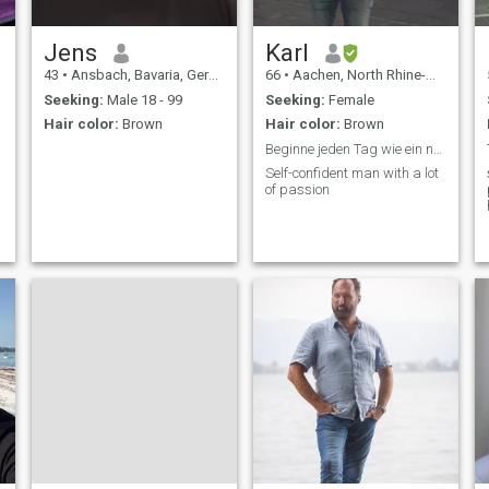
Jens
Karl
43
•
Ansbach, Bavaria, Germany
66
•
Aachen, North Rhine-Westphalia, Germany
Seeking:
Male 18 - 99
Seeking:
Female
Hair color:
Brown
Hair color:
Brown
Beginne jeden Tag wie ein neues Leben
Self-confident man with a lot
of passion