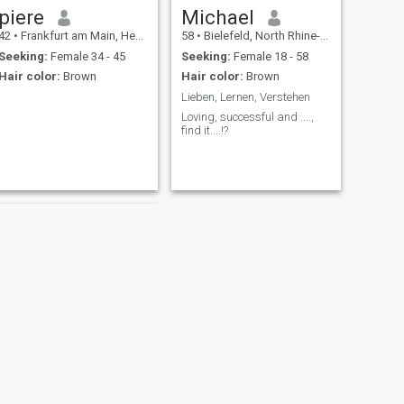
piere
Michael
42
•
Frankfurt am Main, Hesse, Germany
58
•
Bielefeld, North Rhine-Westphalia, Germany
Seeking:
Female 34 - 45
Seeking:
Female 18 - 58
Hair color:
Brown
Hair color:
Brown
Lieben, Lernen, Verstehen
Loving, successful and ....,
find it....!?
NEXT
Michael