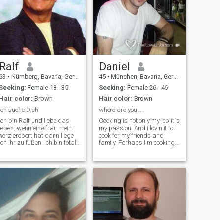
Ralf
Daniel
63
•
Nürnberg, Bavaria, Germany
45
•
München, Bavaria, Germany
Seeking:
Female 18 - 35
Seeking:
Female 26 - 46
Hair color:
Brown
Hair color:
Brown
Ich suche Dich
where are you.....
ich bin Ralf und liebe das
Cooking is not only my job it`s
leben. wenn eine frau mein
my passion. And i lovin it to
herz erobert hat dann liege
cook for my friends and
ich ihr zu füßen. ich bin total
family. Perhaps I m cooking
ehrlich und loyal. für mich
for you soon . My hobbies are
gibt es nur eine frau im leben
also sport,swimming,cinema
die ich glücklich machen
.I have also some unfulfilled
möchte. ich habe viele
dreams,thinks like traveling
interessen, aber wenig zeit.
through asia, especially
Thailand ,China and Japan .
I am looking for a serious
relationship,for the woman of
my life .