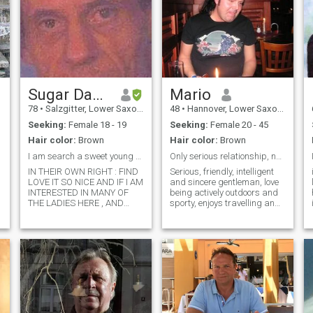
Sugar Daddy Uwe
Mario
78
•
Salzgitter, Lower Saxony, Germany
48
•
Hannover, Lower Saxony, Germany
Seeking:
Female 18 - 19
Seeking:
Female 20 - 45
Hair color:
Brown
Hair color:
Brown
I am search a sweet young Girl for Love
Only serious relationship, no game players please!
IN THEIR OWN RIGHT : FIND
Serious, friendly, intelligent
LOVE IT SO NICE AND IF I AM
and sincere gentleman, love
INTERESTED IN MANY OF
being actively outdoors and
THE LADIES HERE , AND
sporty, enjoys travelling and
EVEN CHOOSE A FAVORITE.
learn about other cultures, an
BUT HOW CAN YOU SHOW
energetic businessman with
INTEREST IN SOMEONE, IF
a very broad range of
NOT EVEN BEFORE THE
interests, treasuring family
PROFILE IS READ. WILL NOT
values and looking for h
REACT TO IT AND DO NOT
RESPOND WELL: SO, AT
FIRST READ A PROFILE AND
THEN DECIDE - IF
INTERESTS AND FAVORITES