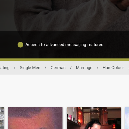
Access to advanced messaging features
ating
/
Single Men
/
German
/
Marriage
/
Hair Colour