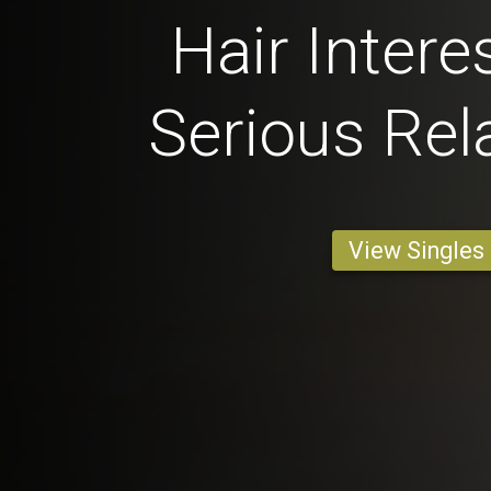
Hair Intere
Serious Rel
View Singles