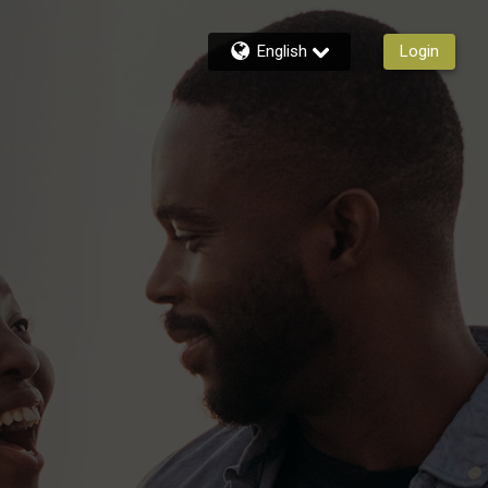
English
Login