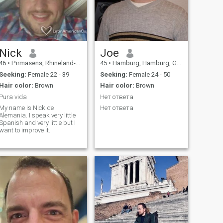
Nick
Joe
46
•
Pirmasens, Rhineland-Palatinate, Germany
45
•
Hamburg, Hamburg, Germany
Seeking:
Female 22 - 39
Seeking:
Female 24 - 50
Hair color:
Brown
Hair color:
Brown
Pura vida
Нет ответа
My name is Nick de
Нет ответа
Alemania. I speak very little
Spanish and very little but I
want to improve it.