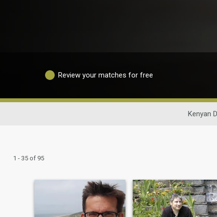
Review your matches for free
Kenyan D
1 - 35 of 95