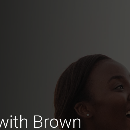
with Brown