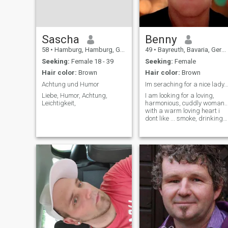
Sascha
Benny
58
•
Hamburg, Hamburg, Germany
49
•
Bayreuth, Bavaria, Germany
Seeking:
Female 18 - 39
Seeking:
Female
Hair color:
Brown
Hair color:
Brown
Achtung und Humor
Im seraching for a nice lady... with full of lovin
Liebe, Humor, Achtung,
I am looking for a loving,
Leichtigkeit,
harmonious, cuddly woman..
with a warm loving heart i
dont like ... smoke, drinking
alcohol, tattoo...