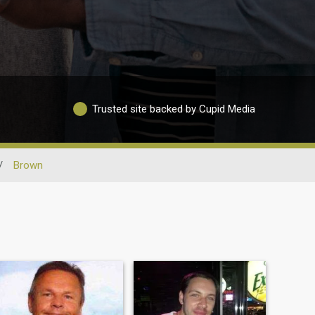
Trusted site backed by Cupid Media
/
Brown