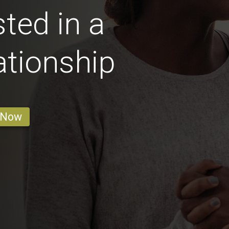
sted in a
ationship
 Now