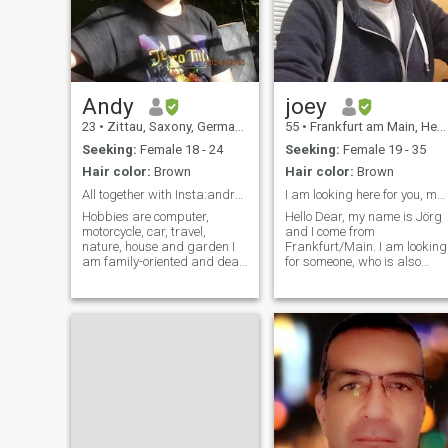
Andy
joey
23
•
Zittau, Saxony, Germany
55
•
Frankfurt am Main, Hesse, Germany
Seeking:
Female 18 - 24
Seeking:
Female 19 - 35
Hair color:
Brown
Hair color:
Brown
All together with Insta:andreasheinke6
I am looking here for you, my african Queen
Hobbies are computer,
Hello Dear, my name is Jörg
motorcycle, car, travel,
and I come from
nature, house and garden I
Frankfurt/Main. I am looking
am family-oriented and dear
for someone, who is also
children, love romance too
looking for a serious
relationship. I really don't like
if somebody is playing with
others feelin's, coz this hurts
too much. Seriously, I don't
like su