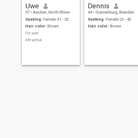
Uwe
Dennis
57
•
Aachen, North Rhine-Westphalia, Germany
44
•
Oranienburg, Brandenburg, Germany
Seeking:
Female 31 - 52
Seeking:
Female 23 - 42
Hair color:
Brown
Hair color:
Brown
For ever
Attractive
Peter
Andre