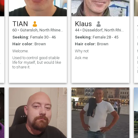
TIAN
Klaus
60
•
Gütersloh, North Rhine-Westphalia, Germany
44
•
Düsseldorf, North Rhine-Westphalia, Germany
Seeking:
Female 30 - 46
Seeking:
Female 28 - 45
Hair color:
Brown
Hair color:
Brown
Welcome.
Why not
Used to control good stable
Ask me
.
life for myself, but would like
to share it.