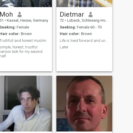
Moh
Dietmar
51
•
Kassel, Hesse, Germany
72
•
Lübeck, Schleswig-Holstein, Germany
Seeking:
Female
Seeking:
Female 60 - 70
Hair color:
Brown
Hair color:
Brown
Truthfull and honest muslim
Life is lived forward and understood backwards
simple, honest, trustful
Later
person look for my second
half.