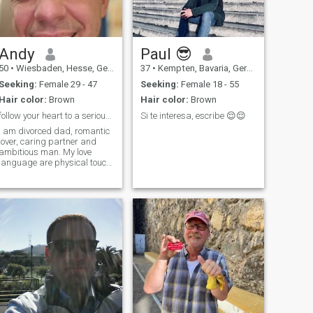
Andy
Paul 😎
50
•
Wiesbaden, Hesse, Germany
37
•
Kempten, Bavaria, Germany
Seeking:
Female 29 - 47
Seeking:
Female 18 - 55
Hair color:
Brown
Hair color:
Brown
follow your heart to a serious long term relations
Si te interesa, escribe 😌😌
I am divorced dad, romantic
lover, caring partner and
ambitious man. My love
language are physical touch,
acts of service and gifts.