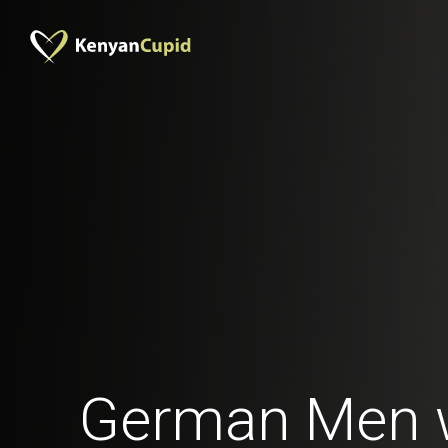
German Men 