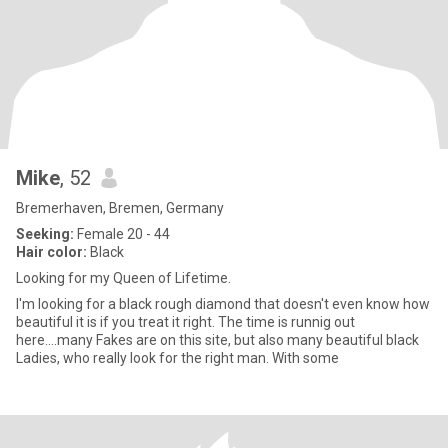
Mike
, 52
Bremerhaven, Bremen, Germany
Seeking:
Female 20 - 44
Hair color:
Black
Looking for my Queen of Lifetime.
I'm looking for a black rough diamond that doesn't even know how
beautiful it is if you treat it right. The time is runnig out
here....many Fakes are on this site, but also many beautiful black
Ladies, who really look for the right man. With some