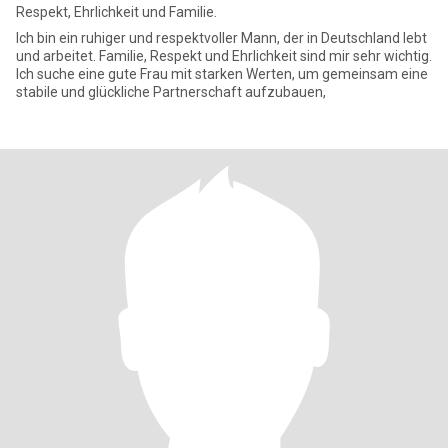
Respekt, Ehrlichkeit und Familie.
Ich bin ein ruhiger und respektvoller Mann, der in Deutschland lebt
und arbeitet. Familie, Respekt und Ehrlichkeit sind mir sehr wichtig.
Ich suche eine gute Frau mit starken Werten, um gemeinsam eine
stabile und glückliche Partnerschaft aufzubauen,