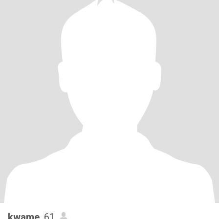
kwame
, 61