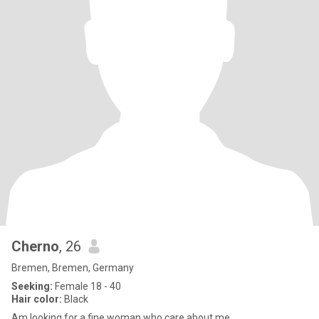
Cherno
, 26
Bremen, Bremen, Germany
Seeking:
Female 18 - 40
Hair color:
Black
Am looking for a fine woman who care about me