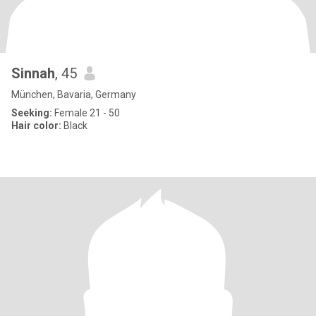
Sinnah
, 45
München, Bavaria, Germany
Seeking:
Female 21 - 50
Hair color:
Black