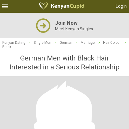
Login
Join Now
Meet Kenyan Singles
Kenyan Dating
>
Single Men
>
German
>
Marriage
>
Hair Colour
>
Black
German Men with Black Hair
Interested in a Serious Relationship