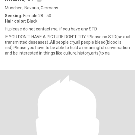
München, Bavaria, Germany
Seeking:
Female 28 - 50
Hair color:
Black
Hi,please do not contact me, if you have any STD
IF YOU DON´T HAVE A PICTURE DON`T TRY ! Please no STD(sexual
transmitted deseases) .All people cry,all people bleed(blood is
red),Please you have to be able to hold a meaningful conversation
and be interested in things like culture,history,arts(to na