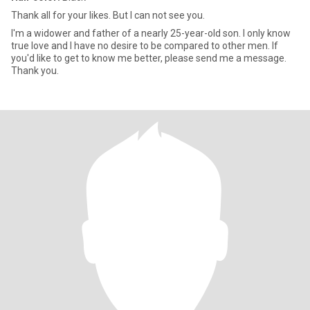
Thank all for your likes. But I can not see you.
I'm a widower and father of a nearly 25-year-old son. I only know
true love and I have no desire to be compared to other men. If
you'd like to get to know me better, please send me a message.
Thank you.