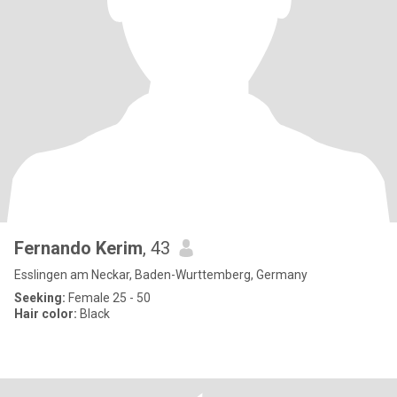
Fernando Kerim
, 43
Esslingen am Neckar, Baden-Wurttemberg, Germany
Seeking:
Female 25 - 50
Hair color:
Black