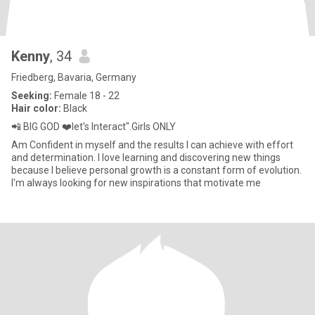
Kenny
, 34
Friedberg, Bavaria, Germany
Seeking:
Female 18 - 22
Hair color:
Black
📲 BIG GOD ❤️let's Interact".Girls ONLY
Am Confident in myself and the results I can achieve with effort
and determination. I love learning and discovering new things
because I believe personal growth is a constant form of evolution.
I'm always looking for new inspirations that motivate me