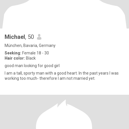
Michael
, 50
München, Bavaria, Germany
Seeking:
Female 18 - 30
Hair color:
Black
good man looking for good girl
I am a tall, sporty man with a good heart. In the past years I was
working too much- therefore I am not married yet.