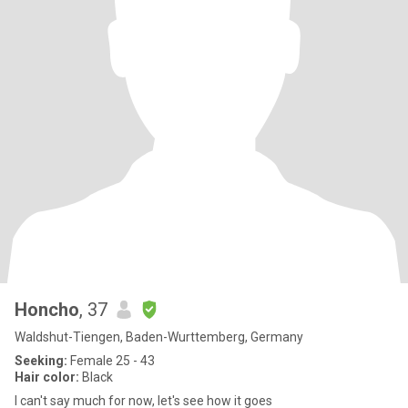
Honcho
, 37
Waldshut-Tiengen, Baden-Wurttemberg, Germany
Seeking:
Female 25 - 43
Hair color:
Black
I can't say much for now, let's see how it goes