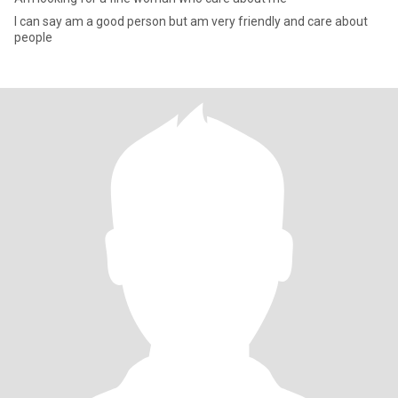
I can say am a good person but am very friendly and care about
people