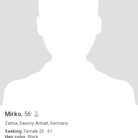
Mirko
, 56
Zahna, Saxony-Anhalt, Germany
Seeking:
Female 25 - 61
Hair color:
Black