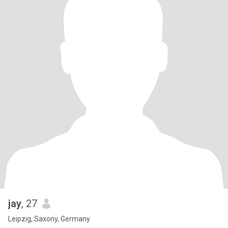
jay
, 27
Leipzig, Saxony, Germany