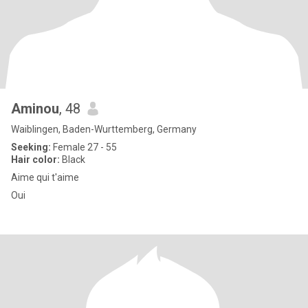
Aminou
, 48
Waiblingen, Baden-Wurttemberg, Germany
Seeking:
Female 27 - 55
Hair color:
Black
Aime qui t'aime
Oui