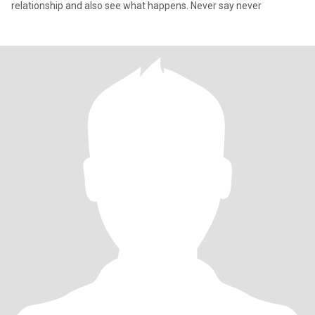
relationship and also see what happens. Never say never