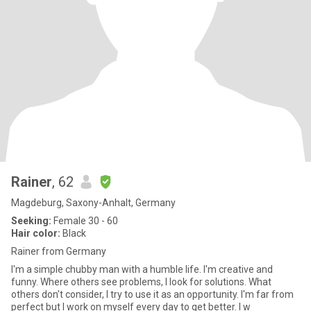
Rainer
, 62
Magdeburg, Saxony-Anhalt, Germany
Seeking:
Female 30 - 60
Hair color:
Black
Rainer from Germany
I'm a simple chubby man with a humble life. I'm creative and
funny. Where others see problems, I look for solutions. What
others don't consider, I try to use it as an opportunity. I'm far from
perfect but I work on myself every day to get better. I w