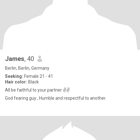
James
, 40
Berlin, Berlin, Germany
Seeking:
Female 21 - 41
Hair color:
Black
All be faithful to your partner ✌✌
God fearing guy , Humble and respectful to another.