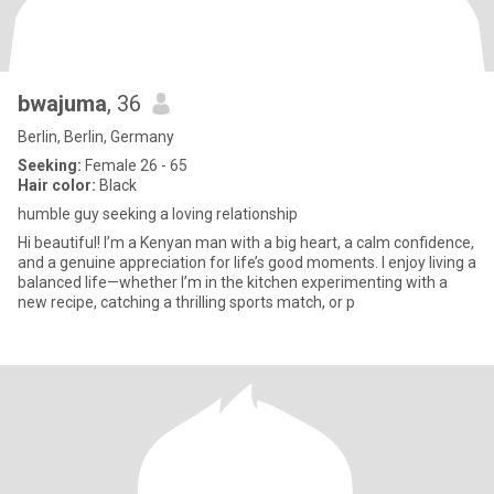
bwajuma
, 36
Berlin, Berlin, Germany
Seeking:
Female 26 - 65
Hair color:
Black
humble guy seeking a loving relationship
Hi beautiful! I’m a Kenyan man with a big heart, a calm confidence,
and a genuine appreciation for life’s good moments. I enjoy living a
balanced life—whether I’m in the kitchen experimenting with a
new recipe, catching a thrilling sports match, or p