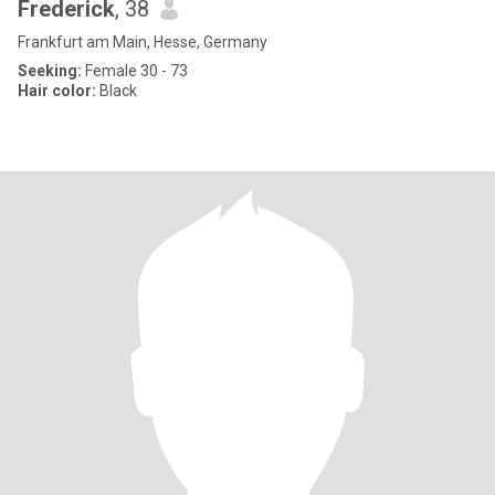
Frederick
, 38
Frankfurt am Main, Hesse, Germany
Seeking:
Female 30 - 73
Hair color:
Black