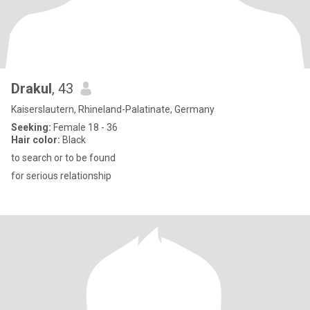
Drakul
, 43
Kaiserslautern, Rhineland-Palatinate, Germany
Seeking:
Female 18 - 36
Hair color:
Black
to search or to be found
for serious relationship