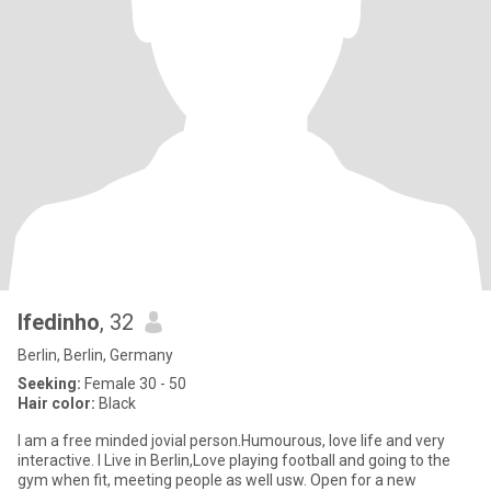
Ifedinho
, 32
Berlin, Berlin, Germany
Seeking:
Female 30 - 50
Hair color:
Black
I am a free minded jovial person.Humourous, love life and very
interactive. I Live in Berlin,Love playing football and going to the
gym when fit, meeting people as well usw. Open for a new