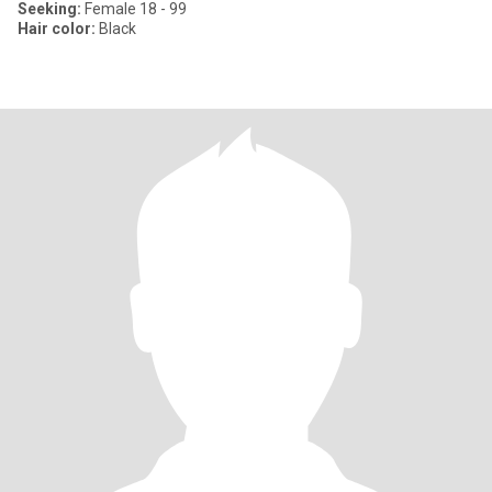
Seeking:
Female 18 - 99
Hair color:
Black