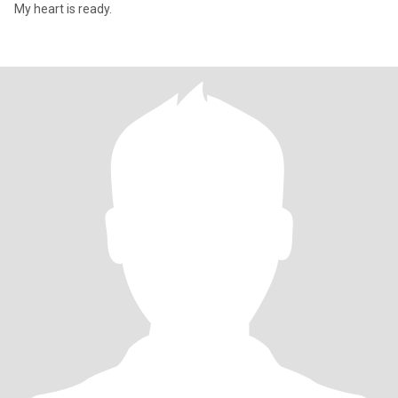
My heart is ready.