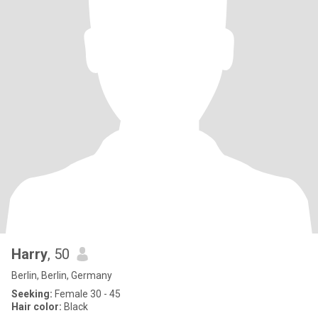
Harry
, 50
Berlin, Berlin, Germany
Seeking:
Female 30 - 45
Hair color:
Black