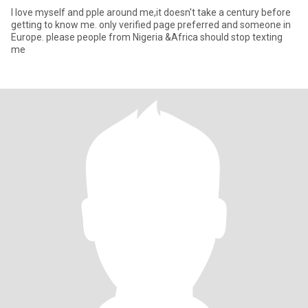
I love myself and pple around me,it doesn't take a century before
getting to know me. only verified page preferred and someone in
Europe. please people from Nigeria &Africa should stop texting
me