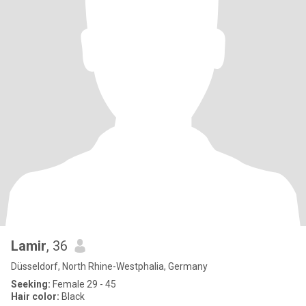
Lamir
, 36
Düsseldorf, North Rhine-Westphalia, Germany
Seeking:
Female 29 - 45
Hair color:
Black