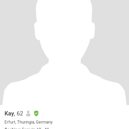
Kay
, 62
Erfurt, Thuringia, Germany