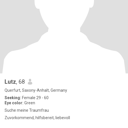
Lutz
, 68
Querfurt, Saxony-Anhalt, Germany
Seeking:
Female 29 - 60
Eye color:
Green
Suche meine Traumfrau
Zuvorkommend, hilfsbereit, liebevoll