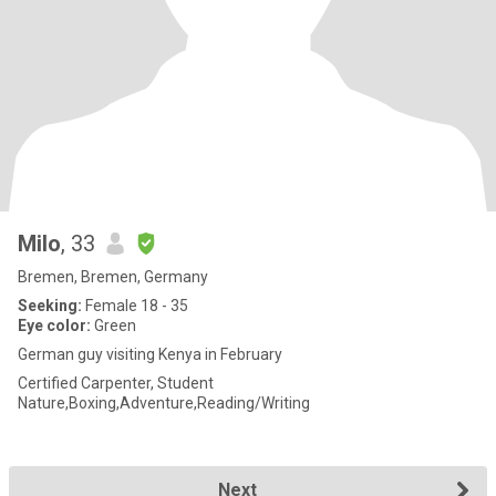
Milo
, 33
Bremen, Bremen, Germany
Seeking:
Female 18 - 35
Eye color:
Green
German guy visiting Kenya in February
Certified Carpenter, Student
Nature,Boxing,Adventure,Reading/Writing
Next