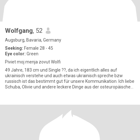
Wolfgang
, 52
Augsburg, Bavaria, Germany
Seeking:
Female 28 - 45
Eye color:
Green
Piviet moj menja zovut Wolfi
49 Jahre, 183 cm und Single ??, da ich eigentlich alles auf
ukrainisch verstehe und auch etwas ukrainisch spreche bzw
russisch ist das bestimmt gut für unsere Kommunikation. Ich liebe
Schuba, Olivie und andere leckere Dinge aus der osteuropäischen
Kü