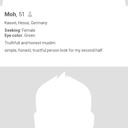
Moh
, 51
Kassel, Hesse, Germany
Seeking:
Female
Eye color:
Green
Truthfull and honest muslim
simple, honest, trustful person look for my second half.