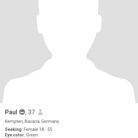
Paul 😎
, 37
Kempten, Bavaria, Germany
Seeking:
Female 18 - 55
Eye color:
Green