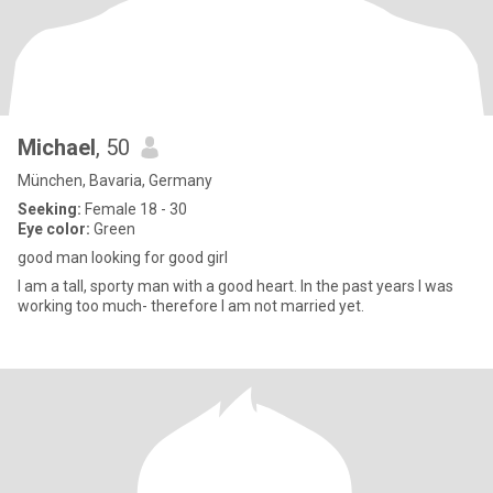
Michael
, 50
München, Bavaria, Germany
Seeking:
Female 18 - 30
Eye color:
Green
good man looking for good girl
I am a tall, sporty man with a good heart. In the past years I was
working too much- therefore I am not married yet.