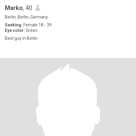
Marko
, 40
Berlin, Berlin, Germany
Seeking:
Female 18 - 39
Eye color:
Green
Best guy in Berlin