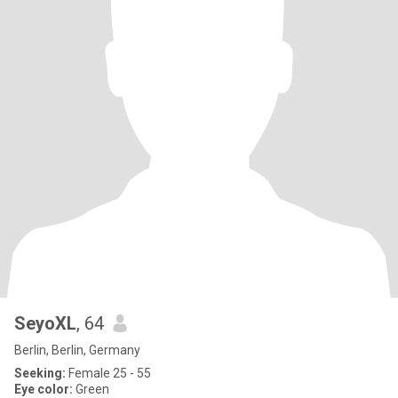
SeyoXL
, 64
Berlin, Berlin, Germany
Seeking:
Female 25 - 55
Eye color:
Green