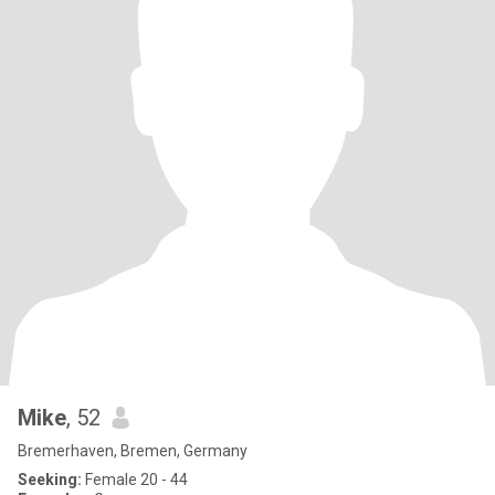
Mike
, 52
Bremerhaven, Bremen, Germany
Seeking:
Female 20 - 44