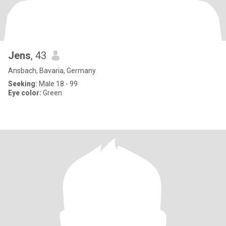
Jens
, 43
Ansbach, Bavaria, Germany
Seeking:
Male 18 - 99
Eye color:
Green