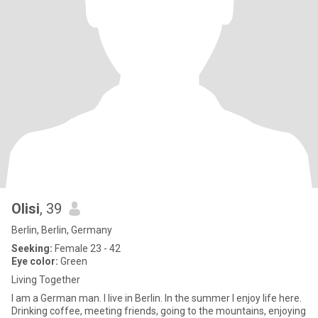
Olisi
, 39
Berlin, Berlin, Germany
Seeking:
Female 23 - 42
Eye color:
Green
Living Together
I am a German man. I live in Berlin. In the summer I enjoy life here.
Drinking coffee, meeting friends, going to the mountains, enjoying