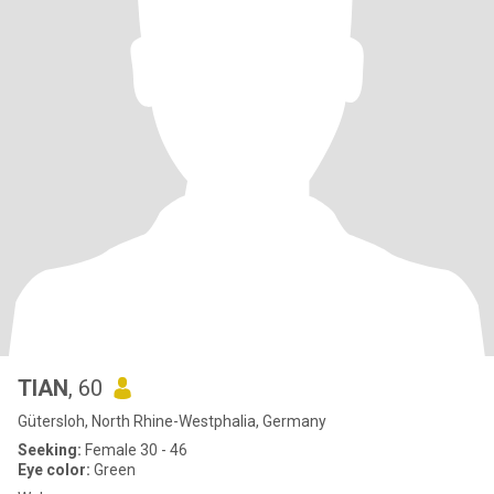
TIAN
, 60
Gütersloh, North Rhine-Westphalia, Germany
Seeking:
Female 30 - 46
Eye color:
Green