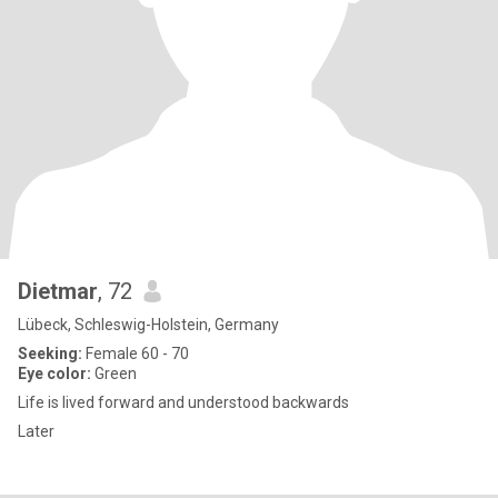
Dietmar
, 72
Lübeck, Schleswig-Holstein, Germany
Seeking:
Female 60 - 70
Eye color:
Green
Life is lived forward and understood backwards
Later