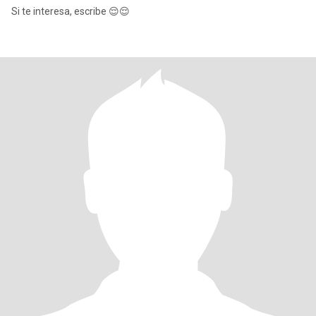
Si te interesa, escribe 😌😌