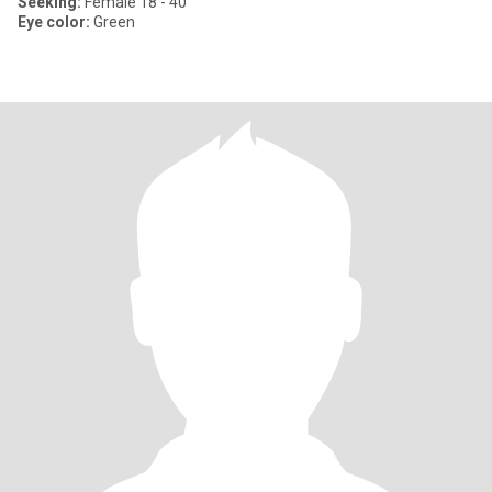
Seeking:
Female 18 - 40
Eye color:
Green