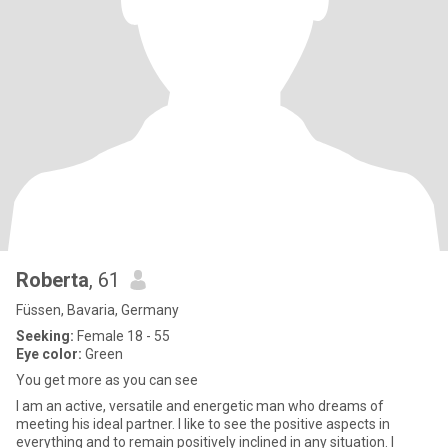
Roberta
, 61
Füssen, Bavaria, Germany
Seeking:
Female 18 - 55
Eye color:
Green
You get more as you can see
I am an active, versatile and energetic man who dreams of
meeting his ideal partner. I like to see the positive aspects in
everything and to remain positively inclined in any situation. I