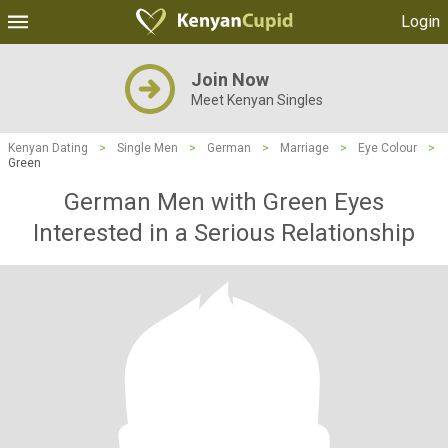
Login
Join Now
Meet Kenyan Singles
Kenyan Dating
>
Single Men
>
German
>
Marriage
>
Eye Colour
>
Green
German Men with Green Eyes
Interested in a Serious Relationship