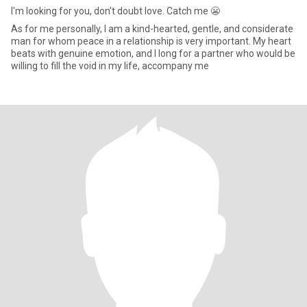
I'm looking for you, don't doubt love. Catch me 😬
As for me personally, I am a kind-hearted, gentle, and considerate
man for whom peace in a relationship is very important. My heart
beats with genuine emotion, and I long for a partner who would be
willing to fill the void in my life, accompany me