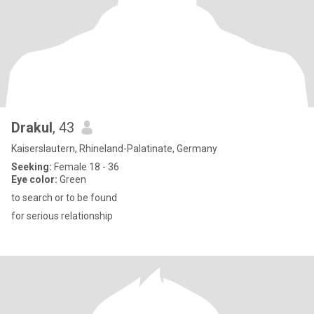
Drakul
, 43
Kaiserslautern, Rhineland-Palatinate, Germany
Seeking:
Female 18 - 36
Eye color:
Green
to search or to be found
for serious relationship