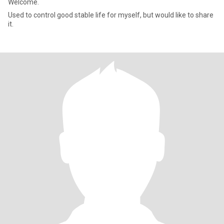
Welcome.
Used to control good stable life for myself, but would like to share
it.