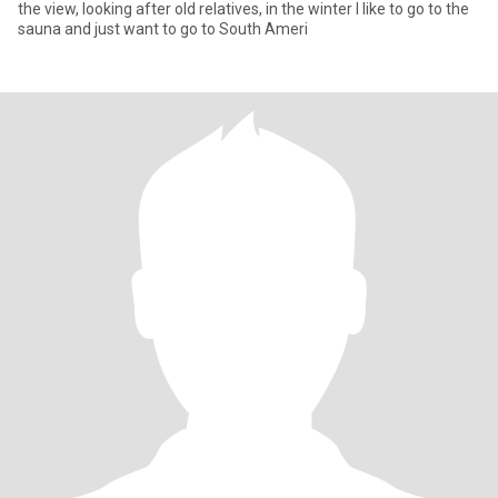
the view, looking after old relatives, in the winter I like to go to the
sauna and just want to go to South Ameri