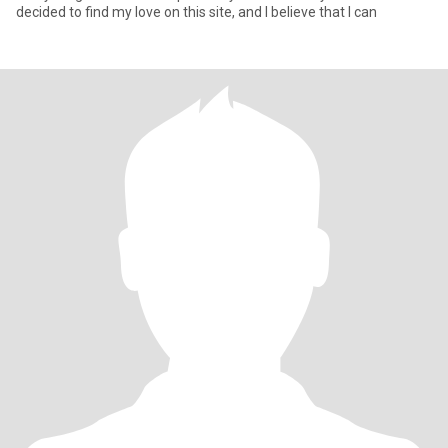
decided to find my love on this site, and I believe that I can