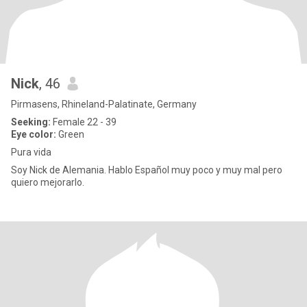
Nick
, 46
Pirmasens, Rhineland-Palatinate, Germany
Seeking:
Female 22 - 39
Eye color:
Green
Pura vida
Soy Nick de Alemania. Hablo Español muy poco y muy mal pero
quiero mejorarlo.