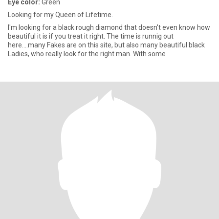
Eye color:
Green
Looking for my Queen of Lifetime.
I'm looking for a black rough diamond that doesn't even know how
beautiful it is if you treat it right. The time is runnig out
here....many Fakes are on this site, but also many beautiful black
Ladies, who really look for the right man. With some