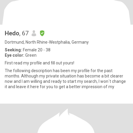
Hedo
, 67
Dortmund, North Rhine-Westphalia, Germany
Seeking:
Female 20 - 38
Eye color:
Green
First read my profile and fill out yours!
The following description has been my profile for the past
months. Although my private situation has become a bit clearer
now and I am willing and ready to start my search, I won´t change
it and leave it here for you to get a better impression of my