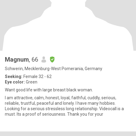
Magnum
, 66
Schwerin, Mecklenburg-West Pomerania, Germany
Seeking:
Female 32 - 62
Eye color:
Green
Want good life with large breast black woman.
I am attractive, calm, honest, loyal, faithful, cuddly, serious,
reliable, trustful, peaceful and lonely. I have many hobbies.
Looking for a serious stressless long relationship. Videocall is a
must. Its a proof of seriousness. Thank you for your