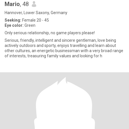
Mario
, 48
Hannover, Lower Saxony, Germany
Seeking:
Female 20 - 45
Eye color:
Green
Only serious relationship, no game players please!
Serious, friendly, intelligent and sincere gentleman, love being
actively outdoors and sporty, enjoys travelling and learn about
other cultures, an energetic businessman with a very broad range
of interests, treasuring family values and looking for h