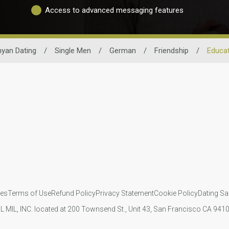
Access to advanced messaging features
yan Dating
/
Single Men
/
German
/
Friendship
/
Educa
ies
Terms of Use
Refund Policy
Privacy Statement
Cookie Policy
Dating Sa
IL MIL, INC. located at 200 Townsend St., Unit 43, San Francisco CA 94