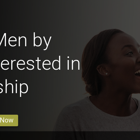
Men by
erested in
ship
 Now