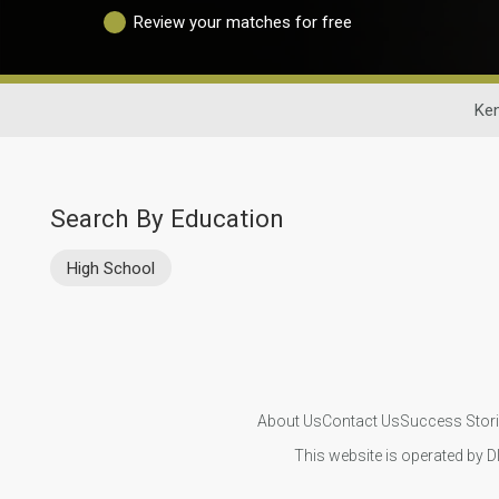
Review your matches for free
Ken
Search By Education
High School
About Us
Contact Us
Success Stor
This website is operated by D