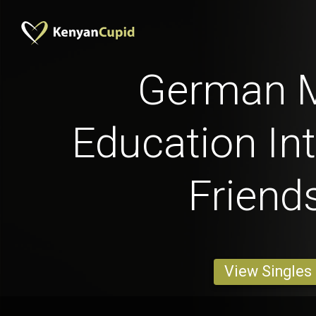
German 
Education Int
Friend
View Singles