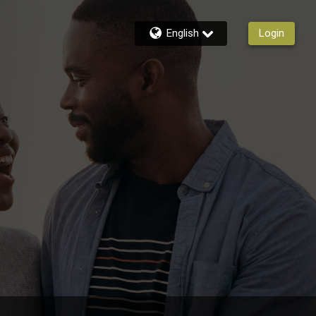
English
Login