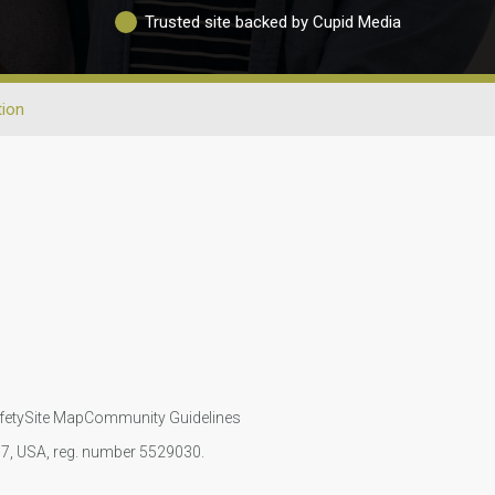
Trusted site backed by Cupid Media
tion
fety
Site Map
Community Guidelines
107, USA, reg. number 5529030.