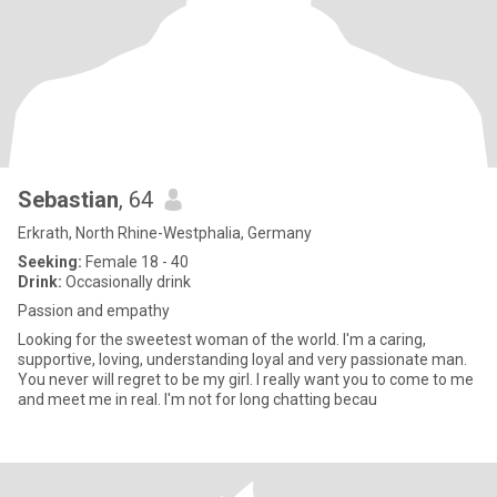
Sebastian
, 64
Erkrath, North Rhine-Westphalia, Germany
Seeking:
Female 18 - 40
Drink:
Occasionally drink
Passion and empathy
Looking for the sweetest woman of the world. I'm a caring,
supportive, loving, understanding loyal and very passionate man.
You never will regret to be my girl. I really want you to come to me
and meet me in real. I'm not for long chatting becau