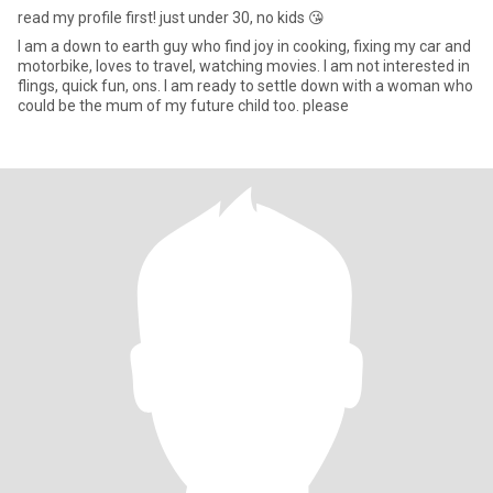
read my profile first! just under 30, no kids 😘
I am a down to earth guy who find joy in cooking, fixing my car and
motorbike, loves to travel, watching movies. I am not interested in
flings, quick fun, ons. I am ready to settle down with a woman who
could be the mum of my future child too. please