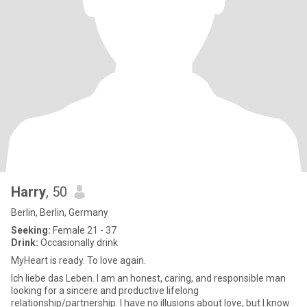
Harry
, 50
Berlin, Berlin, Germany
Seeking:
Female 21 - 37
Drink:
Occasionally drink
MyHeart is ready. To love again.
Ich liebe das Leben. I am an honest, caring, and responsible man
looking for a sincere and productive lifelong
relationship/partnership. I have no illusions about love, but I know