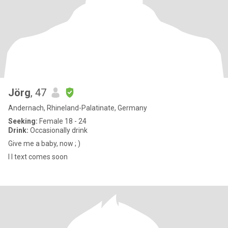
Jörg
, 47
Andernach, Rhineland-Palatinate, Germany
Seeking:
Female 18 - 24
Drink:
Occasionally drink
Give me a baby, now ; )
I l text comes soon