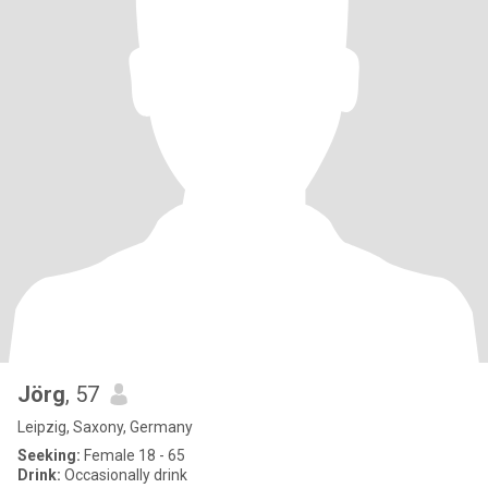
Jörg
, 57
Leipzig, Saxony, Germany
Seeking:
Female 18 - 65
Drink:
Occasionally drink