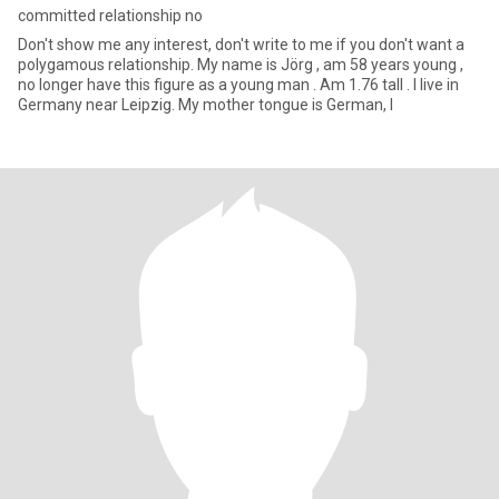
committed relationship no
Don't show me any interest, don't write to me if you don't want a
polygamous relationship. My name is Jörg , am 58 years young ,
no longer have this figure as a young man . Am 1.76 tall . I live in
Germany near Leipzig. My mother tongue is German, I