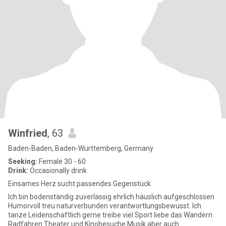
Winfried
, 63
Baden-Baden, Baden-Wurttemberg, Germany
Seeking:
Female 30 - 60
Drink:
Occasionally drink
Einsames Herz sucht passendes Gegenstück
Ich bin bodenständig zuverlässig ehrlich häuslich aufgeschlossen
Humorvoll treu naturverbunden verantwortlungsbewusst. Ich
tanze Leidenschaftlich gerne treibe viel Sport liebe das Wandern
Radfahren Theater und Kinobesuche Musik aber auch