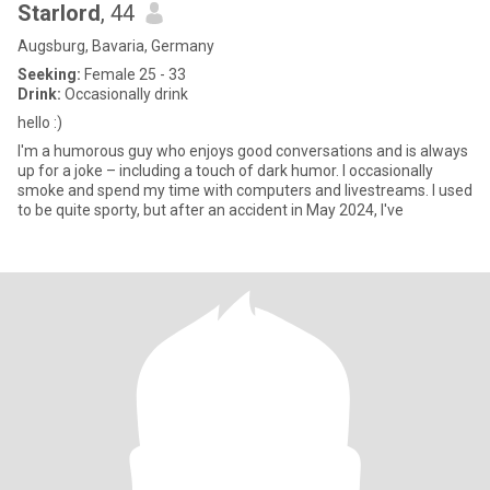
Starlord
, 44
Augsburg, Bavaria, Germany
Seeking:
Female 25 - 33
Drink:
Occasionally drink
hello :)
I'm a humorous guy who enjoys good conversations and is always
up for a joke – including a touch of dark humor. I occasionally
smoke and spend my time with computers and livestreams. I used
to be quite sporty, but after an accident in May 2024, I've