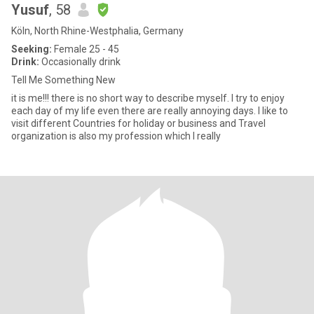
Yusuf
, 58
Köln, North Rhine-Westphalia, Germany
Seeking:
Female 25 - 45
Drink:
Occasionally drink
Tell Me Something New
it is me!!! there is no short way to describe myself. I try to enjoy
each day of my life even there are really annoying days. I like to
visit different Countries for holiday or business and Travel
organization is also my profession which I really