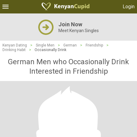
Login
Join Now
Meet Kenyan Singles
Kenyan Dating
>
Single Men
>
German
>
Friendship
>
Drinking Habit
>
Occasionally Drink
German Men who Occasionally Drink
Interested in Friendship