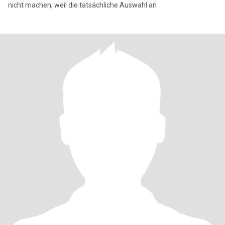
nicht machen, weil die tatsächliche Auswahl an