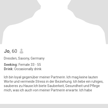
Jo
, 60
Dresden, Saxony, Germany
Seeking:
Female 33 - 55
Drink:
Occasionally drink
Ich bin loyal gegenüber meiner Partnerin. Ich mag keine lauten
Worte und vermeide Stress in der Beziehung. Ich liebe ein ruhiges,
sauberes zu Hause.Ich biete Sauberkeit, Gesundheit und Pflege
mich, was ich auch von meiner Partnerin erwarte. Ich habe