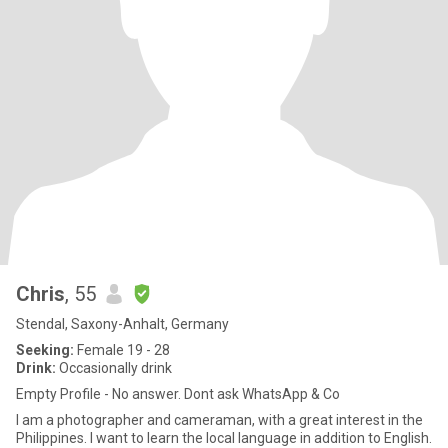
Chris
, 55
Stendal, Saxony-Anhalt, Germany
Seeking:
Female 19 - 28
Drink:
Occasionally drink
Empty Profile - No answer. Dont ask WhatsApp & Co
I am a photographer and cameraman, with a great interest in the
Philippines. I want to learn the local language in addition to English.