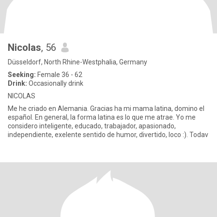
Nicolas
, 56
Düsseldorf, North Rhine-Westphalia, Germany
Seeking:
Female 36 - 62
Drink:
Occasionally drink
NICOLAS
Me he criado en Alemania. Gracias ha mi mama latina, domino el
español. En general, la forma latina es lo que me atrae. Yo me
considero inteligente, educado, trabajador, apasionado,
independiente, exelente sentido de humor, divertido, loco :). Todav