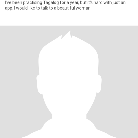
I've been practising Tagalog for a year, but it's hard with just an
app. I would like to talk to a beautiful woman