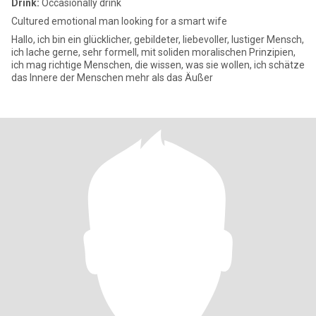
Drink:
Occasionally drink
Cultured emotional man looking for a smart wife
Hallo, ich bin ein glücklicher, gebildeter, liebevoller, lustiger Mensch,
ich lache gerne, sehr formell, mit soliden moralischen Prinzipien,
ich mag richtige Menschen, die wissen, was sie wollen, ich schätze
das Innere der Menschen mehr als das Äußer