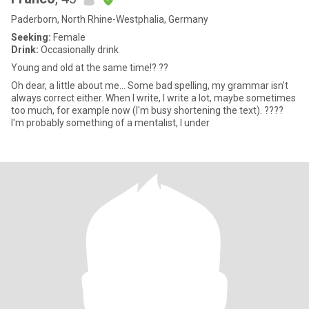
Paderborn, North Rhine-Westphalia, Germany
Seeking:
Female
Drink:
Occasionally drink
Young and old at the same time!? ??
Oh dear, a little about me... Some bad spelling, my grammar isn't
always correct either. When I write, I write a lot, maybe sometimes
too much, for example now (I'm busy shortening the text). ????
I'm probably something of a mentalist, I under