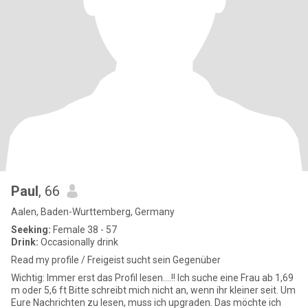
Paul
, 66
Aalen, Baden-Wurttemberg, Germany
Seeking:
Female 38 - 57
Drink:
Occasionally drink
Read my profile / Freigeist sucht sein Gegenüber
Wichtig: Immer erst das Profil lesen....!! Ich suche eine Frau ab 1,69
m oder 5,6 ft Bitte schreibt mich nicht an, wenn ihr kleiner seit. Um
Eure Nachrichten zu lesen, muss ich upgraden. Das möchte ich