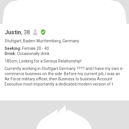
Justin
, 38
Stuttgart, Baden-Wurttemberg, Germany
Seeking:
Female 20 - 40
Drink:
Occasionally drink
185cm, Looking for a Serious Relationship!
Currently working in Stuttgart Germany ???? and I have my own e-
commerce business on the side. Before my current job, I was an
Air Force military officer, then Business to business Account
Executive most importantly a dedicated modern version of t