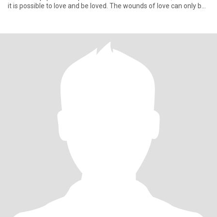
it is possible to love and be loved. The wounds of love can only be
he