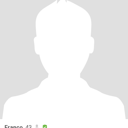
Franco
, 43