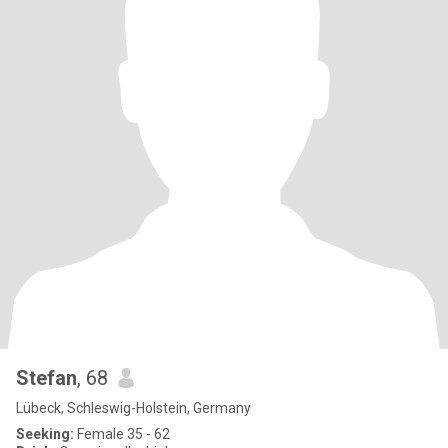
Stefan
, 68
Lübeck, Schleswig-Holstein, Germany
Seeking:
Female 35 - 62