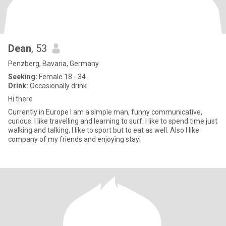
Dean
, 53
Penzberg, Bavaria, Germany
Seeking:
Female 18 - 34
Drink:
Occasionally drink
Hi there
Currently in Europe I am a simple man, funny communicative,
curious. I like travelling and learning to surf. I like to spend time just
walking and talking, I like to sport but to eat as well. Also I like
company of my friends and enjoying stayi