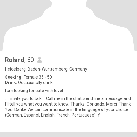
Roland
, 60
Heidelberg, Baden-Wurttemberg, Germany
Seeking:
Female 35 - 50
Drink:
Occasionally drink
I am looking for cute with level
... I invite you to talk ... Call me in the chat, send me a message and
I'll tell you what you want to know. Thanks, Obrigado; Merci, Thank
You, Danke We can communicate in the language of your choice
(German, Espanol, English, French, Portuguese). Y