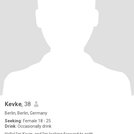
Kevke
, 38
Berlin, Berlin, Germany
Seeking:
Female 18 - 25
Drink:
Occasionally drink