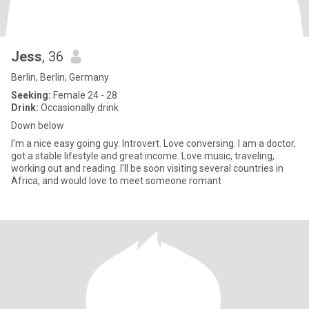
Jess
, 36
Berlin, Berlin, Germany
Seeking:
Female 24 - 28
Drink:
Occasionally drink
Down below
I'm a nice easy going guy. Introvert. Love conversing. I am a doctor,
got a stable lifestyle and great income. Love music, traveling,
working out and reading. I'll be soon visiting several countries in
Africa, and would love to meet someone romant