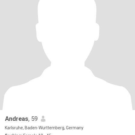
Andreas
, 59
Karlsruhe, Baden-Wurttemberg, Germany