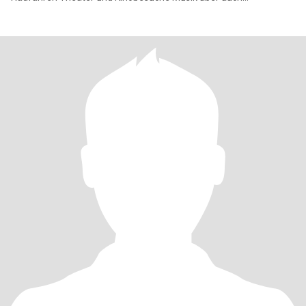
romantische