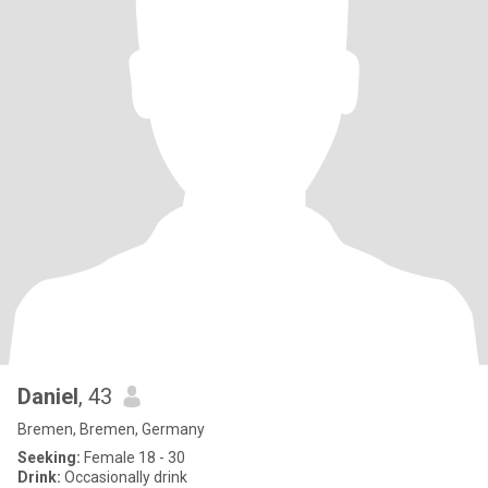
Daniel
, 43
Bremen, Bremen, Germany
Seeking:
Female 18 - 30
Drink:
Occasionally drink