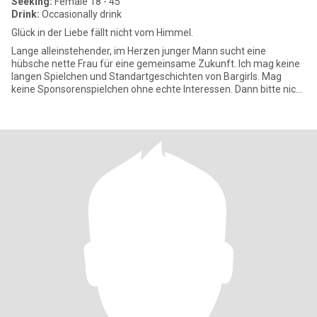
Seeking:
Female 18 - 45
Drink:
Occasionally drink
Glück in der Liebe fällt nicht vom Himmel.
Lange alleinstehender, im Herzen junger Mann sucht eine
hübsche nette Frau für eine gemeinsame Zukunft. Ich mag keine
langen Spielchen und Standartgeschichten von Bargirls. Mag
keine Sponsorenspielchen ohne echte Interessen. Dann bitte nicht
melden.